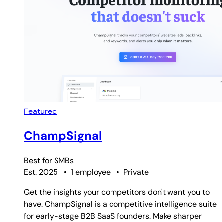
Featured
ChampSignal
Best for
SMBs
Est. 2025
•
1 employee
•
Private
Get the insights your competitors don't want you to
have. ChampSignal is a competitive intelligence suite
for early-stage B2B SaaS founders. Make sharper