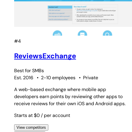
#4
ReviewsExchange
Best for
SMBs
Est. 2016
•
2-10 employees
•
Private
A web-based exchange where mobile app
developers earn points by reviewing other apps to
receive reviews for their own iOS and Android apps.
Starts at $0
/ per account
View competitors