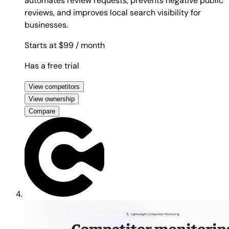
automates review requests, prevents negative public
reviews, and improves local search visibility for
businesses.
Starts at $99
/ month
Has a free trial
View competitors
View ownership
Compare