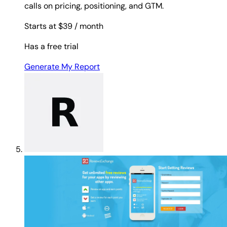
calls on pricing, positioning, and GTM.
Starts at $39
/ month
Has a free trial
Generate My Report