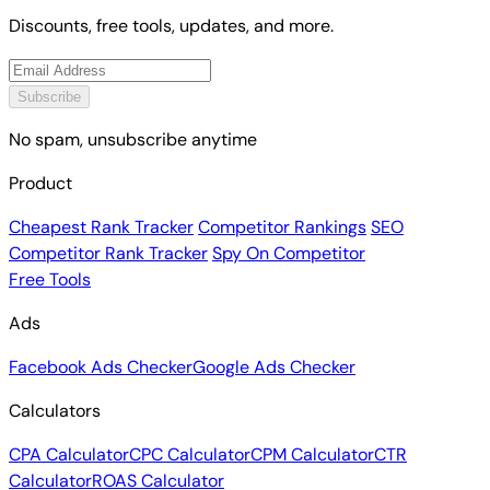
Discounts, free tools, updates, and more.
Subscribe
No spam, unsubscribe anytime
Product
Cheapest Rank Tracker
Competitor Rankings
SEO
Competitor Rank Tracker
Spy On Competitor
Free Tools
Ads
Facebook Ads Checker
Google Ads Checker
Calculators
CPA Calculator
CPC Calculator
CPM Calculator
CTR
Calculator
ROAS Calculator