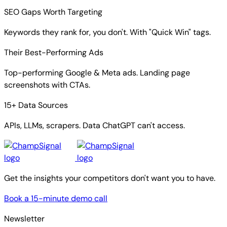
SEO Gaps Worth Targeting
Keywords they rank for, you don't. With "Quick Win" tags.
Their Best-Performing Ads
Top-performing Google & Meta ads. Landing page
screenshots with CTAs.
15+ Data Sources
APIs, LLMs, scrapers. Data ChatGPT can't access.
Get the insights your competitors don't want you to have.
Book a 15-minute demo call
Newsletter