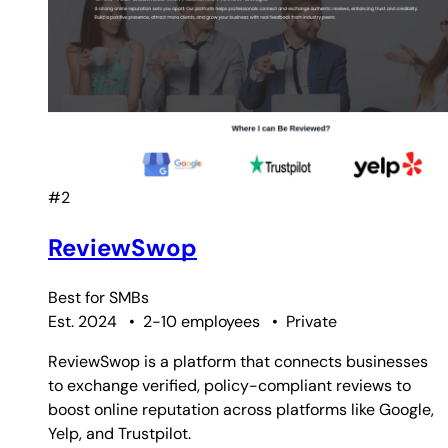
#2
ReviewSwop
Best for
SMBs
Est. 2024
•
2-10 employees
•
Private
ReviewSwop is a platform that connects businesses
to exchange verified, policy-compliant reviews to
boost online reputation across platforms like Google,
Yelp, and Trustpilot.