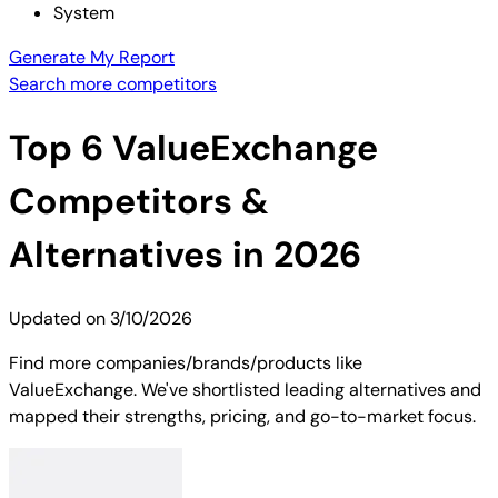
System
Generate My Report
Search more competitors
Top
6
ValueExchange
Competitors &
Alternatives in 2026
Updated on
3/10/2026
Find more companies/brands/products like
ValueExchange. We've shortlisted leading alternatives and
mapped their strengths, pricing, and go-to-market focus.