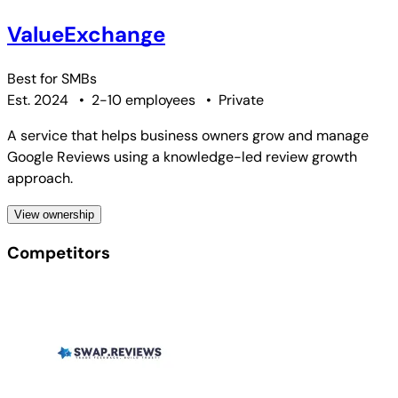
ValueExchange
Best for
SMBs
Est. 2024
•
2-10 employees
•
Private
A service that helps business owners grow and manage
Google Reviews using a knowledge-led review growth
approach.
View ownership
Competitors