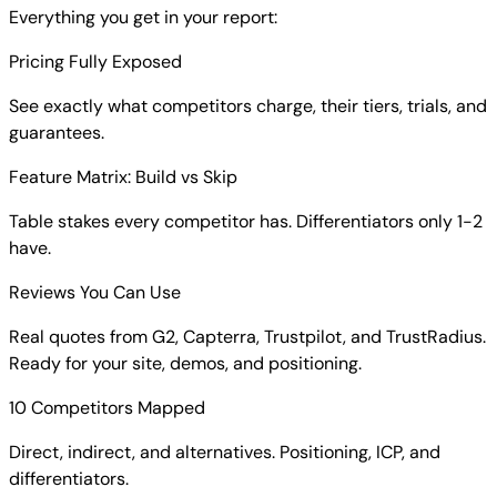
Everything you get in your report:
Pricing Fully Exposed
See exactly what competitors charge, their tiers, trials, and
guarantees.
Feature Matrix: Build vs Skip
Table stakes every competitor has. Differentiators only 1-2
have.
Reviews You Can Use
Real quotes from G2, Capterra, Trustpilot, and TrustRadius.
Ready for your site, demos, and positioning.
10 Competitors Mapped
Direct, indirect, and alternatives. Positioning, ICP, and
differentiators.