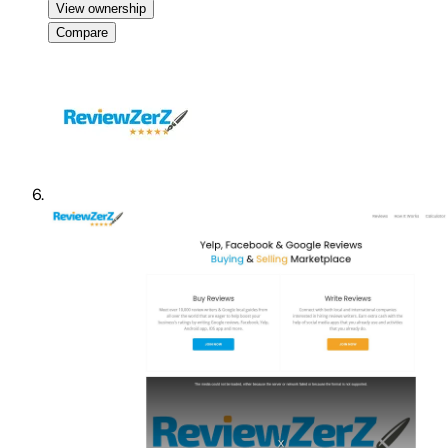
View ownership
Compare