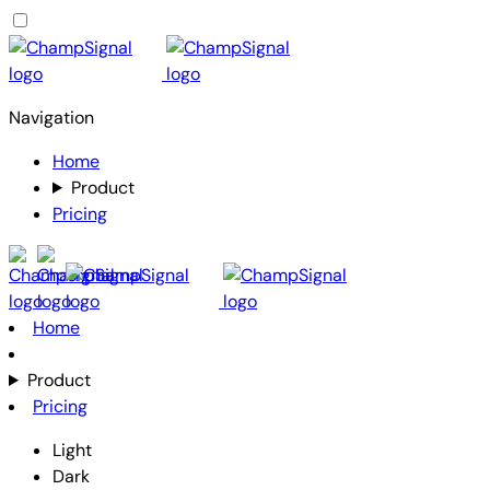
Navigation
Home
Product
Pricing
Home
Product
Pricing
Light
Dark