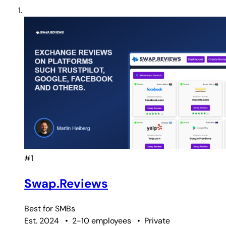
#1
Swap.Reviews
Best for
SMBs
Est. 2024
•
2-10 employees
•
Private