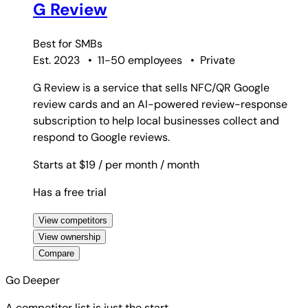
G Review
Best for
SMBs
Est. 2023
•
11-50 employees
•
Private
G Review is a service that sells NFC/QR Google
review cards and an AI-powered review-response
subscription to help local businesses collect and
respond to Google reviews.
Starts at $19
/ per month
/ month
Has a free trial
View competitors
View ownership
Compare
Go Deeper
A competitor list is just the start