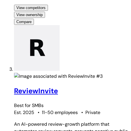
View competitors
View ownership
Compare
#3
ReviewInvite
Best for
SMBs
Est. 2025
•
11-50 employees
•
Private
An AI-powered review-growth platform that