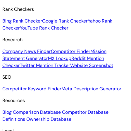
Rank Checkers
Bing Rank Checker
Google Rank Checker
Yahoo Rank
Checker
YouTube Rank Checker
Research
Company News Finder
Competitor Finder
Mission
Statement Generator
MX Lookup
Reddit Mention
Checker
Twitter Mention Tracker
Website Screenshot
SEO
Competitor Keyword Finder
Meta Description Generator
Resources
Blog
Comparison Database
Competitor Database
Definitions
Ownership Database
Legal