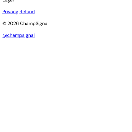
Privacy
Refund
© 2026 ChampSignal
@champsignal