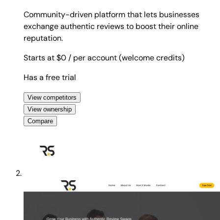
Community-driven platform that lets businesses
exchange authentic reviews to boost their online
reputation.
Starts at $0
/ per account (welcome credits)
Has a free trial
View competitors
View ownership
Compare