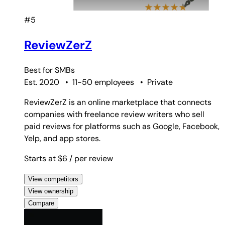
#5
ReviewZerZ
Best for
SMBs
Est. 2020
•
11-50 employees
•
Private
ReviewZerZ is an online marketplace that connects
companies with freelance review writers who sell
paid reviews for platforms such as Google, Facebook,
Yelp, and app stores.
Starts at $6
/ per review
View competitors
View ownership
Compare