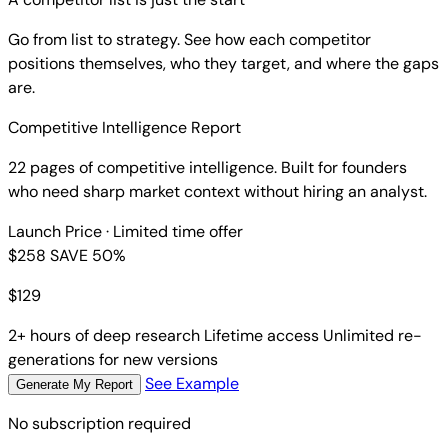
Go from list to strategy. See how each competitor
positions themselves, who they target, and where the gaps
are.
Competitive Intelligence Report
22 pages of competitive intelligence. Built for founders
who need sharp market context without hiring an analyst.
Launch Price
· Limited time offer
$258
SAVE 50%
$
129
2+ hours of deep research
Lifetime access
Unlimited re-
generations for new versions
See Example
Generate My Report
No subscription required