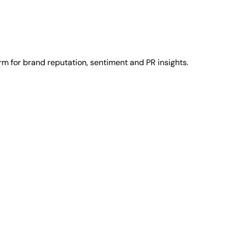
rm for brand reputation, sentiment and PR insights.