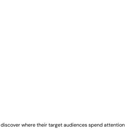
 discover where their target audiences spend attention