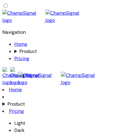
Navigation
Home
Product
Pricing
Home
Product
Pricing
Light
Dark