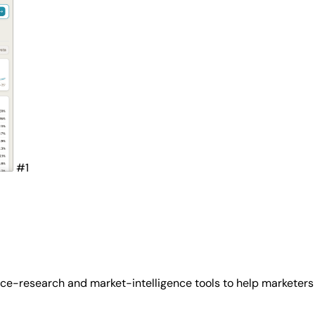
#1
ce-research and market-intelligence tools to help marketers