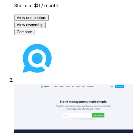
Starts at $0
/ month
View competitors
View ownership
Compare