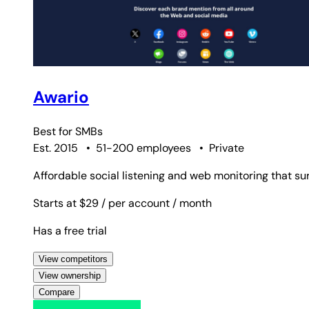
Awario
Best for
SMBs
Est. 2015
•
51-200 employees
•
Private
Affordable social listening and web monitoring that s
Starts at $29
/ per account
/ month
Has a free trial
View competitors
View ownership
Compare