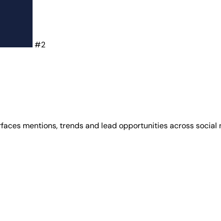
#2
urfaces mentions, trends and lead opportunities across social