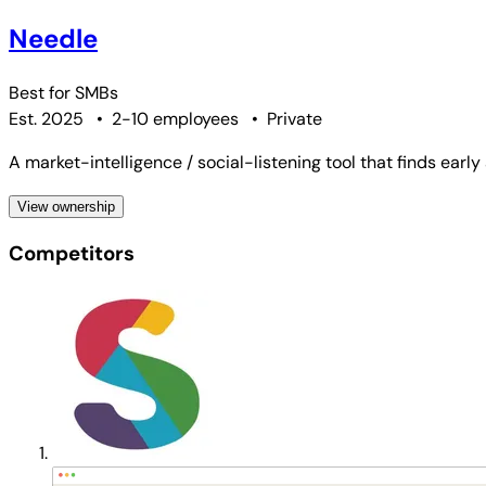
Needle
Best for
SMBs
Est. 2025
•
2-10 employees
•
Private
A market-intelligence / social-listening tool that finds earl
View ownership
Competitors