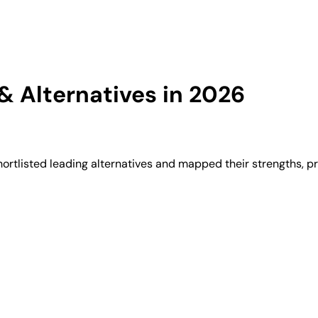
 Alternatives in 2026
rtlisted leading alternatives and mapped their strengths, pr