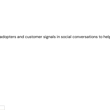
y adopters and customer signals in social conversations to help