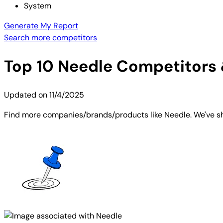
System
Generate My Report
Search more competitors
Top
10
Needle
Competitors &
Updated on
11/4/2025
Find more companies/brands/products like Needle. We've sho