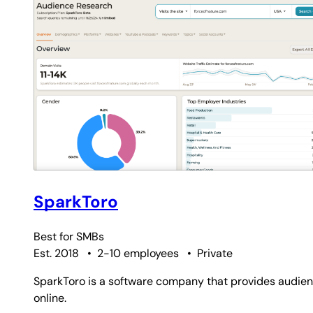
SparkToro
Best for
SMBs
Est. 2018
•
2-10 employees
•
Private
SparkToro is a software company that provides audien
online.