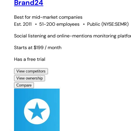
Brand24
Best for
mid-market companies
Est. 2011
•
51-200 employees
•
Public
(
NYSE:SEMR
)
Social listening and online-mentions monitoring platfo
Starts at $199
/ month
Has a free trial
View competitors
View ownership
Compare