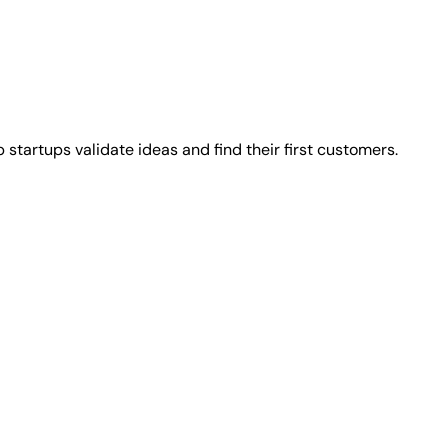
 startups validate ideas and find their first customers.