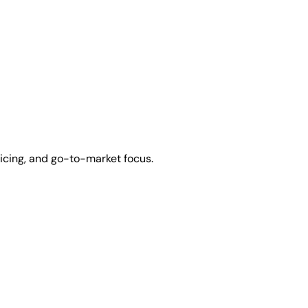
icing, and go-to-market focus.