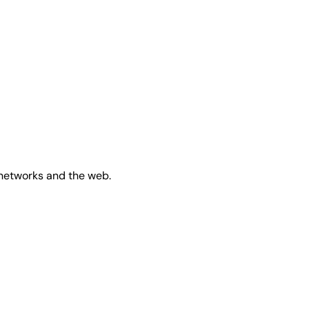
 networks and the web.