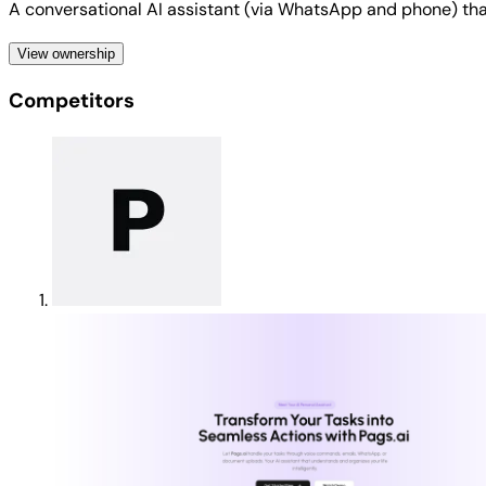
A conversational AI assistant (via WhatsApp and phone) that
View ownership
Competitors