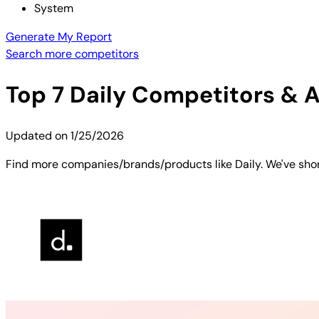
System
Generate My Report
Search more competitors
Top
7
Daily
Competitors & Al
Updated on
1/25/2026
Find more companies/brands/products like Daily. We've short