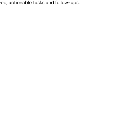
zed, actionable tasks and follow-ups.