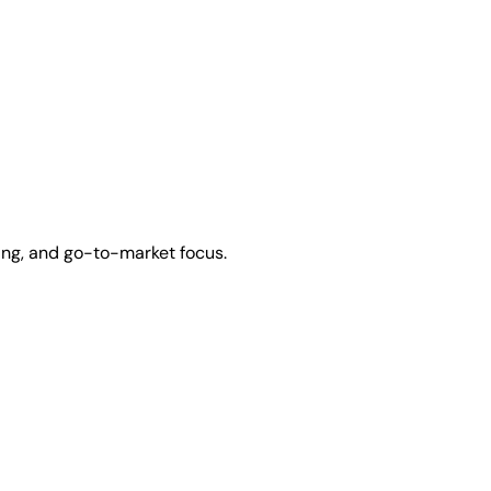
ing, and go-to-market focus.