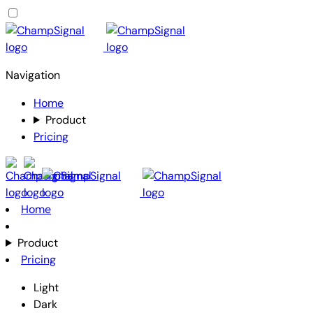
Navigation
Home
Product
Pricing
Home
Product
Pricing
Light
Dark