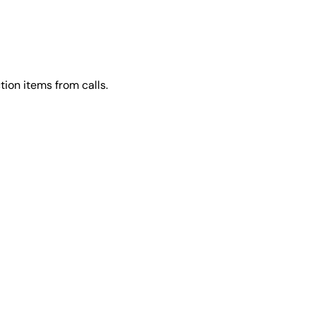
ion items from calls.