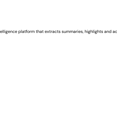
lligence platform that extracts summaries, highlights and act