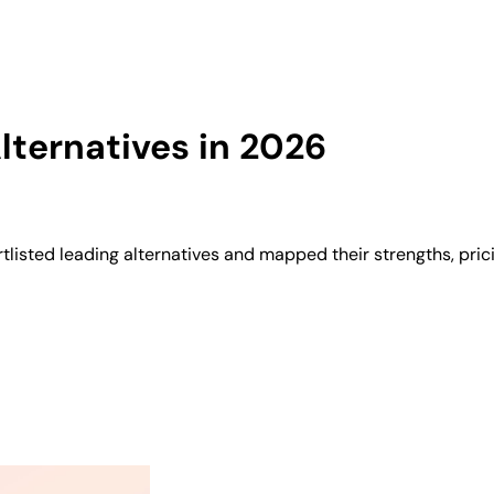
ternatives in 2026
listed leading alternatives and mapped their strengths, pric