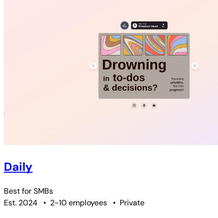
Daily
Best for
SMBs
Est. 2024
•
2-10 employees
•
Private