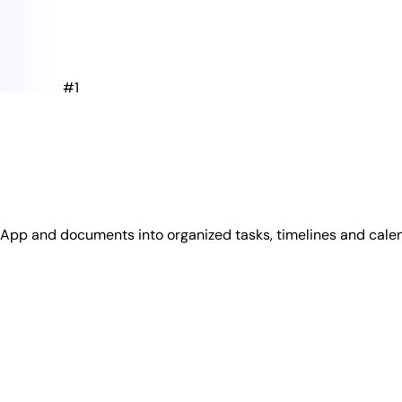
#1
tsApp and documents into organized tasks, timelines and cale