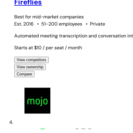
Fireflies
Best for
mid-market companies
Est. 2016
•
51-200 employees
•
Private
Automated meeting transcription and conversation inte
Starts at $10
/ per seat
/ month
View competitors
View ownership
Compare