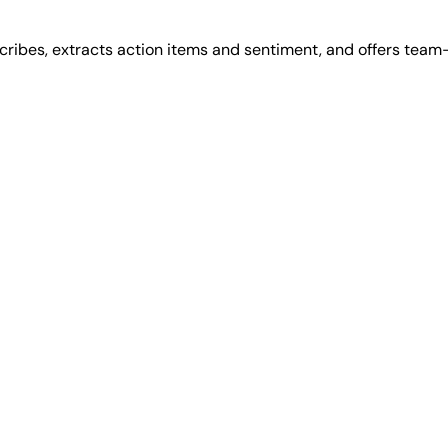
cribes, extracts action items and sentiment, and offers team-