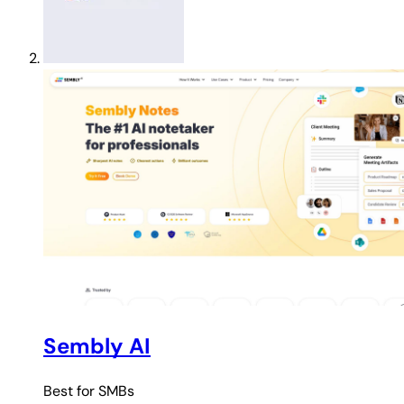
Sembly AI
Best for
SMBs