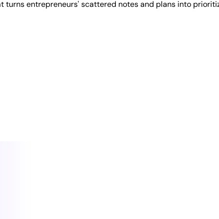
 turns entrepreneurs' scattered notes and plans into prioriti