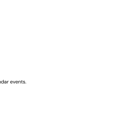
ndar events.