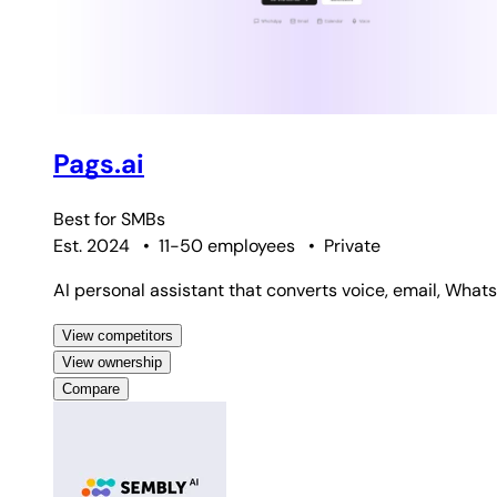
Pags.ai
Best for
SMBs
Est. 2024
•
11-50 employees
•
Private
AI personal assistant that converts voice, email, Wha
View competitors
View ownership
Compare