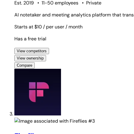
Est. 2019
•
11-50 employees
•
Private
AI notetaker and meeting analytics platform that trans
Starts at $10
/ per user
/ month
Has a free trial
View competitors
View ownership
Compare
#3