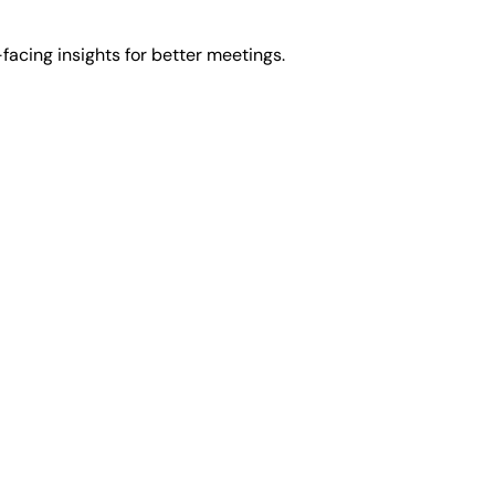
facing insights for better meetings.