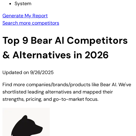
System
Generate My Report
Search more competitors
Top
9
Bear AI
Competitors
& Alternatives in 2026
Updated on
9/26/2025
Find more companies/brands/products like Bear AI. We've
shortlisted leading alternatives and mapped their
strengths, pricing, and go-to-market focus.