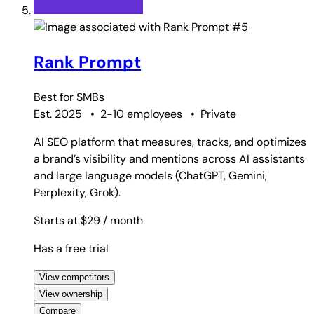
#5
Rank Prompt
Best for
SMBs
Est. 2025
•
2-10 employees
•
Private
AI SEO platform that measures, tracks, and optimizes
a brand’s visibility and mentions across AI assistants
and large language models (ChatGPT, Gemini,
Perplexity, Grok).
Starts at $29
/ month
Has a free trial
View competitors
View ownership
Compare