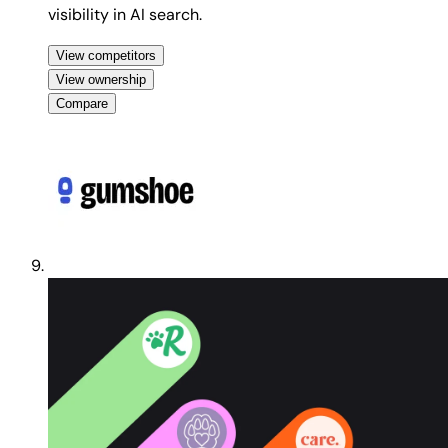
visibility in AI search.
View competitors
View ownership
Compare