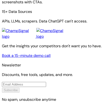
screenshots with CTAs.
15+ Data Sources
APIs, LLMs, scrapers. Data ChatGPT can't access.
Get the insights your competitors don't want you to have.
Book a 15-minute demo call
Newsletter
Discounts, free tools, updates, and more.
Subscribe
No spam, unsubscribe anytime