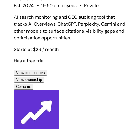
Est. 2024
•
11-50 employees
•
Private
AI search monitoring and GEO auditing tool that
tracks AI Overviews, ChatGPT, Perplexity, Gemini and
other models to surface citations, visibility gaps and
optimisation opportunities.
Starts at $29
/ month
Has a free trial
View competitors
View ownership
Compare