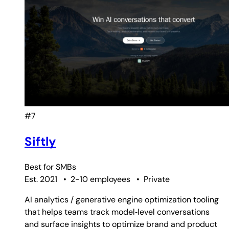
#7
Siftly
Best for
SMBs
Est. 2021
•
2-10 employees
•
Private
AI analytics / generative engine optimization tooling
that helps teams track model‑level conversations
and surface insights to optimize brand and product