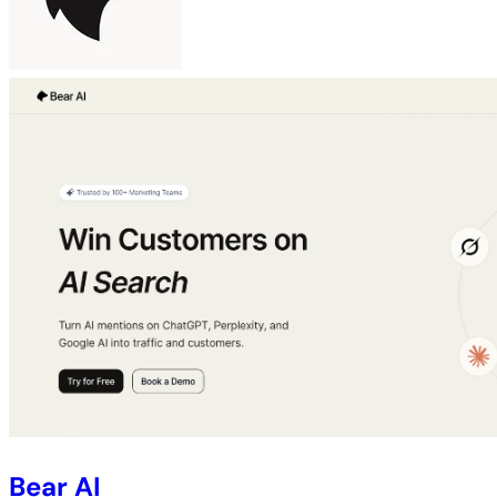
Bear AI