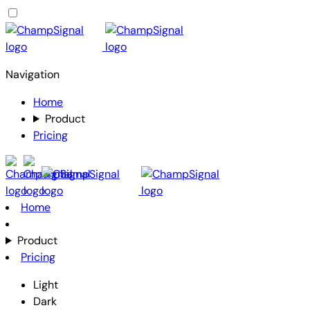
Navigation
Home
Product
Pricing
Home
Product
Pricing
Light
Dark