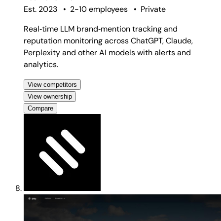
Est. 2023
•
2-10 employees
•
Private
Real‑time LLM brand‑mention tracking and
reputation monitoring across ChatGPT, Claude,
Perplexity and other AI models with alerts and
analytics.
View competitors
View ownership
Compare