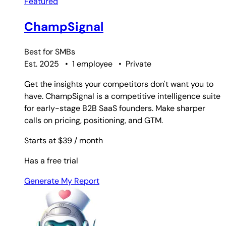
Featured
ChampSignal
Best for
SMBs
Est. 2025
•
1 employee
•
Private
Get the insights your competitors don't want you to
have. ChampSignal is a competitive intelligence suite
for early-stage B2B SaaS founders. Make sharper
calls on pricing, positioning, and GTM.
Starts at $39
/ month
Has a free trial
Generate My Report