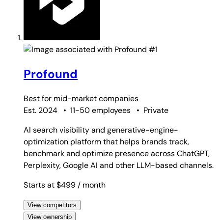
#1
Profound
Best for
mid-market companies
Est. 2024
•
11-50 employees
•
Private
AI search visibility and generative-engine-
optimization platform that helps brands track,
benchmark and optimize presence across ChatGPT,
Perplexity, Google AI and other LLM-based channels.
Starts at $499
/ month
View competitors
View ownership