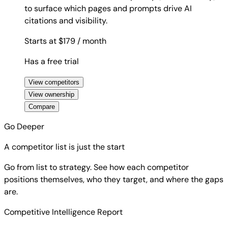
to surface which pages and prompts drive AI
citations and visibility.
Starts at $179
/ month
Has a free trial
View competitors
View ownership
Compare
Go Deeper
A competitor list is just the start
Go from list to strategy. See how each competitor
positions themselves, who they target, and where the gaps
are.
Competitive Intelligence Report