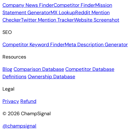
Company News Finder
Competitor Finder
Mission
Statement Generator
MX Lookup
Reddit Mention
Checker
Twitter Mention Tracker
Website Screenshot
SEO
Competitor Keyword Finder
Meta Description Generator
Resources
Blog
Comparison Database
Competitor Database
Definitions
Ownership Database
Legal
Privacy
Refund
© 2026 ChampSignal
@champsignal