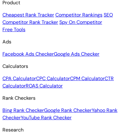
Product
Cheapest Rank Tracker
Competitor Rankings
SEO
Competitor Rank Tracker
Spy On Competitor
Free Tools
Ads
Facebook Ads Checker
Google Ads Checker
Calculators
CPA Calculator
CPC Calculator
CPM Calculator
CTR
Calculator
ROAS Calculator
Rank Checkers
Bing Rank Checker
Google Rank Checker
Yahoo Rank
Checker
YouTube Rank Checker
Research