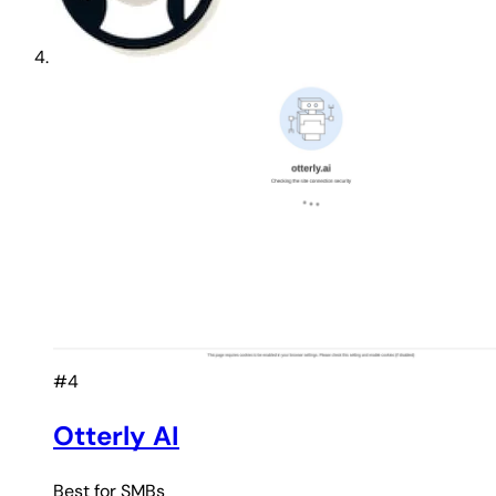
#4
Otterly AI
Best for
SMBs