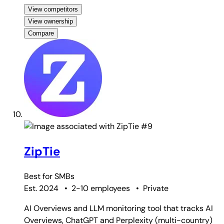
View competitors
View ownership
Compare
#9
ZipTie
Best for
SMBs
Est. 2024
•
2-10 employees
•
Private
AI Overviews and LLM monitoring tool that tracks AI
Overviews, ChatGPT and Perplexity (multi-country)