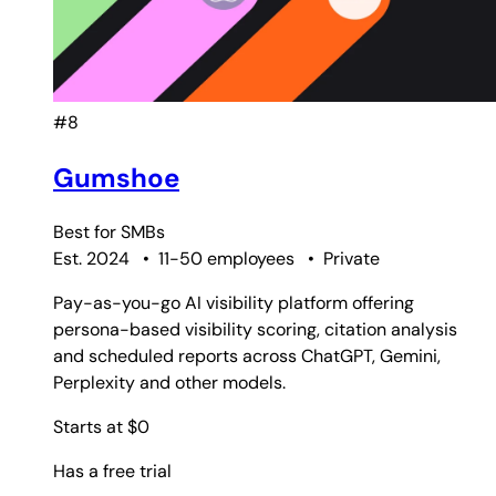
#8
Gumshoe
Best for
SMBs
Est. 2024
•
11-50 employees
•
Private
Pay-as-you-go AI visibility platform offering
persona-based visibility scoring, citation analysis
and scheduled reports across ChatGPT, Gemini,
Perplexity and other models.
Starts at $0
Has a free trial