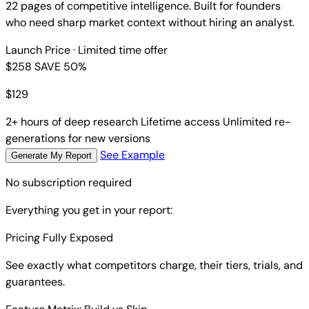
22 pages of competitive intelligence. Built for founders
who need sharp market context without hiring an analyst.
Launch Price
· Limited time offer
$258
SAVE 50%
$
129
2+ hours of deep research
Lifetime access
Unlimited re-
generations for new versions
See Example
Generate My Report
No subscription required
Everything you get in your report:
Pricing Fully Exposed
See exactly what competitors charge, their tiers, trials, and
guarantees.