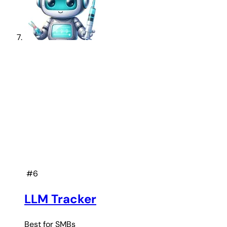
#6
LLM Tracker
Best for
SMBs