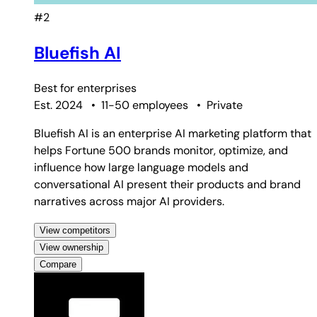
#2
Bluefish AI
Best for
enterprises
Est. 2024
•
11-50 employees
•
Private
Bluefish AI is an enterprise AI marketing platform that
helps Fortune 500 brands monitor, optimize, and
influence how large language models and
conversational AI present their products and brand
narratives across major AI providers.
View competitors
View ownership
Compare