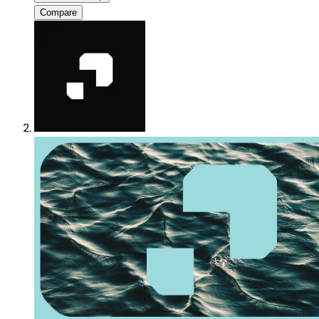
Compare