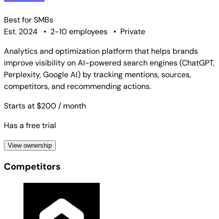
Best for
SMBs
Est. 2024
•
2-10 employees
•
Private
Analytics and optimization platform that helps brands
improve visibility on AI-powered search engines (ChatGPT,
Perplexity, Google AI) by tracking mentions, sources,
competitors, and recommending actions.
Starts at $200
/ month
Has a free trial
View ownership
Competitors