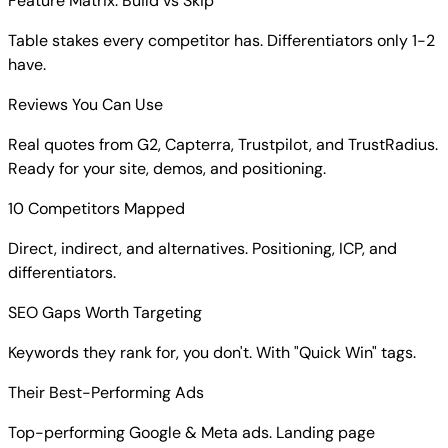
Feature Matrix: Build vs Skip
Table stakes every competitor has. Differentiators only 1-2
have.
Reviews You Can Use
Real quotes from G2, Capterra, Trustpilot, and TrustRadius.
Ready for your site, demos, and positioning.
10 Competitors Mapped
Direct, indirect, and alternatives. Positioning, ICP, and
differentiators.
SEO Gaps Worth Targeting
Keywords they rank for, you don't. With "Quick Win" tags.
Their Best-Performing Ads
Top-performing Google & Meta ads. Landing page