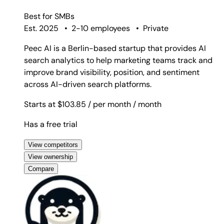
Best for
SMBs
Est. 2025
•
2-10 employees
•
Private
Peec AI is a Berlin-based startup that provides AI
search analytics to help marketing teams track and
improve brand visibility, position, and sentiment
across AI-driven search platforms.
Starts at $103.85
/ per month
/ month
Has a free trial
View competitors
View ownership
Compare