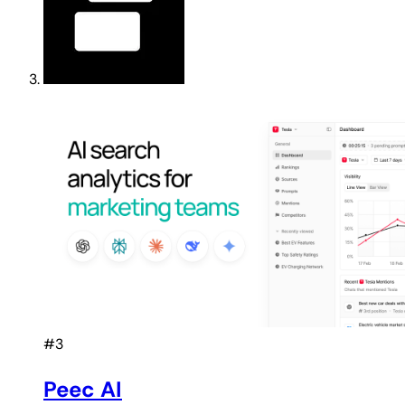
#3
Peec AI