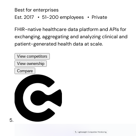
Best for
enterprises
Est. 2017
•
51-200 employees
•
Private
FHIR-native healthcare data platform and APIs for
exchanging, aggregating and analyzing clinical and
patient-generated health data at scale.
View competitors
View ownership
Compare