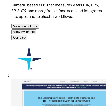
Camera-based SDK that measures vitals (HR, HRV,
BP, SpO2 and more) from a face scan and integrates
into apps and telehealth workflows.
View competitors
View ownership
Compare