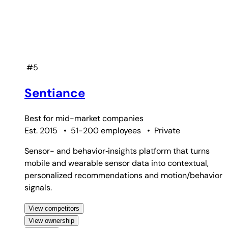
#5
Sentiance
Best for
mid-market companies
Est. 2015
•
51-200 employees
•
Private
Sensor- and behavior‑insights platform that turns
mobile and wearable sensor data into contextual,
personalized recommendations and motion/behavior
signals.
View competitors
View ownership