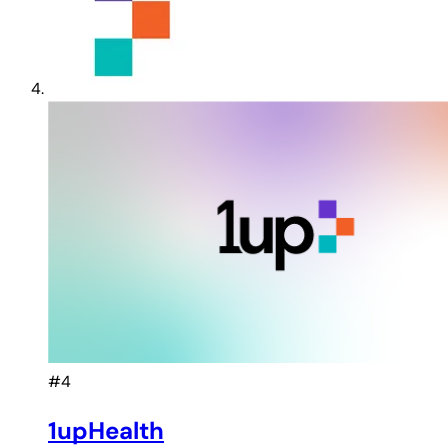
#4
1upHealth