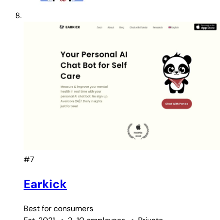
#7
Earkick
Best for
consumers