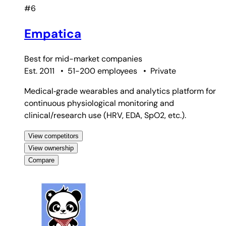
#6
Empatica
Best for
mid-market companies
Est. 2011
•
51-200 employees
•
Private
Medical‑grade wearables and analytics platform for
continuous physiological monitoring and
clinical/research use (HRV, EDA, SpO2, etc.).
View competitors
View ownership
Compare