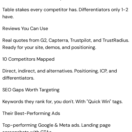
Table stakes every competitor has. Differentiators only 1-2
have.
Reviews You Can Use
Real quotes from G2, Capterra, Trustpilot, and TrustRadius.
Ready for your site, demos, and positioning.
10 Competitors Mapped
Direct, indirect, and alternatives. Positioning, ICP, and
differentiators.
SEO Gaps Worth Targeting
Keywords they rank for, you don't. With "Quick Win" tags.
Their Best-Performing Ads
Top-performing Google & Meta ads. Landing page