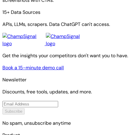
screenshots with CTAs.
15+ Data Sources
APIs, LLMs, scrapers. Data ChatGPT can't access.
Get the insights your competitors don't want you to have.
Book a 15-minute demo call
Newsletter
Discounts, free tools, updates, and more.
Subscribe
No spam, unsubscribe anytime