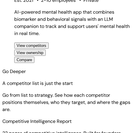
Est. 2021
•
2-10 employees
•
Private
AI-powered mental health app that combines
biomarker and behavioral signals with an LLM
companion to track and support users' mental health
in real time.
View competitors
View ownership
Compare
Go Deeper
A competitor list is just the start
Go from list to strategy. See how each competitor
positions themselves, who they target, and where the gaps
are.
Competitive Intelligence Report