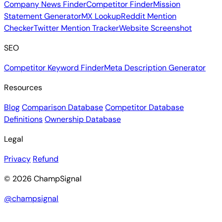
Company News Finder
Competitor Finder
Mission
Statement Generator
MX Lookup
Reddit Mention
Checker
Twitter Mention Tracker
Website Screenshot
SEO
Competitor Keyword Finder
Meta Description Generator
Resources
Blog
Comparison Database
Competitor Database
Definitions
Ownership Database
Legal
Privacy
Refund
© 2026 ChampSignal
@champsignal