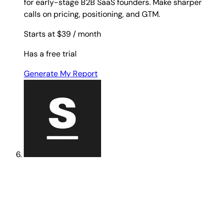
for early-stage B2B SaaS founders. Make sharper
calls on pricing, positioning, and GTM.
Starts at $39
/ month
Has a free trial
Generate My Report