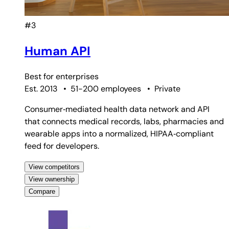
#3
Human API
Best for
enterprises
Est. 2013
•
51-200 employees
•
Private
Consumer‑mediated health data network and API
that connects medical records, labs, pharmacies and
wearable apps into a normalized, HIPAA‑compliant
feed for developers.
View competitors
View ownership
Compare