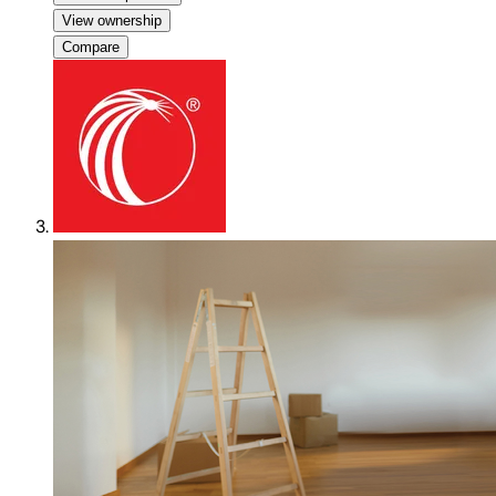
View ownership
Compare