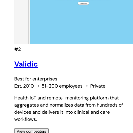
#2
Validic
Best for
enterprises
Est. 2010
•
51-200 employees
•
Private
Health IoT and remote-monitoring platform that
aggregates and normalizes data from hundreds of
devices and delivers it into clinical and care
workflows.
View competitors