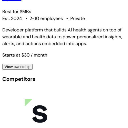
Best for
SMBs
Est. 2024
•
2-10 employees
•
Private
Developer platform that builds AI health agents on top of
wearable and health data to power personalized insights,
alerts, and actions embedded into apps.
Starts at $30
/ month
View ownership
Competitors