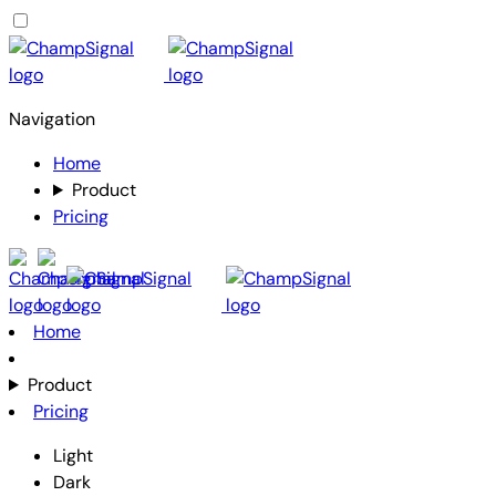
Navigation
Home
Product
Pricing
Home
Product
Pricing
Light
Dark