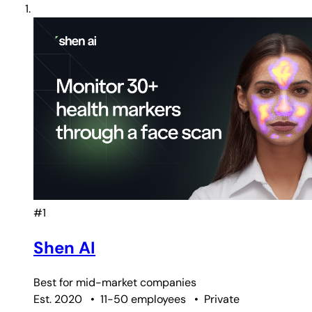
#1
Shen AI
Best for
mid-market companies
Est. 2020
•
11-50 employees
•
Private