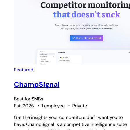
Featured
ChampSignal
Best for
SMBs
Est. 2025
•
1 employee
•
Private
Get the insights your competitors don't want you to
have. ChampSignal is a competitive intelligence suite