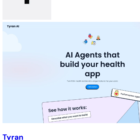
Tyran