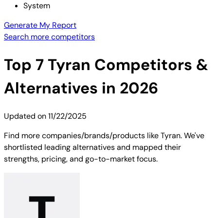
System
Generate My Report
Search more competitors
Top
7
Tyran
Competitors &
Alternatives in 2026
Updated on
11/22/2025
Find more companies/brands/products like Tyran. We've
shortlisted leading alternatives and mapped their
strengths, pricing, and go-to-market focus.