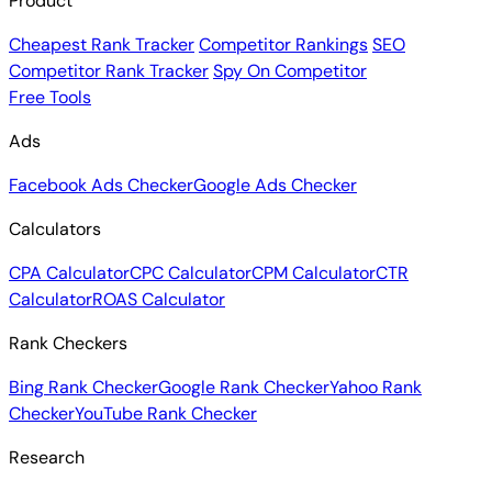
Product
Cheapest Rank Tracker
Competitor Rankings
SEO
Competitor Rank Tracker
Spy On Competitor
Free Tools
Ads
Facebook Ads Checker
Google Ads Checker
Calculators
CPA Calculator
CPC Calculator
CPM Calculator
CTR
Calculator
ROAS Calculator
Rank Checkers
Bing Rank Checker
Google Rank Checker
Yahoo Rank
Checker
YouTube Rank Checker
Research