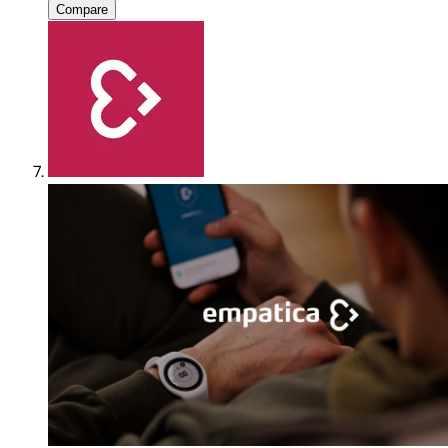
Compare