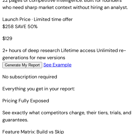
22 pages of competitive intelligence. Built for founders
who need sharp market context without hiring an analyst.
Launch Price
· Limited time offer
$258
SAVE 50%
$
129
2+ hours of deep research
Lifetime access
Unlimited re-
generations for new versions
See Example
Generate My Report
No subscription required
Everything you get in your report:
Pricing Fully Exposed
See exactly what competitors charge, their tiers, trials, and
guarantees.
Feature Matrix: Build vs Skip