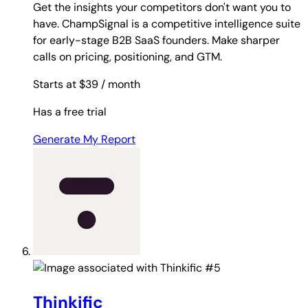
Get the insights your competitors don't want you to
have. ChampSignal is a competitive intelligence suite
for early-stage B2B SaaS founders. Make sharper
calls on pricing, positioning, and GTM.
Starts at $39
/ month
Has a free trial
Generate My Report
#5
Thinkific