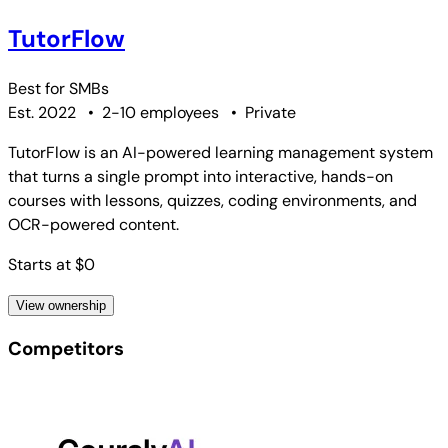
TutorFlow
Best for
SMBs
Est. 2022
•
2-10 employees
•
Private
TutorFlow is an AI-powered learning management system
that turns a single prompt into interactive, hands-on
courses with lessons, quizzes, coding environments, and
OCR-powered content.
Starts at $0
View ownership
Competitors