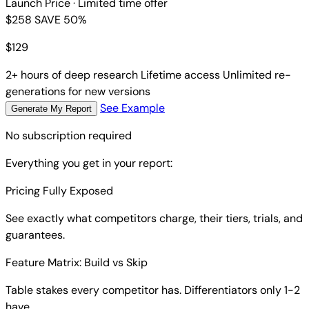
Launch Price
· Limited time offer
$258
SAVE 50%
$
129
2+ hours of deep research
Lifetime access
Unlimited re-
generations for new versions
See Example
Generate My Report
No subscription required
Everything you get in your report:
Pricing Fully Exposed
See exactly what competitors charge, their tiers, trials, and
guarantees.
Feature Matrix: Build vs Skip
Table stakes every competitor has. Differentiators only 1-2
have.