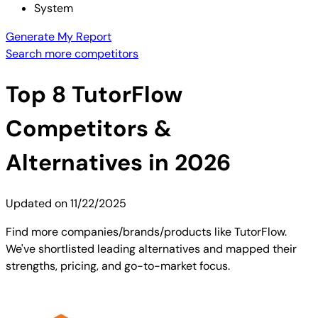
System
Generate My Report
Search more competitors
Top
8
TutorFlow
Competitors &
Alternatives in 2026
Updated on
11/22/2025
Find more companies/brands/products like TutorFlow.
We've shortlisted leading alternatives and mapped their
strengths, pricing, and go-to-market focus.