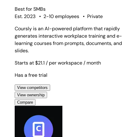
Best for
SMBs
Est. 2023
•
2-10 employees
•
Private
Coursly is an AI-powered platform that rapidly
generates interactive workplace training and e-
learning courses from prompts, documents, and
slides.
Starts at $21.1
/ per workspace
/ month
Has a free trial
View competitors
View ownership
Compare