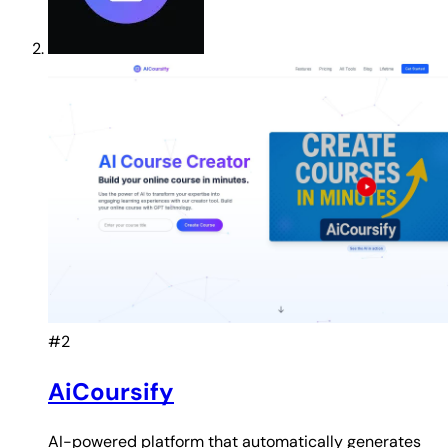
#2
AiCoursify
AI-powered platform that automatically generates