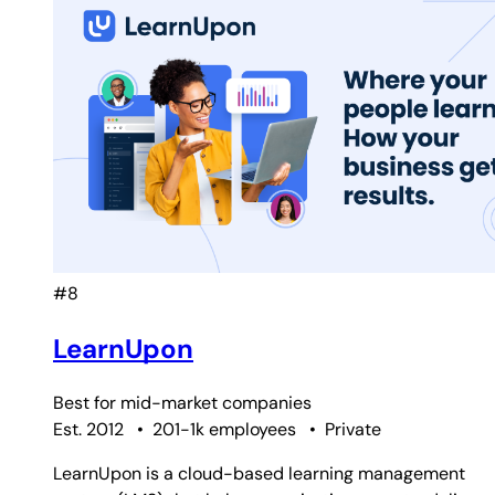
#8
LearnUpon
Best for
mid-market companies
Est. 2012
•
201-1k employees
•
Private
LearnUpon is a cloud-based learning management