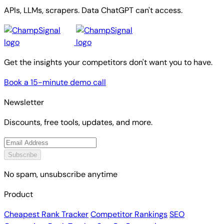
APIs, LLMs, scrapers. Data ChatGPT can't access.
Get the insights your competitors don't want you to have.
Book a 15-minute demo call
Newsletter
Discounts, free tools, updates, and more.
Subscribe
No spam, unsubscribe anytime
Product
Cheapest Rank Tracker
Competitor Rankings
SEO