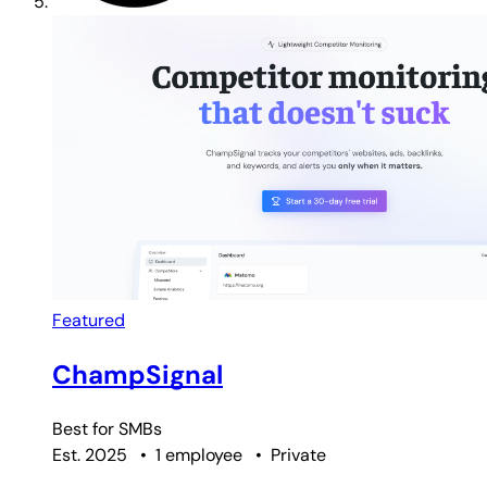
Featured
ChampSignal
Best for
SMBs
Est. 2025
•
1 employee
•
Private