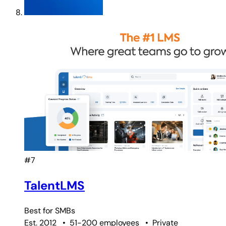
#7
TalentLMS
Best for
SMBs
Est. 2012
•
51-200 employees
•
Private