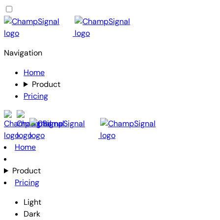
Navigation
Home
Product
Pricing
Home
Product
Pricing
Light
Dark