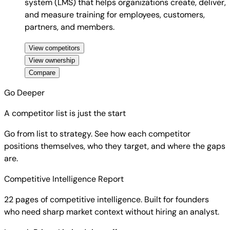
system (LMS) that helps organizations create, deliver,
and measure training for employees, customers,
partners, and members.
View competitors
View ownership
Compare
Go Deeper
A competitor list is just the start
Go from list to strategy. See how each competitor
positions themselves, who they target, and where the gaps
are.
Competitive Intelligence Report
22 pages of competitive intelligence. Built for founders
who need sharp market context without hiring an analyst.