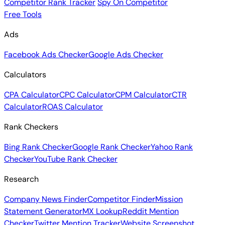
Competitor Rank Tracker
Spy On Competitor
Free Tools
Ads
Facebook Ads Checker
Google Ads Checker
Calculators
CPA Calculator
CPC Calculator
CPM Calculator
CTR
Calculator
ROAS Calculator
Rank Checkers
Bing Rank Checker
Google Rank Checker
Yahoo Rank
Checker
YouTube Rank Checker
Research
Company News Finder
Competitor Finder
Mission
Statement Generator
MX Lookup
Reddit Mention
Checker
Twitter Mention Tracker
Website Screenshot