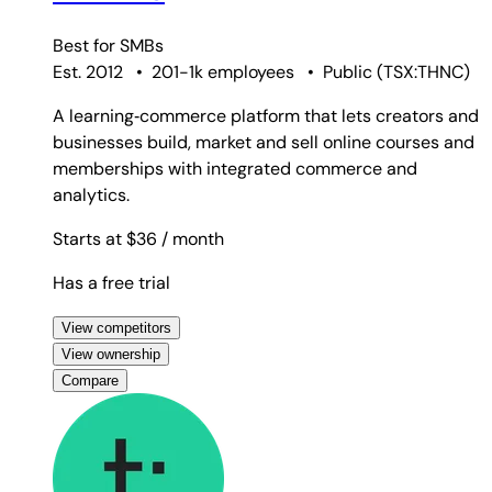
Best for
SMBs
Est. 2012
•
201-1k employees
•
Public
(
TSX:THNC
)
A learning‑commerce platform that lets creators and
businesses build, market and sell online courses and
memberships with integrated commerce and
analytics.
Starts at $36
/ month
Has a free trial
View competitors
View ownership
Compare