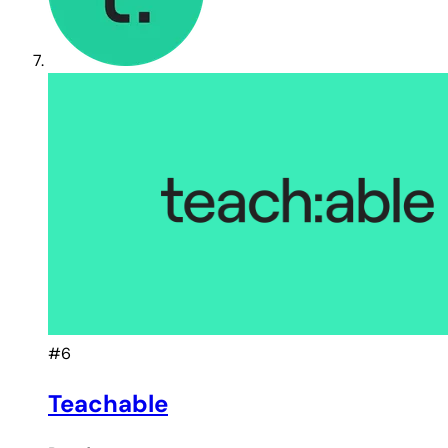
#6
Teachable