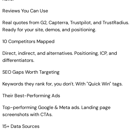
Reviews You Can Use
Real quotes from G2, Capterra, Trustpilot, and TrustRadius.
Ready for your site, demos, and positioning.
10 Competitors Mapped
Direct, indirect, and alternatives. Positioning, ICP, and
differentiators.
SEO Gaps Worth Targeting
Keywords they rank for, you don't. With "Quick Win" tags.
Their Best-Performing Ads
Top-performing Google & Meta ads. Landing page
screenshots with CTAs.
15+ Data Sources