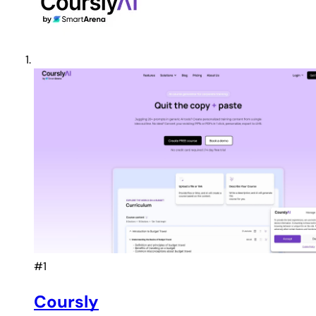
#1
Coursly