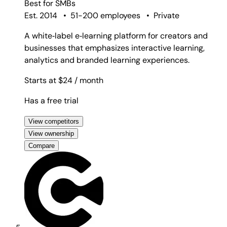
Best for
SMBs
Est. 2014
•
51-200 employees
•
Private
A white‑label e‑learning platform for creators and
businesses that emphasizes interactive learning,
analytics and branded learning experiences.
Starts at $24
/ month
Has a free trial
View competitors
View ownership
Compare