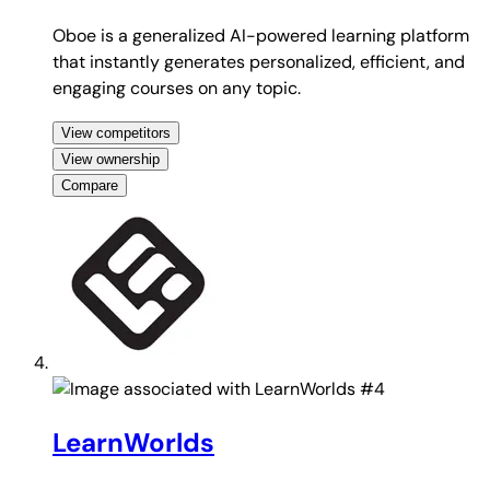
Oboe is a generalized AI-powered learning platform
that instantly generates personalized, efficient, and
engaging courses on any topic.
View competitors
View ownership
Compare
#4
LearnWorlds