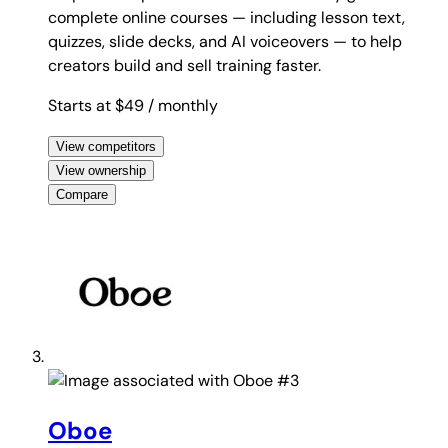
complete online courses — including lesson text,
quizzes, slide decks, and AI voiceovers — to help
creators build and sell training faster.
Starts at $49
/ monthly
View competitors
View ownership
Compare
#3
Oboe