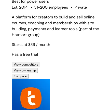
Best for
power users
Est. 2014
•
51-200 employees
•
Private
A platform for creators to build and sell online
courses, coaching and memberships with site
building, payments and learner tools (part of the
Hotmart group).
Starts at $39
/ month
Has a free trial
View competitors
View ownership
Compare