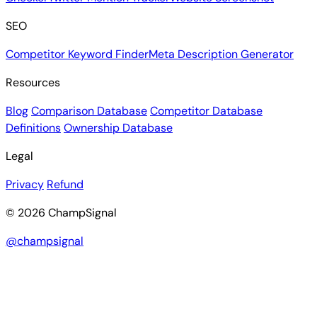
SEO
Competitor Keyword Finder
Meta Description Generator
Resources
Blog
Comparison Database
Competitor Database
Definitions
Ownership Database
Legal
Privacy
Refund
© 2026 ChampSignal
@champsignal