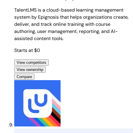
TalentLMS is a cloud-based learning management
system by Epignosis that helps organizations create,
deliver, and track online training with course
authoring, user management, reporting, and AI-
assisted content tools.
Starts at $0
View competitors
View ownership
Compare