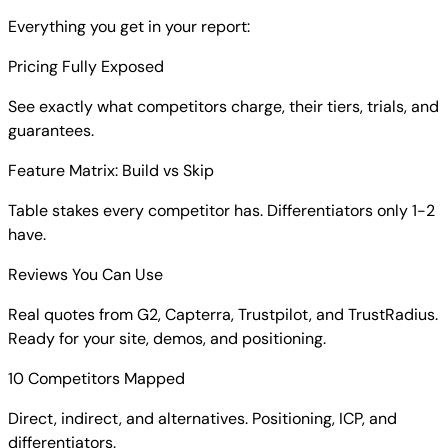
Everything you get in your report:
Pricing Fully Exposed
See exactly what competitors charge, their tiers, trials, and
guarantees.
Feature Matrix: Build vs Skip
Table stakes every competitor has. Differentiators only 1-2
have.
Reviews You Can Use
Real quotes from G2, Capterra, Trustpilot, and TrustRadius.
Ready for your site, demos, and positioning.
10 Competitors Mapped
Direct, indirect, and alternatives. Positioning, ICP, and
differentiators.