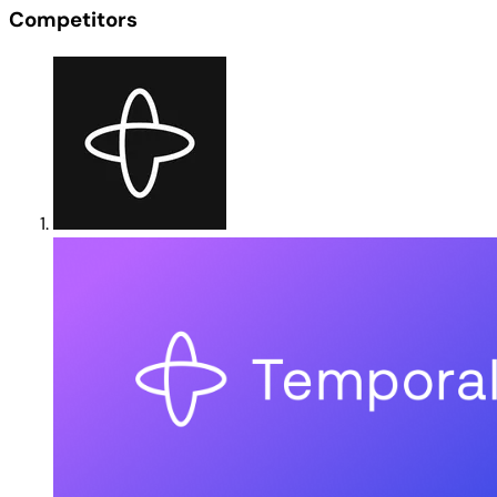
Competitors