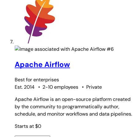
#6
Apache Airflow
Best for
enterprises
Est. 2014
•
2-10 employees
•
Private
Apache Airflow is an open-source platform created
by the community to programmatically author,
schedule, and monitor workflows and data pipelines.
Starts at $0