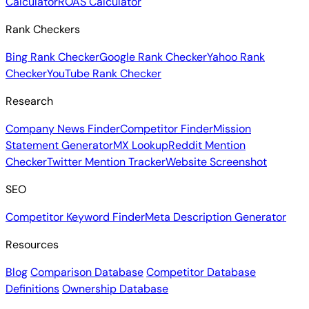
Calculator
ROAS Calculator
Rank Checkers
Bing Rank Checker
Google Rank Checker
Yahoo Rank
Checker
YouTube Rank Checker
Research
Company News Finder
Competitor Finder
Mission
Statement Generator
MX Lookup
Reddit Mention
Checker
Twitter Mention Tracker
Website Screenshot
SEO
Competitor Keyword Finder
Meta Description Generator
Resources
Blog
Comparison Database
Competitor Database
Definitions
Ownership Database