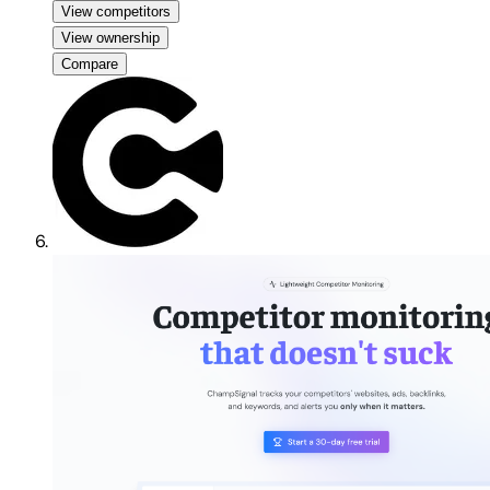
View competitors
View ownership
Compare