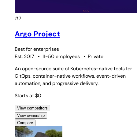
#7
Argo Project
Best for
enterprises
Est. 2017
•
11-50 employees
•
Private
An open-source suite of Kubernetes-native tools for
GitOps, container-native workflows, event-driven
automation, and progressive delivery.
Starts at $0
View competitors
View ownership
Compare