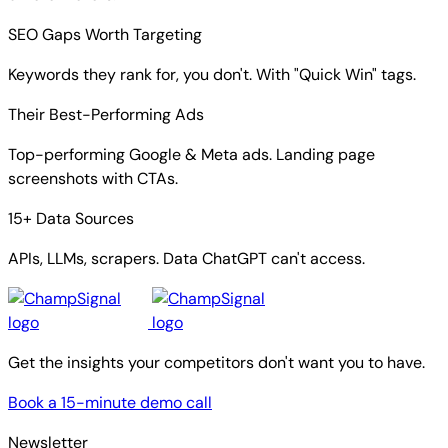
SEO Gaps Worth Targeting
Keywords they rank for, you don't. With "Quick Win" tags.
Their Best-Performing Ads
Top-performing Google & Meta ads. Landing page
screenshots with CTAs.
15+ Data Sources
APIs, LLMs, scrapers. Data ChatGPT can't access.
Get the insights your competitors don't want you to have.
Book a 15-minute demo call
Newsletter