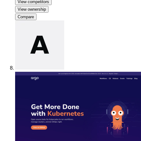
View competitors
View ownership
Compare