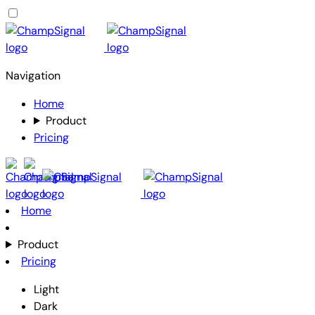
Navigation
Home
Product
Pricing
Home
Product
Pricing
Light
Dark