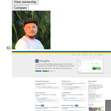
View ownership
Compare