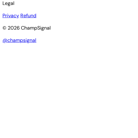
Legal
Privacy
Refund
© 2026 ChampSignal
@champsignal