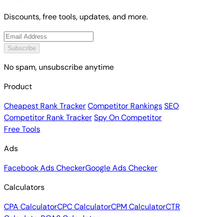
Discounts, free tools, updates, and more.
Subscribe
No spam, unsubscribe anytime
Product
Cheapest Rank Tracker
Competitor Rankings
SEO
Competitor Rank Tracker
Spy On Competitor
Free Tools
Ads
Facebook Ads Checker
Google Ads Checker
Calculators
CPA Calculator
CPC Calculator
CPM Calculator
CTR