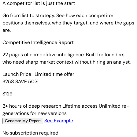
A competitor list is just the start
Go from list to strategy. See how each competitor
positions themselves, who they target, and where the gaps
are.
Competitive Intelligence Report
22 pages of competitive intelligence. Built for founders
who need sharp market context without hiring an analyst.
Launch Price
· Limited time offer
$258
SAVE 50%
$
129
2+ hours of deep research
Lifetime access
Unlimited re-
generations for new versions
See Example
Generate My Report
No subscription required