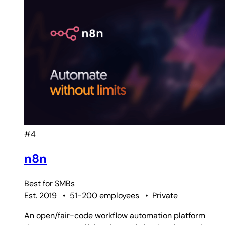
#4
n8n
Best for
SMBs
Est. 2019
•
51-200 employees
•
Private
An open/fair-code workflow automation platform