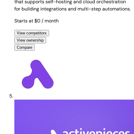
that supports self-hosting and cloud orchestration
for building integrations and multi-step automations.
Starts at $0
/ month
View competitors
View ownership
Compare