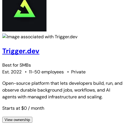
Trigger.dev
Best for
SMBs
Est. 2022
•
11-50 employees
•
Private
Open-source platform that lets developers build, run, and
observe durable background jobs, workflows, and AI
agents with managed infrastructure and scaling.
Starts at $0
/ month
View ownership