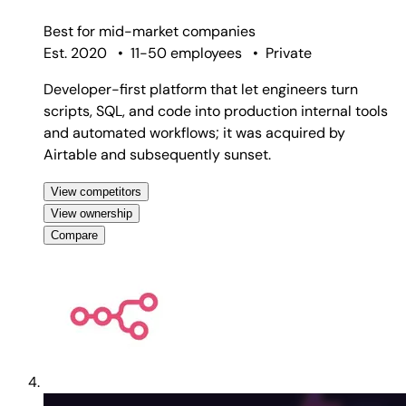
Best for
mid-market companies
Est. 2020
•
11-50 employees
•
Private
Developer-first platform that let engineers turn
scripts, SQL, and code into production internal tools
and automated workflows; it was acquired by
Airtable and subsequently sunset.
View competitors
View ownership
Compare