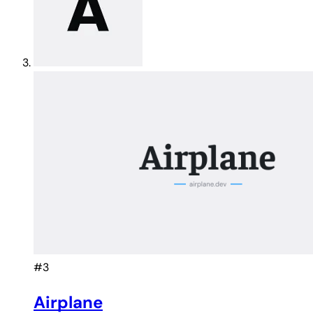
#3
Airplane