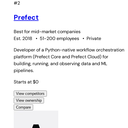
#2
Prefect
Best for
mid-market companies
Est. 2018
•
51-200 employees
•
Private
Developer of a Python-native workflow orchestration
platform (Prefect Core and Prefect Cloud) for
building, running, and observing data and ML
pipelines.
Starts at $0
View competitors
View ownership
Compare