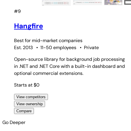
#9
Hangfire
Best for
mid-market companies
Est. 2013
•
11-50 employees
•
Private
Open-source library for background job processing
in .NET and .NET Core with a built-in dashboard and
optional commercial extensions.
Starts at $0
View competitors
View ownership
Compare
Go Deeper