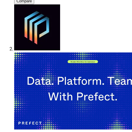
Compare