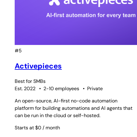
#5
Activepieces
Best for
SMBs
Est. 2022
•
2-10 employees
•
Private
An open-source, AI-first no-code automation
platform for building automations and AI agents that
can be run in the cloud or self-hosted.
Starts at $0
/ month