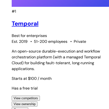
#1
Temporal
Best for
enterprises
Est. 2019
•
51-200 employees
•
Private
An open-source durable-execution and workflow
orchestration platform (with a managed Temporal
Cloud) for building fault-tolerant, long‑running
applications.
Starts at $100
/ month
Has a free trial
View competitors
View ownership