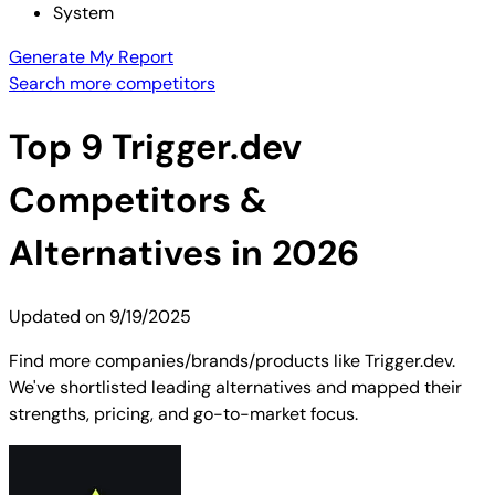
System
Generate My Report
Search more competitors
Top
9
Trigger.dev
Competitors &
Alternatives in 2026
Updated on
9/19/2025
Find more companies/brands/products like Trigger.dev.
We've shortlisted leading alternatives and mapped their
strengths, pricing, and go-to-market focus.