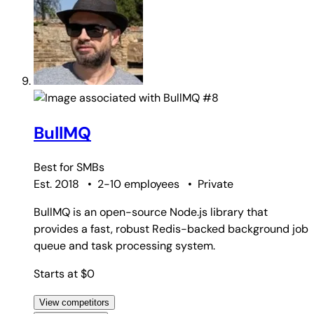
#8
BullMQ
Best for
SMBs
Est. 2018
•
2-10 employees
•
Private
BullMQ is an open-source Node.js library that
provides a fast, robust Redis-backed background job
queue and task processing system.
Starts at $0
View competitors