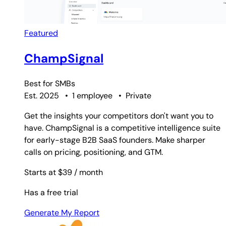
Featured
ChampSignal
Best for
SMBs
Est. 2025
•
1 employee
•
Private
Get the insights your competitors don't want you to
have. ChampSignal is a competitive intelligence suite
for early-stage B2B SaaS founders. Make sharper
calls on pricing, positioning, and GTM.
Starts at $39
/ month
Has a free trial
Generate My Report