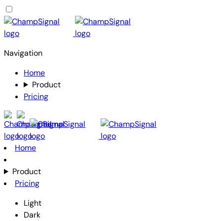
Navigation
Home
Product
Pricing
Home
Product
Pricing
Light
Dark