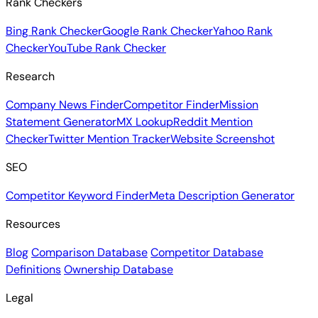
Rank Checkers
Bing Rank Checker
Google Rank Checker
Yahoo Rank
Checker
YouTube Rank Checker
Research
Company News Finder
Competitor Finder
Mission
Statement Generator
MX Lookup
Reddit Mention
Checker
Twitter Mention Tracker
Website Screenshot
SEO
Competitor Keyword Finder
Meta Description Generator
Resources
Blog
Comparison Database
Competitor Database
Definitions
Ownership Database
Legal