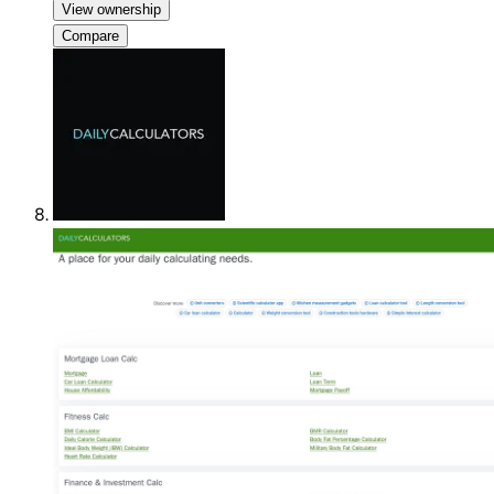
View ownership
Compare