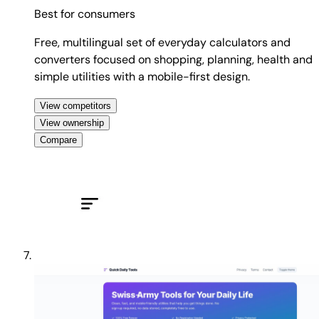
Best for
consumers
Free, multilingual set of everyday calculators and
converters focused on shopping, planning, health and
simple utilities with a mobile-first design.
View competitors
View ownership
Compare