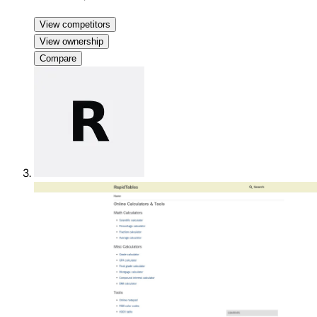
View competitors
View ownership
Compare