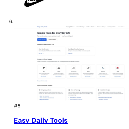
#5
Easy Daily Tools