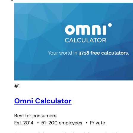
#1
Omni Calculator
Best for
consumers
Est. 2014
•
51-200 employees
•
Private