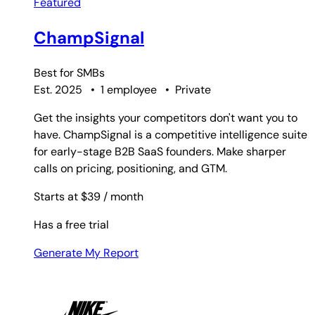
Featured
ChampSignal
Best for
SMBs
Est. 2025
•
1 employee
•
Private
Get the insights your competitors don't want you to
have. ChampSignal is a competitive intelligence suite
for early-stage B2B SaaS founders. Make sharper
calls on pricing, positioning, and GTM.
Starts at $39
/ month
Has a free trial
Generate My Report