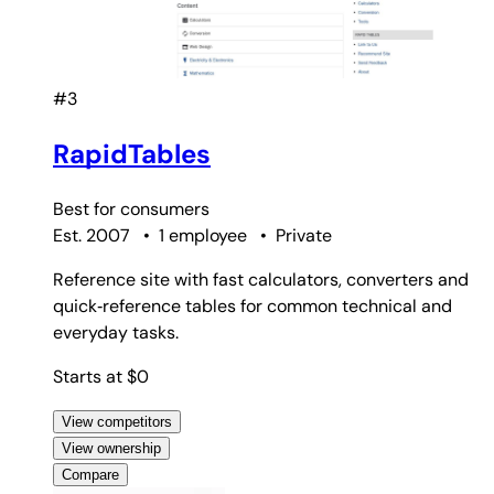
#3
RapidTables
Best for
consumers
Est. 2007
•
1 employee
•
Private
Reference site with fast calculators, converters and
quick‑reference tables for common technical and
everyday tasks.
Starts at $0
View competitors
View ownership
Compare