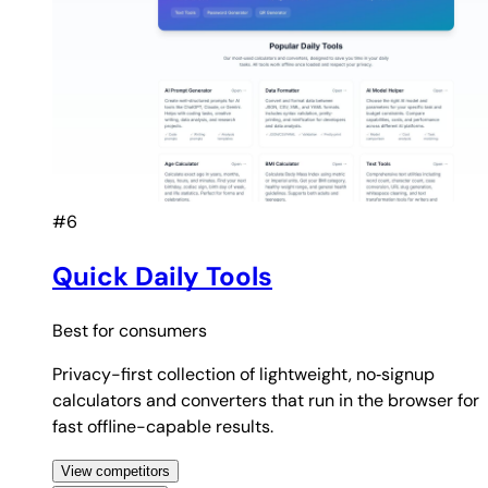
#6
Quick Daily Tools
Best for
consumers
Privacy-first collection of lightweight, no‑signup
calculators and converters that run in the browser for
fast offline-capable results.
View competitors