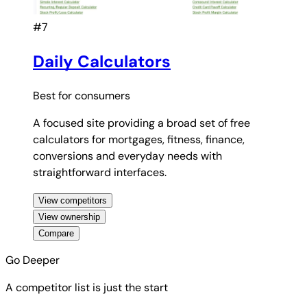
#7
Daily Calculators
Best for
consumers
A focused site providing a broad set of free
calculators for mortgages, fitness, finance,
conversions and everyday needs with
straightforward interfaces.
View competitors
View ownership
Compare
Go Deeper
A competitor list is just the start