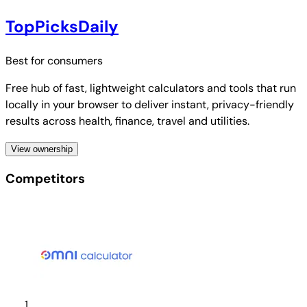
TopPicksDaily
Best for
consumers
Free hub of fast, lightweight calculators and tools that run
locally in your browser to deliver instant, privacy-friendly
results across health, finance, travel and utilities.
View ownership
Competitors