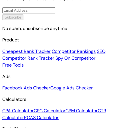
Subscribe
No spam, unsubscribe anytime
Product
Cheapest Rank Tracker
Competitor Rankings
SEO
Competitor Rank Tracker
Spy On Competitor
Free Tools
Ads
Facebook Ads Checker
Google Ads Checker
Calculators
CPA Calculator
CPC Calculator
CPM Calculator
CTR
Calculator
ROAS Calculator