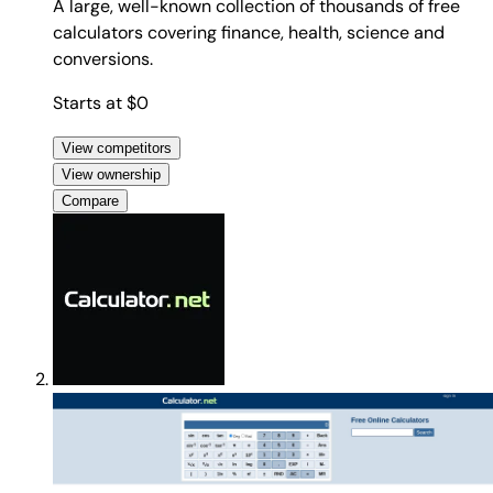
A large, well-known collection of thousands of free
calculators covering finance, health, science and
conversions.
Starts at $0
View competitors
View ownership
Compare