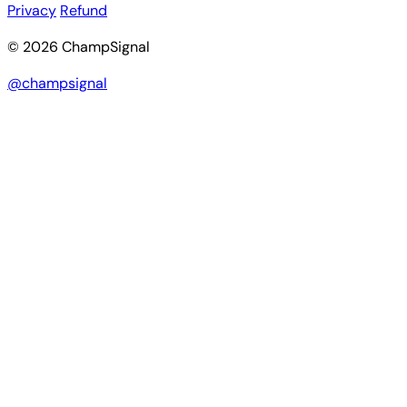
Privacy
Refund
© 2026 ChampSignal
@champsignal