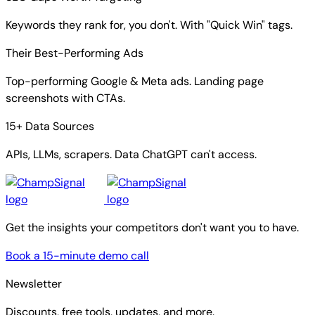
Keywords they rank for, you don't. With "Quick Win" tags.
Their Best-Performing Ads
Top-performing Google & Meta ads. Landing page
screenshots with CTAs.
15+ Data Sources
APIs, LLMs, scrapers. Data ChatGPT can't access.
Get the insights your competitors don't want you to have.
Book a 15-minute demo call
Newsletter
Discounts, free tools, updates, and more.