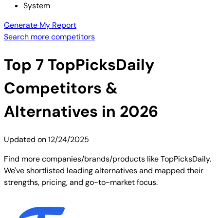
System
Generate My Report
Search more competitors
Top
7
TopPicksDaily
Competitors &
Alternatives in 2026
Updated on
12/24/2025
Find more companies/brands/products like TopPicksDaily.
We've shortlisted leading alternatives and mapped their
strengths, pricing, and go-to-market focus.