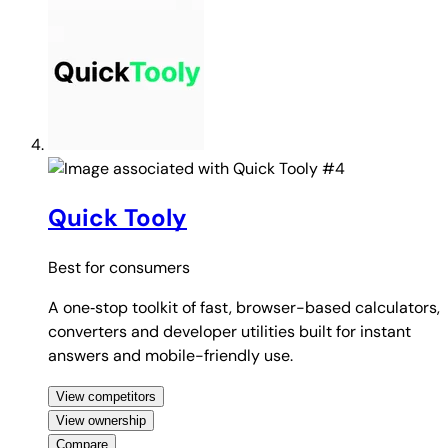
#4
Quick Tooly
Best for
consumers
A one‑stop toolkit of fast, browser-based calculators,
converters and developer utilities built for instant
answers and mobile-friendly use.
View competitors
View ownership
Compare