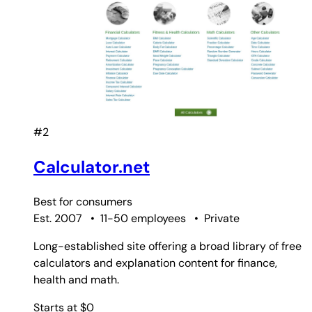
#2
Calculator.net
Best for
consumers
Est. 2007
•
11-50 employees
•
Private
Long-established site offering a broad library of free
calculators and explanation content for finance,
health and math.
Starts at $0