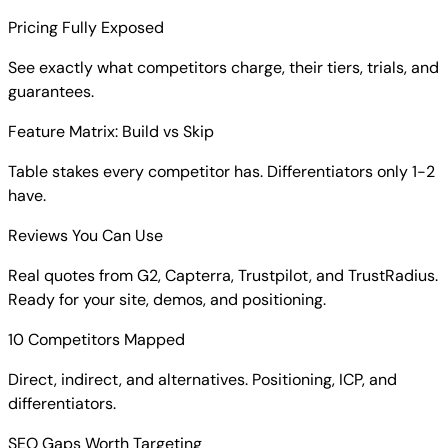
Pricing Fully Exposed
See exactly what competitors charge, their tiers, trials, and
guarantees.
Feature Matrix: Build vs Skip
Table stakes every competitor has. Differentiators only 1-2
have.
Reviews You Can Use
Real quotes from G2, Capterra, Trustpilot, and TrustRadius.
Ready for your site, demos, and positioning.
10 Competitors Mapped
Direct, indirect, and alternatives. Positioning, ICP, and
differentiators.
SEO Gaps Worth Targeting