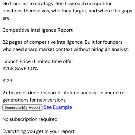
Go from list to strategy. See how each competitor
positions themselves, who they target, and where the gaps
are.
Competitive Intelligence Report
22 pages of competitive intelligence. Built for founders
who need sharp market context without hiring an analyst.
Launch Price
· Limited time offer
$258
SAVE 50%
$
129
2+ hours of deep research
Lifetime access
Unlimited re-
generations for new versions
See Example
Generate My Report
No subscription required
Everything you get in your report: