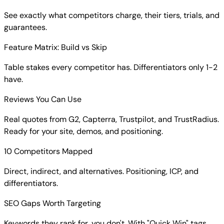
See exactly what competitors charge, their tiers, trials, and
guarantees.
Feature Matrix: Build vs Skip
Table stakes every competitor has. Differentiators only 1-2
have.
Reviews You Can Use
Real quotes from G2, Capterra, Trustpilot, and TrustRadius.
Ready for your site, demos, and positioning.
10 Competitors Mapped
Direct, indirect, and alternatives. Positioning, ICP, and
differentiators.
SEO Gaps Worth Targeting
Keywords they rank for, you don't. With "Quick Win" tags.