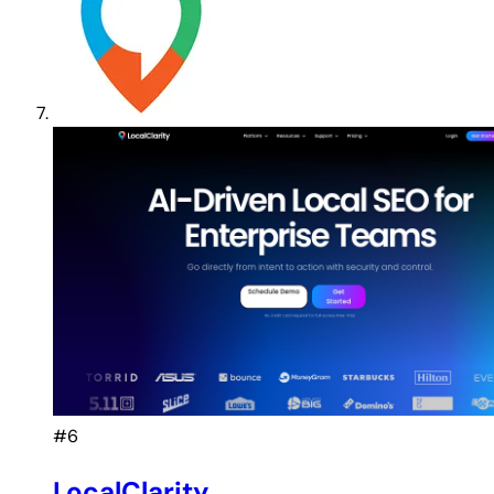
#6
LocalClarity