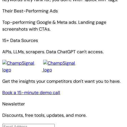
Their Best-Performing Ads
Top-performing Google & Meta ads. Landing page
screenshots with CTAs.
15+ Data Sources
APIs, LLMs, scrapers. Data ChatGPT can't access.
Get the insights your competitors don't want you to have.
Book a 15-minute demo call
Newsletter
Discounts, free tools, updates, and more.