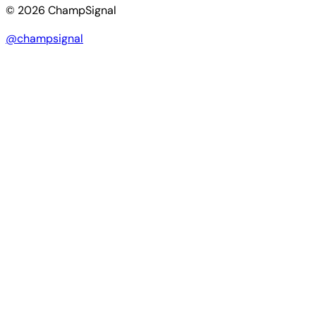
© 2026 ChampSignal
@champsignal