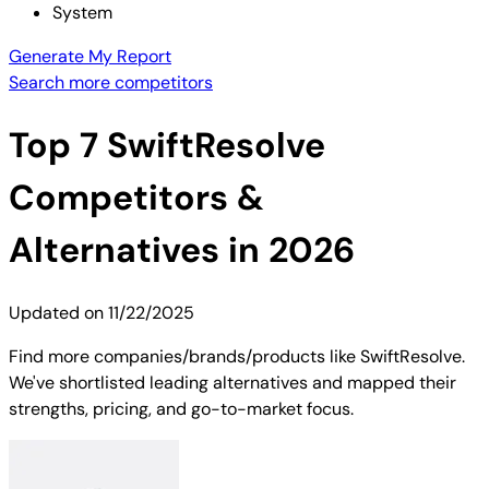
System
Generate My Report
Search more competitors
Top
7
SwiftResolve
Competitors &
Alternatives in 2026
Updated on
11/22/2025
Find more companies/brands/products like SwiftResolve.
We've shortlisted leading alternatives and mapped their
strengths, pricing, and go-to-market focus.