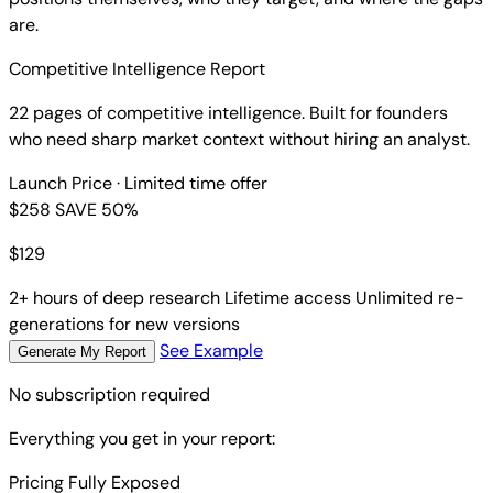
are.
Competitive Intelligence Report
22 pages of competitive intelligence. Built for founders
who need sharp market context without hiring an analyst.
Launch Price
· Limited time offer
$258
SAVE 50%
$
129
2+ hours of deep research
Lifetime access
Unlimited re-
generations for new versions
See Example
Generate My Report
No subscription required
Everything you get in your report:
Pricing Fully Exposed