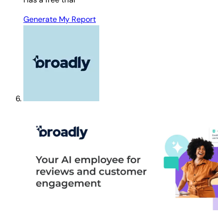
Generate My Report