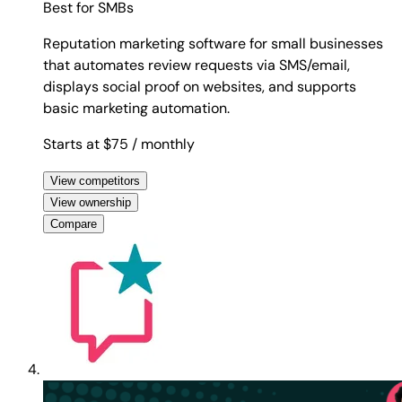
Best for
SMBs
Reputation marketing software for small businesses
that automates review requests via SMS/email,
displays social proof on websites, and supports
basic marketing automation.
Starts at $75
/ monthly
View competitors
View ownership
Compare