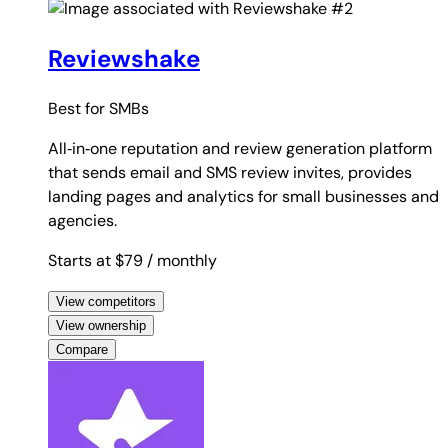
#2
Reviewshake
Best for
SMBs
All‑in‑one reputation and review generation platform
that sends email and SMS review invites, provides
landing pages and analytics for small businesses and
agencies.
Starts at $79
/ monthly
View competitors
View ownership
Compare