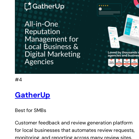
#4
GatherUp
Best for
SMBs
Customer feedback and review generation platform
for local businesses that automates review requests,
monitoring, and reporting across many review sites.