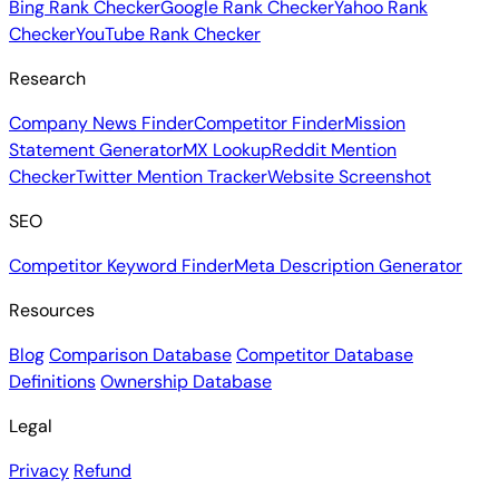
Bing Rank Checker
Google Rank Checker
Yahoo Rank
Checker
YouTube Rank Checker
Research
Company News Finder
Competitor Finder
Mission
Statement Generator
MX Lookup
Reddit Mention
Checker
Twitter Mention Tracker
Website Screenshot
SEO
Competitor Keyword Finder
Meta Description Generator
Resources
Blog
Comparison Database
Competitor Database
Definitions
Ownership Database
Legal
Privacy
Refund