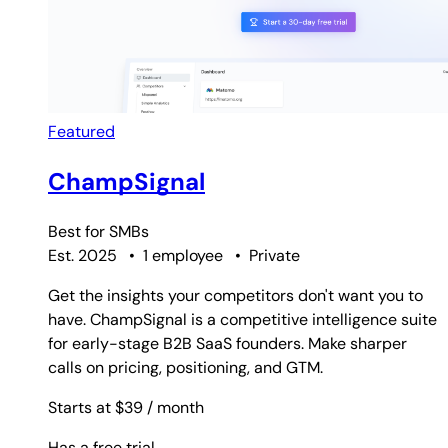
Featured
ChampSignal
Best for
SMBs
Est. 2025
•
1 employee
•
Private
Get the insights your competitors don't want you to
have. ChampSignal is a competitive intelligence suite
for early-stage B2B SaaS founders. Make sharper
calls on pricing, positioning, and GTM.
Starts at $39
/ month
Has a free trial