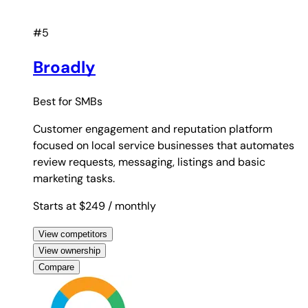
#5
Broadly
Best for
SMBs
Customer engagement and reputation platform
focused on local service businesses that automates
review requests, messaging, listings and basic
marketing tasks.
Starts at $249
/ monthly
View competitors
View ownership
Compare