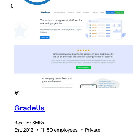
#1
GradeUs
Best for
SMBs
Est. 2012
•
11-50 employees
•
Private