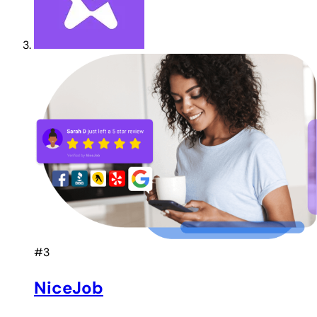
#3
NiceJob