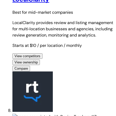
Best for
mid-market companies
LocalClarity provides review and listing management
for multi‑location businesses and agencies, including
review generation, monitoring and analytics.
Starts at $10
/ per location
/ monthly
View competitors
View ownership
Compare