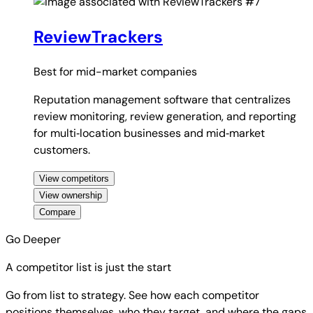
#7
ReviewTrackers
Best for
mid-market companies
Reputation management software that centralizes
review monitoring, review generation, and reporting
for multi‑location businesses and mid‑market
customers.
View competitors
View ownership
Compare
Go Deeper
A competitor list is just the start
Go from list to strategy. See how each competitor
positions themselves, who they target, and where the gaps