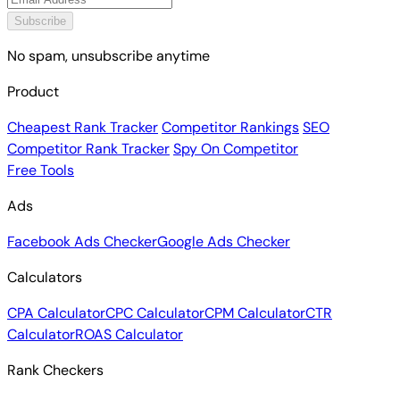
Subscribe
No spam, unsubscribe anytime
Product
Cheapest Rank Tracker
Competitor Rankings
SEO
Competitor Rank Tracker
Spy On Competitor
Free Tools
Ads
Facebook Ads Checker
Google Ads Checker
Calculators
CPA Calculator
CPC Calculator
CPM Calculator
CTR
Calculator
ROAS Calculator
Rank Checkers