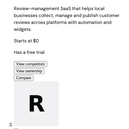
Review-management SaaS that helps local
businesses collect, manage and publish customer
reviews across platforms with automation and
widgets.
Starts at $0
Has a free trial
View competitors
View ownership
Compare