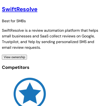
SwiftResolve
Best for
SMBs
SwiftResolve is a review automation platform that helps
small businesses and SaaS collect reviews on Google,
Trustpilot, and Yelp by sending personalized SMS and
email review requests.
View ownership
Competitors