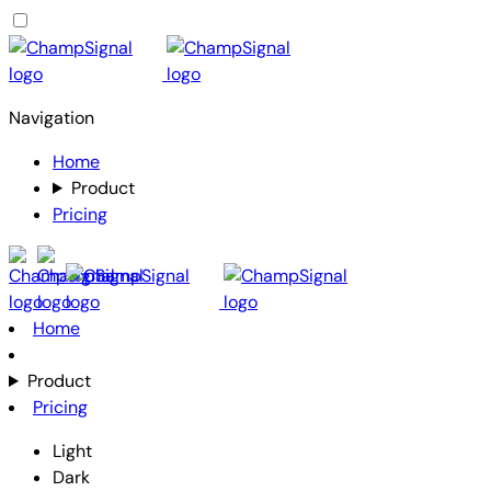
Navigation
Home
Product
Pricing
Home
Product
Pricing
Light
Dark