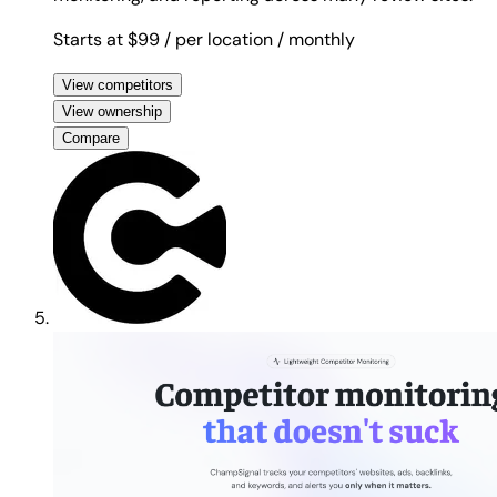
Starts at $99
/ per location
/ monthly
View competitors
View ownership
Compare