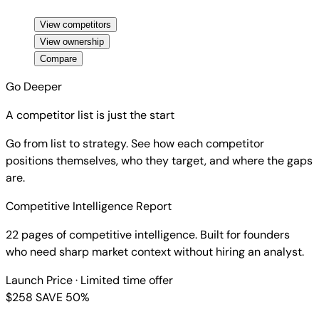
View competitors
View ownership
Compare
Go Deeper
A competitor list is just the start
Go from list to strategy. See how each competitor
positions themselves, who they target, and where the gaps
are.
Competitive Intelligence Report
22 pages of competitive intelligence. Built for founders
who need sharp market context without hiring an analyst.
Launch Price
· Limited time offer
$258
SAVE 50%