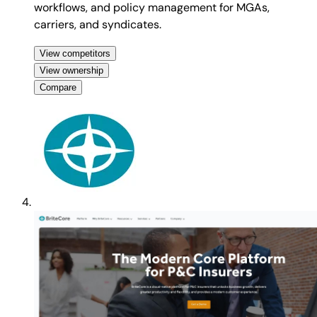
workflows, and policy management for MGAs,
carriers, and syndicates.
View competitors
View ownership
Compare