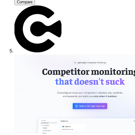
Compare