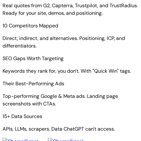
Real quotes from G2, Capterra, Trustpilot, and TrustRadius.
Ready for your site, demos, and positioning.
10 Competitors Mapped
Direct, indirect, and alternatives. Positioning, ICP, and
differentiators.
SEO Gaps Worth Targeting
Keywords they rank for, you don't. With "Quick Win" tags.
Their Best-Performing Ads
Top-performing Google & Meta ads. Landing page
screenshots with CTAs.
15+ Data Sources
APIs, LLMs, scrapers. Data ChatGPT can't access.