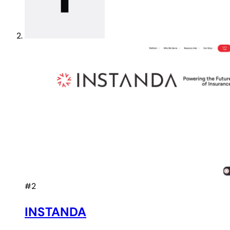
#2
INSTANDA