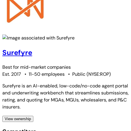
Surefyre
Best for
mid-market companies
Est. 2017
•
11-50 employees
•
Public
(
NYSE:ROP
)
Surefyre is an AI-enabled, low-code/no-code agent portal
and underwriting workbench that streamlines submissions,
rating, and quoting for MGAs, MGUs, wholesalers, and P&C
insurers.
View ownership