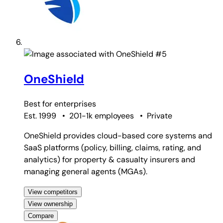
#5
OneShield
Best for
enterprises
Est. 1999
•
201-1k employees
•
Private
OneShield provides cloud-based core systems and
SaaS platforms (policy, billing, claims, rating, and
analytics) for property & casualty insurers and
managing general agents (MGAs).
View competitors
View ownership
Compare