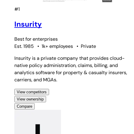
#1
Insurity
Best for
enterprises
Est. 1985
•
1k+ employees
•
Private
Insurity is a private company that provides cloud-
native policy administration, claims, billing, and
analytics software for property & casualty insurers,
carriers, and MGAs.
View competitors
View ownership
Compare