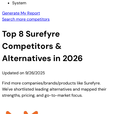
System
Generate My Report
Search more competitors
Top
8
Surefyre
Competitors &
Alternatives in 2026
Updated on
9/26/2025
Find more companies/brands/products like Surefyre.
We've shortlisted leading alternatives and mapped their
strengths, pricing, and go-to-market focus.