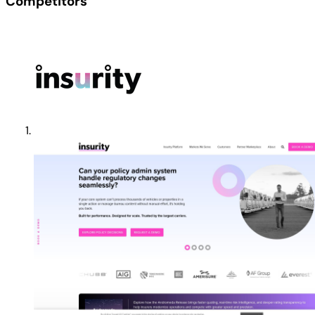
Competitors