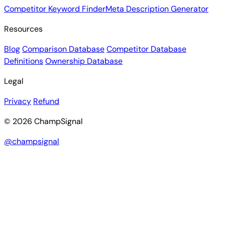
Competitor Keyword Finder
Meta Description Generator
Resources
Blog
Comparison Database
Competitor Database
Definitions
Ownership Database
Legal
Privacy
Refund
© 2026 ChampSignal
@champsignal