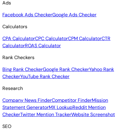
Ads
Facebook Ads Checker
Google Ads Checker
Calculators
CPA Calculator
CPC Calculator
CPM Calculator
CTR
Calculator
ROAS Calculator
Rank Checkers
Bing Rank Checker
Google Rank Checker
Yahoo Rank
Checker
YouTube Rank Checker
Research
Company News Finder
Competitor Finder
Mission
Statement Generator
MX Lookup
Reddit Mention
Checker
Twitter Mention Tracker
Website Screenshot
SEO