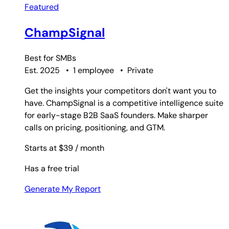
Featured
ChampSignal
Best for
SMBs
Est. 2025
•
1 employee
•
Private
Get the insights your competitors don't want you to
have. ChampSignal is a competitive intelligence suite
for early-stage B2B SaaS founders. Make sharper
calls on pricing, positioning, and GTM.
Starts at $39
/ month
Has a free trial
Generate My Report