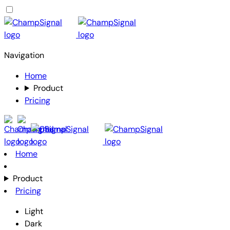
Navigation
Home
Product
Pricing
Home
Product
Pricing
Light
Dark