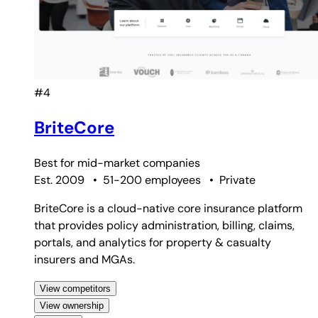
#4
BriteCore
Best for
mid-market companies
Est. 2009
•
51-200 employees
•
Private
BriteCore is a cloud-native core insurance platform
that provides policy administration, billing, claims,
portals, and analytics for property & casualty
insurers and MGAs.
View competitors
View ownership