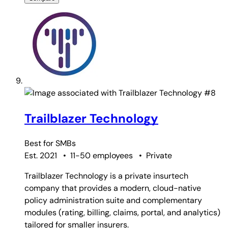
#8
Trailblazer Technology
Best for
SMBs
Est. 2021
•
11-50 employees
•
Private
Trailblazer Technology is a private insurtech
company that provides a modern, cloud-native
policy administration suite and complementary
modules (rating, billing, claims, portal, and analytics)
tailored for smaller insurers.