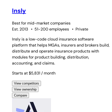
Insly
Best for
mid-market companies
Est. 2013
•
51-200 employees
•
Private
Insly is a low-code cloud insurance software
platform that helps MGAs, insurers and brokers build,
distribute and operate insurance products with
modules for product building, distribution,
accounting, and claims.
Starts at $5,831
/ month
View competitors
View ownership
Compare