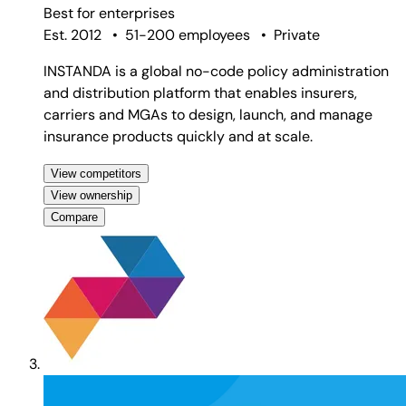
Best for
enterprises
Est. 2012
•
51-200 employees
•
Private
INSTANDA is a global no-code policy administration
and distribution platform that enables insurers,
carriers and MGAs to design, launch, and manage
insurance products quickly and at scale.
View competitors
View ownership
Compare