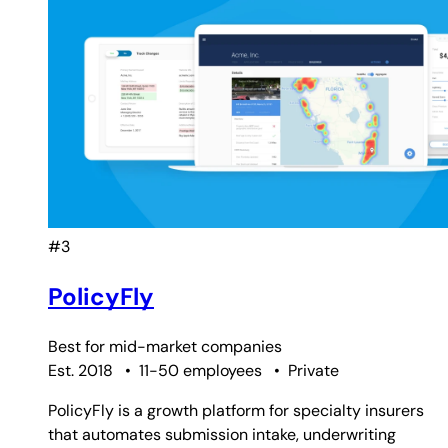
#3
PolicyFly
Best for
mid-market companies
Est. 2018
•
11-50 employees
•
Private
PolicyFly is a growth platform for specialty insurers
that automates submission intake, underwriting