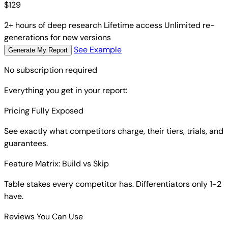
$
129
2+ hours of deep research
Lifetime access
Unlimited re-
generations for new versions
See Example
Generate My Report
No subscription required
Everything you get in your report:
Pricing Fully Exposed
See exactly what competitors charge, their tiers, trials, and
guarantees.
Feature Matrix: Build vs Skip
Table stakes every competitor has. Differentiators only 1-2
have.
Reviews You Can Use