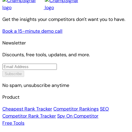
Get the insights your competitors don't want you to have.
Book a 15-minute demo call
Newsletter
Discounts, free tools, updates, and more.
Subscribe
No spam, unsubscribe anytime
Product
Cheapest Rank Tracker
Competitor Rankings
SEO
Competitor Rank Tracker
Spy On Competitor
Free Tools