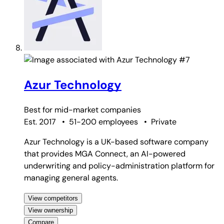
#7
Azur Technology
Best for
mid-market companies
Est. 2017
•
51-200 employees
•
Private
Azur Technology is a UK-based software company
that provides MGA Connect, an AI-powered
underwriting and policy-administration platform for
managing general agents.
View competitors
View ownership
Compare