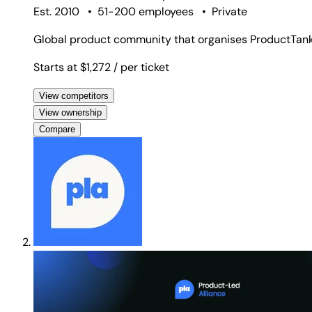
Est. 2010
•
51-200 employees
•
Private
Global product community that organises ProductTank
Starts at $1,272
/ per ticket
View competitors
View ownership
Compare