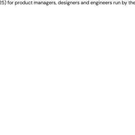
25) for product managers, designers and engineers run by t