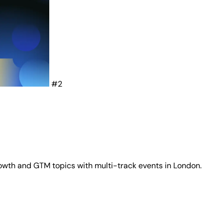
#2
wth and GTM topics with multi-track events in London.