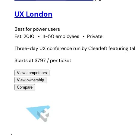
UX London
Best for
power users
Est. 2010
•
11-50 employees
•
Private
Three-day UX conference run by Clearleft featuring ta
Starts at $797
/ per ticket
View competitors
View ownership
Compare