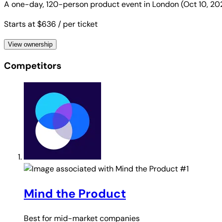
A one-day, 120-person product event in London (Oct 10, 20
Starts at $636
/ per ticket
View ownership
Competitors
#1
Mind the Product
Best for
mid-market companies