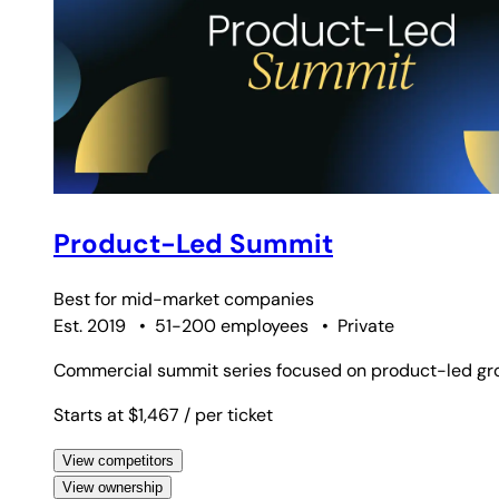
Product-Led Summit
Best for
mid-market companies
Est. 2019
•
51-200 employees
•
Private
Commercial summit series focused on product-led gro
Starts at $1,467
/ per ticket
View competitors
View ownership