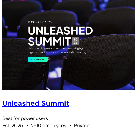
Unleashed Summit
Best for
power users
Est. 2025
•
2-10 employees
•
Private