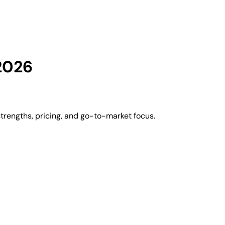
2026
rengths, pricing, and go-to-market focus.