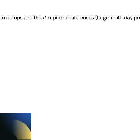
 meetups and the #mtpcon conferences (large, multi‑day pro