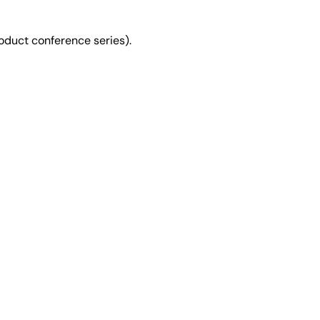
duct conference series).