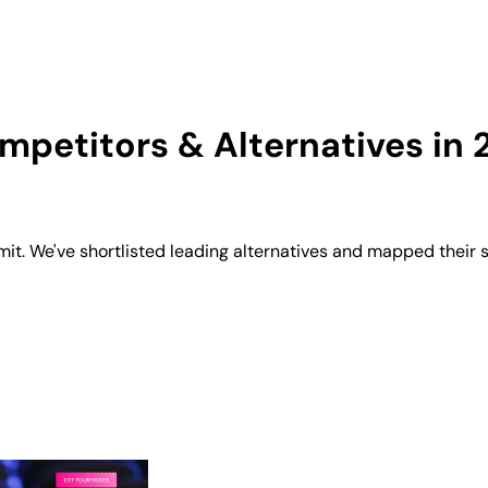
petitors & Alternatives in 
 We've shortlisted leading alternatives and mapped their st