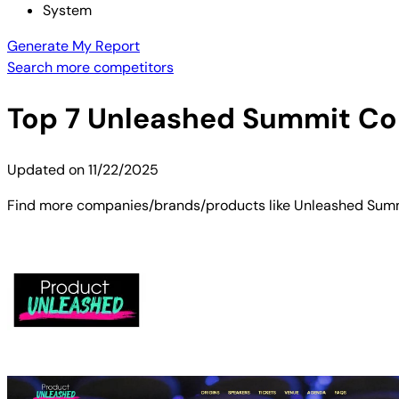
System
Generate My Report
Search more competitors
Top
7
Unleashed Summit
Com
Updated on
11/22/2025
Find more companies/brands/products like Unleashed Summit.