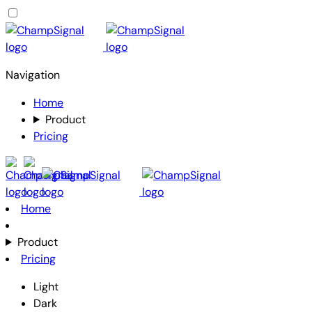
Navigation
Home
Product
Pricing
Home
Product
Pricing
Light
Dark