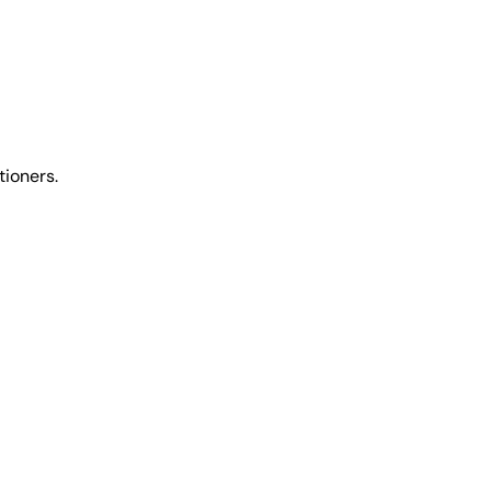
tioners.