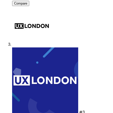
Compare
#3