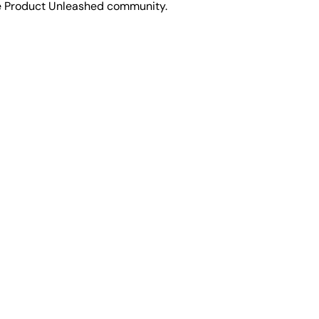
he Product Unleashed community.