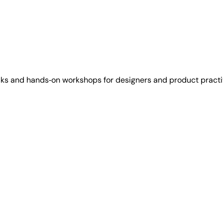
lks and hands‑on workshops for designers and product practi