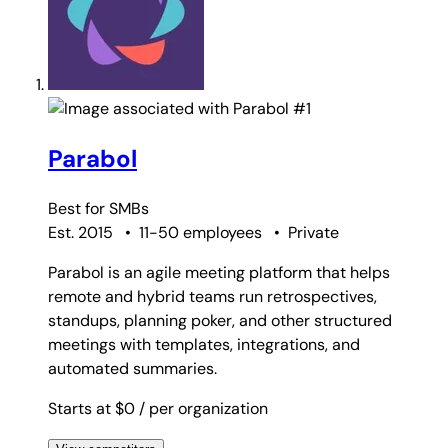
#1
Parabol
Best for
SMBs
Est. 2015
•
11-50 employees
•
Private
Parabol is an agile meeting platform that helps
remote and hybrid teams run retrospectives,
standups, planning poker, and other structured
meetings with templates, integrations, and
automated summaries.
Starts at $0
/ per organization