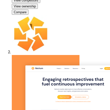
View competitors
View ownership
Compare