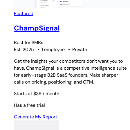
Featured
ChampSignal
Best for
SMBs
Est. 2025
•
1 employee
•
Private
Get the insights your competitors don't want you to
have. ChampSignal is a competitive intelligence suite
for early-stage B2B SaaS founders. Make sharper
calls on pricing, positioning, and GTM.
Starts at $39
/ month
Has a free trial
Generate My Report