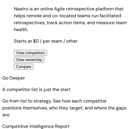
Neatro is an online Agile retrospective platform that
helps remote and co-located teams run facilitated
retrospectives, track action items, and measure team
health.
Starts at $0
/ per team
/ other
View competitors
View ownership
Compare
Go Deeper
A competitor list is just the start
Go from list to strategy. See how each competitor
positions themselves, who they target, and where the gaps
are.
Competitive Intelligence Report