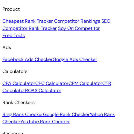
Product
Cheapest Rank Tracker
Competitor Rankings
SEO
Competitor Rank Tracker
Spy On Competitor
Free Tools
Ads
Facebook Ads Checker
Google Ads Checker
Calculators
CPA Calculator
CPC Calculator
CPM Calculator
CTR
Calculator
ROAS Calculator
Rank Checkers
Bing Rank Checker
Google Rank Checker
Yahoo Rank
Checker
YouTube Rank Checker
Research