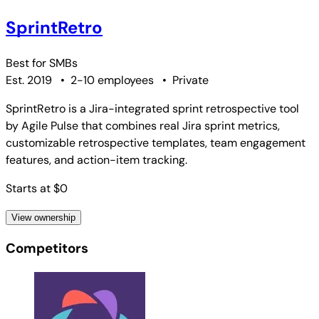
SprintRetro
Best for
SMBs
Est. 2019
•
2-10 employees
•
Private
SprintRetro is a Jira-integrated sprint retrospective tool
by Agile Pulse that combines real Jira sprint metrics,
customizable retrospective templates, team engagement
features, and action-item tracking.
Starts at $0
View ownership
Competitors