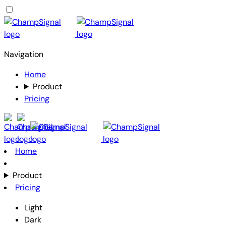
Navigation
Home
Product
Pricing
Home
Product
Pricing
Light
Dark