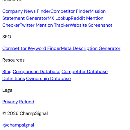
Company News Finder
Competitor Finder
Mission
Statement Generator
MX Lookup
Reddit Mention
Checker
Twitter Mention Tracker
Website Screenshot
SEO
Competitor Keyword Finder
Meta Description Generator
Resources
Blog
Comparison Database
Competitor Database
Definitions
Ownership Database
Legal
Privacy
Refund
© 2026 ChampSignal
@champsignal