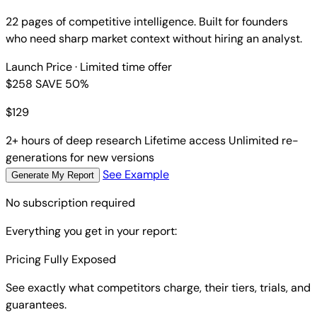
22 pages of competitive intelligence. Built for founders
who need sharp market context without hiring an analyst.
Launch Price
· Limited time offer
$258
SAVE 50%
$
129
2+ hours of deep research
Lifetime access
Unlimited re-
generations for new versions
See Example
Generate My Report
No subscription required
Everything you get in your report:
Pricing Fully Exposed
See exactly what competitors charge, their tiers, trials, and
guarantees.