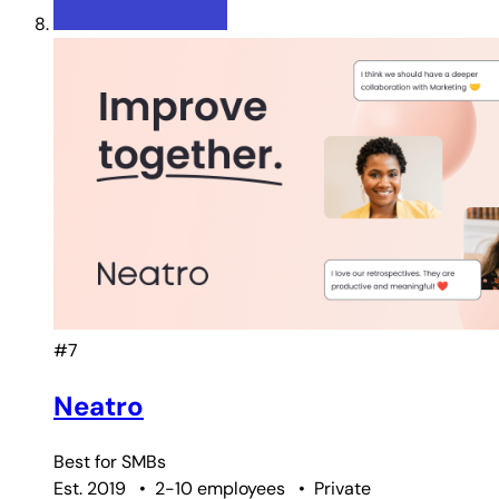
#7
Neatro
Best for
SMBs
Est. 2019
•
2-10 employees
•
Private