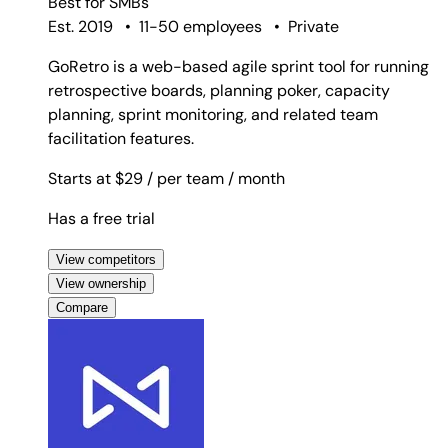
Best for
SMBs
Est. 2019
•
11-50 employees
•
Private
GoRetro is a web-based agile sprint tool for running
retrospective boards, planning poker, capacity
planning, sprint monitoring, and related team
facilitation features.
Starts at $29
/ per team
/ month
Has a free trial
View competitors
View ownership
Compare