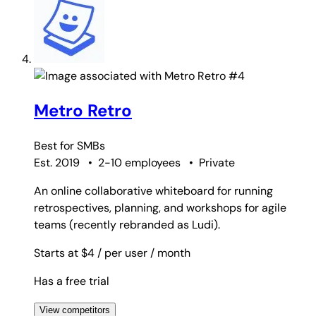
#4
Metro Retro
Best for
SMBs
Est. 2019
•
2-10 employees
•
Private
An online collaborative whiteboard for running
retrospectives, planning, and workshops for agile
teams (recently rebranded as Ludi).
Starts at $4
/ per user
/ month
Has a free trial
View competitors