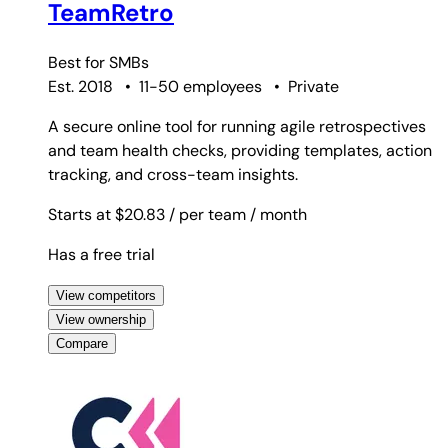
TeamRetro
Best for
SMBs
Est. 2018
•
11-50 employees
•
Private
A secure online tool for running agile retrospectives
and team health checks, providing templates, action
tracking, and cross-team insights.
Starts at $20.83
/ per team
/ month
Has a free trial
View competitors
View ownership
Compare