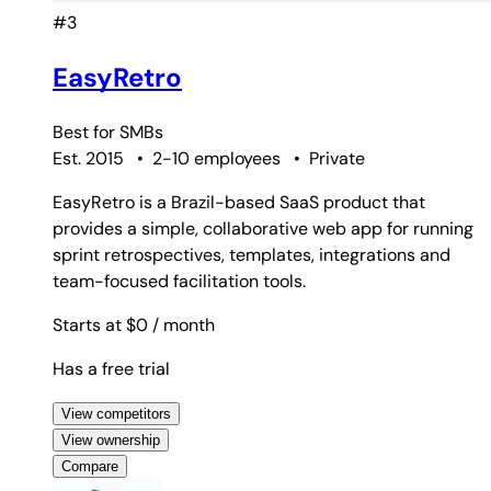
#3
EasyRetro
Best for
SMBs
Est. 2015
•
2-10 employees
•
Private
EasyRetro is a Brazil-based SaaS product that
provides a simple, collaborative web app for running
sprint retrospectives, templates, integrations and
team-focused facilitation tools.
Starts at $0
/ month
Has a free trial
View competitors
View ownership
Compare