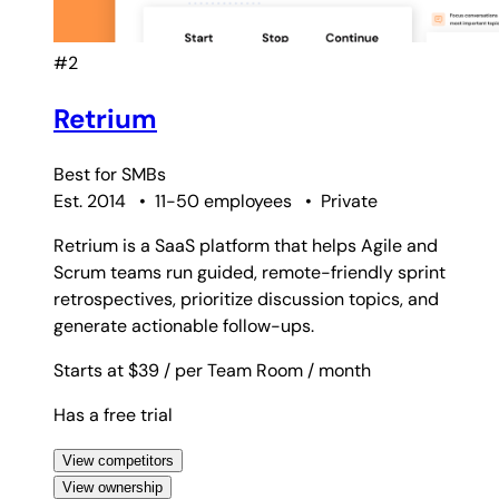
#2
Retrium
Best for
SMBs
Est. 2014
•
11-50 employees
•
Private
Retrium is a SaaS platform that helps Agile and
Scrum teams run guided, remote-friendly sprint
retrospectives, prioritize discussion topics, and
generate actionable follow-ups.
Starts at $39
/ per Team Room
/ month
Has a free trial
View competitors
View ownership