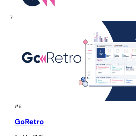
#6
GoRetro