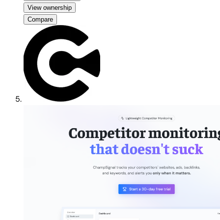
View ownership
Compare