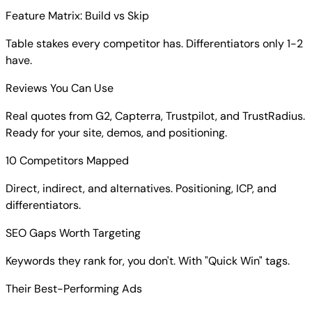
Feature Matrix: Build vs Skip
Table stakes every competitor has. Differentiators only 1-2
have.
Reviews You Can Use
Real quotes from G2, Capterra, Trustpilot, and TrustRadius.
Ready for your site, demos, and positioning.
10 Competitors Mapped
Direct, indirect, and alternatives. Positioning, ICP, and
differentiators.
SEO Gaps Worth Targeting
Keywords they rank for, you don't. With "Quick Win" tags.
Their Best-Performing Ads