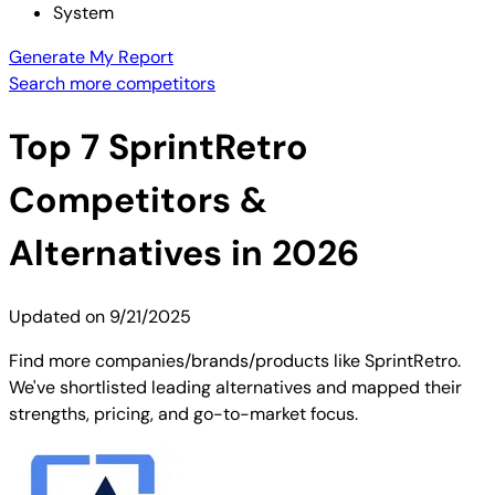
System
Generate My Report
Search more competitors
Top
7
SprintRetro
Competitors &
Alternatives in 2026
Updated on
9/21/2025
Find more companies/brands/products like SprintRetro.
We've shortlisted leading alternatives and mapped their
strengths, pricing, and go-to-market focus.