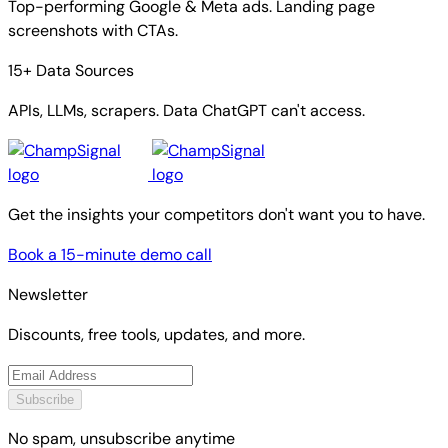
Top-performing Google & Meta ads. Landing page
screenshots with CTAs.
15+ Data Sources
APIs, LLMs, scrapers. Data ChatGPT can't access.
Get the insights your competitors don't want you to have.
Book a 15-minute demo call
Newsletter
Discounts, free tools, updates, and more.
Subscribe
No spam, unsubscribe anytime