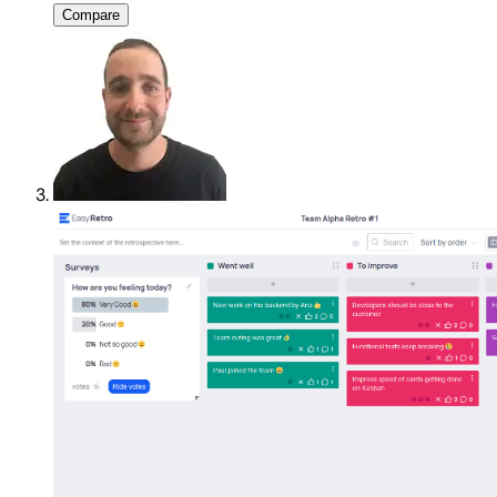
Compare