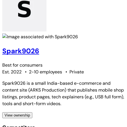
Spark9026
Best for
consumers
Est. 2022
•
2-10 employees
•
Private
Spark9026 is a small India-based e-commerce and
content site (ARKS Production) that publishes mobile shop
listings, product pages, tech explainers (e.g., USB full form),
tools and short-form videos.
View ownership