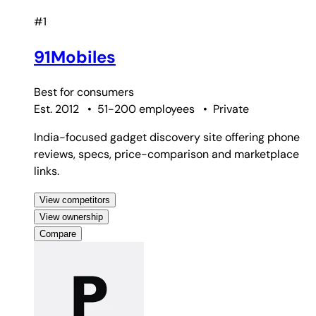
#1
91Mobiles
Best for
consumers
Est. 2012
•
51-200 employees
•
Private
India-focused gadget discovery site offering phone
reviews, specs, price-comparison and marketplace
links.
View competitors
View ownership
Compare