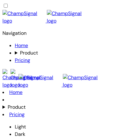
Navigation
Home
Product
Pricing
Home
Product
Pricing
Light
Dark