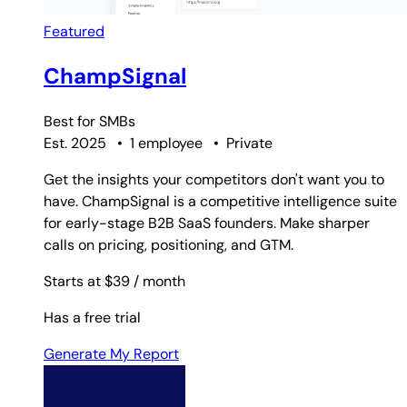
Featured
ChampSignal
Best for
SMBs
Est. 2025
•
1 employee
•
Private
Get the insights your competitors don't want you to
have. ChampSignal is a competitive intelligence suite
for early-stage B2B SaaS founders. Make sharper
calls on pricing, positioning, and GTM.
Starts at $39
/ month
Has a free trial
Generate My Report