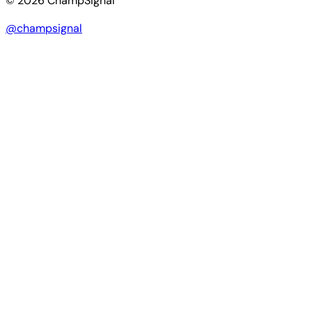
© 2026 ChampSignal
@champsignal