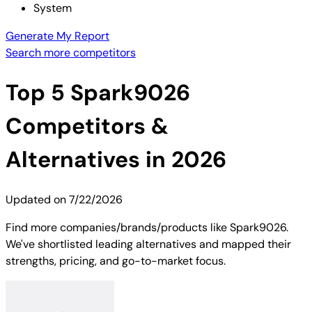
System
Generate My Report
Search more competitors
Top
5
Spark9026
Competitors &
Alternatives in 2026
Updated on
7/22/2026
Find more companies/brands/products like Spark9026.
We've shortlisted leading alternatives and mapped their
strengths, pricing, and go-to-market focus.