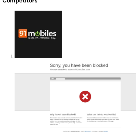
Competitors