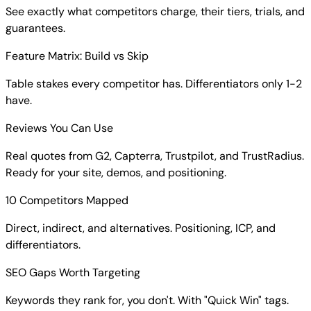
See exactly what competitors charge, their tiers, trials, and
guarantees.
Feature Matrix: Build vs Skip
Table stakes every competitor has. Differentiators only 1-2
have.
Reviews You Can Use
Real quotes from G2, Capterra, Trustpilot, and TrustRadius.
Ready for your site, demos, and positioning.
10 Competitors Mapped
Direct, indirect, and alternatives. Positioning, ICP, and
differentiators.
SEO Gaps Worth Targeting
Keywords they rank for, you don't. With "Quick Win" tags.