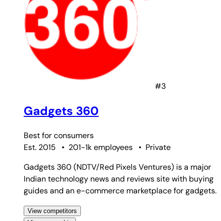
#3
Gadgets 360
Best for
consumers
Est. 2015
•
201-1k employees
•
Private
Gadgets 360 (NDTV/Red Pixels Ventures) is a major
Indian technology news and reviews site with buying
guides and an e-commerce marketplace for gadgets.
View competitors