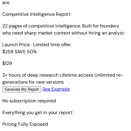
are.
Competitive Intelligence Report
22 pages of competitive intelligence. Built for founders
who need sharp market context without hiring an analyst.
Launch Price
· Limited time offer
$258
SAVE 50%
$
129
2+ hours of deep research
Lifetime access
Unlimited re-
generations for new versions
See Example
Generate My Report
No subscription required
Everything you get in your report:
Pricing Fully Exposed