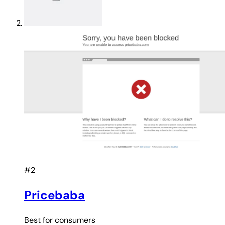
#2
Pricebaba
Best for
consumers