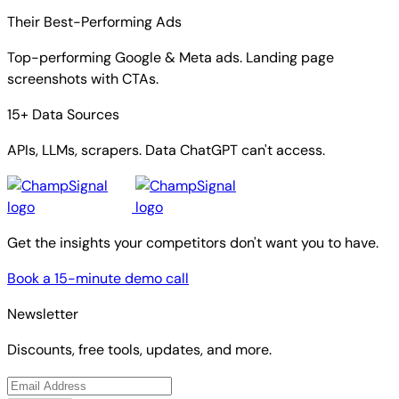
Their Best-Performing Ads
Top-performing Google & Meta ads. Landing page
screenshots with CTAs.
15+ Data Sources
APIs, LLMs, scrapers. Data ChatGPT can't access.
Get the insights your competitors don't want you to have.
Book a 15-minute demo call
Newsletter
Discounts, free tools, updates, and more.