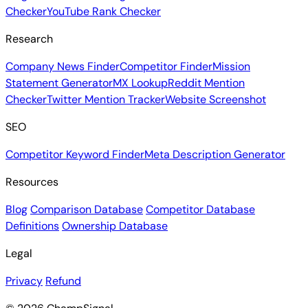
Checker
YouTube Rank Checker
Research
Company News Finder
Competitor Finder
Mission
Statement Generator
MX Lookup
Reddit Mention
Checker
Twitter Mention Tracker
Website Screenshot
SEO
Competitor Keyword Finder
Meta Description Generator
Resources
Blog
Comparison Database
Competitor Database
Definitions
Ownership Database
Legal
Privacy
Refund