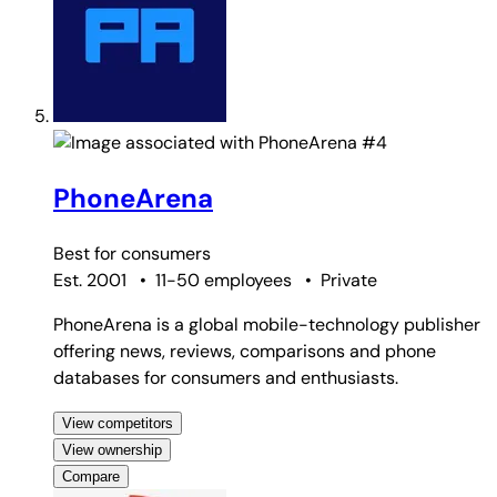
#4
PhoneArena
Best for
consumers
Est. 2001
•
11-50 employees
•
Private
PhoneArena is a global mobile-technology publisher
offering news, reviews, comparisons and phone
databases for consumers and enthusiasts.
View competitors
View ownership
Compare