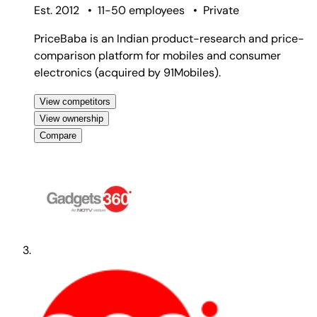
Est. 2012
•
11-50 employees
•
Private
PriceBaba is an Indian product-research and price-
comparison platform for mobiles and consumer
electronics (acquired by 91Mobiles).
View competitors
View ownership
Compare