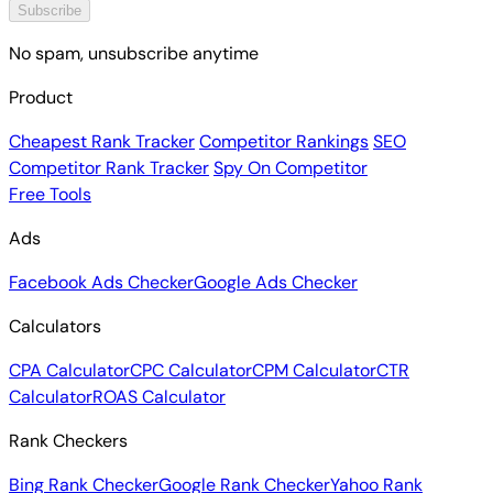
Subscribe
No spam, unsubscribe anytime
Product
Cheapest Rank Tracker
Competitor Rankings
SEO
Competitor Rank Tracker
Spy On Competitor
Free Tools
Ads
Facebook Ads Checker
Google Ads Checker
Calculators
CPA Calculator
CPC Calculator
CPM Calculator
CTR
Calculator
ROAS Calculator
Rank Checkers
Bing Rank Checker
Google Rank Checker
Yahoo Rank