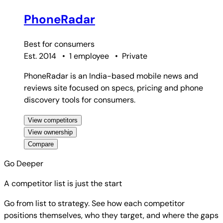
PhoneRadar
Best for
consumers
Est. 2014
•
1 employee
•
Private
PhoneRadar is an India-based mobile news and
reviews site focused on specs, pricing and phone
discovery tools for consumers.
View competitors
View ownership
Compare
Go Deeper
A competitor list is just the start
Go from list to strategy. See how each competitor
positions themselves, who they target, and where the gaps