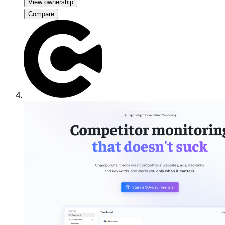
View ownership
Compare