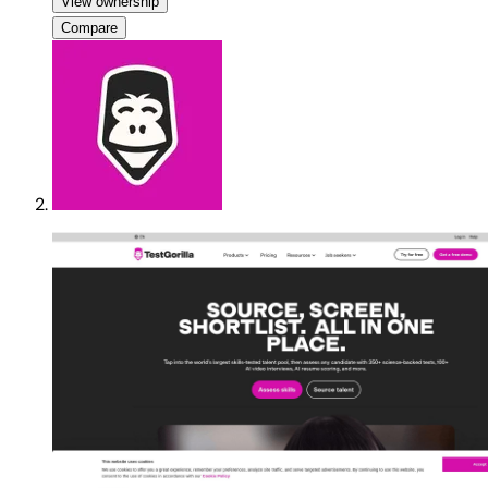
View ownership
Compare