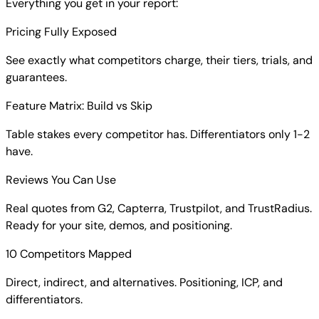
Everything you get in your report:
Pricing Fully Exposed
See exactly what competitors charge, their tiers, trials, and
guarantees.
Feature Matrix: Build vs Skip
Table stakes every competitor has. Differentiators only 1-2
have.
Reviews You Can Use
Real quotes from G2, Capterra, Trustpilot, and TrustRadius.
Ready for your site, demos, and positioning.
10 Competitors Mapped
Direct, indirect, and alternatives. Positioning, ICP, and
differentiators.