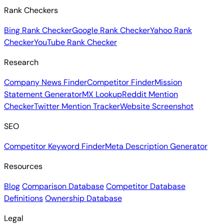
Rank Checkers
Bing Rank Checker
Google Rank Checker
Yahoo Rank
Checker
YouTube Rank Checker
Research
Company News Finder
Competitor Finder
Mission
Statement Generator
MX Lookup
Reddit Mention
Checker
Twitter Mention Tracker
Website Screenshot
SEO
Competitor Keyword Finder
Meta Description Generator
Resources
Blog
Comparison Database
Competitor Database
Definitions
Ownership Database
Legal