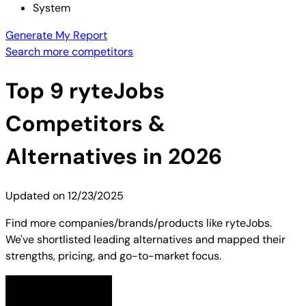
System
Generate My Report
Search more competitors
Top
9
ryteJobs
Competitors &
Alternatives in 2026
Updated on
12/23/2025
Find more companies/brands/products like ryteJobs.
We've shortlisted leading alternatives and mapped their
strengths, pricing, and go-to-market focus.