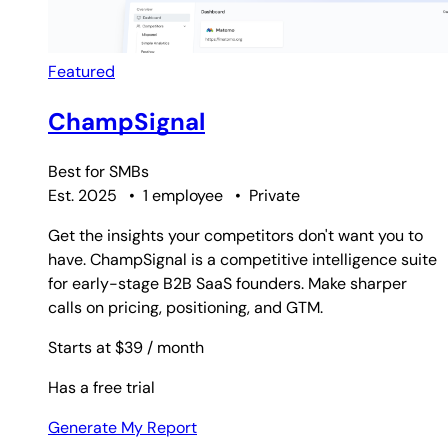
Featured
ChampSignal
Best for
SMBs
Est. 2025
•
1 employee
•
Private
Get the insights your competitors don't want you to
have. ChampSignal is a competitive intelligence suite
for early-stage B2B SaaS founders. Make sharper
calls on pricing, positioning, and GTM.
Starts at $39
/ month
Has a free trial
Generate My Report