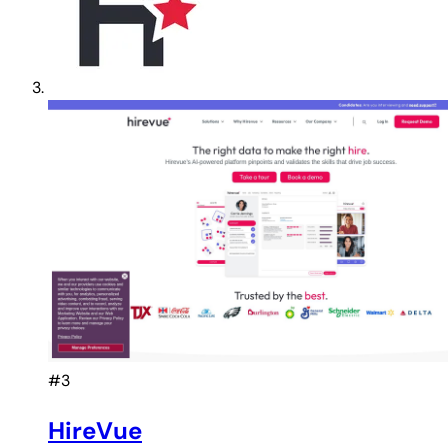
#3
HireVue