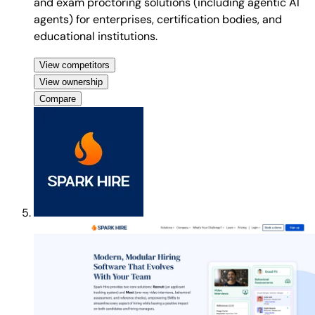
and exam proctoring solutions (including agentic AI
agents) for enterprises, certification bodies, and
educational institutions.
View competitors
View ownership
Compare