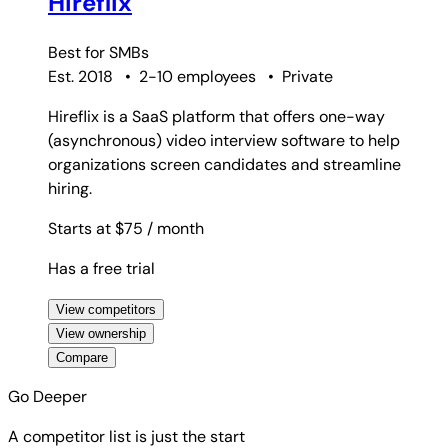
Hireflix
Best for
SMBs
Est. 2018
•
2-10 employees
•
Private
Hireflix is a SaaS platform that offers one-way
(asynchronous) video interview software to help
organizations screen candidates and streamline
hiring.
Starts at $75
/ month
Has a free trial
View competitors
View ownership
Compare
Go Deeper
A competitor list is just the start