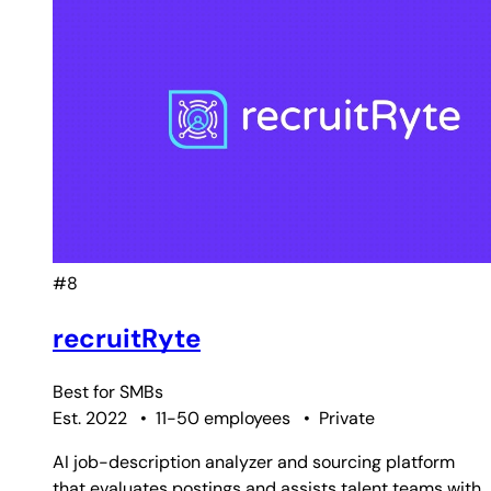
#8
recruitRyte
Best for
SMBs
Est. 2022
•
11-50 employees
•
Private
AI job-description analyzer and sourcing platform
that evaluates postings and assists talent teams with