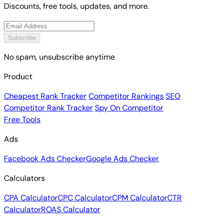
Discounts, free tools, updates, and more.
Subscribe
No spam, unsubscribe anytime
Product
Cheapest Rank Tracker
Competitor Rankings
SEO
Competitor Rank Tracker
Spy On Competitor
Free Tools
Ads
Facebook Ads Checker
Google Ads Checker
Calculators
CPA Calculator
CPC Calculator
CPM Calculator
CTR
Calculator
ROAS Calculator