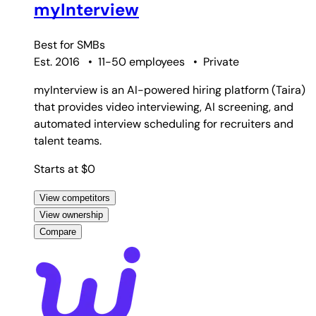
myInterview
Best for
SMBs
Est. 2016
•
11-50 employees
•
Private
myInterview is an AI-powered hiring platform (Taira)
that provides video interviewing, AI screening, and
automated interview scheduling for recruiters and
talent teams.
Starts at $0
View competitors
View ownership
Compare