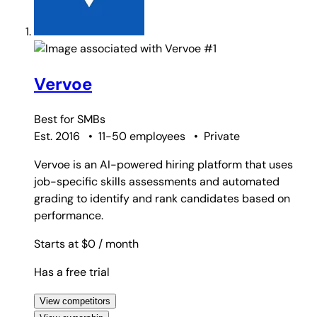
#1
Vervoe
Best for
SMBs
Est. 2016
•
11-50 employees
•
Private
Vervoe is an AI-powered hiring platform that uses
job-specific skills assessments and automated
grading to identify and rank candidates based on
performance.
Starts at $0
/ month
Has a free trial
View competitors