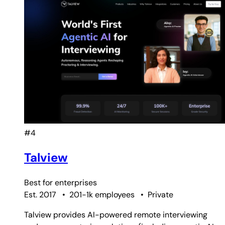
#4
Talview
Best for
enterprises
Est. 2017
•
201-1k employees
•
Private
Talview provides AI-powered remote interviewing