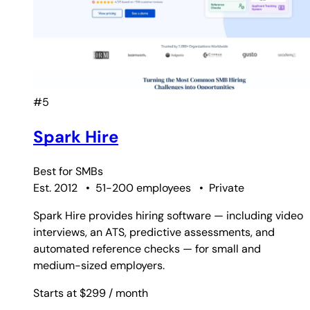
#5
Spark Hire
Best for
SMBs
Est. 2012
•
51-200 employees
•
Private
Spark Hire provides hiring software — including video
interviews, an ATS, predictive assessments, and
automated reference checks — for small and
medium-sized employers.
Starts at $299
/ month