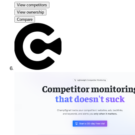
View competitors
View ownership
Compare