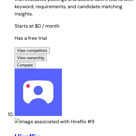
keyword, requirements, and candidate matching
insights.
Starts at $0
/ month
Has a free trial
View competitors
View ownership
Compare
#9