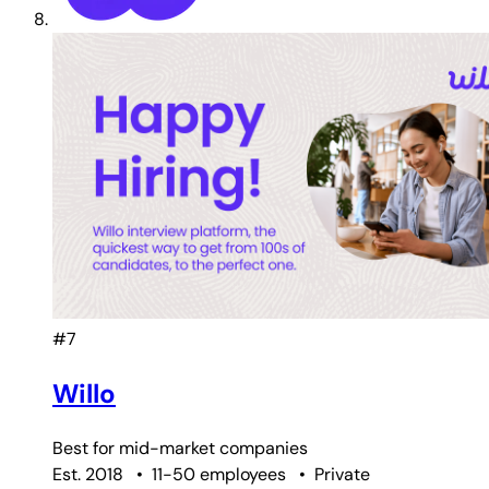
#7
Willo
Best for
mid-market companies
Est. 2018
•
11-50 employees
•
Private