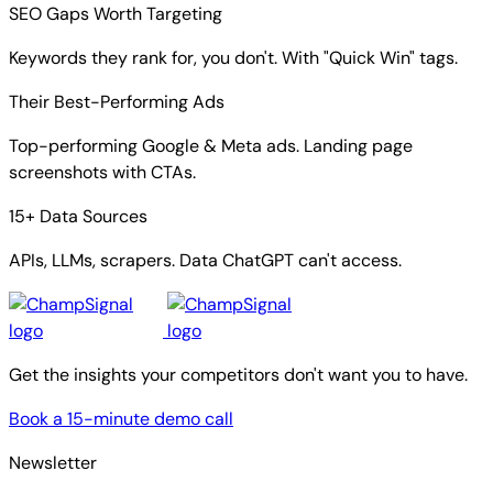
SEO Gaps Worth Targeting
Keywords they rank for, you don't. With "Quick Win" tags.
Their Best-Performing Ads
Top-performing Google & Meta ads. Landing page
screenshots with CTAs.
15+ Data Sources
APIs, LLMs, scrapers. Data ChatGPT can't access.
Get the insights your competitors don't want you to have.
Book a 15-minute demo call
Newsletter