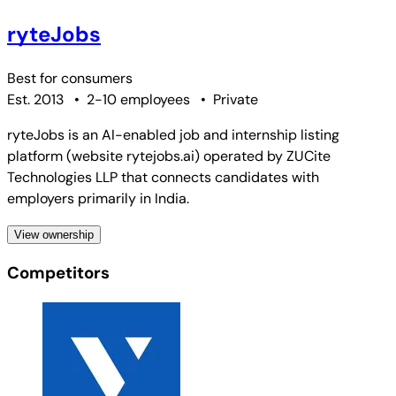
ryteJobs
Best for
consumers
Est. 2013
•
2-10 employees
•
Private
ryteJobs is an AI-enabled job and internship listing
platform (website rytejobs.ai) operated by ZUCite
Technologies LLP that connects candidates with
employers primarily in India.
View ownership
Competitors