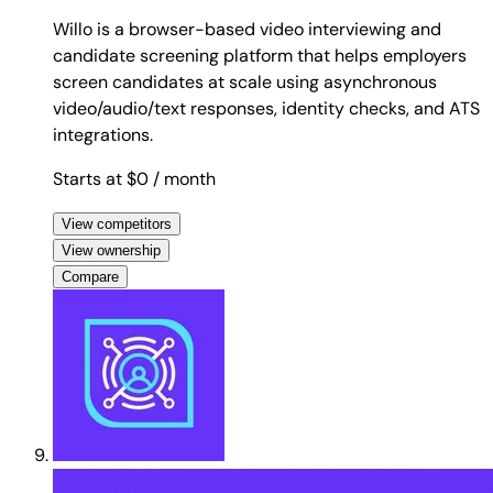
Willo is a browser-based video interviewing and
candidate screening platform that helps employers
screen candidates at scale using asynchronous
video/audio/text responses, identity checks, and ATS
integrations.
Starts at $0
/ month
View competitors
View ownership
Compare