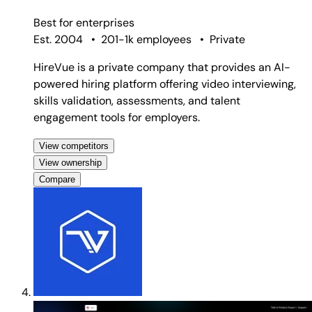
Best for
enterprises
Est. 2004
•
201-1k employees
•
Private
HireVue is a private company that provides an AI-
powered hiring platform offering video interviewing,
skills validation, assessments, and talent
engagement tools for employers.
View competitors
View ownership
Compare