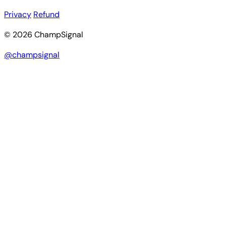
Privacy
Refund
© 2026 ChampSignal
@champsignal