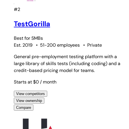
#2
TestGorilla
Best for
SMBs
Est. 2019
•
51-200 employees
•
Private
General pre-employment testing platform with a
large library of skills tests (including coding) and a
credit-based pricing model for teams.
Starts at $0
/ month
View competitors
View ownership
Compare