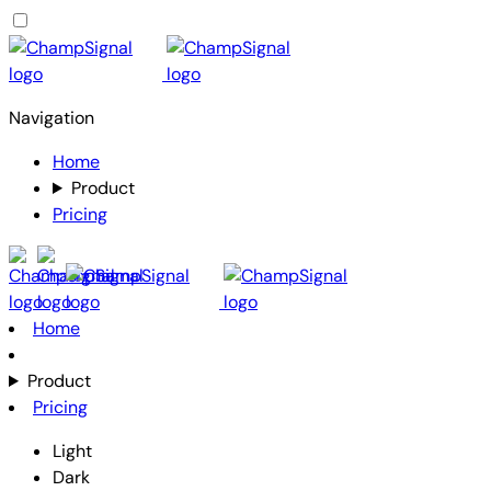
Navigation
Home
Product
Pricing
Home
Product
Pricing
Light
Dark