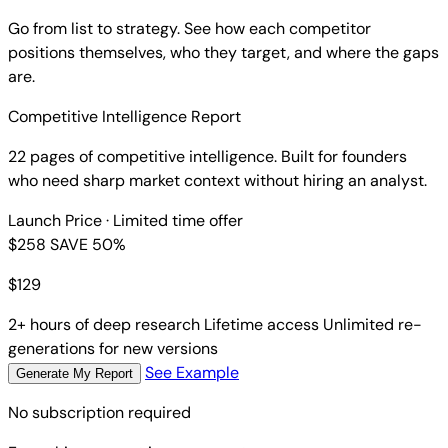
Go from list to strategy. See how each competitor
positions themselves, who they target, and where the gaps
are.
Competitive Intelligence Report
22 pages of competitive intelligence. Built for founders
who need sharp market context without hiring an analyst.
Launch Price
· Limited time offer
$258
SAVE 50%
$
129
2+ hours of deep research
Lifetime access
Unlimited re-
generations for new versions
See Example
Generate My Report
No subscription required