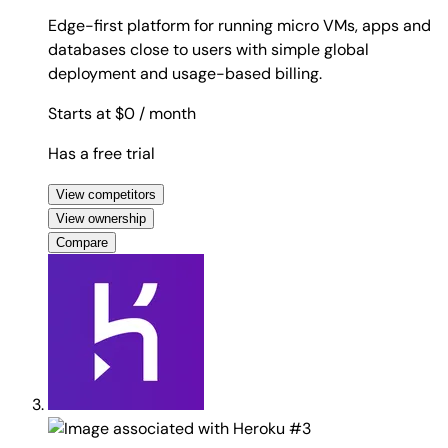
Edge-first platform for running micro VMs, apps and
databases close to users with simple global
deployment and usage-based billing.
Starts at $0
/ month
Has a free trial
View competitors
View ownership
Compare
#3