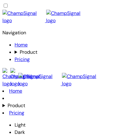
Navigation
Home
Product
Pricing
Home
Product
Pricing
Light
Dark