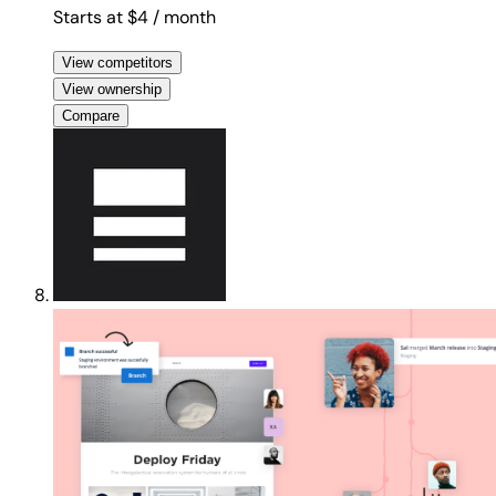
Starts at $4
/ month
View competitors
View ownership
Compare