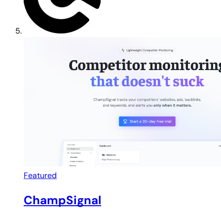
Featured
ChampSignal