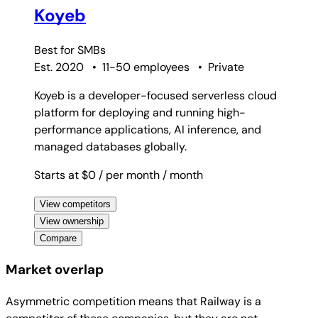
Koyeb
Best for
SMBs
Est. 2020
•
11-50 employees
•
Private
Koyeb is a developer-focused serverless cloud
platform for deploying and running high-
performance applications, AI inference, and
managed databases globally.
Starts at $0
/ per month
/ month
View competitors
View ownership
Compare
Market overlap
Asymmetric competition means that Railway is a