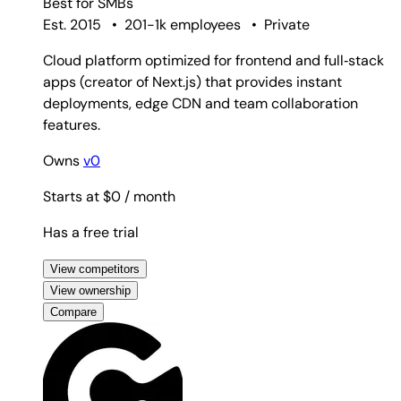
Best for
SMBs
Est. 2015
•
201-1k employees
•
Private
Cloud platform optimized for frontend and full‑stack
apps (creator of Next.js) that provides instant
deployments, edge CDN and team collaboration
features.
Owns
v0
Starts at $0
/ month
Has a free trial
View competitors
View ownership
Compare