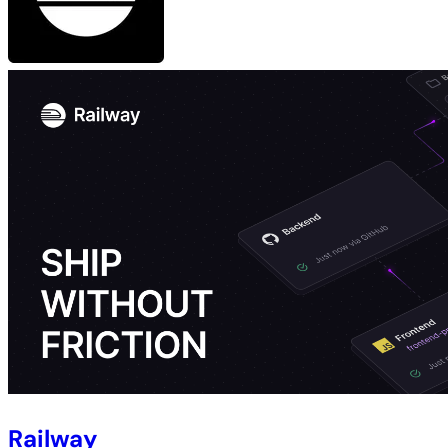
Railway