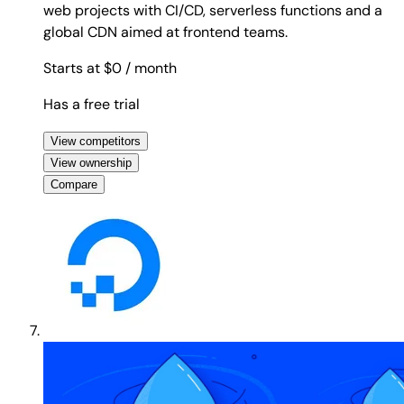
web projects with CI/CD, serverless functions and a
global CDN aimed at frontend teams.
Starts at $0
/ month
Has a free trial
View competitors
View ownership
Compare