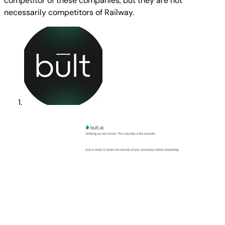
competitor of these companies, but they are not
necessarily competitors of Railway.