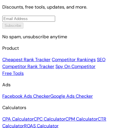
Discounts, free tools, updates, and more.
Subscribe
No spam, unsubscribe anytime
Product
Cheapest Rank Tracker
Competitor Rankings
SEO
Competitor Rank Tracker
Spy On Competitor
Free Tools
Ads
Facebook Ads Checker
Google Ads Checker
Calculators
CPA Calculator
CPC Calculator
CPM Calculator
CTR
Calculator
ROAS Calculator