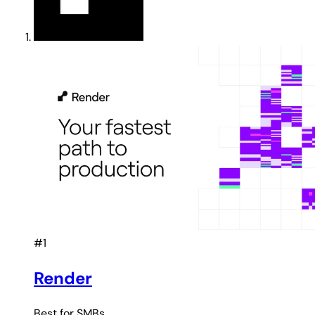
#1
Render
Best for
SMBs