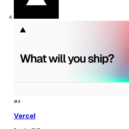
#4
Vercel