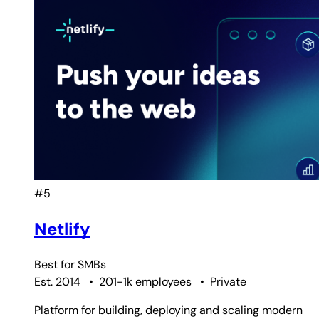
#5
Netlify
Best for
SMBs
Est. 2014
•
201-1k employees
•
Private
Platform for building, deploying and scaling modern