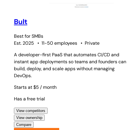
Bult
Best for
SMBs
Est. 2025
•
11-50 employees
•
Private
A developer-first PaaS that automates CI/CD and
instant app deployments so teams and founders can
build, deploy, and scale apps without managing
DevOps.
Starts at $5
/ month
Has a free trial
View competitors
View ownership
Compare