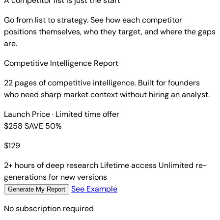
A competitor list is just the start
Go from list to strategy. See how each competitor
positions themselves, who they target, and where the gaps
are.
Competitive Intelligence Report
22 pages of competitive intelligence. Built for founders
who need sharp market context without hiring an analyst.
Launch Price
· Limited time offer
$258
SAVE 50%
$
129
2+ hours of deep research
Lifetime access
Unlimited re-
generations for new versions
See Example
Generate My Report
No subscription required