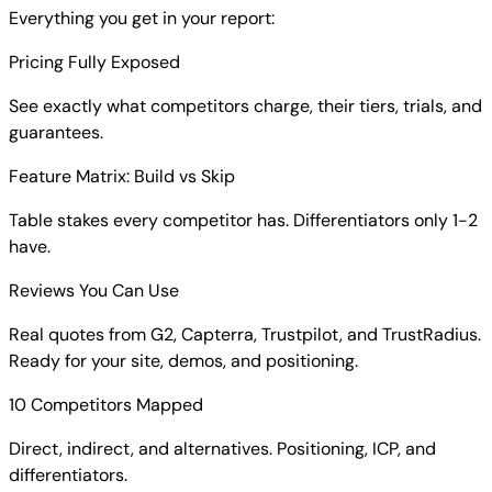
Everything you get in your report:
Pricing Fully Exposed
See exactly what competitors charge, their tiers, trials, and
guarantees.
Feature Matrix: Build vs Skip
Table stakes every competitor has. Differentiators only 1-2
have.
Reviews You Can Use
Real quotes from G2, Capterra, Trustpilot, and TrustRadius.
Ready for your site, demos, and positioning.
10 Competitors Mapped
Direct, indirect, and alternatives. Positioning, ICP, and
differentiators.