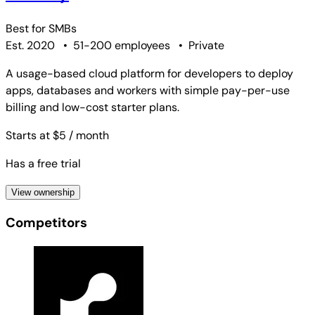
Best for
SMBs
Est. 2020
•
51-200 employees
•
Private
A usage-based cloud platform for developers to deploy
apps, databases and workers with simple pay-per-use
billing and low-cost starter plans.
Starts at $5
/ month
Has a free trial
View ownership
Competitors