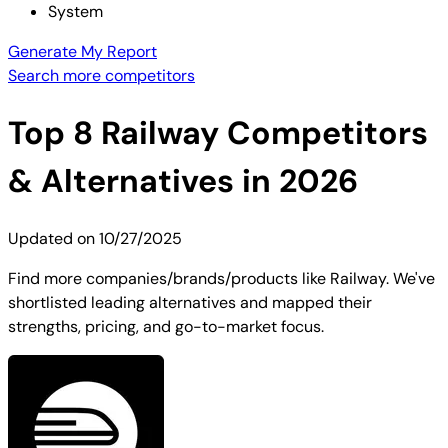
System
Generate My Report
Search more competitors
Top
8
Railway
Competitors
& Alternatives in 2026
Updated on
10/27/2025
Find more companies/brands/products like Railway. We've
shortlisted leading alternatives and mapped their
strengths, pricing, and go-to-market focus.