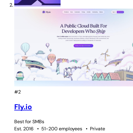
#2
Fly.io
Best for
SMBs
Est. 2016
•
51-200 employees
•
Private