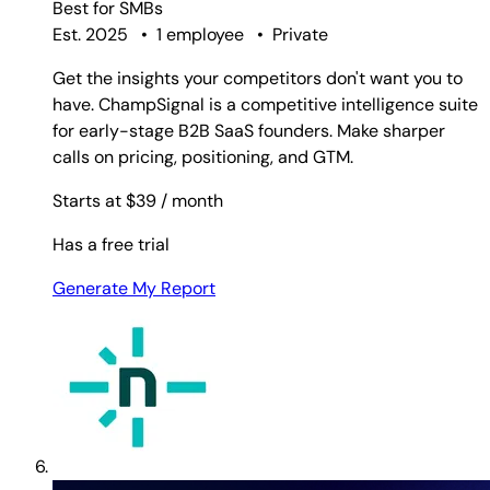
Best for
SMBs
Est. 2025
•
1 employee
•
Private
Get the insights your competitors don't want you to
have. ChampSignal is a competitive intelligence suite
for early-stage B2B SaaS founders. Make sharper
calls on pricing, positioning, and GTM.
Starts at $39
/ month
Has a free trial
Generate My Report