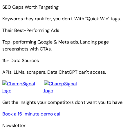
SEO Gaps Worth Targeting
Keywords they rank for, you don't. With "Quick Win" tags.
Their Best-Performing Ads
Top-performing Google & Meta ads. Landing page
screenshots with CTAs.
15+ Data Sources
APIs, LLMs, scrapers. Data ChatGPT can't access.
Get the insights your competitors don't want you to have.
Book a 15-minute demo call
Newsletter