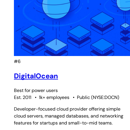
#6
DigitalOcean
Best for
power users
Est. 2011
•
1k+ employees
•
Public
(
NYSE:DOCN
)
Developer-focused cloud provider offering simple
cloud servers, managed databases, and networking
features for startups and small-to-mid teams.