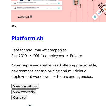
#7
Platform.sh
Best for
mid-market companies
Est. 2010
•
201-1k employees
•
Private
An enterprise-capable PaaS offering predictable,
environment‑centric pricing and multicloud
deployment workflows for teams and agencies.
View competitors
View ownership
Compare