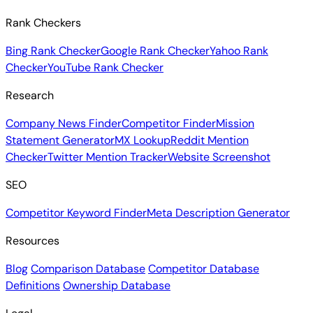
Rank Checkers
Bing Rank Checker
Google Rank Checker
Yahoo Rank
Checker
YouTube Rank Checker
Research
Company News Finder
Competitor Finder
Mission
Statement Generator
MX Lookup
Reddit Mention
Checker
Twitter Mention Tracker
Website Screenshot
SEO
Competitor Keyword Finder
Meta Description Generator
Resources
Blog
Comparison Database
Competitor Database
Definitions
Ownership Database