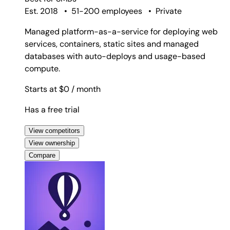
Est. 2018
•
51-200 employees
•
Private
Managed platform-as-a-service for deploying web
services, containers, static sites and managed
databases with auto-deploys and usage-based
compute.
Starts at $0
/ month
Has a free trial
View competitors
View ownership
Compare