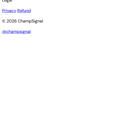
Legal
Privacy
Refund
© 2026 ChampSignal
@champsignal