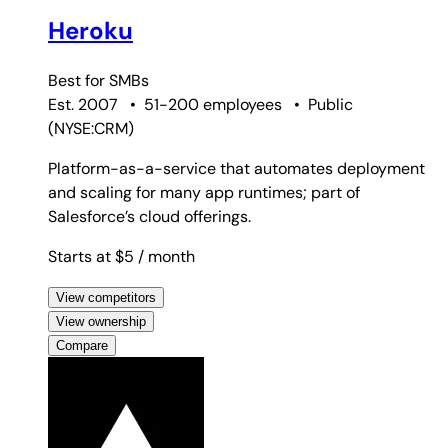
Heroku
Best for
SMBs
Est. 2007
•
51-200 employees
•
Public
(
NYSE:CRM
)
Platform-as-a-service that automates deployment
and scaling for many app runtimes; part of
Salesforce’s cloud offerings.
Starts at $5
/ month
View competitors
View ownership
Compare