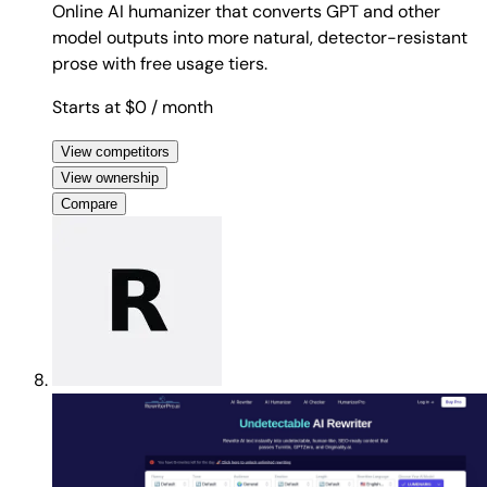
Online AI humanizer that converts GPT and other
model outputs into more natural, detector-resistant
prose with free usage tiers.
Starts at $0
/ month
View competitors
View ownership
Compare