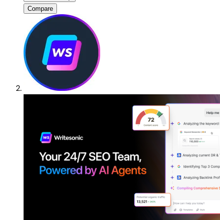
Compare