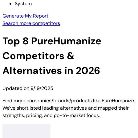
System
Generate My Report
Search more competitors
Top
8
PureHumanize
Competitors &
Alternatives in 2026
Updated on
9/19/2025
Find more companies/brands/products like PureHumanize.
We've shortlisted leading alternatives and mapped their
strengths, pricing, and go-to-market focus.