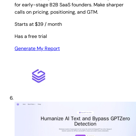
for early-stage B2B SaaS founders. Make sharper
calls on pricing, positioning, and GTM.
Starts at $39
/ month
Has a free trial
Generate My Report