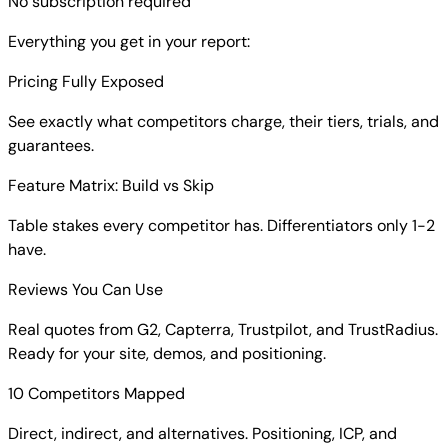
No subscription required
Everything you get in your report:
Pricing Fully Exposed
See exactly what competitors charge, their tiers, trials, and
guarantees.
Feature Matrix: Build vs Skip
Table stakes every competitor has. Differentiators only 1-2
have.
Reviews You Can Use
Real quotes from G2, Capterra, Trustpilot, and TrustRadius.
Ready for your site, demos, and positioning.
10 Competitors Mapped
Direct, indirect, and alternatives. Positioning, ICP, and