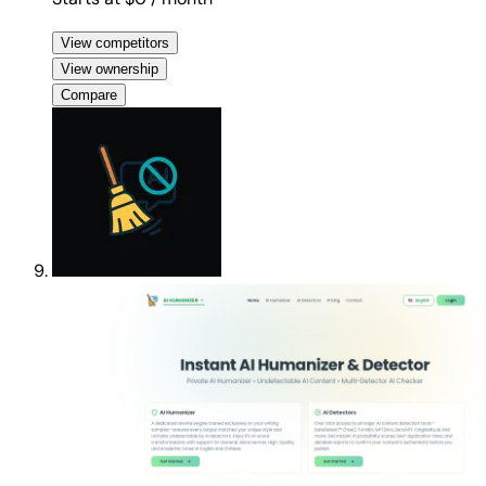
View competitors
View ownership
Compare