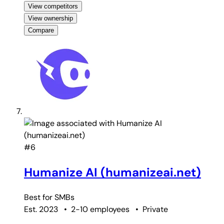
View competitors
View ownership
Compare
#6
Humanize AI (humanizeai.net)
Best for
SMBs
Est. 2023
•
2-10 employees
•
Private