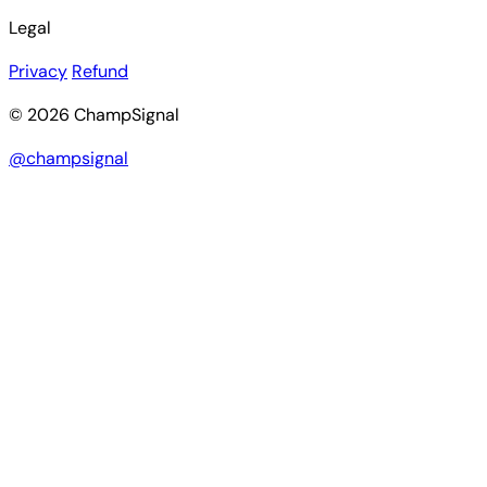
Legal
Privacy
Refund
© 2026 ChampSignal
@champsignal