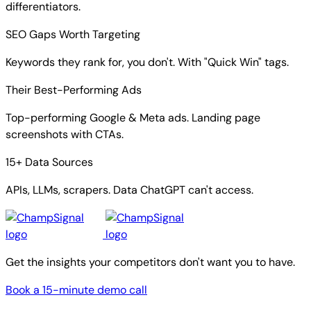
differentiators.
SEO Gaps Worth Targeting
Keywords they rank for, you don't. With "Quick Win" tags.
Their Best-Performing Ads
Top-performing Google & Meta ads. Landing page
screenshots with CTAs.
15+ Data Sources
APIs, LLMs, scrapers. Data ChatGPT can't access.
Get the insights your competitors don't want you to have.
Book a 15-minute demo call