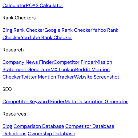
Calculator
ROAS Calculator
Rank Checkers
Bing Rank Checker
Google Rank Checker
Yahoo Rank
Checker
YouTube Rank Checker
Research
Company News Finder
Competitor Finder
Mission
Statement Generator
MX Lookup
Reddit Mention
Checker
Twitter Mention Tracker
Website Screenshot
SEO
Competitor Keyword Finder
Meta Description Generator
Resources
Blog
Comparison Database
Competitor Database
Definitions
Ownership Database