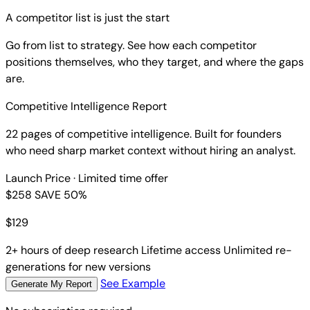
A competitor list is just the start
Go from list to strategy. See how each competitor
positions themselves, who they target, and where the gaps
are.
Competitive Intelligence Report
22 pages of competitive intelligence. Built for founders
who need sharp market context without hiring an analyst.
Launch Price
· Limited time offer
$258
SAVE 50%
$
129
2+ hours of deep research
Lifetime access
Unlimited re-
generations for new versions
See Example
Generate My Report