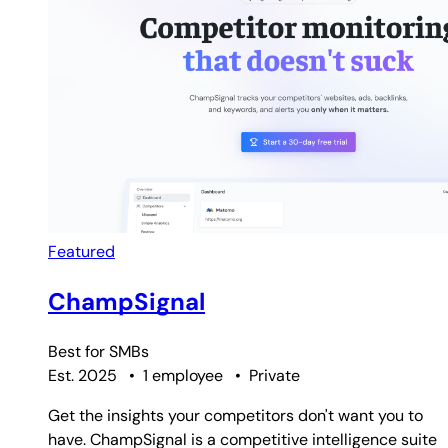
Featured
ChampSignal
Best for
SMBs
Est. 2025
•
1 employee
•
Private
Get the insights your competitors don't want you to
have. ChampSignal is a competitive intelligence suite