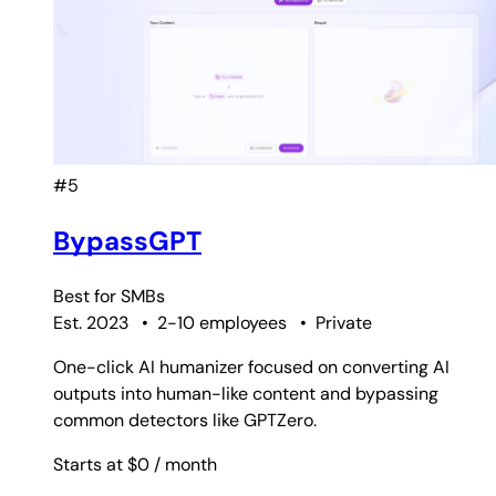
#5
BypassGPT
Best for
SMBs
Est. 2023
•
2-10 employees
•
Private
One-click AI humanizer focused on converting AI
outputs into human-like content and bypassing
common detectors like GPTZero.
Starts at $0
/ month