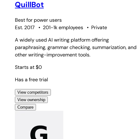
QuillBot
Best for
power users
Est. 2017
•
201-1k employees
•
Private
A widely used AI writing platform offering
paraphrasing, grammar checking, summarization, and
other writing-improvement tools.
Starts at $0
Has a free trial
View competitors
View ownership
Compare