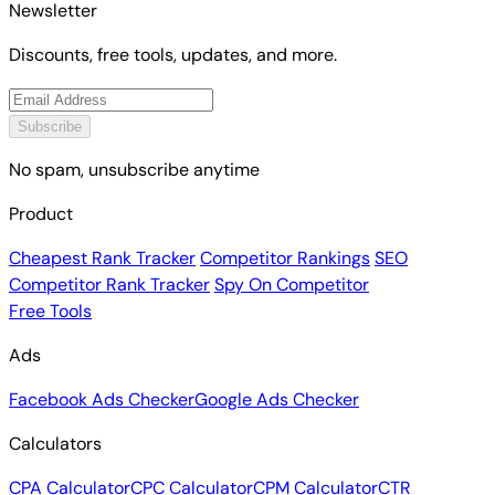
Newsletter
Discounts, free tools, updates, and more.
Subscribe
No spam, unsubscribe anytime
Product
Cheapest Rank Tracker
Competitor Rankings
SEO
Competitor Rank Tracker
Spy On Competitor
Free Tools
Ads
Facebook Ads Checker
Google Ads Checker
Calculators
CPA Calculator
CPC Calculator
CPM Calculator
CTR