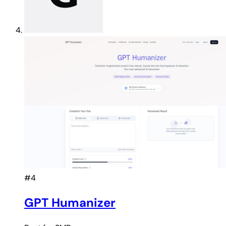
#4
GPT Humanizer