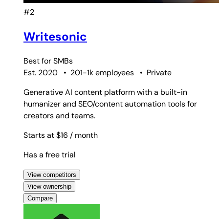
#2
Writesonic
Best for
SMBs
Est. 2020
•
201-1k employees
•
Private
Generative AI content platform with a built-in
humanizer and SEO/content automation tools for
creators and teams.
Starts at $16
/ month
Has a free trial
View competitors
View ownership
Compare