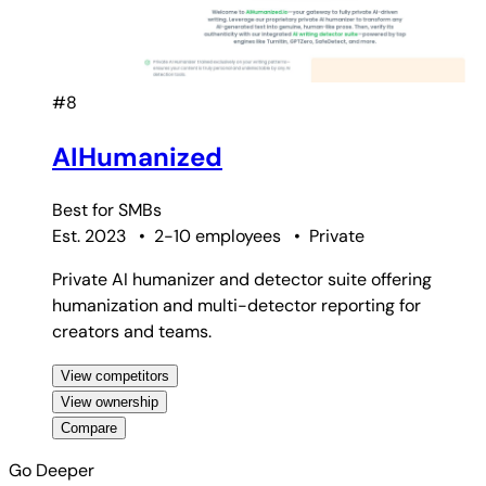
#8
AIHumanized
Best for
SMBs
Est. 2023
•
2-10 employees
•
Private
Private AI humanizer and detector suite offering
humanization and multi-detector reporting for
creators and teams.
View competitors
View ownership
Compare
Go Deeper