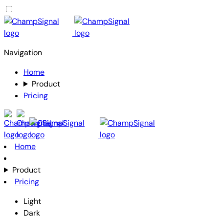
Navigation
Home
Product
Pricing
Home
Product
Pricing
Light
Dark