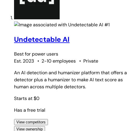
#1
Undetectable AI
Best for
power users
Est. 2023
•
2-10 employees
•
Private
An AI detection and humanizer platform that offers a
detector plus a humanizer to make AI text score as
human across multiple detectors.
Starts at $0
Has a free trial
View competitors
View ownership