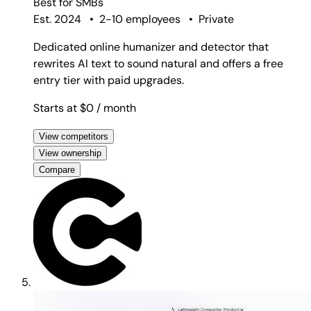
Best for
SMBs
Est. 2024
•
2-10 employees
•
Private
Dedicated online humanizer and detector that
rewrites AI text to sound natural and offers a free
entry tier with paid upgrades.
Starts at $0
/ month
View competitors
View ownership
Compare