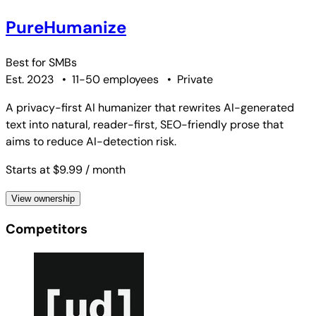
PureHumanize
Best for
SMBs
Est. 2023
•
11-50 employees
•
Private
A privacy-first AI humanizer that rewrites AI-generated
text into natural, reader-first, SEO-friendly prose that
aims to reduce AI-detection risk.
Starts at $9.99
/ month
View ownership
Competitors