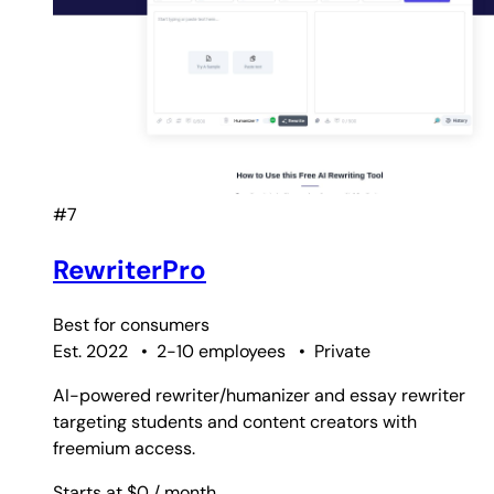
#7
RewriterPro
Best for
consumers
Est. 2022
•
2-10 employees
•
Private
AI-powered rewriter/humanizer and essay rewriter
targeting students and content creators with
freemium access.
Starts at $0
/ month