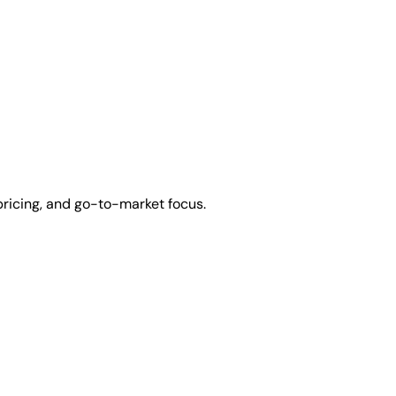
pricing, and go-to-market focus.