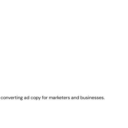
-converting ad copy for marketers and businesses.