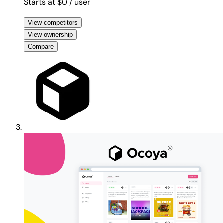
Starts at $0
/ user
View competitors
View ownership
Compare