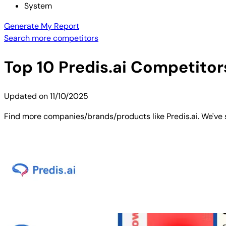
System
Generate My Report
Search more competitors
Top
10
Predis.ai
Competitors
Updated on
11/10/2025
Find more companies/brands/products like Predis.ai. We've s