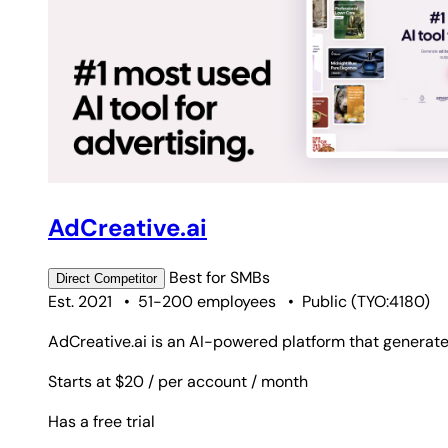
AdCreative.ai
Best for
SMBs
Direct
Competitor
Est. 2021
•
51-200 employees
•
Public
(
TYO:4180
)
AdCreative.ai is an AI-powered platform that generate
Starts at $20
/ per account
/ month
Has a free trial