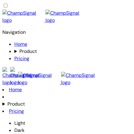
Navigation
Home
Product
Pricing
Home
Product
Pricing
Light
Dark