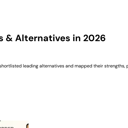
 & Alternatives in 2026
hortlisted leading alternatives and mapped their strengths, 