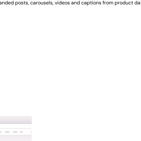
randed posts, carousels, videos and captions from product d