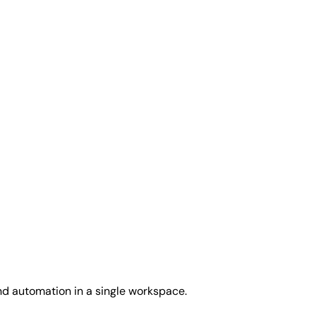
and automation in a single workspace.