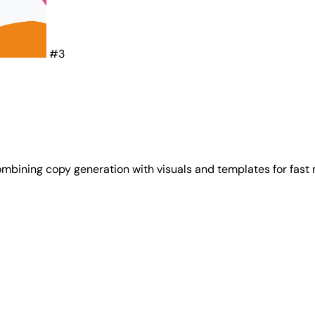
#3
mbining copy generation with visuals and templates for fast 