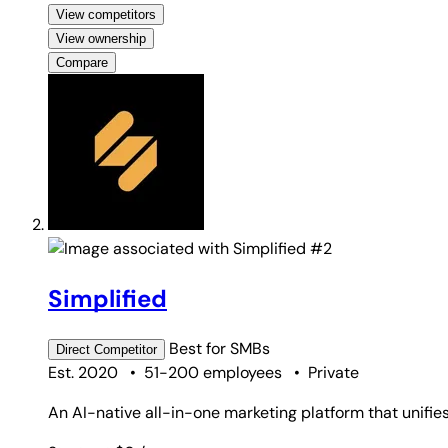
View competitors
View ownership
Compare
#2
Simplified
Best for
SMBs
Direct
Competitor
Est. 2020
•
51-200 employees
•
Private
An AI-native all-in-one marketing platform that unifies