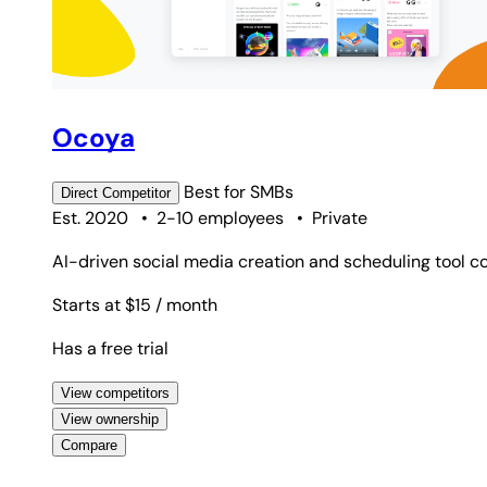
Ocoya
Best for
SMBs
Direct
Competitor
Est. 2020
•
2-10 employees
•
Private
AI-driven social media creation and scheduling tool co
Starts at $15
/ month
Has a free trial
View competitors
View ownership
Compare