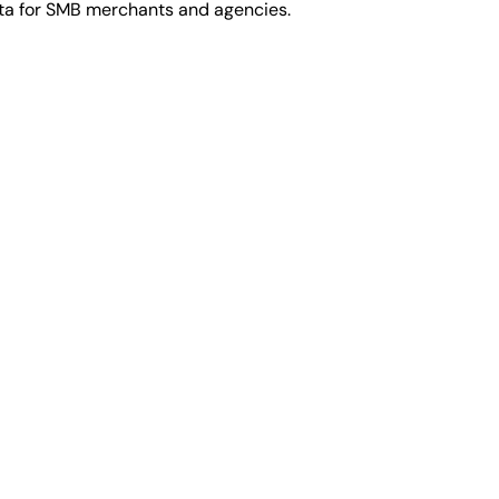
ata for SMB merchants and agencies.