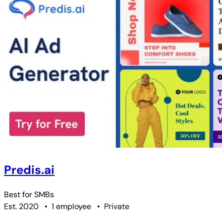
Predis.ai
Best for
SMBs
Est. 2020
•
1 employee
•
Private