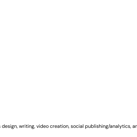
 design, writing, video creation, social publishing/analytics, 