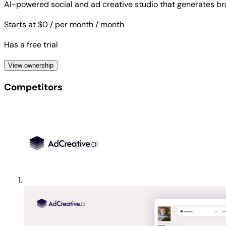
AI-powered social and ad creative studio that generates b
Starts at $0
/ per month
/ month
Has a free trial
View ownership
Competitors