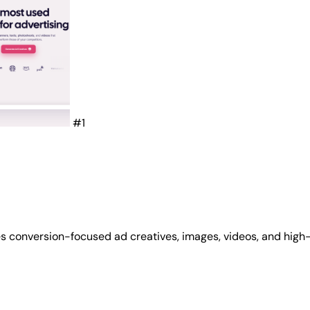
#1
s conversion-focused ad creatives, images, videos, and high