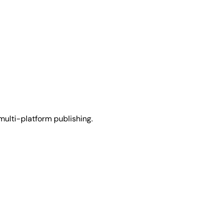
multi-platform publishing.