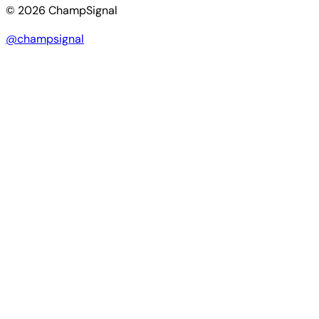
© 2026 ChampSignal
@champsignal