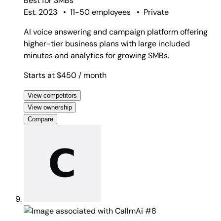
Best for
SMBs
Est. 2023
•
11-50 employees
•
Private
AI voice answering and campaign platform offering
higher-tier business plans with large included
minutes and analytics for growing SMBs.
Starts at $450
/ month
View competitors
View ownership
Compare
#8