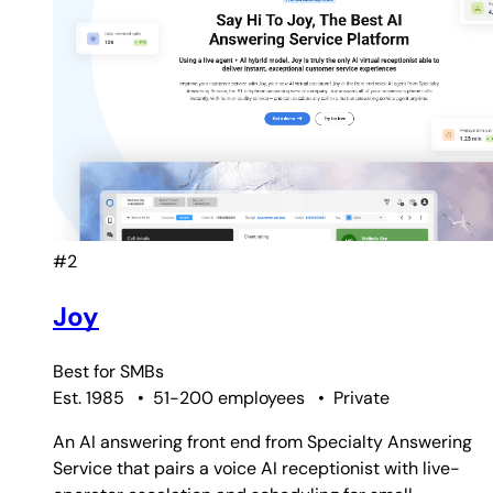
#2
Joy
Best for
SMBs
Est. 1985
•
51-200 employees
•
Private
An AI answering front end from Specialty Answering
Service that pairs a voice AI receptionist with live-