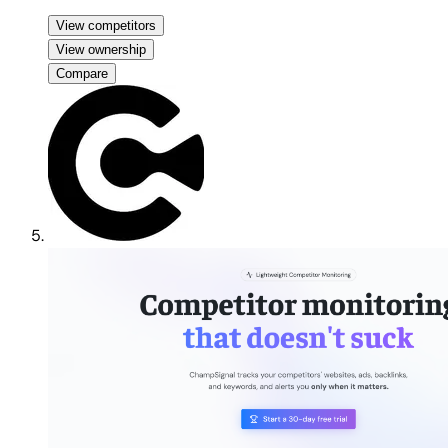
View competitors
View ownership
Compare