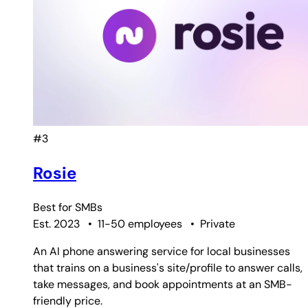
#3
Rosie
Best for
SMBs
Est. 2023
•
11-50 employees
•
Private
An AI phone answering service for local businesses
that trains on a business's site/profile to answer calls,
take messages, and book appointments at an SMB-
friendly price.