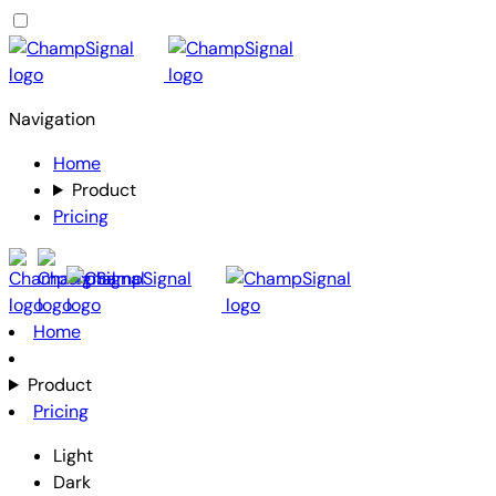
Navigation
Home
Product
Pricing
Home
Product
Pricing
Light
Dark