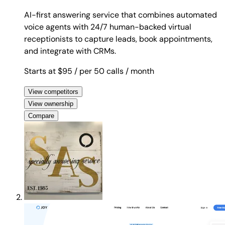
AI-first answering service that combines automated
voice agents with 24/7 human-backed virtual
receptionists to capture leads, book appointments,
and integrate with CRMs.
Starts at $95
/ per 50 calls
/ month
View competitors
View ownership
Compare