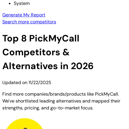
System
Generate My Report
Search more competitors
Top
8
PickMyCall
Competitors &
Alternatives in 2026
Updated on
11/22/2025
Find more companies/brands/products like PickMyCall.
We've shortlisted leading alternatives and mapped their
strengths, pricing, and go-to-market focus.