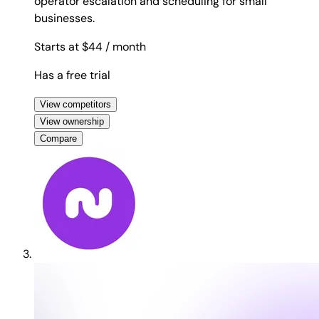
operator escalation and scheduling for small
businesses.
Starts at $44
/ month
Has a free trial
View competitors
View ownership
Compare