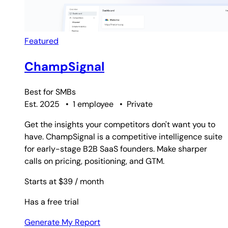
Featured
ChampSignal
Best for
SMBs
Est. 2025
•
1 employee
•
Private
Get the insights your competitors don't want you to
have. ChampSignal is a competitive intelligence suite
for early-stage B2B SaaS founders. Make sharper
calls on pricing, positioning, and GTM.
Starts at $39
/ month
Has a free trial
Generate My Report