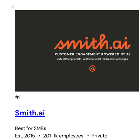
#1
Smith.ai
Best for
SMBs
Est. 2015
•
201-1k employees
•
Private