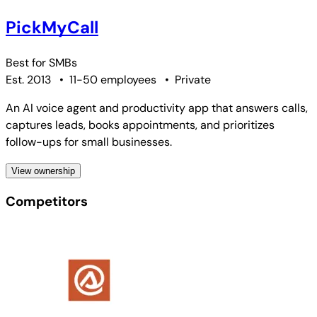
PickMyCall
Best for
SMBs
Est. 2013
•
11-50 employees
•
Private
An AI voice agent and productivity app that answers calls,
captures leads, books appointments, and prioritizes
follow-ups for small businesses.
View ownership
Competitors