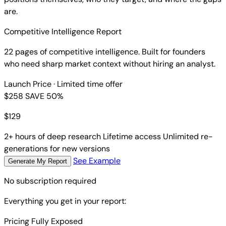
are.
Competitive Intelligence Report
22 pages of competitive intelligence. Built for founders
who need sharp market context without hiring an analyst.
Launch Price
· Limited time offer
$258
SAVE 50%
$
129
2+ hours of deep research
Lifetime access
Unlimited re-
generations for new versions
See Example
Generate My Report
No subscription required
Everything you get in your report:
Pricing Fully Exposed