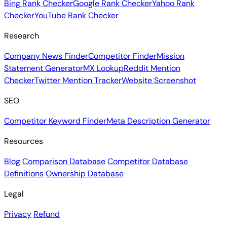
Bing Rank Checker
Google Rank Checker
Yahoo Rank
Checker
YouTube Rank Checker
Research
Company News Finder
Competitor Finder
Mission
Statement Generator
MX Lookup
Reddit Mention
Checker
Twitter Mention Tracker
Website Screenshot
SEO
Competitor Keyword Finder
Meta Description Generator
Resources
Blog
Comparison Database
Competitor Database
Definitions
Ownership Database
Legal
Privacy
Refund