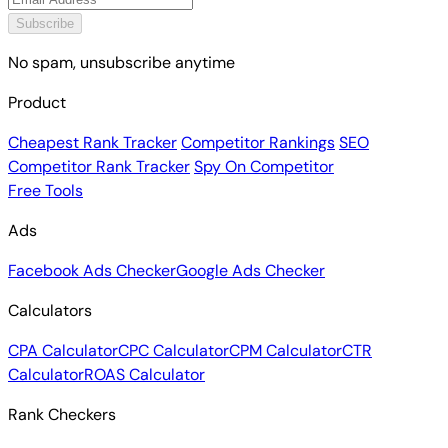
Subscribe
No spam, unsubscribe anytime
Product
Cheapest Rank Tracker
Competitor Rankings
SEO
Competitor Rank Tracker
Spy On Competitor
Free Tools
Ads
Facebook Ads Checker
Google Ads Checker
Calculators
CPA Calculator
CPC Calculator
CPM Calculator
CTR
Calculator
ROAS Calculator
Rank Checkers