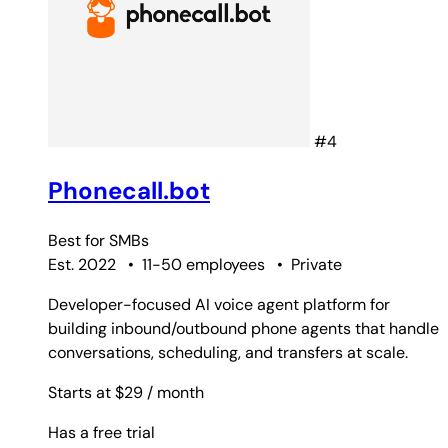
#4
Phonecall.bot
Best for
SMBs
Est. 2022
•
11-50 employees
•
Private
Developer-focused AI voice agent platform for
building inbound/outbound phone agents that handle
conversations, scheduling, and transfers at scale.
Starts at $29
/ month
Has a free trial