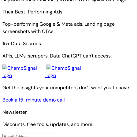
Their Best-Performing Ads
Top-performing Google & Meta ads. Landing page
screenshots with CTAs.
15+ Data Sources
APIs, LLMs, scrapers. Data ChatGPT can't access.
Get the insights your competitors don't want you to have.
Book a 15-minute demo call
Newsletter
Discounts, free tools, updates, and more.