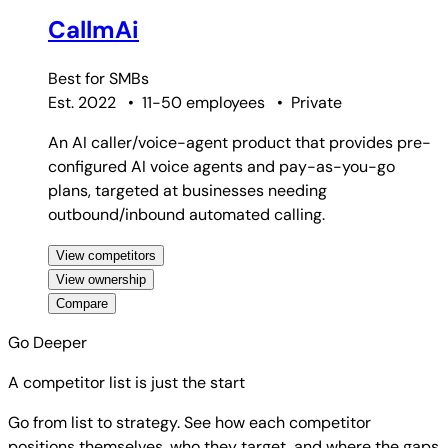
CallmAi
Best for
SMBs
Est. 2022
•
11-50 employees
•
Private
An AI caller/voice-agent product that provides pre-
configured AI voice agents and pay-as-you-go
plans, targeted at businesses needing
outbound/inbound automated calling.
View competitors
View ownership
Compare
Go Deeper
A competitor list is just the start
Go from list to strategy. See how each competitor
positions themselves, who they target, and where the gaps