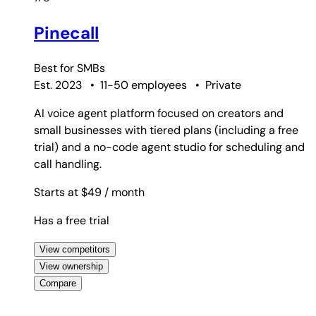
Pinecall
Best for
SMBs
Est. 2023
•
11-50 employees
•
Private
AI voice agent platform focused on creators and
small businesses with tiered plans (including a free
trial) and a no-code agent studio for scheduling and
call handling.
Starts at $49
/ month
Has a free trial
View competitors
View ownership
Compare