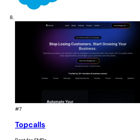
#7
Topcalls