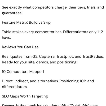
See exactly what competitors charge, their tiers, trials, and
guarantees.
Feature Matrix: Build vs Skip
Table stakes every competitor has. Differentiators only 1-2
have.
Reviews You Can Use
Real quotes from G2, Capterra, Trustpilot, and TrustRadius.
Ready for your site, demos, and positioning.
10 Competitors Mapped
Direct, indirect, and alternatives. Positioning, ICP, and
differentiators.
SEO Gaps Worth Targeting
Keywords they rank for, you don't. With "Quick Win" tags.