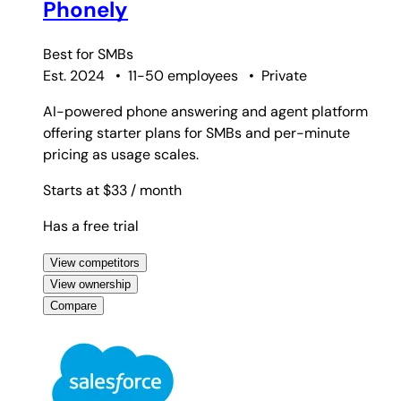
Phonely
Best for
SMBs
Est. 2024
•
11-50 employees
•
Private
AI-powered phone answering and agent platform
offering starter plans for SMBs and per-minute
pricing as usage scales.
Starts at $33
/ month
Has a free trial
View competitors
View ownership
Compare