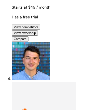
Starts at $49
/ month
Has a free trial
View competitors
View ownership
Compare