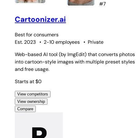
#7
Cartoonizer.ai
Best for
consumers
Est. 2023
•
2-10 employees
•
Private
Web-based AI tool (by ImgEdit) that converts photos
into cartoon-style images with multiple preset styles
and free usage.
Starts at $0
View competitors
View ownership
Compare