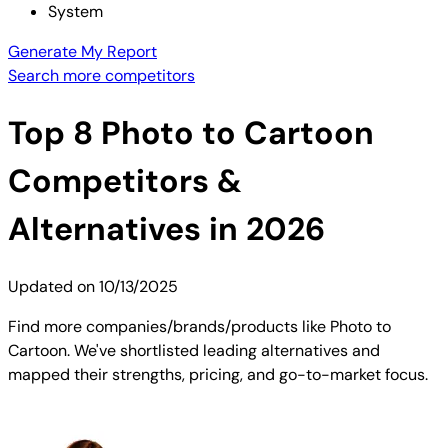
System
Generate My Report
Search more competitors
Top
8
Photo to Cartoon
Competitors &
Alternatives in 2026
Updated on
10/13/2025
Find more companies/brands/products like Photo to
Cartoon. We've shortlisted leading alternatives and
mapped their strengths, pricing, and go-to-market focus.