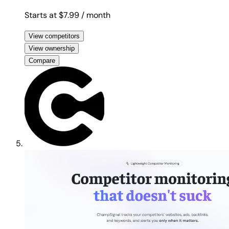
Starts at $7.99
/ month
View competitors
View ownership
Compare