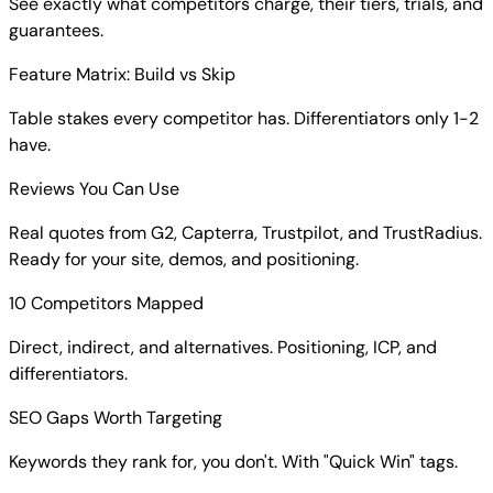
See exactly what competitors charge, their tiers, trials, and
guarantees.
Feature Matrix: Build vs Skip
Table stakes every competitor has. Differentiators only 1-2
have.
Reviews You Can Use
Real quotes from G2, Capterra, Trustpilot, and TrustRadius.
Ready for your site, demos, and positioning.
10 Competitors Mapped
Direct, indirect, and alternatives. Positioning, ICP, and
differentiators.
SEO Gaps Worth Targeting
Keywords they rank for, you don't. With "Quick Win" tags.