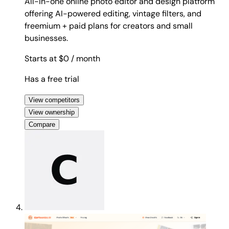
All-in-one online photo editor and design platform
offering AI-powered editing, vintage filters, and
freemium + paid plans for creators and small
businesses.
Starts at $0
/ month
Has a free trial
View competitors
View ownership
Compare