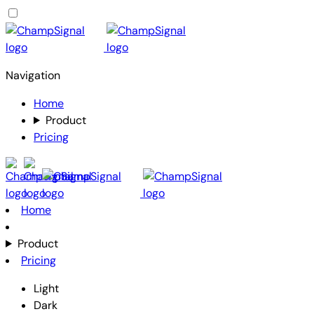
Navigation
Home
Product
Pricing
Home
Product
Pricing
Light
Dark