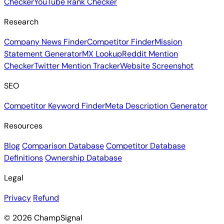
Checker
YouTube Rank Checker
Research
Company News Finder
Competitor Finder
Mission
Statement Generator
MX Lookup
Reddit Mention
Checker
Twitter Mention Tracker
Website Screenshot
SEO
Competitor Keyword Finder
Meta Description Generator
Resources
Blog
Comparison Database
Competitor Database
Definitions
Ownership Database
Legal
Privacy
Refund
© 2026 ChampSignal