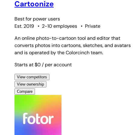
Cartoonize
Best for
power users
Est. 2019
•
2-10 employees
•
Private
An online photo-to-cartoon tool and editor that
converts photos into cartoons, sketches, and avatars
and is operated by the Colorcinch team.
Starts at $0
/ per account
View competitors
View ownership
Compare