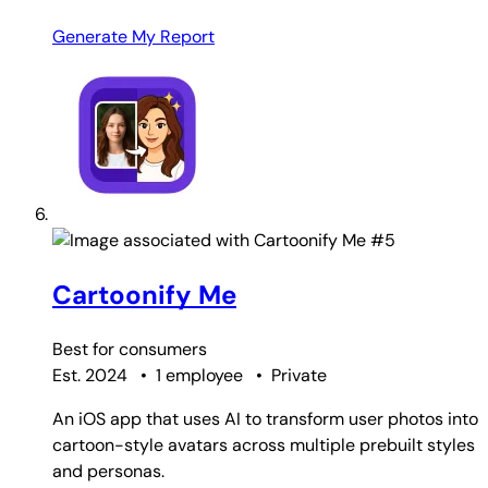
Generate My Report
#5
Cartoonify Me
Best for
consumers
Est. 2024
•
1 employee
•
Private
An iOS app that uses AI to transform user photos into
cartoon-style avatars across multiple prebuilt styles
and personas.