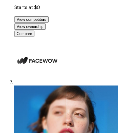
Starts at $0
View competitors
View ownership
Compare