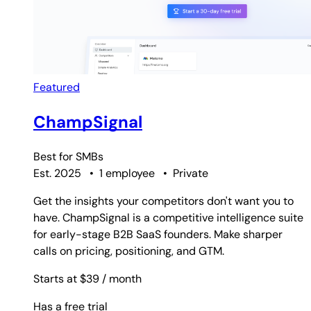
Featured
ChampSignal
Best for
SMBs
Est. 2025
•
1 employee
•
Private
Get the insights your competitors don't want you to
have. ChampSignal is a competitive intelligence suite
for early-stage B2B SaaS founders. Make sharper
calls on pricing, positioning, and GTM.
Starts at $39
/ month
Has a free trial