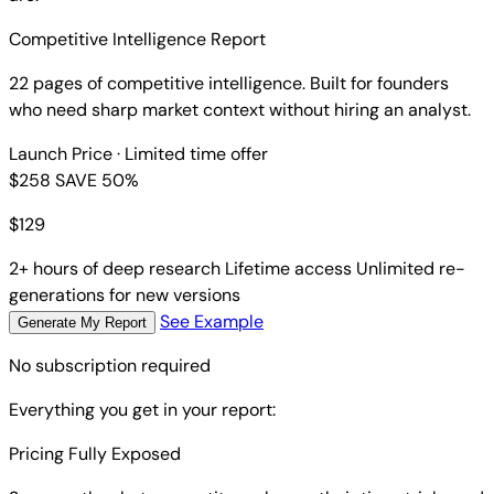
Competitive Intelligence Report
22 pages of competitive intelligence. Built for founders
who need sharp market context without hiring an analyst.
Launch Price
· Limited time offer
$258
SAVE 50%
$
129
2+ hours of deep research
Lifetime access
Unlimited re-
generations for new versions
See Example
Generate My Report
No subscription required
Everything you get in your report:
Pricing Fully Exposed