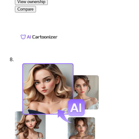
View ownership
Compare