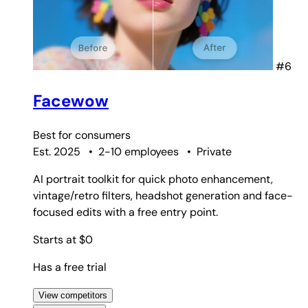
#6
Facewow
Best for
consumers
Est. 2025
•
2-10 employees
•
Private
AI portrait toolkit for quick photo enhancement,
vintage/retro filters, headshot generation and face-
focused edits with a free entry point.
Starts at $0
Has a free trial
View competitors