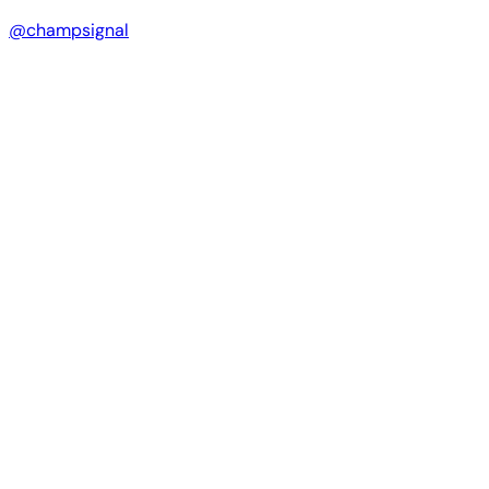
@champsignal