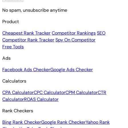
No spam, unsubscribe anytime
Product
Cheapest Rank Tracker
Competitor Rankings
SEO
Competitor Rank Tracker
Spy On Competitor
Free Tools
Ads
Facebook Ads Checker
Google Ads Checker
Calculators
CPA Calculator
CPC Calculator
CPM Calculator
CTR
Calculator
ROAS Calculator
Rank Checkers
Bing Rank Checker
Google Rank Checker
Yahoo Rank