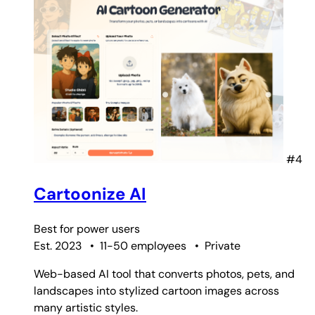
#4
Cartoonize AI
Best for
power users
Est. 2023
•
11-50 employees
•
Private
Web-based AI tool that converts photos, pets, and
landscapes into stylized cartoon images across
many artistic styles.