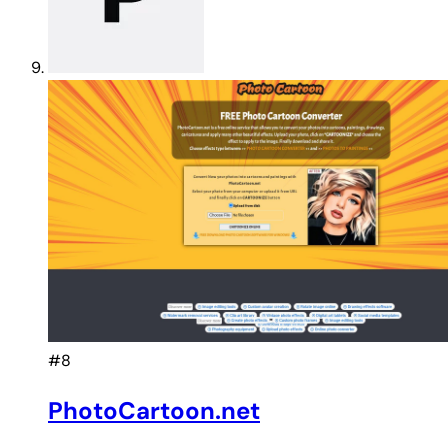
#8
PhotoCartoon.net