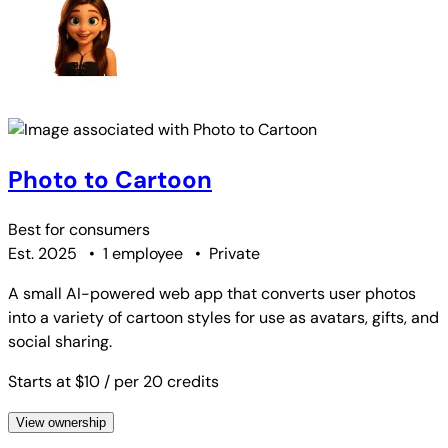
Photo to Cartoon
Best for
consumers
Est. 2025
•
1 employee
•
Private
A small AI-powered web app that converts user photos
into a variety of cartoon styles for use as avatars, gifts, and
social sharing.
Starts at $10
/ per 20 credits
View ownership