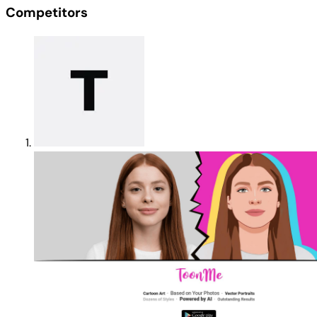
Competitors