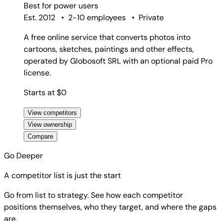
Best for
power users
Est. 2012
•
2-10 employees
•
Private
A free online service that converts photos into
cartoons, sketches, paintings and other effects,
operated by Globosoft SRL with an optional paid Pro
license.
Starts at $0
View competitors
View ownership
Compare
Go Deeper
A competitor list is just the start
Go from list to strategy. See how each competitor
positions themselves, who they target, and where the gaps
are.