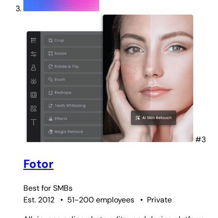
#3
Fotor
Best for
SMBs
Est. 2012
•
51-200 employees
•
Private