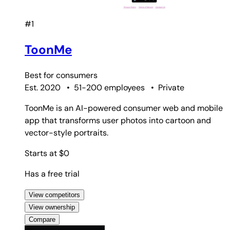
#1
ToonMe
Best for
consumers
Est. 2020
•
51-200 employees
•
Private
ToonMe is an AI-powered consumer web and mobile
app that transforms user photos into cartoon and
vector-style portraits.
Starts at $0
Has a free trial
View competitors
View ownership
Compare