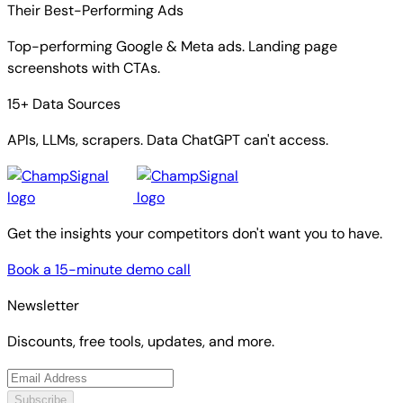
Their Best-Performing Ads
Top-performing Google & Meta ads. Landing page
screenshots with CTAs.
15+ Data Sources
APIs, LLMs, scrapers. Data ChatGPT can't access.
Get the insights your competitors don't want you to have.
Book a 15-minute demo call
Newsletter
Discounts, free tools, updates, and more.
Subscribe