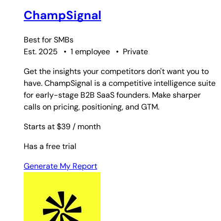
ChampSignal
Best for
SMBs
Est. 2025
•
1 employee
•
Private
Get the insights your competitors don't want you to
have. ChampSignal is a competitive intelligence suite
for early-stage B2B SaaS founders. Make sharper
calls on pricing, positioning, and GTM.
Starts at $39
/ month
Has a free trial
Generate My Report