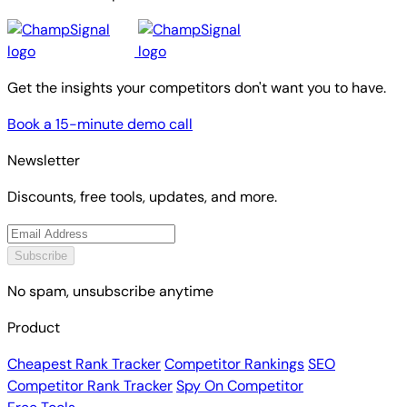
Get the insights your competitors don't want you to have.
Book a 15-minute demo call
Newsletter
Discounts, free tools, updates, and more.
Subscribe
No spam, unsubscribe anytime
Product
Cheapest Rank Tracker
Competitor Rankings
SEO
Competitor Rank Tracker
Spy On Competitor