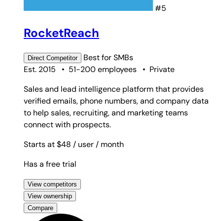
#5
RocketReach
Best for
SMBs
Direct
Competitor
Est. 2015
•
51-200 employees
•
Private
Sales and lead intelligence platform that provides
verified emails, phone numbers, and company data
to help sales, recruiting, and marketing teams
connect with prospects.
Starts at $48
/ user
/ month
Has a free trial
View competitors
View ownership
Compare