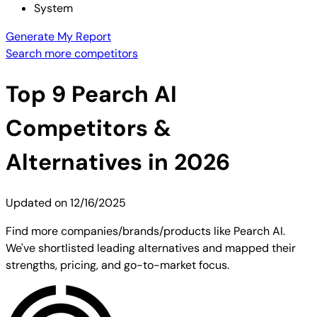
System
Generate My Report
Search more competitors
Top
9
Pearch AI
Competitors &
Alternatives in 2026
Updated on
12/16/2025
Find more companies/brands/products like Pearch AI.
We've shortlisted leading alternatives and mapped their
strengths, pricing, and go-to-market focus.