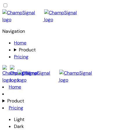
Navigation
Home
Product
Pricing
Home
Product
Pricing
Light
Dark