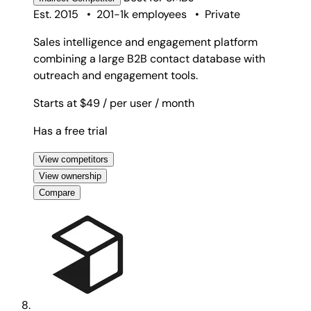
Est. 2015
•
201-1k employees
•
Private
Sales intelligence and engagement platform
combining a large B2B contact database with
outreach and engagement tools.
Starts at $49
/ per user
/ month
Has a free trial
View competitors
View ownership
Compare