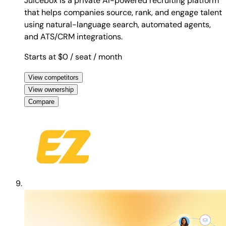
Juicebox is a private AI-powered recruiting platform
that helps companies source, rank, and engage talent
using natural-language search, automated agents,
and ATS/CRM integrations.
Starts at $0
/ seat
/ month
View competitors
View ownership
Compare