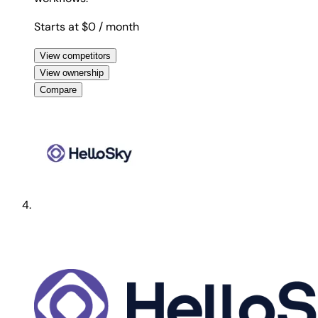
Starts at $0
/ month
View competitors
View ownership
Compare