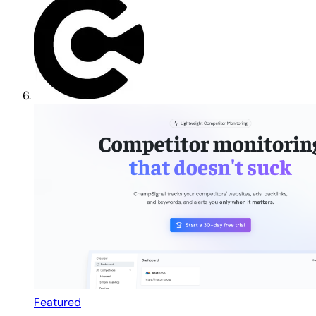
Featured