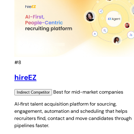
#8
hireEZ
Best for
mid-market companies
Indirect
Competitor
AI‑first talent acquisition platform for sourcing,
engagement, automation and scheduling that helps
recruiters find, contact and move candidates through
pipelines faster.