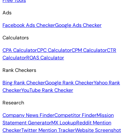
Free Tools
Ads
Facebook Ads Checker
Google Ads Checker
Calculators
CPA Calculator
CPC Calculator
CPM Calculator
CTR
Calculator
ROAS Calculator
Rank Checkers
Bing Rank Checker
Google Rank Checker
Yahoo Rank
Checker
YouTube Rank Checker
Research
Company News Finder
Competitor Finder
Mission
Statement Generator
MX Lookup
Reddit Mention
Checker
Twitter Mention Tracker
Website Screenshot