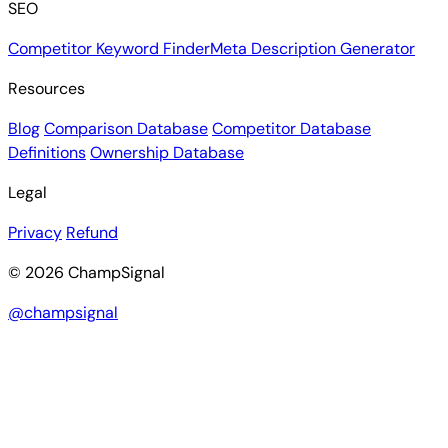
SEO
Competitor Keyword Finder
Meta Description Generator
Resources
Blog
Comparison Database
Competitor Database
Definitions
Ownership Database
Legal
Privacy
Refund
© 2026 ChampSignal
@champsignal