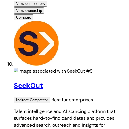
View competitors
View ownership
Compare
#9
SeekOut
Best for
enterprises
Indirect
Competitor
Talent intelligence and AI sourcing platform that
surfaces hard-to-find candidates and provides
advanced search, outreach and insights for