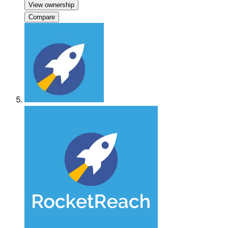
View ownership
Compare