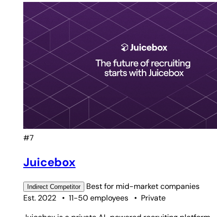
#7
Juicebox
Best for
mid-market companies
Indirect
Competitor
Est. 2022
•
11-50 employees
•
Private