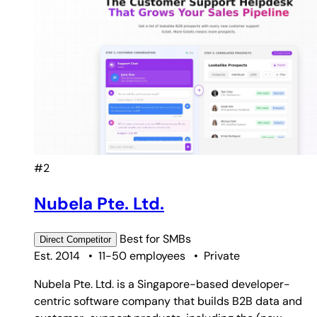
#2
Nubela Pte. Ltd.
Best for
SMBs
Direct
Competitor
Est. 2014
•
11-50 employees
•
Private
Nubela Pte. Ltd. is a Singapore-based developer-
centric software company that builds B2B data and