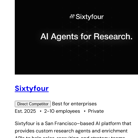
Sixtyfour
Best for
enterprises
Direct
Competitor
Est. 2025
•
2-10 employees
•
Private
Sixtyfour is a San Francisco–based AI platform that
provides custom research agents and enrichment