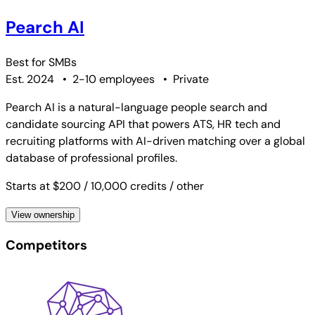
Pearch AI
Best for
SMBs
Est. 2024
•
2-10 employees
•
Private
Pearch AI is a natural-language people search and
candidate sourcing API that powers ATS, HR tech and
recruiting platforms with AI-driven matching over a global
database of professional profiles.
Starts at $200
/ 10,000 credits
/ other
View ownership
Competitors