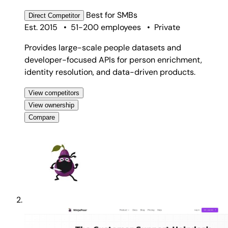
Best for
SMBs
Direct
Competitor
Est. 2015
•
51-200 employees
•
Private
Provides large-scale people datasets and
developer-focused APIs for person enrichment,
identity resolution, and data-driven products.
View competitors
View ownership
Compare