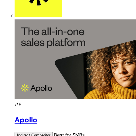
#6
Apollo
Best for
SMBs
Indirect
Competitor