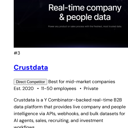
#3
Crustdata
Best for
mid-market companies
Direct
Competitor
Est. 2020
•
11-50 employees
•
Private
Crustdata is a Y Combinator–backed real-time B2B
data platform that provides live company and people
intelligence via APIs, webhooks, and bulk datasets for
AI agents, sales, recruiting, and investment
workflows.