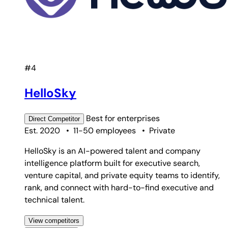
#4
HelloSky
Best for
enterprises
Direct
Competitor
Est. 2020
•
11-50 employees
•
Private
HelloSky is an AI-powered talent and company
intelligence platform built for executive search,
venture capital, and private equity teams to identify,
rank, and connect with hard-to-find executive and
technical talent.
View competitors