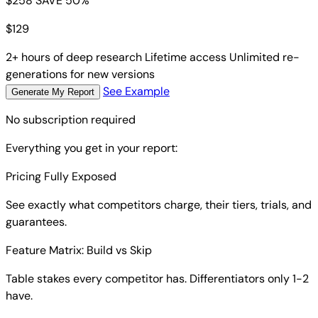
$258
SAVE 50%
$
129
2+ hours of deep research
Lifetime access
Unlimited re-
generations for new versions
See Example
Generate My Report
No subscription required
Everything you get in your report:
Pricing Fully Exposed
See exactly what competitors charge, their tiers, trials, and
guarantees.
Feature Matrix: Build vs Skip
Table stakes every competitor has. Differentiators only 1-2
have.