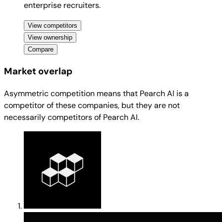
enterprise recruiters.
View competitors
View ownership
Compare
Market overlap
Asymmetric competition means that Pearch AI is a
competitor of these companies, but they are not
necessarily competitors of Pearch AI.