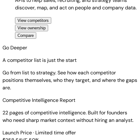
APIs to help sales, recruiting, and strategy teams
discover, map, and act on people and company data.
View competitors
View ownership
Compare
Go Deeper
A competitor list is just the start
Go from list to strategy. See how each competitor
positions themselves, who they target, and where the gaps
are.
Competitive Intelligence Report
22 pages of competitive intelligence. Built for founders
who need sharp market context without hiring an analyst.
Launch Price
· Limited time offer