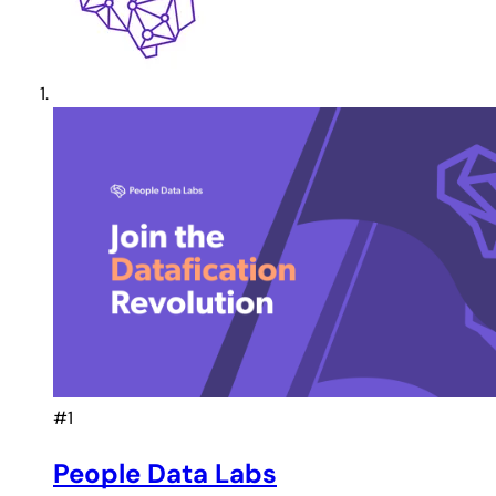
#1
People Data Labs