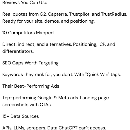
Reviews You Can Use
Real quotes from G2, Capterra, Trustpilot, and TrustRadius.
Ready for your site, demos, and positioning.
10 Competitors Mapped
Direct, indirect, and alternatives. Positioning, ICP, and
differentiators.
SEO Gaps Worth Targeting
Keywords they rank for, you don't. With "Quick Win" tags.
Their Best-Performing Ads
Top-performing Google & Meta ads. Landing page
screenshots with CTAs.
15+ Data Sources
APIs, LLMs, scrapers. Data ChatGPT can't access.