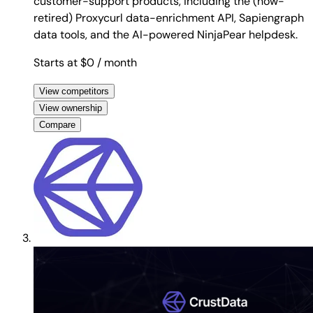
customer-support products, including the (now-
retired) Proxycurl data-enrichment API, Sapiengraph
data tools, and the AI-powered NinjaPear helpdesk.
Starts at $0
/ month
View competitors
View ownership
Compare