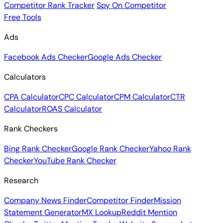
Competitor Rank Tracker
Spy On Competitor
Free Tools
Ads
Facebook Ads Checker
Google Ads Checker
Calculators
CPA Calculator
CPC Calculator
CPM Calculator
CTR
Calculator
ROAS Calculator
Rank Checkers
Bing Rank Checker
Google Rank Checker
Yahoo Rank
Checker
YouTube Rank Checker
Research
Company News Finder
Competitor Finder
Mission
Statement Generator
MX Lookup
Reddit Mention