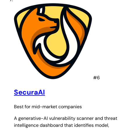
#6
SecuraAI
Best for
mid-market companies
A generative-AI vulnerability scanner and threat
intelligence dashboard that identifies model,