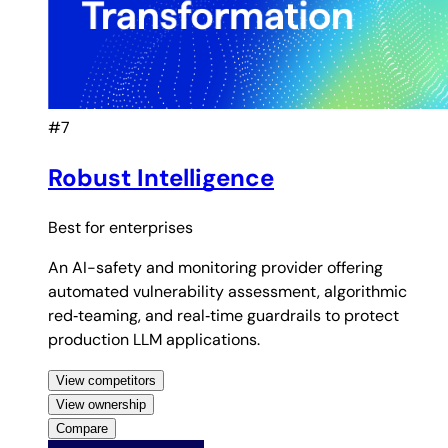
#7
Robust Intelligence
Best for
enterprises
An AI-safety and monitoring provider offering
automated vulnerability assessment, algorithmic
red‑teaming, and real‑time guardrails to protect
production LLM applications.
View competitors
View ownership
Compare