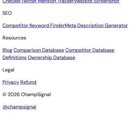
Checker
Twitter Mention Tracker
Website Screenshot
SEO
Competitor Keyword Finder
Meta Description Generator
Resources
Blog
Comparison Database
Competitor Database
Definitions
Ownership Database
Legal
Privacy
Refund
© 2026 ChampSignal
@champsignal