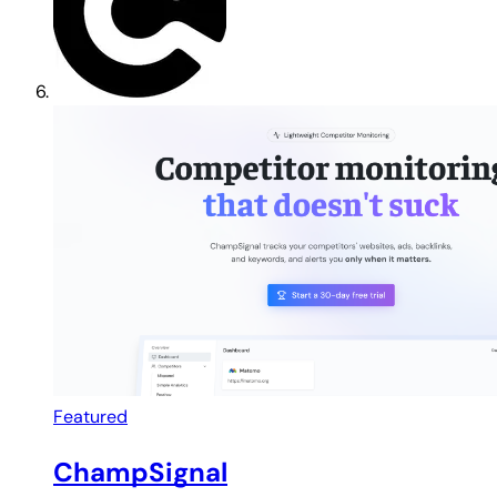
Featured
ChampSignal