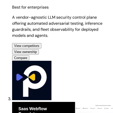
Best for
enterprises
A vendor-agnostic LLM security control plane
offering automated adversarial testing, inference
guardrails, and fleet observability for deployed
models and agents.
View competitors
View ownership
Compare