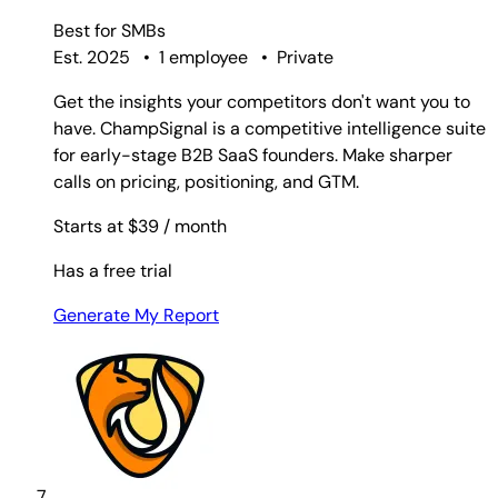
Best for
SMBs
Est. 2025
•
1 employee
•
Private
Get the insights your competitors don't want you to
have. ChampSignal is a competitive intelligence suite
for early-stage B2B SaaS founders. Make sharper
calls on pricing, positioning, and GTM.
Starts at $39
/ month
Has a free trial
Generate My Report