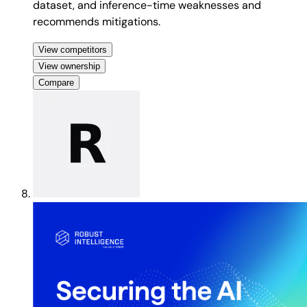
dataset, and inference-time weaknesses and
recommends mitigations.
View competitors
View ownership
Compare