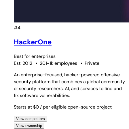
#4
HackerOne
Best for
enterprises
Est. 2012
•
201-1k employees
•
Private
An enterprise-focused, hacker-powered offensive
security platform that combines a global community
of security researchers, AI, and services to find and
fix software vulnerabilities.
Starts at $0
/ per eligible open-source project
View competitors
View ownership