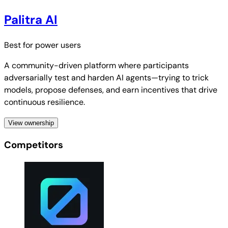
Palitra AI
Best for
power users
A community-driven platform where participants
adversarially test and harden AI agents—trying to trick
models, propose defenses, and earn incentives that drive
continuous resilience.
View ownership
Competitors