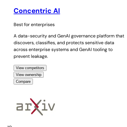
Concentric AI
Best for
enterprises
A data-security and GenAI governance platform that
discovers, classifies, and protects sensitive data
across enterprise systems and GenAI tooling to
prevent leakage.
View competitors
View ownership
Compare