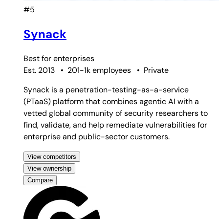
#5
Synack
Best for
enterprises
Est. 2013
•
201-1k employees
•
Private
Synack is a penetration-testing-as-a-service
(PTaaS) platform that combines agentic AI with a
vetted global community of security researchers to
find, validate, and help remediate vulnerabilities for
enterprise and public-sector customers.
View competitors
View ownership
Compare