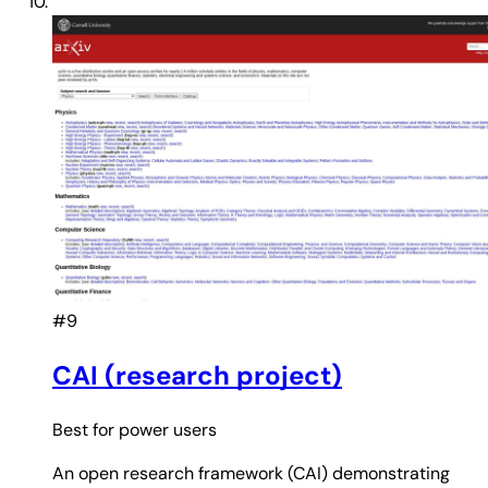
#9
CAI (research project)
Best for
power users
An open research framework (CAI) demonstrating