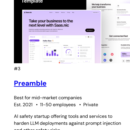
#3
Preamble
Best for
mid-market companies
Est. 2021
•
11-50 employees
•
Private
AI safety startup offering tools and services to
harden LLM deployments against prompt injection