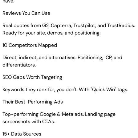
have.
Reviews You Can Use
Real quotes from G2, Capterra, Trustpilot, and TrustRadius.
Ready for your site, demos, and positioning.
10 Competitors Mapped
Direct, indirect, and alternatives. Positioning, ICP, and
differentiators.
SEO Gaps Worth Targeting
Keywords they rank for, you don't. With "Quick Win" tags.
Their Best-Performing Ads
Top-performing Google & Meta ads. Landing page
screenshots with CTAs.
15+ Data Sources