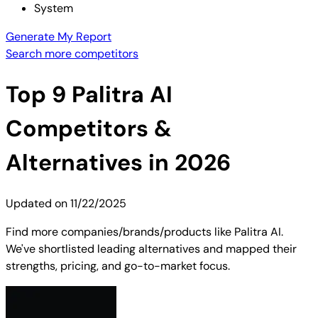
System
Generate My Report
Search more competitors
Top
9
Palitra AI
Competitors &
Alternatives in 2026
Updated on
11/22/2025
Find more companies/brands/products like Palitra AI.
We've shortlisted leading alternatives and mapped their
strengths, pricing, and go-to-market focus.