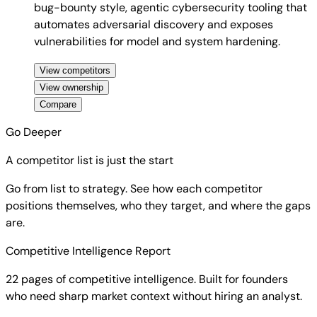
bug-bounty style, agentic cybersecurity tooling that
automates adversarial discovery and exposes
vulnerabilities for model and system hardening.
View competitors
View ownership
Compare
Go Deeper
A competitor list is just the start
Go from list to strategy. See how each competitor
positions themselves, who they target, and where the gaps
are.
Competitive Intelligence Report
22 pages of competitive intelligence. Built for founders
who need sharp market context without hiring an analyst.