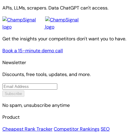
APIs, LLMs, scrapers. Data ChatGPT can't access.
Get the insights your competitors don't want you to have.
Book a 15-minute demo call
Newsletter
Discounts, free tools, updates, and more.
Subscribe
No spam, unsubscribe anytime
Product
Cheapest Rank Tracker
Competitor Rankings
SEO