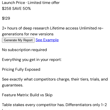
Launch Price
· Limited time offer
$258
SAVE 50%
$
129
2+ hours of deep research
Lifetime access
Unlimited re-
generations for new versions
See Example
Generate My Report
No subscription required
Everything you get in your report:
Pricing Fully Exposed
See exactly what competitors charge, their tiers, trials, and
guarantees.
Feature Matrix: Build vs Skip
Table stakes every competitor has. Differentiators only 1-2