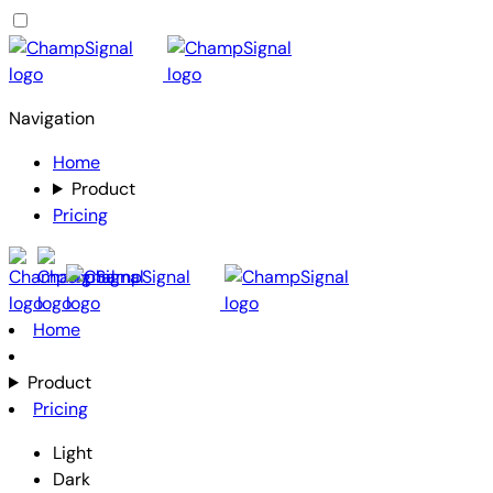
Navigation
Home
Product
Pricing
Home
Product
Pricing
Light
Dark