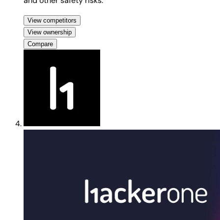
and other safety risks.
View competitors
View ownership
Compare