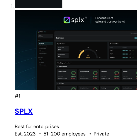
#1
SPLX
Best for
enterprises
Est. 2023
•
51-200 employees
•
Private