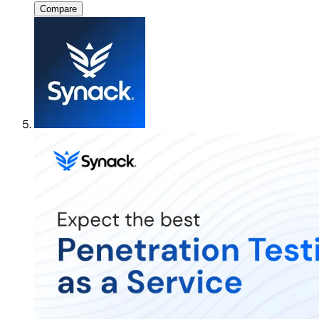
Compare