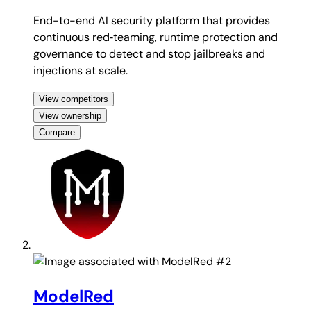
End-to-end AI security platform that provides
continuous red‑teaming, runtime protection and
governance to detect and stop jailbreaks and
injections at scale.
View competitors
View ownership
Compare
#2
ModelRed