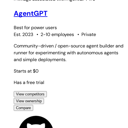
AgentGPT
Best for
power users
Est. 2023
•
2-10 employees
•
Private
Community-driven / open-source agent builder and
runner for experimenting with autonomous agents
and simple deployments.
Starts at $0
Has a free trial
View competitors
View ownership
Compare