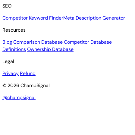
SEO
Competitor Keyword Finder
Meta Description Generator
Resources
Blog
Comparison Database
Competitor Database
Definitions
Ownership Database
Legal
Privacy
Refund
© 2026 ChampSignal
@champsignal