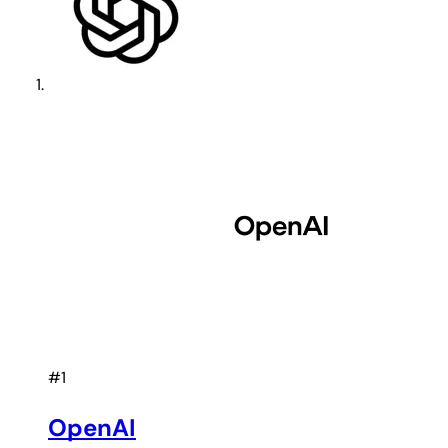
#1
OpenAI