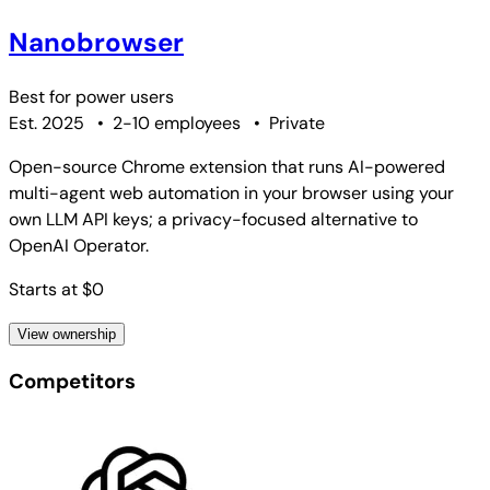
Nanobrowser
Best for
power users
Est. 2025
•
2-10 employees
•
Private
Open-source Chrome extension that runs AI-powered
multi-agent web automation in your browser using your
own LLM API keys; a privacy-focused alternative to
OpenAI Operator.
Starts at $0
View ownership
Competitors