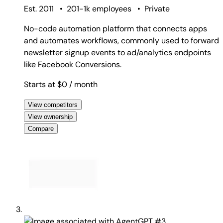
Est. 2011
•
201-1k employees
•
Private
No-code automation platform that connects apps
and automates workflows, commonly used to forward
newsletter signup events to ad/analytics endpoints
like Facebook Conversions.
Starts at $0
/ month
View competitors
View ownership
Compare
#3