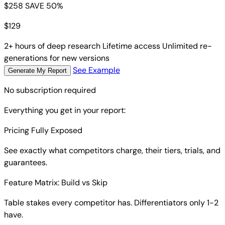
$258
SAVE 50%
$
129
2+ hours of deep research
Lifetime access
Unlimited re-
generations for new versions
See Example
Generate My Report
No subscription required
Everything you get in your report:
Pricing Fully Exposed
See exactly what competitors charge, their tiers, trials, and
guarantees.
Feature Matrix: Build vs Skip
Table stakes every competitor has. Differentiators only 1-2
have.