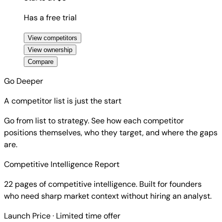
Has a free trial
View competitors
View ownership
Compare
Go Deeper
A competitor list is just the start
Go from list to strategy. See how each competitor
positions themselves, who they target, and where the gaps
are.
Competitive Intelligence Report
22 pages of competitive intelligence. Built for founders
who need sharp market context without hiring an analyst.
Launch Price
· Limited time offer