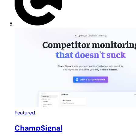
Featured
ChampSignal