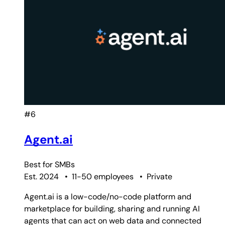
#6
Agent.ai
Best for
SMBs
Est. 2024
•
11-50 employees
•
Private
Agent.ai is a low-code/no-code platform and
marketplace for building, sharing and running AI
agents that can act on web data and connected