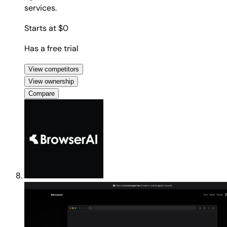
services.
Starts at $0
Has a free trial
View competitors
View ownership
Compare