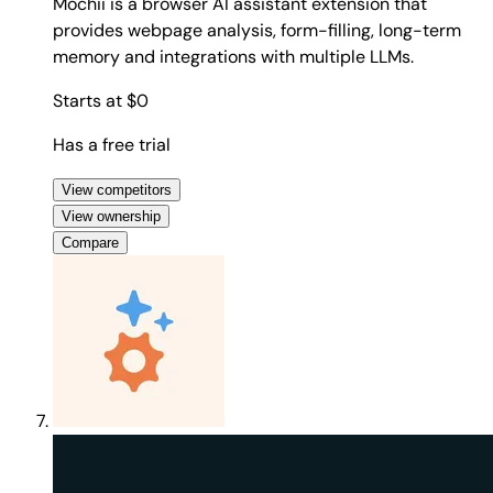
Mochii is a browser AI assistant extension that
provides webpage analysis, form-filling, long-term
memory and integrations with multiple LLMs.
Starts at $0
Has a free trial
View competitors
View ownership
Compare