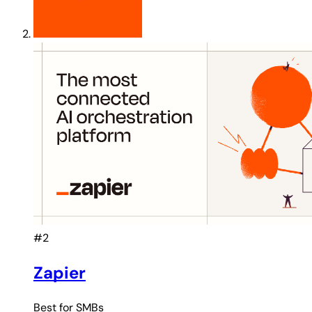
#2
Zapier
Best for
SMBs