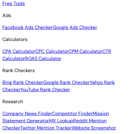
Free Tools
Ads
Facebook Ads Checker
Google Ads Checker
Calculators
CPA Calculator
CPC Calculator
CPM Calculator
CTR
Calculator
ROAS Calculator
Rank Checkers
Bing Rank Checker
Google Rank Checker
Yahoo Rank
Checker
YouTube Rank Checker
Research
Company News Finder
Competitor Finder
Mission
Statement Generator
MX Lookup
Reddit Mention
Checker
Twitter Mention Tracker
Website Screenshot