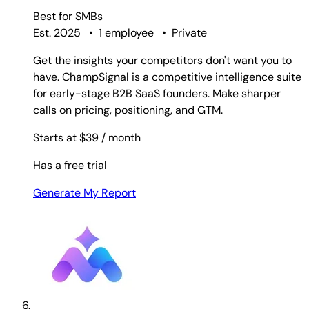
Best for
SMBs
Est. 2025
•
1 employee
•
Private
Get the insights your competitors don't want you to
have. ChampSignal is a competitive intelligence suite
for early-stage B2B SaaS founders. Make sharper
calls on pricing, positioning, and GTM.
Starts at $39
/ month
Has a free trial
Generate My Report