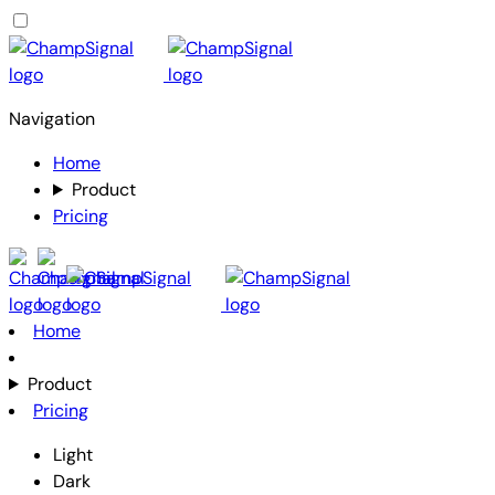
Navigation
Home
Product
Pricing
Home
Product
Pricing
Light
Dark