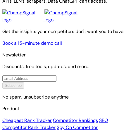
APIs, LLMs, scrapers. Data ChatGPT can't access.
Get the insights your competitors don't want you to have.
Book a 15-minute demo call
Newsletter
Discounts, free tools, updates, and more.
Subscribe
No spam, unsubscribe anytime
Product
Cheapest Rank Tracker
Competitor Rankings
SEO
Competitor Rank Tracker
Spy On Competitor