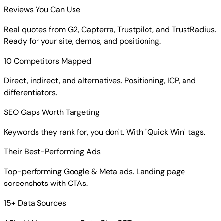
Reviews You Can Use
Real quotes from G2, Capterra, Trustpilot, and TrustRadius.
Ready for your site, demos, and positioning.
10 Competitors Mapped
Direct, indirect, and alternatives. Positioning, ICP, and
differentiators.
SEO Gaps Worth Targeting
Keywords they rank for, you don't. With "Quick Win" tags.
Their Best-Performing Ads
Top-performing Google & Meta ads. Landing page
screenshots with CTAs.
15+ Data Sources