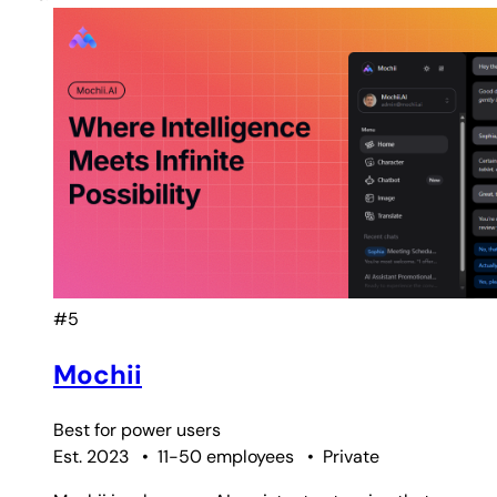
#5
Mochii
Best for
power users
Est. 2023
•
11-50 employees
•
Private