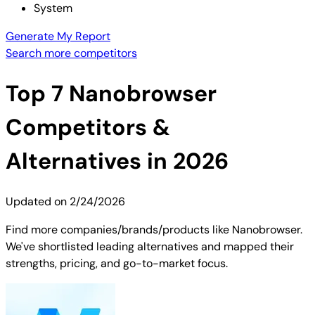
System
Generate My Report
Search more competitors
Top
7
Nanobrowser
Competitors &
Alternatives in 2026
Updated on
2/24/2026
Find more companies/brands/products like Nanobrowser.
We've shortlisted leading alternatives and mapped their
strengths, pricing, and go-to-market focus.