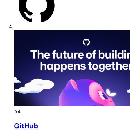
#4
GitHub