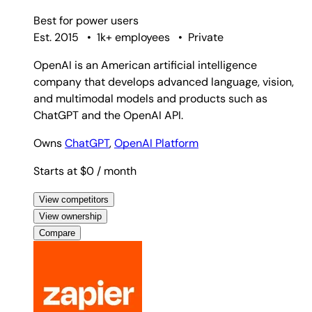
Best for
power users
Est. 2015
•
1k+ employees
•
Private
OpenAI is an American artificial intelligence
company that develops advanced language, vision,
and multimodal models and products such as
ChatGPT and the OpenAI API.
Owns
ChatGPT
,
OpenAI Platform
Starts at $0
/ month
View competitors
View ownership
Compare