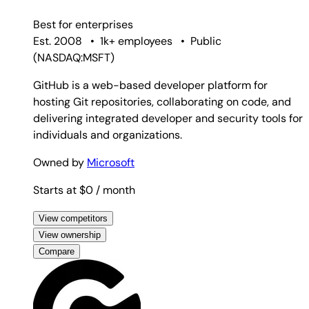
Best for
enterprises
Est. 2008
•
1k+ employees
•
Public
(
NASDAQ:MSFT
)
GitHub is a web-based developer platform for
hosting Git repositories, collaborating on code, and
delivering integrated developer and security tools for
individuals and organizations.
Owned by
Microsoft
Starts at $0
/ month
View competitors
View ownership
Compare