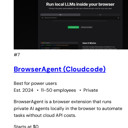
#7
BrowserAgent (Cloudcode)
Best for
power users
Est. 2024
•
11-50 employees
•
Private
BrowserAgent is a browser extension that runs
private AI agents locally in the browser to automate
tasks without cloud API costs.
Starts at $0