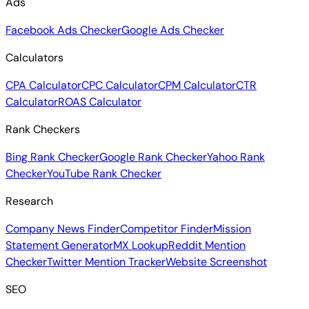
Ads
Facebook Ads Checker
Google Ads Checker
Calculators
CPA Calculator
CPC Calculator
CPM Calculator
CTR
Calculator
ROAS Calculator
Rank Checkers
Bing Rank Checker
Google Rank Checker
Yahoo Rank
Checker
YouTube Rank Checker
Research
Company News Finder
Competitor Finder
Mission
Statement Generator
MX Lookup
Reddit Mention
Checker
Twitter Mention Tracker
Website Screenshot
SEO