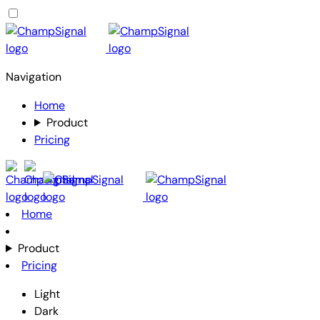
Navigation
Home
Product
Pricing
Home
Product
Pricing
Light
Dark