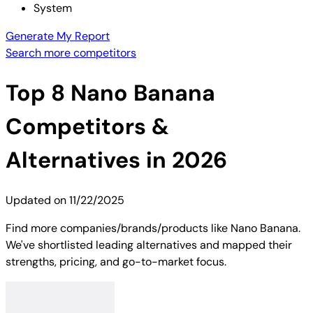
System
Generate My Report
Search more competitors
Top
8
Nano Banana
Competitors &
Alternatives in 2026
Updated on
11/22/2025
Find more companies/brands/products like Nano Banana.
We've shortlisted leading alternatives and mapped their
strengths, pricing, and go-to-market focus.