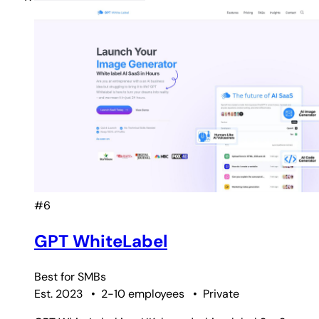
#6
GPT WhiteLabel
Best for
SMBs
Est. 2023
•
2-10 employees
•
Private