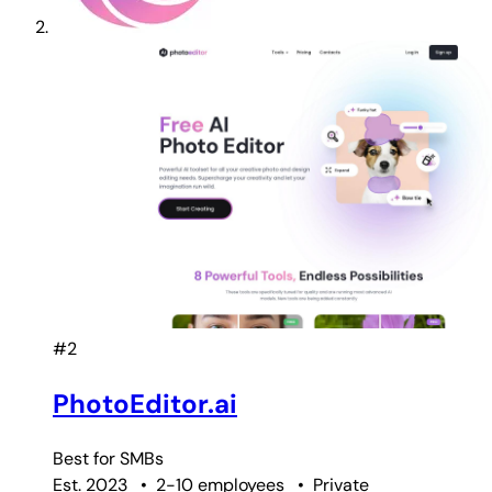
#2
PhotoEditor.ai
Best for
SMBs
Est. 2023
•
2-10 employees
•
Private