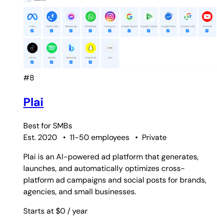
#8
Plai
Best for
SMBs
Est. 2020
•
11-50 employees
•
Private
Plai is an AI-powered ad platform that generates,
launches, and automatically optimizes cross-
platform ad campaigns and social posts for brands,
agencies, and small businesses.
Starts at $0
/ year