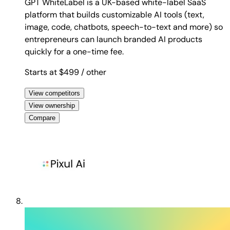
GPT WhiteLabel is a UK-based white-label SaaS
platform that builds customizable AI tools (text,
image, code, chatbots, speech-to-text and more) so
entrepreneurs can launch branded AI products
quickly for a one-time fee.
Starts at $499
/ other
View competitors
View ownership
Compare