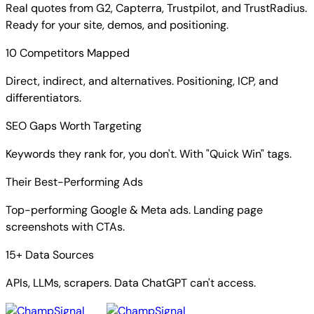
Real quotes from G2, Capterra, Trustpilot, and TrustRadius.
Ready for your site, demos, and positioning.
10 Competitors Mapped
Direct, indirect, and alternatives. Positioning, ICP, and
differentiators.
SEO Gaps Worth Targeting
Keywords they rank for, you don't. With "Quick Win" tags.
Their Best-Performing Ads
Top-performing Google & Meta ads. Landing page
screenshots with CTAs.
15+ Data Sources
APIs, LLMs, scrapers. Data ChatGPT can't access.