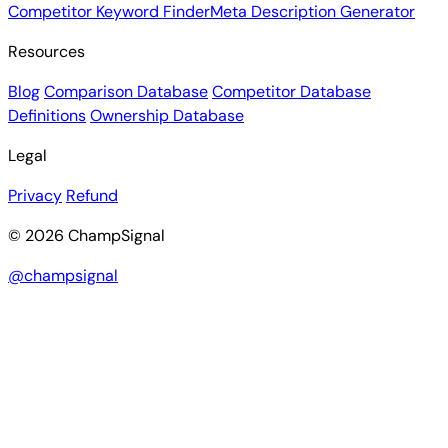
Competitor Keyword Finder
Meta Description Generator
Resources
Blog
Comparison Database
Competitor Database
Definitions
Ownership Database
Legal
Privacy
Refund
© 2026 ChampSignal
@champsignal