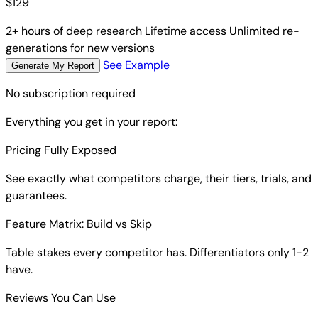
$
129
2+ hours of deep research
Lifetime access
Unlimited re-
generations for new versions
See Example
Generate My Report
No subscription required
Everything you get in your report:
Pricing Fully Exposed
See exactly what competitors charge, their tiers, trials, and
guarantees.
Feature Matrix: Build vs Skip
Table stakes every competitor has. Differentiators only 1-2
have.
Reviews You Can Use