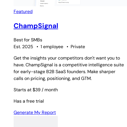
Featured
ChampSignal
Best for
SMBs
Est. 2025
•
1 employee
•
Private
Get the insights your competitors don't want you to
have. ChampSignal is a competitive intelligence suite
for early-stage B2B SaaS founders. Make sharper
calls on pricing, positioning, and GTM.
Starts at $39
/ month
Has a free trial
Generate My Report