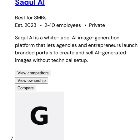
Saqul AI
Best for
SMBs
Est. 2023
•
2-10 employees
•
Private
Saqul AI is a white-label AI image-generation
platform that lets agencies and entrepreneurs launch
branded portals to create and sell AI-generated
images without technical setup.
View competitors
View ownership
Compare