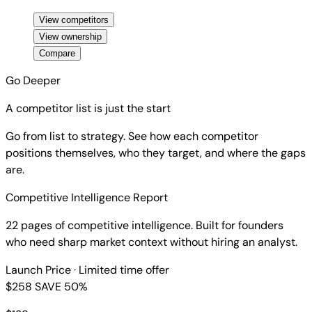
View competitors
View ownership
Compare
Go Deeper
A competitor list is just the start
Go from list to strategy. See how each competitor
positions themselves, who they target, and where the gaps
are.
Competitive Intelligence Report
22 pages of competitive intelligence. Built for founders
who need sharp market context without hiring an analyst.
Launch Price
· Limited time offer
$258
SAVE 50%