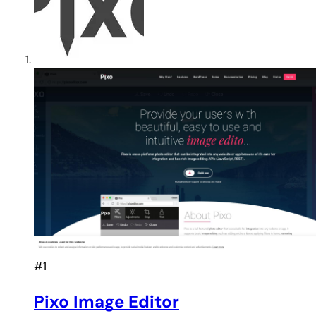
#1
Pixo Image Editor