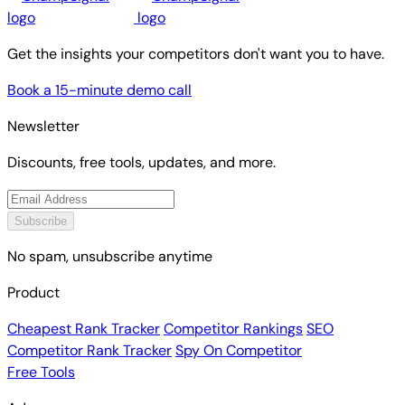
Get the insights your competitors don't want you to have.
Book a 15-minute demo call
Newsletter
Discounts, free tools, updates, and more.
Subscribe
No spam, unsubscribe anytime
Product
Cheapest Rank Tracker
Competitor Rankings
SEO
Competitor Rank Tracker
Spy On Competitor
Free Tools