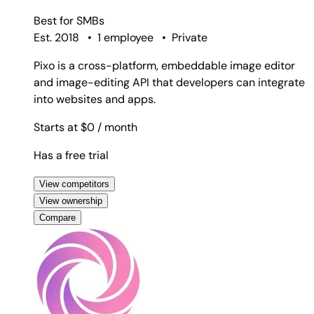
Best for
SMBs
Est. 2018
•
1 employee
•
Private
Pixo is a cross-platform, embeddable image editor
and image-editing API that developers can integrate
into websites and apps.
Starts at $0
/ month
Has a free trial
View competitors
View ownership
Compare