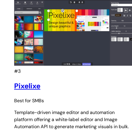
#3
Pixelixe
Best for
SMBs
Template-driven image editor and automation
platform offering a white‑label editor and Image
Automation API to generate marketing visuals in bulk.