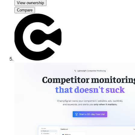
View ownership
Compare