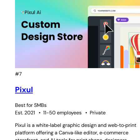
#7
Pixul
Best for
SMBs
Est. 2021
•
11-50 employees
•
Private
Pixul is a white‑label graphic design and web‑to‑print
platform offering a Canva‑like editor, e‑commerce