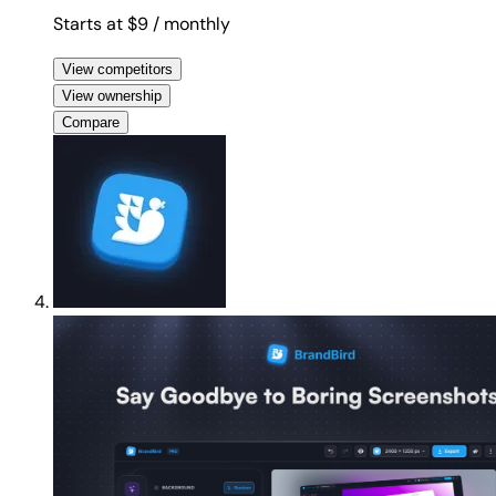
Starts at $9
/ monthly
View competitors
View ownership
Compare