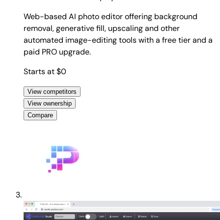
Web-based AI photo editor offering background
removal, generative fill, upscaling and other
automated image-editing tools with a free tier and a
paid PRO upgrade.
Starts at $0
View competitors
View ownership
Compare