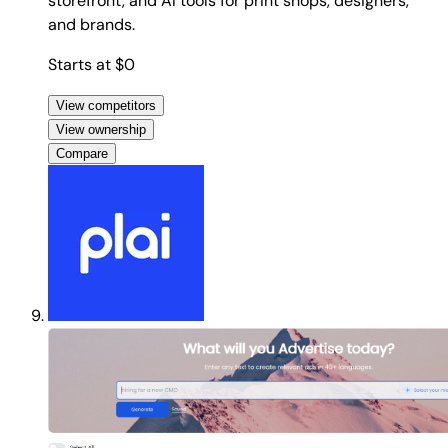
storefront, and AI tools for print shops, designers,
and brands.
Starts at $0
View competitors
View ownership
Compare