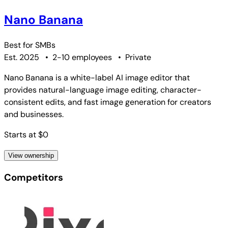
Nano Banana
Best for
SMBs
Est. 2025
•
2-10 employees
•
Private
Nano Banana is a white-label AI image editor that
provides natural-language image editing, character-
consistent edits, and fast image generation for creators
and businesses.
Starts at $0
View ownership
Competitors