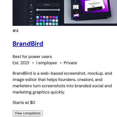
#4
BrandBird
Best for
power users
Est. 2021
•
1 employee
•
Private
BrandBird is a web-based screenshot, mockup, and
image editor that helps founders, creators, and
marketers turn screenshots into branded social and
marketing graphics quickly.
Starts at $0
View competitors