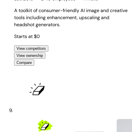
A toolkit of consumer-friendly AI image and creative
tools including enhancement, upscaling and
headshot generators.
Starts at $0
View competitors
View ownership
Compare