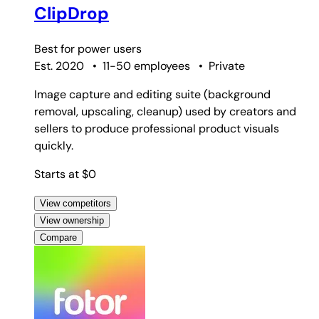
ClipDrop
Best for
power users
Est. 2020
•
11-50 employees
•
Private
Image capture and editing suite (background
removal, upscaling, cleanup) used by creators and
sellers to produce professional product visuals
quickly.
Starts at $0
View competitors
View ownership
Compare