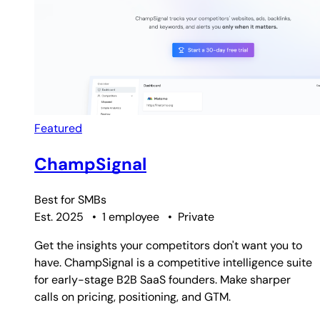
Featured
ChampSignal
Best for
SMBs
Est. 2025
•
1 employee
•
Private
Get the insights your competitors don't want you to
have. ChampSignal is a competitive intelligence suite
for early-stage B2B SaaS founders. Make sharper
calls on pricing, positioning, and GTM.