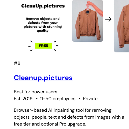
#8
Cleanup.pictures
Best for
power users
Est. 2019
•
11-50 employees
•
Private
Browser-based AI inpainting tool for removing
objects, people, text and defects from images with a
free tier and optional Pro upgrade.