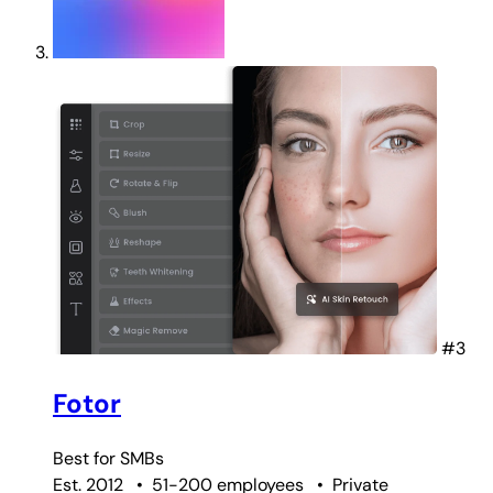
#3
Fotor
Best for
SMBs
Est. 2012
•
51-200 employees
•
Private