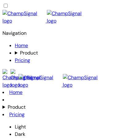
Navigation
Home
Product
Pricing
Home
Product
Pricing
Light
Dark