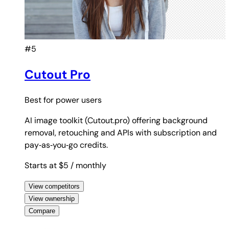
#5
Cutout Pro
Best for
power users
AI image toolkit (Cutout.pro) offering background
removal, retouching and APIs with subscription and
pay‑as‑you‑go credits.
Starts at $5
/ monthly
View competitors
View ownership
Compare