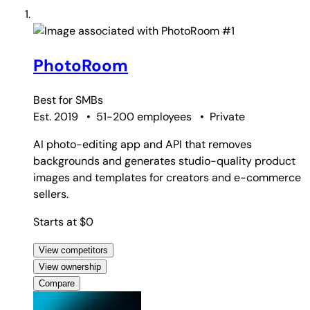
#1
PhotoRoom
Best for
SMBs
Est. 2019
•
51-200 employees
•
Private
AI photo-editing app and API that removes
backgrounds and generates studio-quality product
images and templates for creators and e-commerce
sellers.
Starts at $0
View competitors
View ownership
Compare