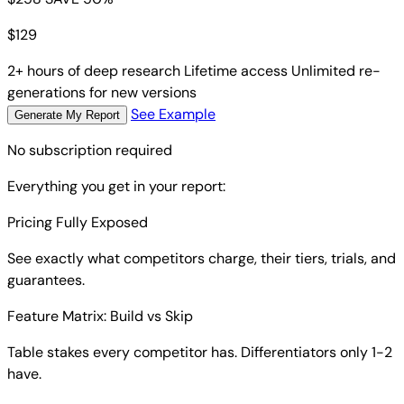
$
129
2+ hours of deep research
Lifetime access
Unlimited re-
generations for new versions
See Example
Generate My Report
No subscription required
Everything you get in your report:
Pricing Fully Exposed
See exactly what competitors charge, their tiers, trials, and
guarantees.
Feature Matrix: Build vs Skip
Table stakes every competitor has. Differentiators only 1-2
have.