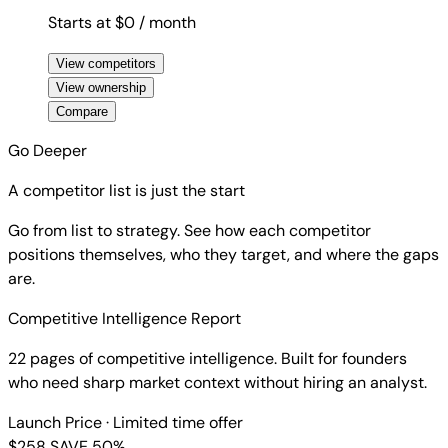
Starts at $0
/ month
View competitors
View ownership
Compare
Go Deeper
A competitor list is just the start
Go from list to strategy. See how each competitor
positions themselves, who they target, and where the gaps
are.
Competitive Intelligence Report
22 pages of competitive intelligence. Built for founders
who need sharp market context without hiring an analyst.
Launch Price
· Limited time offer
$258
SAVE 50%