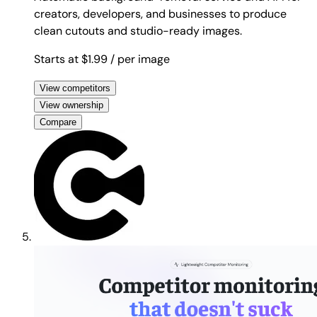
creators, developers, and businesses to produce
clean cutouts and studio-ready images.
Starts at $1.99
/ per image
View competitors
View ownership
Compare