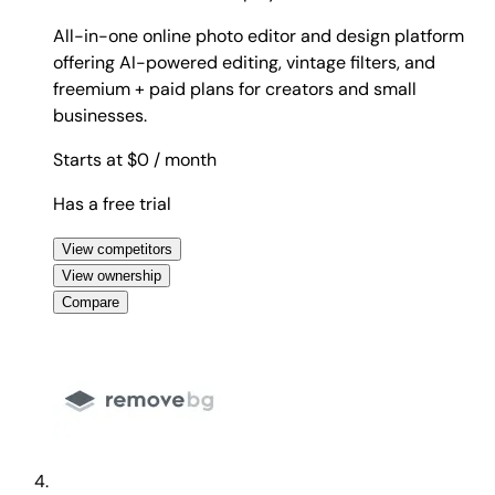
All-in-one online photo editor and design platform
offering AI-powered editing, vintage filters, and
freemium + paid plans for creators and small
businesses.
Starts at $0
/ month
Has a free trial
View competitors
View ownership
Compare