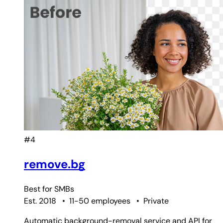
#4
remove.bg
Best for
SMBs
Est. 2018
•
11-50 employees
•
Private
Automatic background-removal service and API for