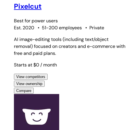
Pixelcut
Best for
power users
Est. 2020
•
51-200 employees
•
Private
AI image-editing tools (including text/object
removal) focused on creators and e-commerce with
free and paid plans.
Starts at $0
/ month
View competitors
View ownership
Compare