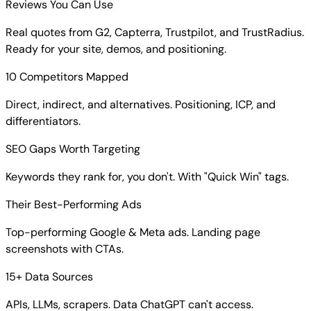
Reviews You Can Use
Real quotes from G2, Capterra, Trustpilot, and TrustRadius.
Ready for your site, demos, and positioning.
10 Competitors Mapped
Direct, indirect, and alternatives. Positioning, ICP, and
differentiators.
SEO Gaps Worth Targeting
Keywords they rank for, you don't. With "Quick Win" tags.
Their Best-Performing Ads
Top-performing Google & Meta ads. Landing page
screenshots with CTAs.
15+ Data Sources
APIs, LLMs, scrapers. Data ChatGPT can't access.