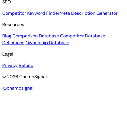
SEO
Competitor Keyword Finder
Meta Description Generator
Resources
Blog
Comparison Database
Competitor Database
Definitions
Ownership Database
Legal
Privacy
Refund
© 2026 ChampSignal
@champsignal