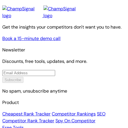
Get the insights your competitors don't want you to have.
Book a 15-minute demo call
Newsletter
Discounts, free tools, updates, and more.
Subscribe
No spam, unsubscribe anytime
Product
Cheapest Rank Tracker
Competitor Rankings
SEO
Competitor Rank Tracker
Spy On Competitor
Free Tools