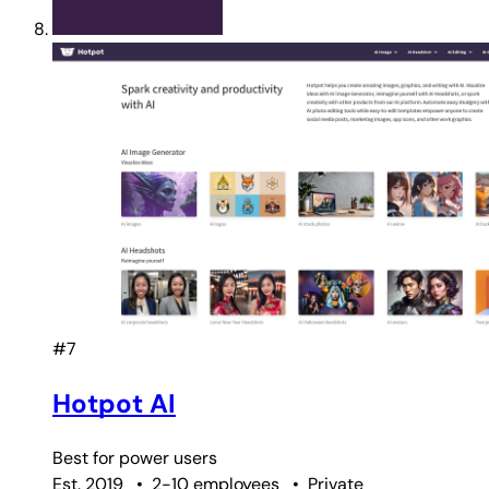
#7
Hotpot AI
Best for
power users
Est. 2019
•
2-10 employees
•
Private