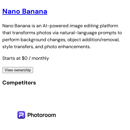
Nano Banana
Nano Banana is an AI-powered image editing platform
that transforms photos via natural-language prompts to
perform background changes, object addition/removal,
style transfers, and photo enhancements.
Starts at $0
/ monthly
View ownership
Competitors