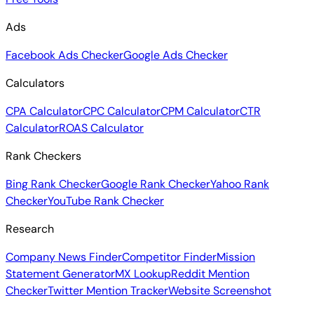
Ads
Facebook Ads Checker
Google Ads Checker
Calculators
CPA Calculator
CPC Calculator
CPM Calculator
CTR
Calculator
ROAS Calculator
Rank Checkers
Bing Rank Checker
Google Rank Checker
Yahoo Rank
Checker
YouTube Rank Checker
Research
Company News Finder
Competitor Finder
Mission
Statement Generator
MX Lookup
Reddit Mention
Checker
Twitter Mention Tracker
Website Screenshot