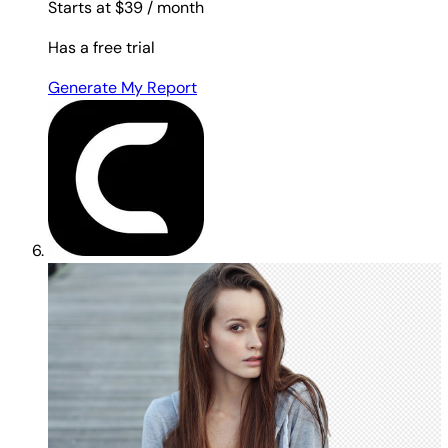
Starts at $39
/ month
Has a free trial
Generate My Report