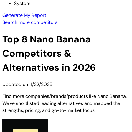
System
Generate My Report
Search more competitors
Top
8
Nano Banana
Competitors &
Alternatives in 2026
Updated on
11/22/2025
Find more companies/brands/products like Nano Banana.
We've shortlisted leading alternatives and mapped their
strengths, pricing, and go-to-market focus.