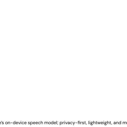
e’s on-device speech model; privacy-first, lightweight, and m