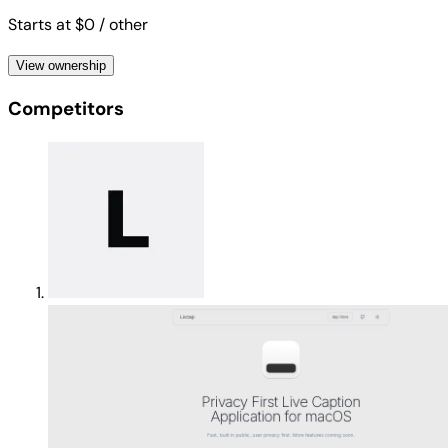
Starts at $0
/ other
View ownership
Competitors