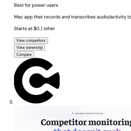
Best for
power users
Mac app that records and transcribes audio/activity lo
Starts at $0
/ other
View competitors
View ownership
Compare