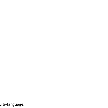
ulti-language.