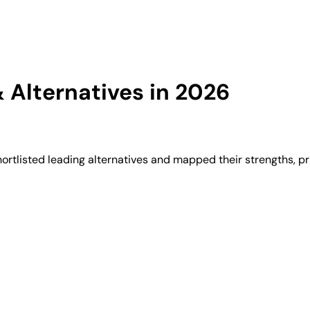
Alternatives in 2026
tlisted leading alternatives and mapped their strengths, pr