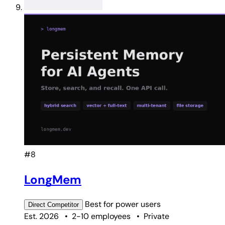
#8
LongMem
Best for
power users
Direct
Competitor
Est. 2026
•
2-10 employees
•
Private