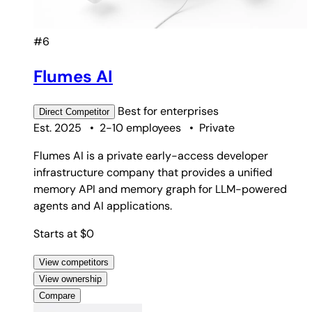
#6
Flumes AI
Best for
enterprises
Direct
Competitor
Est. 2025
•
2-10 employees
•
Private
Flumes AI is a private early-access developer
infrastructure company that provides a unified
memory API and memory graph for LLM-powered
agents and AI applications.
Starts at $0
View competitors
View ownership
Compare