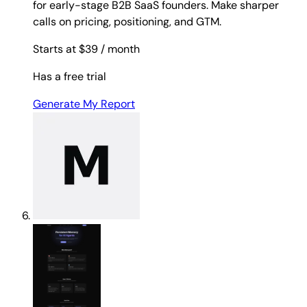
for early-stage B2B SaaS founders. Make sharper
calls on pricing, positioning, and GTM.
Starts at $39
/ month
Has a free trial
Generate My Report