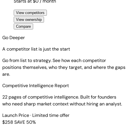
Starts at $0
/ month
View competitors
View ownership
Compare
Go Deeper
A competitor list is just the start
Go from list to strategy. See how each competitor
positions themselves, who they target, and where the gaps
are.
Competitive Intelligence Report
22 pages of competitive intelligence. Built for founders
who need sharp market context without hiring an analyst.
Launch Price
· Limited time offer
$258
SAVE 50%