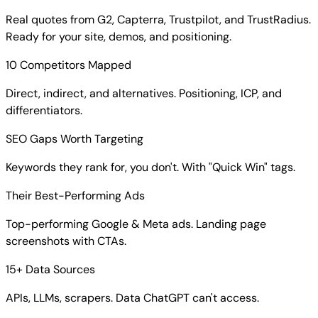
Real quotes from G2, Capterra, Trustpilot, and TrustRadius.
Ready for your site, demos, and positioning.
10 Competitors Mapped
Direct, indirect, and alternatives. Positioning, ICP, and
differentiators.
SEO Gaps Worth Targeting
Keywords they rank for, you don't. With "Quick Win" tags.
Their Best-Performing Ads
Top-performing Google & Meta ads. Landing page
screenshots with CTAs.
15+ Data Sources
APIs, LLMs, scrapers. Data ChatGPT can't access.