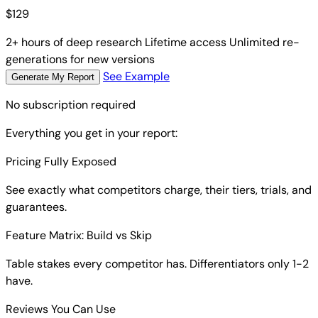
$
129
2+ hours of deep research
Lifetime access
Unlimited re-
generations for new versions
See Example
Generate My Report
No subscription required
Everything you get in your report:
Pricing Fully Exposed
See exactly what competitors charge, their tiers, trials, and
guarantees.
Feature Matrix: Build vs Skip
Table stakes every competitor has. Differentiators only 1-2
have.
Reviews You Can Use