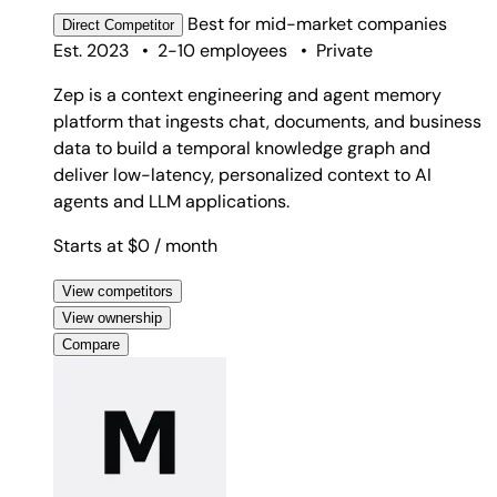
Best for
mid-market companies
Direct
Competitor
Est. 2023
•
2-10 employees
•
Private
Zep is a context engineering and agent memory
platform that ingests chat, documents, and business
data to build a temporal knowledge graph and
deliver low-latency, personalized context to AI
agents and LLM applications.
Starts at $0
/ month
View competitors
View ownership
Compare