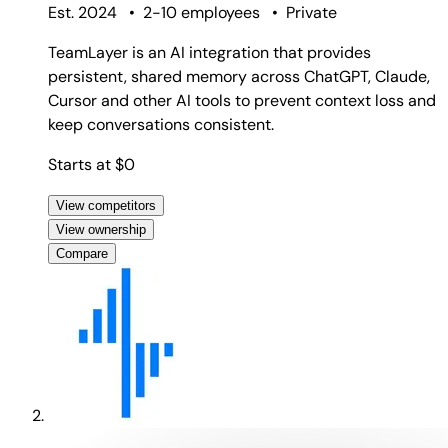
Est. 2024
•
2-10 employees
•
Private
TeamLayer is an AI integration that provides
persistent, shared memory across ChatGPT, Claude,
Cursor and other AI tools to prevent context loss and
keep conversations consistent.
Starts at $0
View competitors
View ownership
Compare