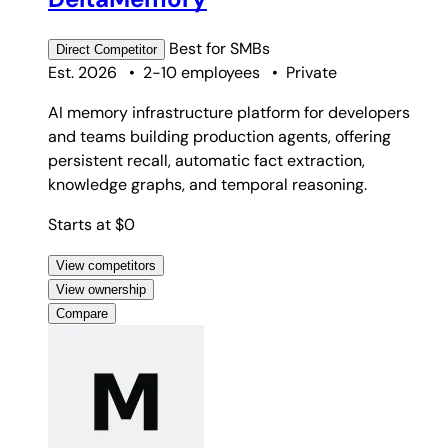
Best for
SMBs
Direct
Competitor
Est. 2026
•
2-10 employees
•
Private
AI memory infrastructure platform for developers
and teams building production agents, offering
persistent recall, automatic fact extraction,
knowledge graphs, and temporal reasoning.
Starts at $0
View competitors
View ownership
Compare