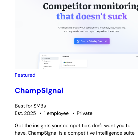
Featured
ChampSignal
Best for
SMBs
Est. 2025
•
1 employee
•
Private
Get the insights your competitors don't want you to
have. ChampSignal is a competitive intelligence suite