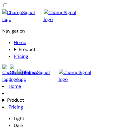
Navigation
Home
Product
Pricing
Home
Product
Pricing
Light
Dark