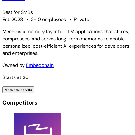
Best for
SMBs
Est. 2023
•
2-10 employees
•
Private
Mem0 is a memory layer for LLM applications that stores,
compresses, and serves long-term memories to enable
personalized, cost‑efficient AI experiences for developers
and enterprises.
Owned by
Embedchain
Starts at $0
View ownership
Competitors