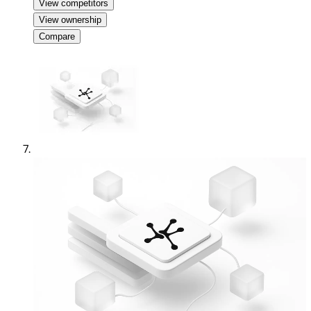
View competitors
View ownership
Compare