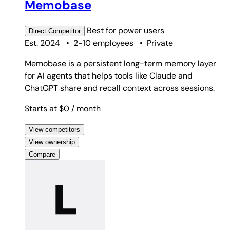
Memobase
Best for
power users
Direct
Competitor
Est. 2024
•
2-10 employees
•
Private
Memobase is a persistent long-term memory layer
for AI agents that helps tools like Claude and
ChatGPT share and recall context across sessions.
Starts at $0
/ month
View competitors
View ownership
Compare