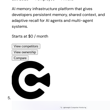
AI memory infrastructure platform that gives
developers persistent memory, shared context, and
adaptive recall for AI agents and multi-agent
systems.
Starts at $0
/ month
View competitors
View ownership
Compare