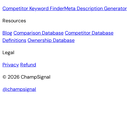
Competitor Keyword Finder
Meta Description Generator
Resources
Blog
Comparison Database
Competitor Database
Definitions
Ownership Database
Legal
Privacy
Refund
© 2026 ChampSignal
@champsignal