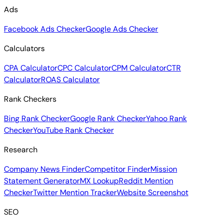
Ads
Facebook Ads Checker
Google Ads Checker
Calculators
CPA Calculator
CPC Calculator
CPM Calculator
CTR
Calculator
ROAS Calculator
Rank Checkers
Bing Rank Checker
Google Rank Checker
Yahoo Rank
Checker
YouTube Rank Checker
Research
Company News Finder
Competitor Finder
Mission
Statement Generator
MX Lookup
Reddit Mention
Checker
Twitter Mention Tracker
Website Screenshot
SEO