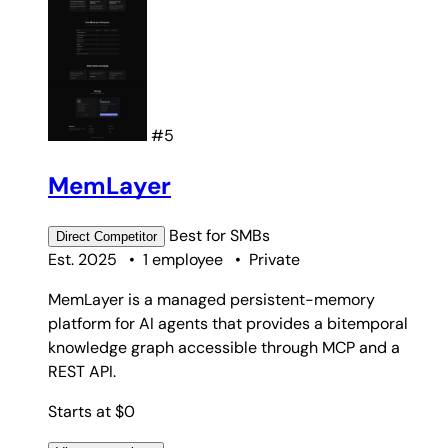
#5
MemLayer
Best for
SMBs
Direct
Competitor
Est. 2025
•
1 employee
•
Private
MemLayer is a managed persistent-memory
platform for AI agents that provides a bitemporal
knowledge graph accessible through MCP and a
REST API.
Starts at $0