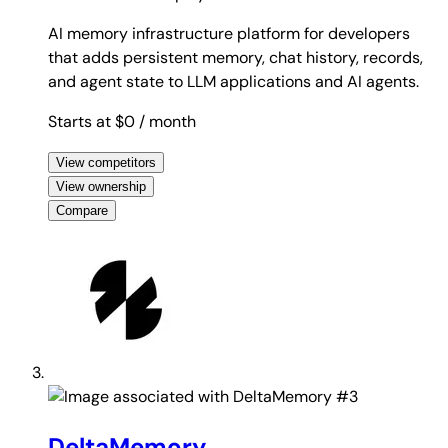
AI memory infrastructure platform for developers
that adds persistent memory, chat history, records,
and agent state to LLM applications and AI agents.
Starts at $0
/ month
View competitors
View ownership
Compare
#3
DeltaMemory