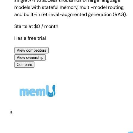
single API to access thousands of large language
models with stateful memory, multi-model routing,
and built-in retrieval-augmented generation (RAG).
Starts at $0
/ month
Has a free trial
View competitors
View ownership
Compare