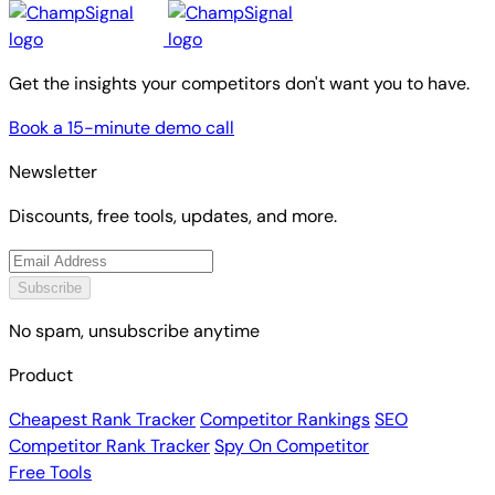
Get the insights your competitors don't want you to have.
Book a 15-minute demo call
Newsletter
Discounts, free tools, updates, and more.
Subscribe
No spam, unsubscribe anytime
Product
Cheapest Rank Tracker
Competitor Rankings
SEO
Competitor Rank Tracker
Spy On Competitor
Free Tools