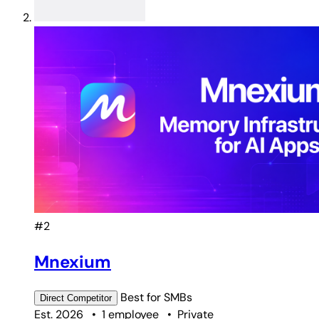
#2
Mnexium
Best for
SMBs
Direct
Competitor
Est. 2026
•
1 employee
•
Private