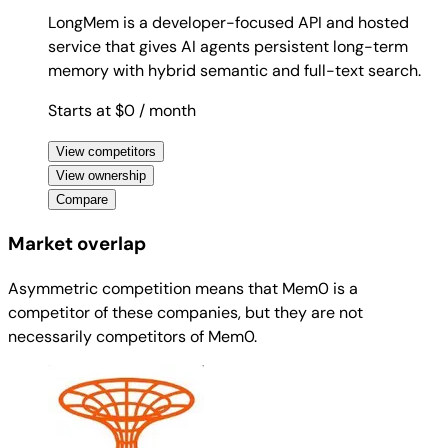
LongMem is a developer-focused API and hosted
service that gives AI agents persistent long-term
memory with hybrid semantic and full-text search.
Starts at $0
/ month
View competitors
View ownership
Compare
Market overlap
Asymmetric competition means that Mem0 is a
competitor of these companies, but they are not
necessarily competitors of Mem0.