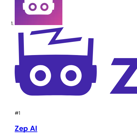
#1
Zep AI