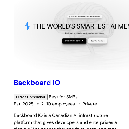
Backboard IO
Best for
SMBs
Direct
Competitor
Est. 2025
•
2-10 employees
•
Private
Backboard IO is a Canadian AI infrastructure
platform that gives developers and enterprises a