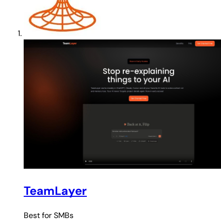
TeamLayer
Best for
SMBs