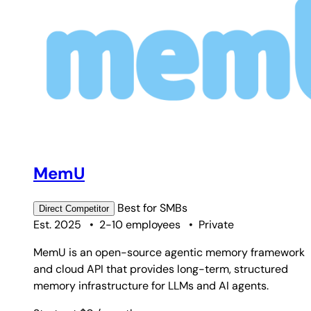
MemU
Best for
SMBs
Direct
Competitor
Est. 2025
•
2-10 employees
•
Private
MemU is an open-source agentic memory framework
and cloud API that provides long-term, structured
memory infrastructure for LLMs and AI agents.