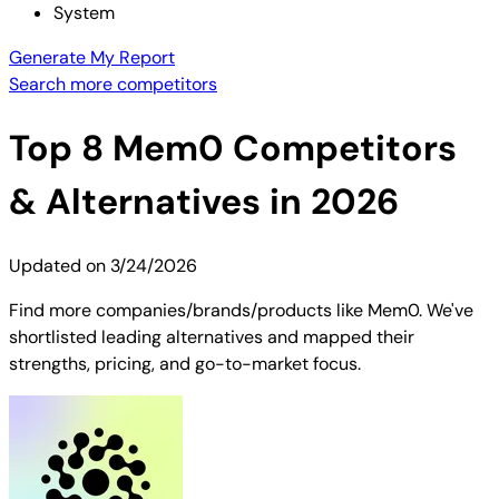
System
Generate My Report
Search more competitors
Top
8
Mem0
Competitors
& Alternatives in 2026
Updated on
3/24/2026
Find more companies/brands/products like Mem0. We've
shortlisted leading alternatives and mapped their
strengths, pricing, and go-to-market focus.