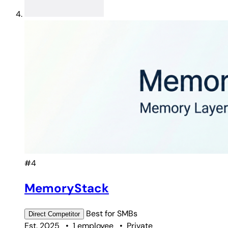
#4
MemoryStack
Best for
SMBs
Direct
Competitor
Est. 2025
•
1 employee
•
Private