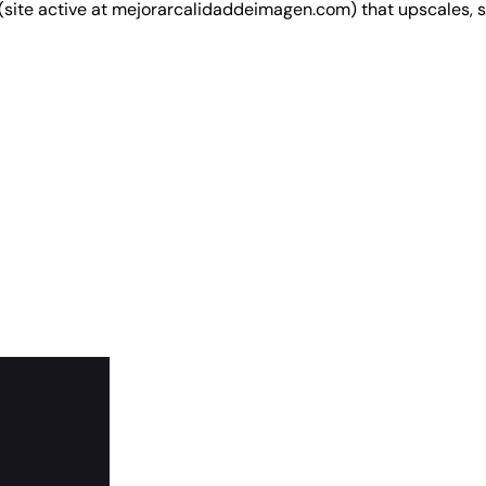
(site active at mejorarcalidaddeimagen.com) that upscales,