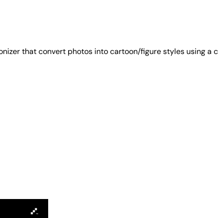
izer that convert photos into cartoon/figure styles using a