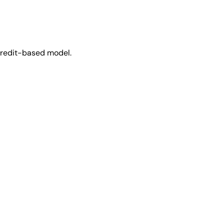
 credit-based model.