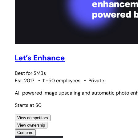
Let’s Enhance
Best for
SMBs
Est. 2017
•
11-50 employees
•
Private
AI-powered image upscaling and automatic photo enh
Starts at $0
View competitors
View ownership
Compare