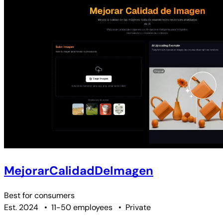
MejorarCalidadDeImagen
Best for
consumers
Est. 2024
•
11-50 employees
•
Private