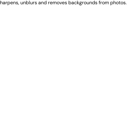
 sharpens, unblurs and removes backgrounds from photos.