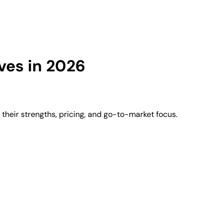
ves in 2026
heir strengths, pricing, and go-to-market focus.