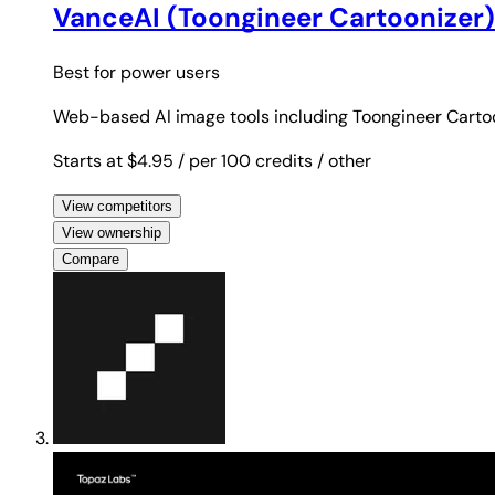
VanceAI (Toongineer Cartoonizer)
Best for
power users
Web-based AI image tools including Toongineer Cartoon
Starts at $4.95
/ per 100 credits
/ other
View competitors
View ownership
Compare