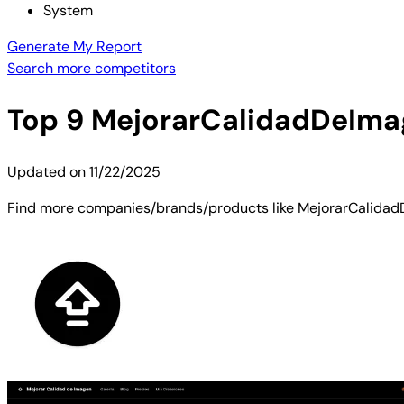
System
Generate My Report
Search more competitors
Top
9
MejorarCalidadDeIma
Updated on
11/22/2025
Find more companies/brands/products like MejorarCalidadDe