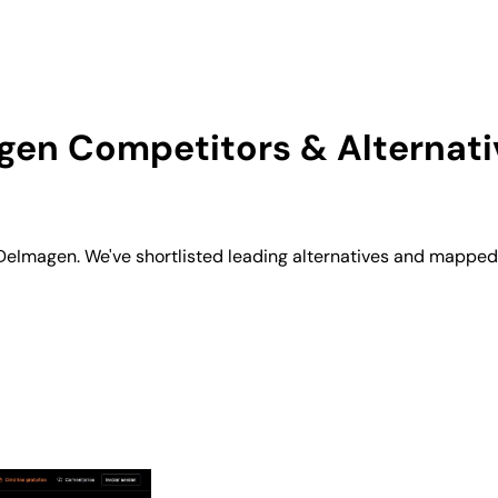
gen
Competitors & Alternati
Imagen. We've shortlisted leading alternatives and mapped t