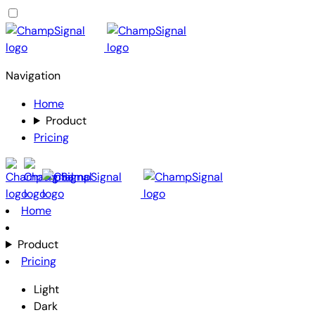
Navigation
Home
Product
Pricing
Home
Product
Pricing
Light
Dark