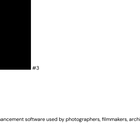
#3
cement software used by photographers, filmmakers, archivi