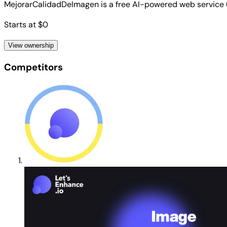
MejorarCalidadDeImagen is a free AI-powered web service 
Starts at $0
View ownership
Competitors