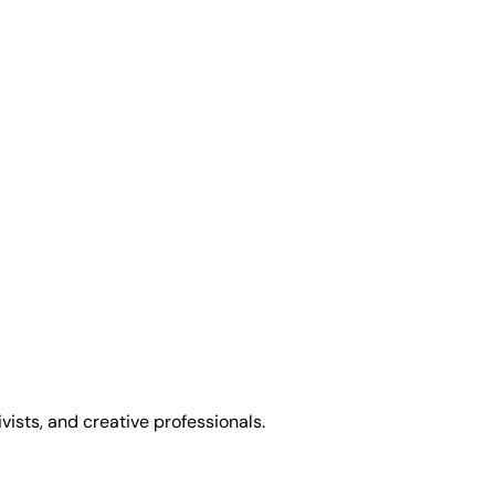
sts, and creative professionals.