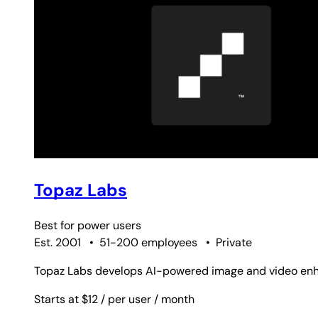
Topaz Labs
Best for
power users
Est. 2001
•
51-200 employees
•
Private
Topaz Labs develops AI-powered image and video enhan
Starts at $12
/ per user
/ month