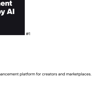
#1
ancement platform for creators and marketplaces.