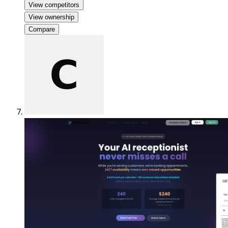
View competitors
View ownership
Compare