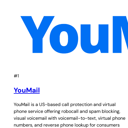
#1
YouMail
YouMail is a US-based call protection and virtual
phone service offering robocall and spam blocking,
visual voicemail with voicemail-to-text, virtual phone
numbers, and reverse phone lookup for consumers