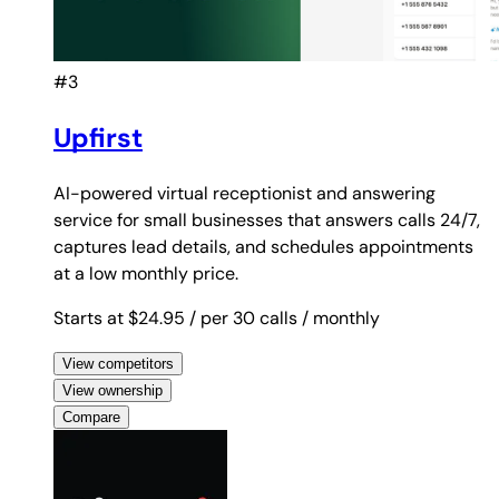
#3
Upfirst
AI-powered virtual receptionist and answering
service for small businesses that answers calls 24/7,
captures lead details, and schedules appointments
at a low monthly price.
Starts at $24.95
/ per 30 calls
/ monthly
View competitors
View ownership
Compare