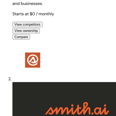
and businesses.
Starts at $0
/ monthly
View competitors
View ownership
Compare