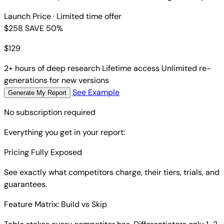
Launch Price
· Limited time offer
$258
SAVE 50%
$
129
2+ hours of deep research
Lifetime access
Unlimited re-
generations for new versions
See Example
Generate My Report
No subscription required
Everything you get in your report:
Pricing Fully Exposed
See exactly what competitors charge, their tiers, trials, and
guarantees.
Feature Matrix: Build vs Skip