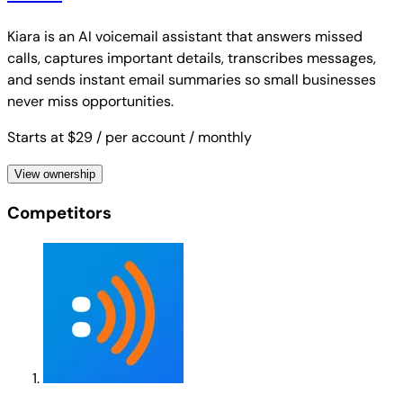
Kiara is an AI voicemail assistant that answers missed
calls, captures important details, transcribes messages,
and sends instant email summaries so small businesses
never miss opportunities.
Starts at $29
/ per account
/ monthly
View ownership
Competitors