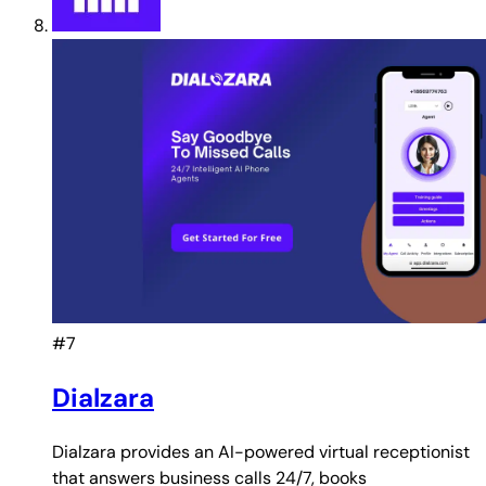
#7
Dialzara
Dialzara provides an AI-powered virtual receptionist
that answers business calls 24/7, books