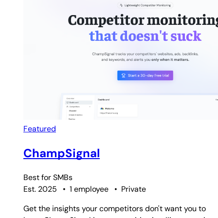
Featured
ChampSignal
Best for
SMBs
Est. 2025
•
1 employee
•
Private
Get the insights your competitors don't want you to