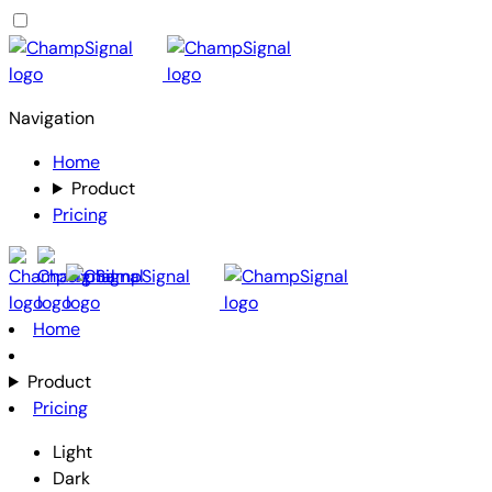
Navigation
Home
Product
Pricing
Home
Product
Pricing
Light
Dark