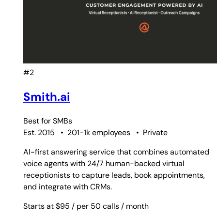
#2
Smith.ai
Best for
SMBs
Est. 2015
•
201-1k employees
•
Private
AI-first answering service that combines automated
voice agents with 24/7 human-backed virtual
receptionists to capture leads, book appointments,
and integrate with CRMs.
Starts at $95
/ per 50 calls
/ month