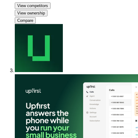
View competitors
View ownership
Compare