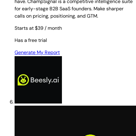
have. ChampSignal is a competitive intelligence suite
for early-stage B2B SaaS founders. Make sharper
calls on pricing, positioning, and GTM.
Starts at $39
/ month
Has a free trial
Generate My Report