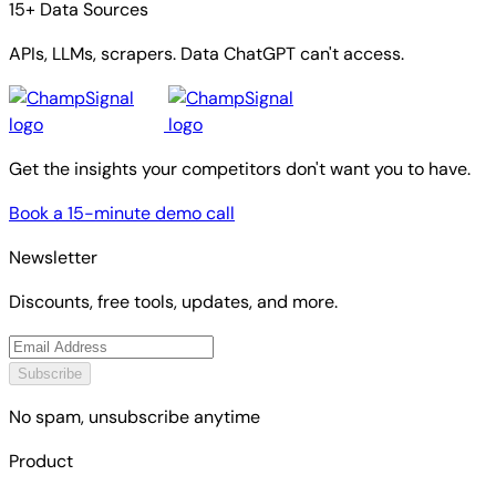
15+ Data Sources
APIs, LLMs, scrapers. Data ChatGPT can't access.
Get the insights your competitors don't want you to have.
Book a 15-minute demo call
Newsletter
Discounts, free tools, updates, and more.
Subscribe
No spam, unsubscribe anytime
Product