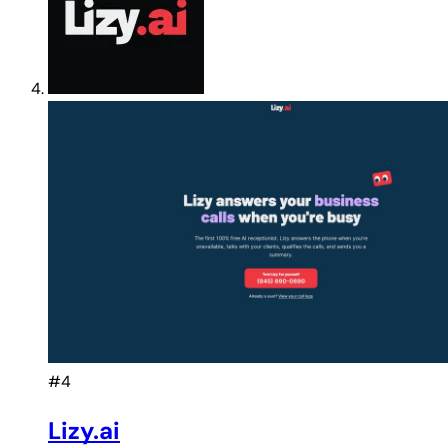
#4
Lizy.ai