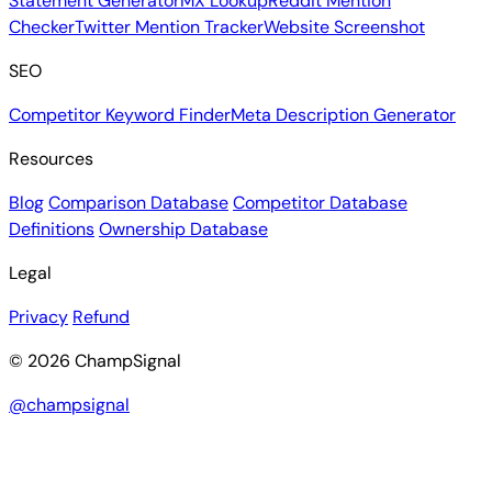
Statement Generator
MX Lookup
Reddit Mention
Checker
Twitter Mention Tracker
Website Screenshot
SEO
Competitor Keyword Finder
Meta Description Generator
Resources
Blog
Comparison Database
Competitor Database
Definitions
Ownership Database
Legal
Privacy
Refund
© 2026 ChampSignal
@champsignal