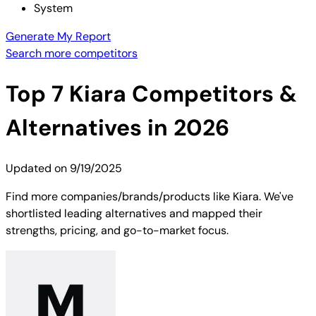
System
Generate My Report
Search more competitors
Top
7
Kiara
Competitors &
Alternatives in 2026
Updated on
9/19/2025
Find more companies/brands/products like Kiara. We've
shortlisted leading alternatives and mapped their
strengths, pricing, and go-to-market focus.