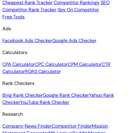
Cheapest Rank Tracker
Competitor Rankings
SEO
Competitor Rank Tracker
Spy On Competitor
Free Tools
Ads
Facebook Ads Checker
Google Ads Checker
Calculators
CPA Calculator
CPC Calculator
CPM Calculator
CTR
Calculator
ROAS Calculator
Rank Checkers
Bing Rank Checker
Google Rank Checker
Yahoo Rank
Checker
YouTube Rank Checker
Research
Company News Finder
Competitor Finder
Mission