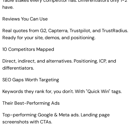
Table stakes every competitor has. Differentiators only 1-2
have.
Reviews You Can Use
Real quotes from G2, Capterra, Trustpilot, and TrustRadius.
Ready for your site, demos, and positioning.
10 Competitors Mapped
Direct, indirect, and alternatives. Positioning, ICP, and
differentiators.
SEO Gaps Worth Targeting
Keywords they rank for, you don't. With "Quick Win" tags.
Their Best-Performing Ads
Top-performing Google & Meta ads. Landing page
screenshots with CTAs.