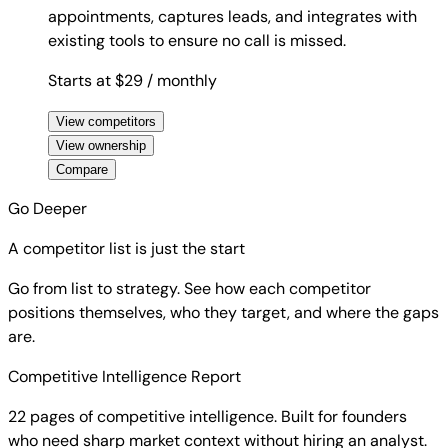
appointments, captures leads, and integrates with
existing tools to ensure no call is missed.
Starts at $29
/ monthly
View competitors
View ownership
Compare
Go Deeper
A competitor list is just the start
Go from list to strategy. See how each competitor
positions themselves, who they target, and where the gaps
are.
Competitive Intelligence Report
22 pages of competitive intelligence. Built for founders
who need sharp market context without hiring an analyst.