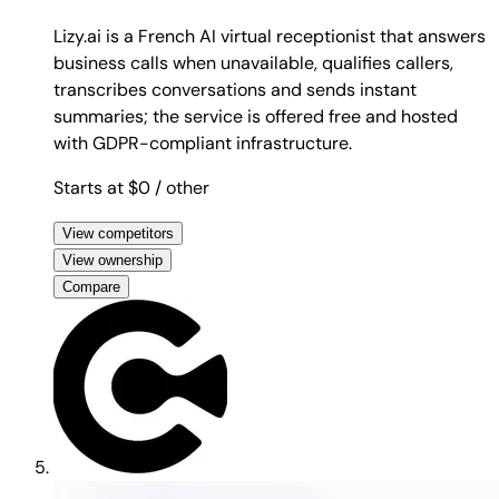
Lizy.ai is a French AI virtual receptionist that answers
business calls when unavailable, qualifies callers,
transcribes conversations and sends instant
summaries; the service is offered free and hosted
with GDPR-compliant infrastructure.
Starts at $0
/ other
View competitors
View ownership
Compare