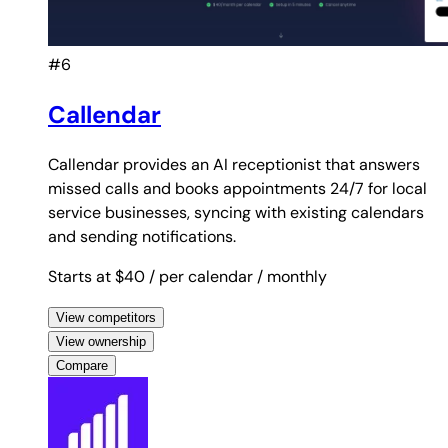
#6
Callendar
Callendar provides an AI receptionist that answers
missed calls and books appointments 24/7 for local
service businesses, syncing with existing calendars
and sending notifications.
Starts at $40
/ per calendar
/ monthly
View competitors
View ownership
Compare