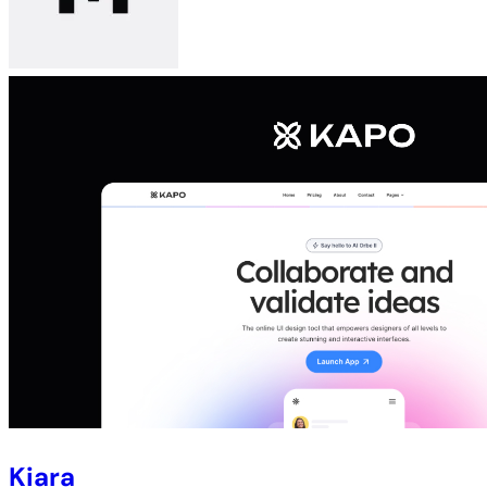
Kiara