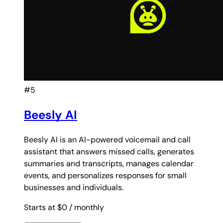
#5
Beesly AI
Beesly AI is an AI-powered voicemail and call
assistant that answers missed calls, generates
summaries and transcripts, manages calendar
events, and personalizes responses for small
businesses and individuals.
Starts at $0
/ monthly