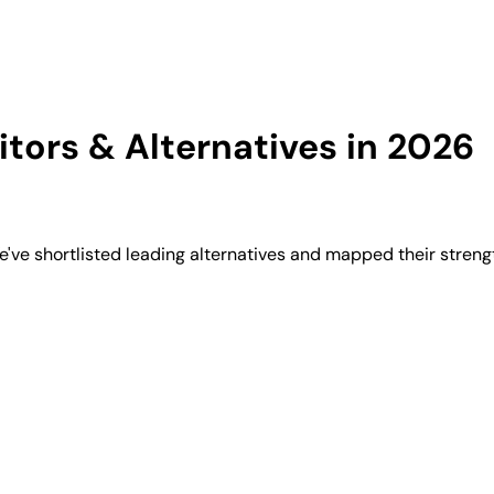
ors & Alternatives in 2026
ve shortlisted leading alternatives and mapped their strengt