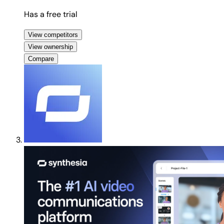
Has a free trial
View competitors
View ownership
Compare