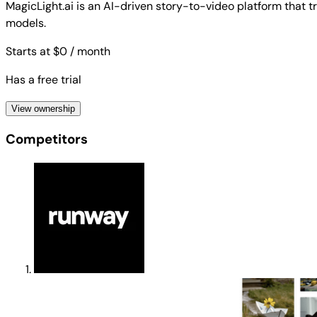
MagicLight.ai is an AI-driven story-to-video platform that 
models.
Starts at $0
/ month
Has a free trial
View ownership
Competitors