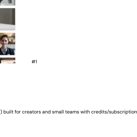
#1
g) built for creators and small teams with credits/subscription 