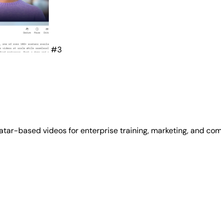
#3
atar-based videos for enterprise training, marketing, and co