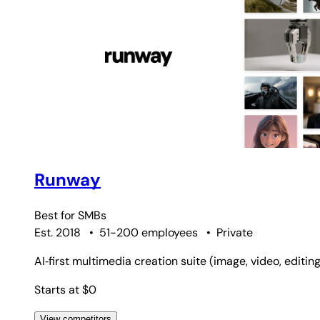
Runway
Best for
SMBs
Est. 2018
•
51-200 employees
•
Private
AI‑first multimedia creation suite (image, video, editin
Starts at $0
View competitors