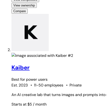
View ownership
Compare
#2
Kaiber
Best for
power users
Est. 2023
•
11-50 employees
•
Private
An AI creative lab that turns images and prompts into s
Starts at $5
/ month