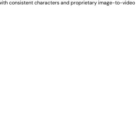
 with consistent characters and proprietary image-to-video