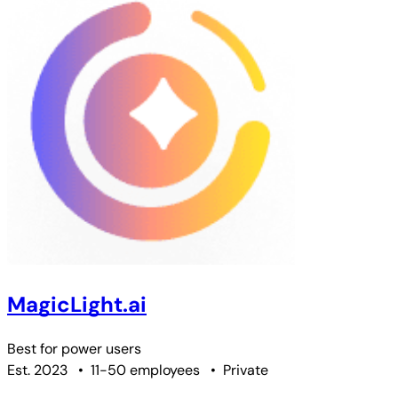
MagicLight.ai
Best for
power users
Est. 2023
•
11-50 employees
•
Private