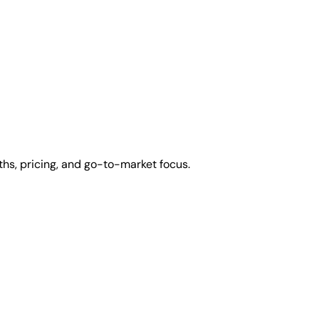
hs, pricing, and go-to-market focus.