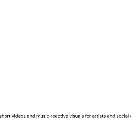
hort videos and music‑reactive visuals for artists and social 