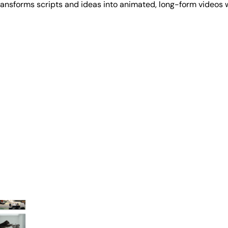
transforms scripts and ideas into animated, long-form videos