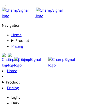
Navigation
Home
Product
Pricing
Home
Product
Pricing
Light
Dark