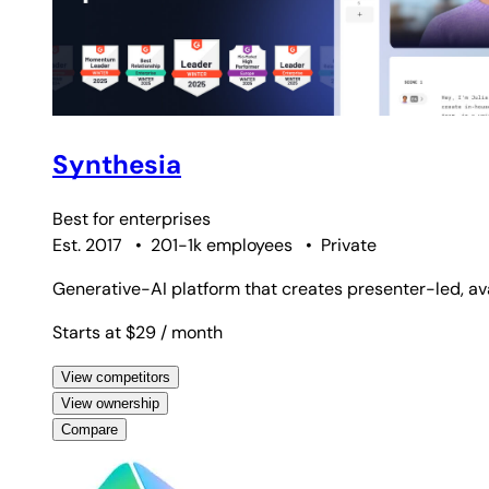
Synthesia
Best for
enterprises
Est. 2017
•
201-1k employees
•
Private
Generative-AI platform that creates presenter-led, av
Starts at $29
/ month
View competitors
View ownership
Compare