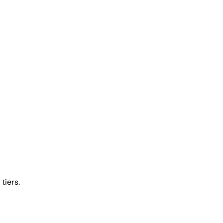
tiers.