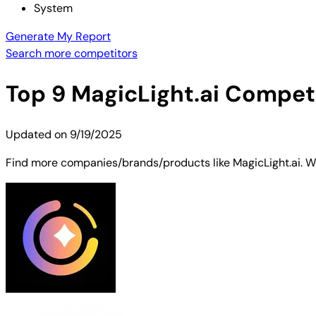
System
Generate My Report
Search more competitors
Top
9
MagicLight.ai
Competit
Updated on
9/19/2025
Find more companies/brands/products like MagicLight.ai. We'