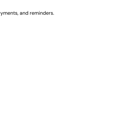
ayments, and reminders.