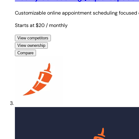
Customizable online appointment scheduling focused o
Starts at $20
/ monthly
View competitors
View ownership
Compare