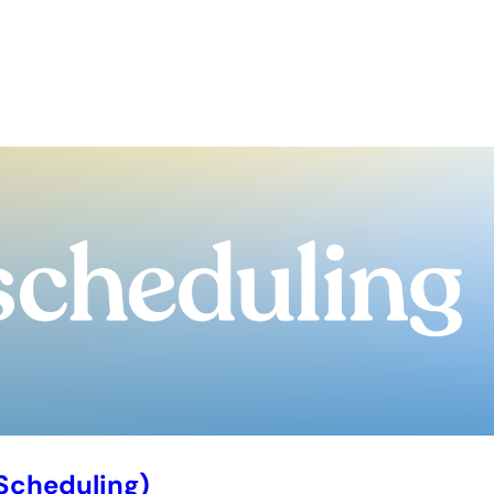
Scheduling)