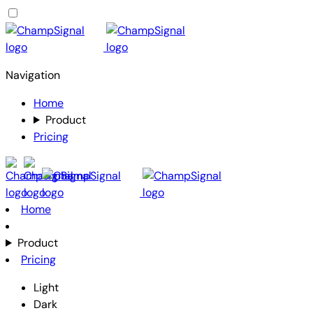
Navigation
Home
Product
Pricing
Home
Product
Pricing
Light
Dark