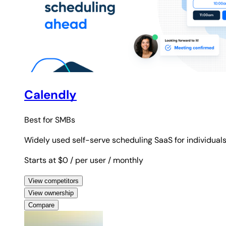
Calendly
Best for
SMBs
Widely used self-serve scheduling SaaS for individual
Starts at $0
/ per user
/ monthly
View competitors
View ownership
Compare