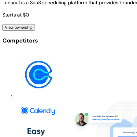
Lunacal is a SaaS scheduling platform that provides brande
Starts at $0
View ownership
Competitors