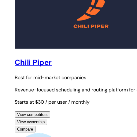
Chili Piper
Best for
mid-market companies
Revenue-focused scheduling and routing platform for s
Starts at $30
/ per user
/ monthly
View competitors
View ownership
Compare