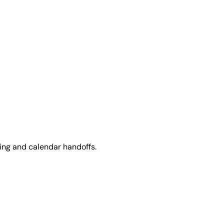
ing and calendar handoffs.