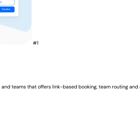
#1
s and teams that offers link-based booking, team routing and