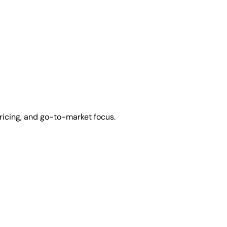
ricing, and go-to-market focus.