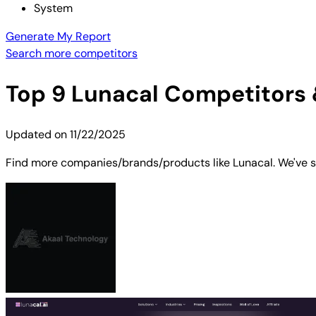
System
Generate My Report
Search more competitors
Top
9
Lunacal
Competitors &
Updated on
11/22/2025
Find more companies/brands/products like Lunacal. We've sh