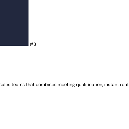
#3
ales teams that combines meeting qualification, instant rout