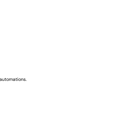
 automations.