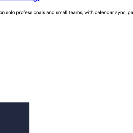
n solo professionals and small teams, with calendar sync, p