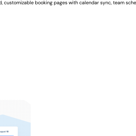
d, customizable booking pages with calendar sync, team sche