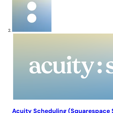
Acuity Scheduling (Squarespace 