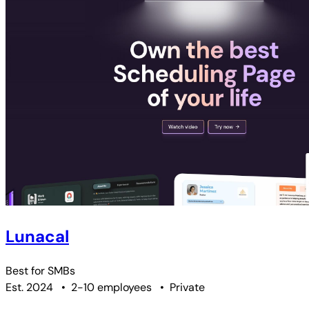
Lunacal
Best for
SMBs
Est. 2024
•
2-10 employees
•
Private