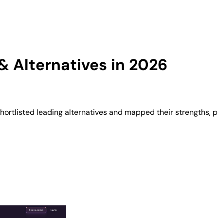
 Alternatives in 2026
ortlisted leading alternatives and mapped their strengths, p