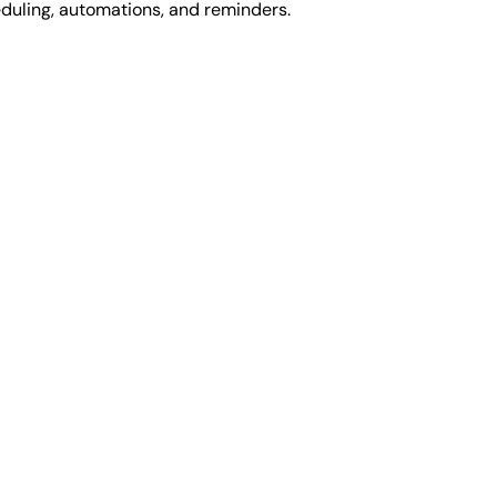
duling, automations, and reminders.