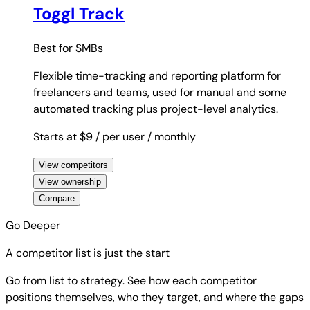
Toggl Track
Best for
SMBs
Flexible time-tracking and reporting platform for
freelancers and teams, used for manual and some
automated tracking plus project-level analytics.
Starts at $9
/ per user
/ monthly
View competitors
View ownership
Compare
Go Deeper
A competitor list is just the start
Go from list to strategy. See how each competitor
positions themselves, who they target, and where the gaps