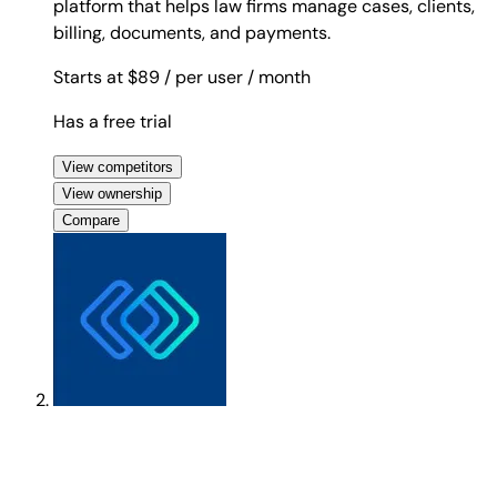
platform that helps law firms manage cases, clients,
billing, documents, and payments.
Starts at $89
/ per user
/ month
Has a free trial
View competitors
View ownership
Compare