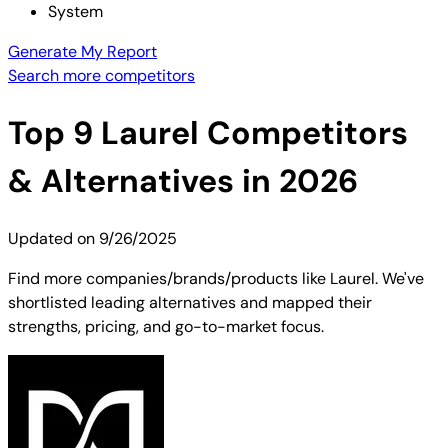
System
Generate My Report
Search more competitors
Top
9
Laurel
Competitors
& Alternatives in 2026
Updated on
9/26/2025
Find more companies/brands/products like Laurel. We've
shortlisted leading alternatives and mapped their
strengths, pricing, and go-to-market focus.