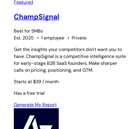
Featured
ChampSignal
Best for
SMBs
Est. 2025
•
1 employee
•
Private
Get the insights your competitors don't want you to
have. ChampSignal is a competitive intelligence suite
for early-stage B2B SaaS founders. Make sharper
calls on pricing, positioning, and GTM.
Starts at $39
/ month
Has a free trial
Generate My Report