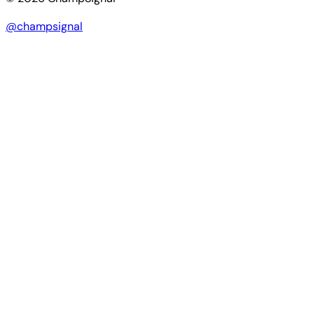
@champsignal