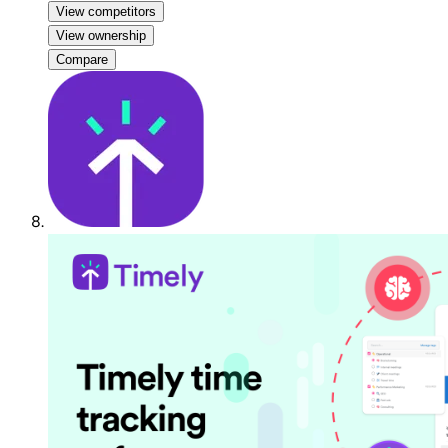
View competitors
View ownership
Compare