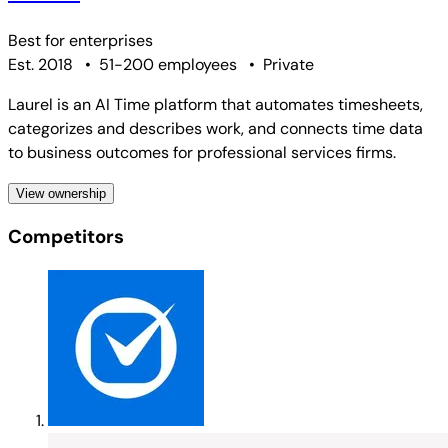
Best for
enterprises
Est. 2018
•
51-200 employees
•
Private
Laurel is an AI Time platform that automates timesheets,
categorizes and describes work, and connects time data
to business outcomes for professional services firms.
View ownership
Competitors