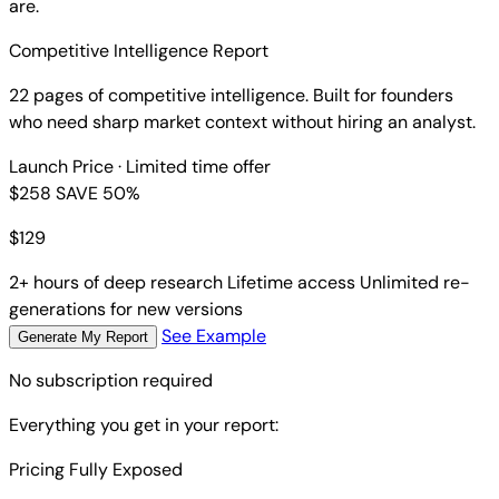
are.
Competitive Intelligence Report
22 pages of competitive intelligence. Built for founders
who need sharp market context without hiring an analyst.
Launch Price
· Limited time offer
$258
SAVE 50%
$
129
2+ hours of deep research
Lifetime access
Unlimited re-
generations for new versions
See Example
Generate My Report
No subscription required
Everything you get in your report:
Pricing Fully Exposed