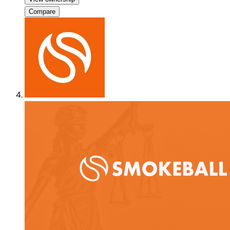
Compare