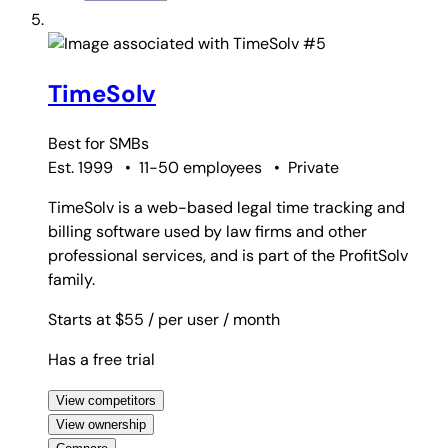
#5
TimeSolv
Best for
SMBs
Est. 1999
•
11-50 employees
•
Private
TimeSolv is a web-based legal time tracking and
billing software used by law firms and other
professional services, and is part of the ProfitSolv
family.
Starts at $55
/ per user
/ month
Has a free trial
View competitors
View ownership