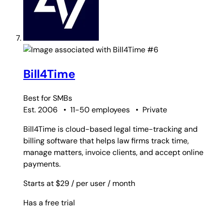
#6
Bill4Time
Best for
SMBs
Est. 2006
•
11-50 employees
•
Private
Bill4Time is cloud-based legal time-tracking and
billing software that helps law firms track time,
manage matters, invoice clients, and accept online
payments.
Starts at $29
/ per user
/ month
Has a free trial