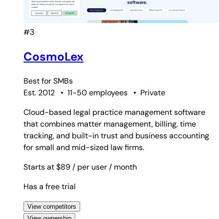
#3
CosmoLex
Best for
SMBs
Est. 2012
•
11-50 employees
•
Private
Cloud-based legal practice management software
that combines matter management, billing, time
tracking, and built-in trust and business accounting
for small and mid-sized law firms.
Starts at $89
/ per user
/ month
Has a free trial
View competitors
View ownership