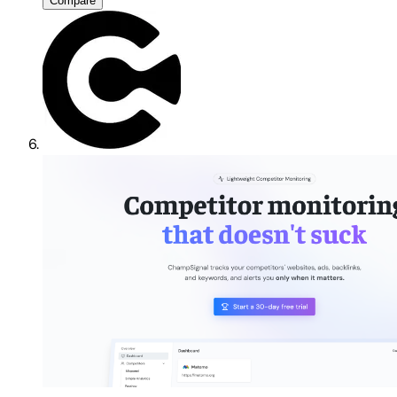
Compare