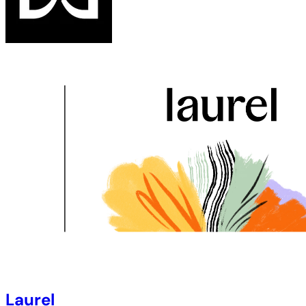
Laurel