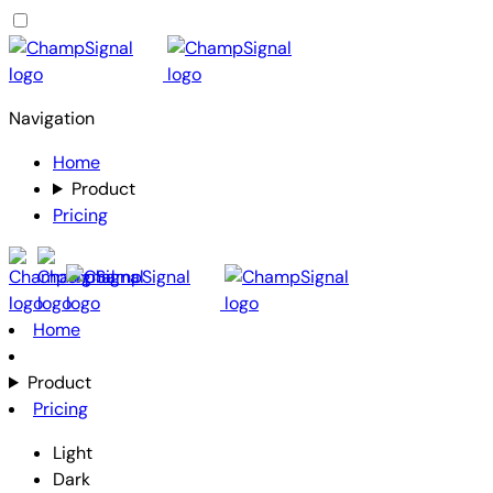
Navigation
Home
Product
Pricing
Home
Product
Pricing
Light
Dark