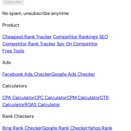
Subscribe
No spam, unsubscribe anytime
Product
Cheapest Rank Tracker
Competitor Rankings
SEO
Competitor Rank Tracker
Spy On Competitor
Free Tools
Ads
Facebook Ads Checker
Google Ads Checker
Calculators
CPA Calculator
CPC Calculator
CPM Calculator
CTR
Calculator
ROAS Calculator
Rank Checkers
Bing Rank Checker
Google Rank Checker
Yahoo Rank