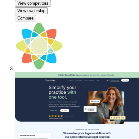
View competitors
View ownership
Compare