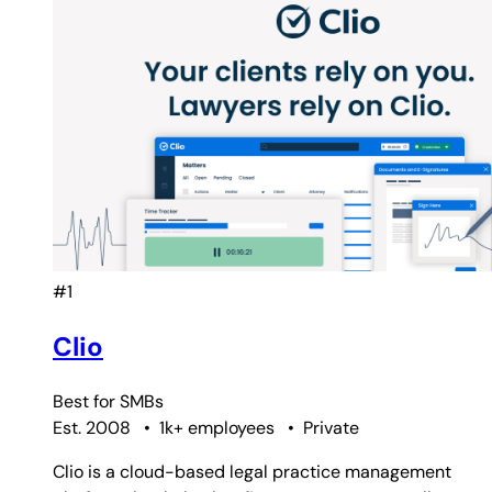
#1
Clio
Best for
SMBs
Est. 2008
•
1k+ employees
•
Private
Clio is a cloud-based legal practice management