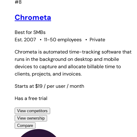
#8
Chrometa
Best for
SMBs
Est. 2007
•
11-50 employees
•
Private
Chrometa is automated time-tracking software that
runs in the background on desktop and mobile
devices to capture and allocate billable time to
clients, projects, and invoices.
Starts at $19
/ per user
/ month
Has a free trial
View competitors
View ownership
Compare