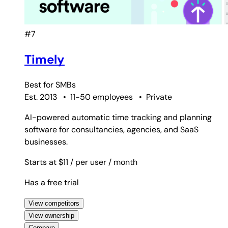
#7
Timely
Best for
SMBs
Est. 2013
•
11-50 employees
•
Private
AI-powered automatic time tracking and planning
software for consultancies, agencies, and SaaS
businesses.
Starts at $11
/ per user
/ month
Has a free trial
View competitors
View ownership
Compare