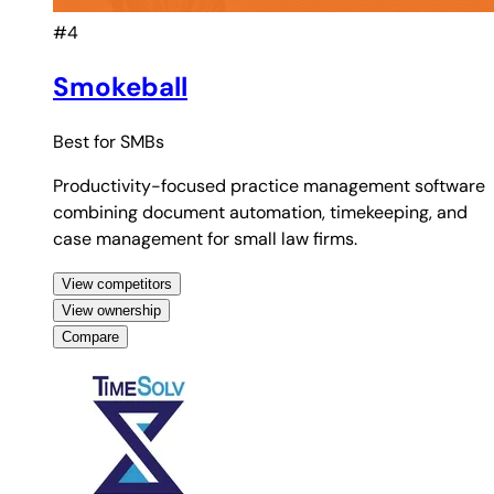
#4
Smokeball
Best for
SMBs
Productivity-focused practice management software
combining document automation, timekeeping, and
case management for small law firms.
View competitors
View ownership
Compare