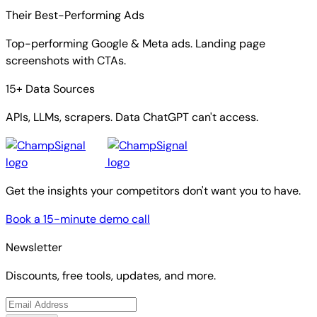
Their Best-Performing Ads
Top-performing Google & Meta ads. Landing page
screenshots with CTAs.
15+ Data Sources
APIs, LLMs, scrapers. Data ChatGPT can't access.
Get the insights your competitors don't want you to have.
Book a 15-minute demo call
Newsletter
Discounts, free tools, updates, and more.