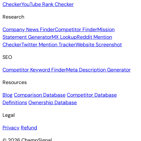
Checker
YouTube Rank Checker
Research
Company News Finder
Competitor Finder
Mission
Statement Generator
MX Lookup
Reddit Mention
Checker
Twitter Mention Tracker
Website Screenshot
SEO
Competitor Keyword Finder
Meta Description Generator
Resources
Blog
Comparison Database
Competitor Database
Definitions
Ownership Database
Legal
Privacy
Refund
© 2026 ChampSignal