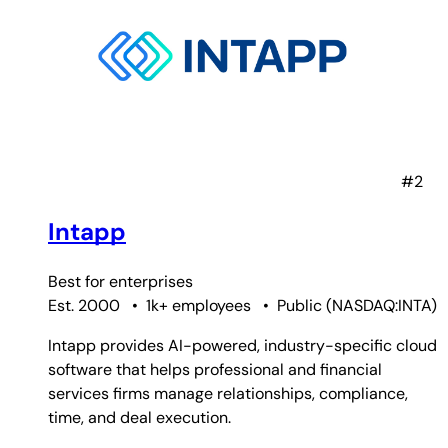
#2
Intapp
Best for
enterprises
Est. 2000
•
1k+ employees
•
Public
(
NASDAQ:INTA
)
Intapp provides AI-powered, industry-specific cloud
software that helps professional and financial
services firms manage relationships, compliance,
time, and deal execution.