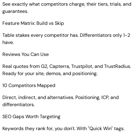
See exactly what competitors charge, their tiers, trials, and
guarantees.
Feature Matrix: Build vs Skip
Table stakes every competitor has. Differentiators only 1-2
have.
Reviews You Can Use
Real quotes from G2, Capterra, Trustpilot, and TrustRadius.
Ready for your site, demos, and positioning.
10 Competitors Mapped
Direct, indirect, and alternatives. Positioning, ICP, and
differentiators.
SEO Gaps Worth Targeting
Keywords they rank for, you don't. With "Quick Win" tags.