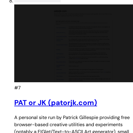
#7
PAT or JK (patorjk.com)
A personal site run by Patrick Gillespie providing free
browser-based creative utilities and experiments
(notably a FIGlet/Text-to-ASCII Art generator), small