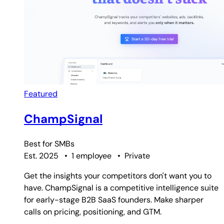
Featured
ChampSignal
Best for
SMBs
Est. 2025
•
1 employee
•
Private
Get the insights your competitors don't want you to
have. ChampSignal is a competitive intelligence suite
for early-stage B2B SaaS founders. Make sharper
calls on pricing, positioning, and GTM.