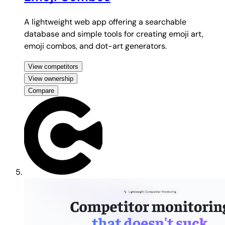
A lightweight web app offering a searchable
database and simple tools for creating emoji art,
emoji combos, and dot-art generators.
View competitors
View ownership
Compare