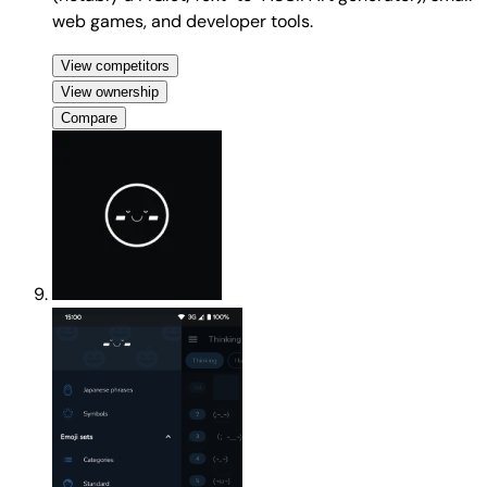
web games, and developer tools.
View competitors
View ownership
Compare