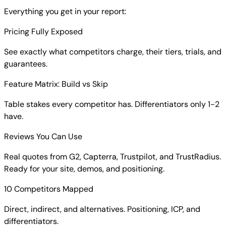
Everything you get in your report:
Pricing Fully Exposed
See exactly what competitors charge, their tiers, trials, and
guarantees.
Feature Matrix: Build vs Skip
Table stakes every competitor has. Differentiators only 1-2
have.
Reviews You Can Use
Real quotes from G2, Capterra, Trustpilot, and TrustRadius.
Ready for your site, demos, and positioning.
10 Competitors Mapped
Direct, indirect, and alternatives. Positioning, ICP, and
differentiators.