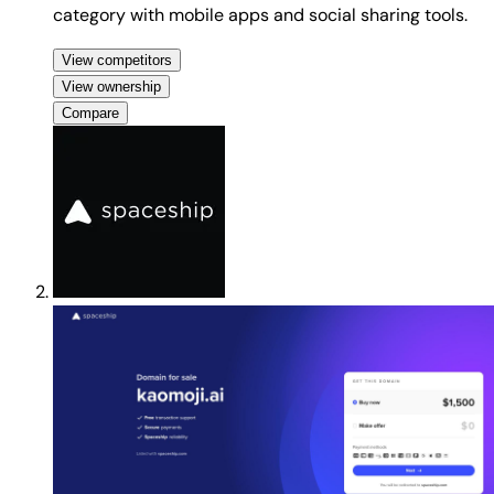
category with mobile apps and social sharing tools.
View competitors
View ownership
Compare