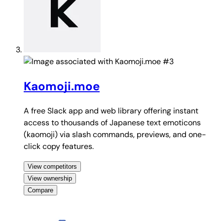
#3
Kaomoji.moe
A free Slack app and web library offering instant
access to thousands of Japanese text emoticons
(kaomoji) via slash commands, previews, and one-
click copy features.
View competitors
View ownership
Compare