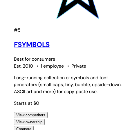
#5
FSYMBOLS
Best for
consumers
Est. 2010
•
1 employee
•
Private
Long-running collection of symbols and font
generators (small caps, tiny, bubble, upside-down,
ASCII art and more) for copy‑paste use.
Starts at $0
View competitors
View ownership
Compare