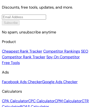
Discounts, free tools, updates, and more.
Subscribe
No spam, unsubscribe anytime
Product
Cheapest Rank Tracker
Competitor Rankings
SEO
Competitor Rank Tracker
Spy On Competitor
Free Tools
Ads
Facebook Ads Checker
Google Ads Checker
Calculators
CPA Calculator
CPC Calculator
CPM Calculator
CTR
Calculator
ROAS Calculator