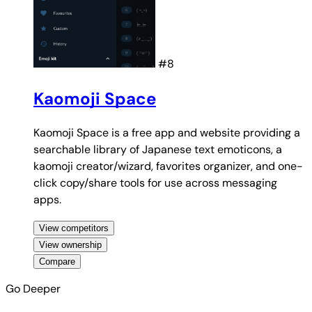
#8
Kaomoji Space
Kaomoji Space is a free app and website providing a
searchable library of Japanese text emoticons, a
kaomoji creator/wizard, favorites organizer, and one-
click copy/share tools for use across messaging
apps.
View competitors
View ownership
Compare
Go Deeper