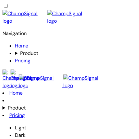
Navigation
Home
Product
Pricing
Home
Product
Pricing
Light
Dark