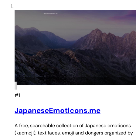
#1
JapaneseEmoticons.me
A free, searchable collection of Japanese emoticons
(kaomoji), text faces, emoji and dongers organized by