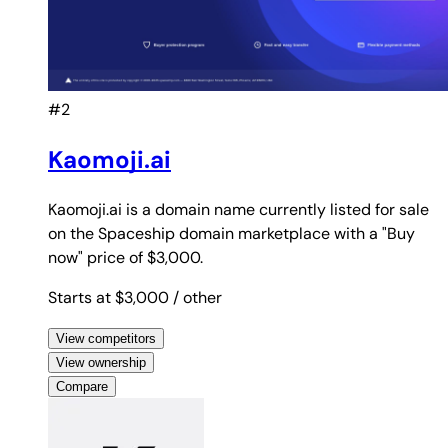
#2
Kaomoji.ai
Kaomoji.ai is a domain name currently listed for sale
on the Spaceship domain marketplace with a "Buy
now" price of $3,000.
Starts at $3,000
/ other
View competitors
View ownership
Compare