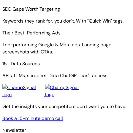
SEO Gaps Worth Targeting
Keywords they rank for, you don't. With "Quick Win" tags.
Their Best-Performing Ads
Top-performing Google & Meta ads. Landing page
screenshots with CTAs.
15+ Data Sources
APIs, LLMs, scrapers. Data ChatGPT can't access.
Get the insights your competitors don't want you to have.
Book a 15-minute demo call
Newsletter