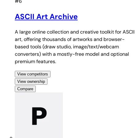
#6
ASCII Art Archive
A large online collection and creative toolkit for ASCII
art, offering thousands of artworks and browser-
based tools (draw studio, image/text/webcam
converters) with a mostly-free model and optional
premium features.
View competitors
View ownership
Compare