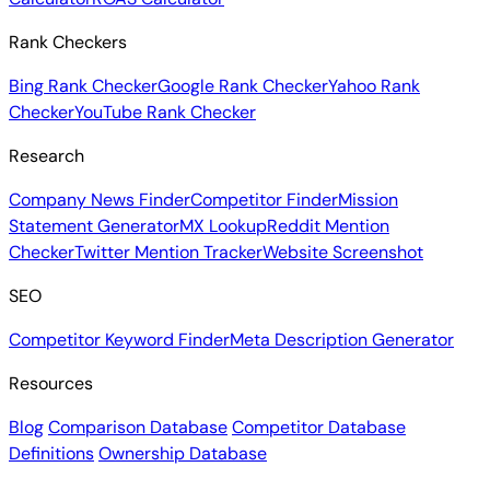
Rank Checkers
Bing Rank Checker
Google Rank Checker
Yahoo Rank
Checker
YouTube Rank Checker
Research
Company News Finder
Competitor Finder
Mission
Statement Generator
MX Lookup
Reddit Mention
Checker
Twitter Mention Tracker
Website Screenshot
SEO
Competitor Keyword Finder
Meta Description Generator
Resources
Blog
Comparison Database
Competitor Database
Definitions
Ownership Database