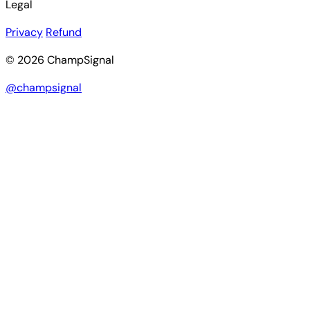
Legal
Privacy
Refund
© 2026 ChampSignal
@champsignal