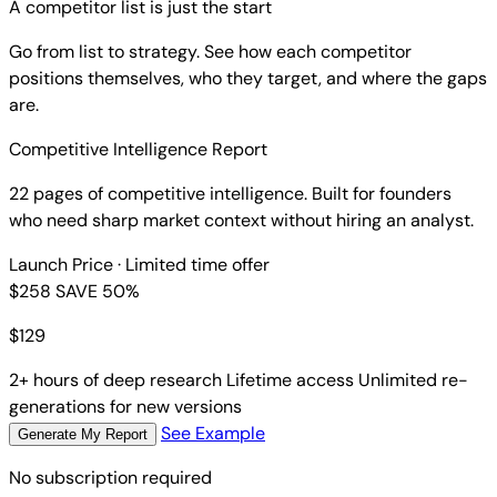
A competitor list is just the start
Go from list to strategy. See how each competitor
positions themselves, who they target, and where the gaps
are.
Competitive Intelligence Report
22 pages of competitive intelligence. Built for founders
who need sharp market context without hiring an analyst.
Launch Price
· Limited time offer
$258
SAVE 50%
$
129
2+ hours of deep research
Lifetime access
Unlimited re-
generations for new versions
See Example
Generate My Report
No subscription required