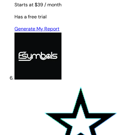
Starts at $39
/ month
Has a free trial
Generate My Report