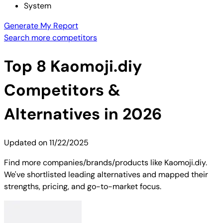
System
Generate My Report
Search more competitors
Top
8
Kaomoji.diy
Competitors &
Alternatives in 2026
Updated on
11/22/2025
Find more companies/brands/products like Kaomoji.diy.
We've shortlisted leading alternatives and mapped their
strengths, pricing, and go-to-market focus.