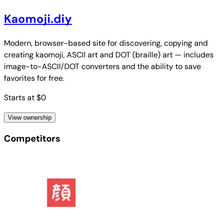
Kaomoji.diy
Modern, browser-based site for discovering, copying and
creating kaomoji, ASCII art and DOT (braille) art — includes
image-to-ASCII/DOT converters and the ability to save
favorites for free.
Starts at $0
View ownership
Competitors