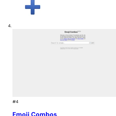
#4
Emoji Combos