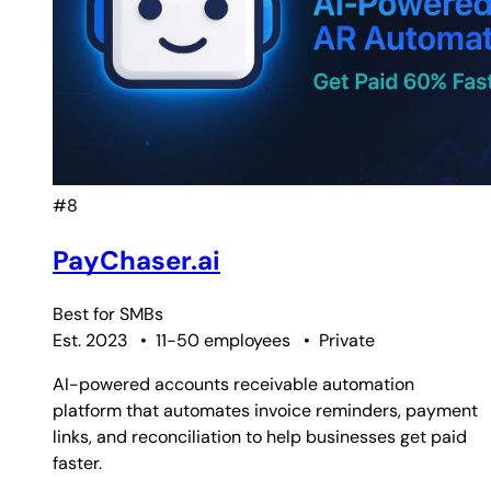
#8
PayChaser.ai
Best for
SMBs
Est. 2023
•
11-50 employees
•
Private
AI-powered accounts receivable automation
platform that automates invoice reminders, payment
links, and reconciliation to help businesses get paid
faster.