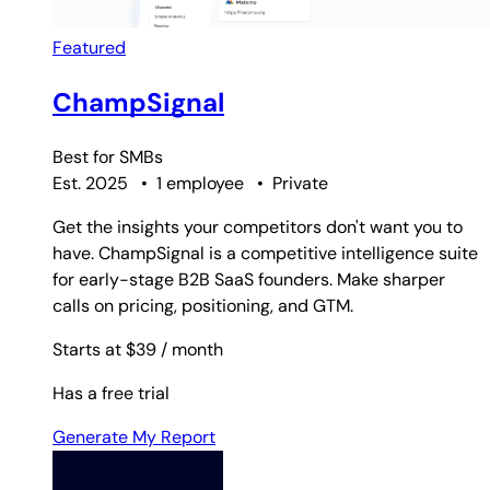
Featured
ChampSignal
Best for
SMBs
Est. 2025
•
1 employee
•
Private
Get the insights your competitors don't want you to
have. ChampSignal is a competitive intelligence suite
for early-stage B2B SaaS founders. Make sharper
calls on pricing, positioning, and GTM.
Starts at $39
/ month
Has a free trial
Generate My Report