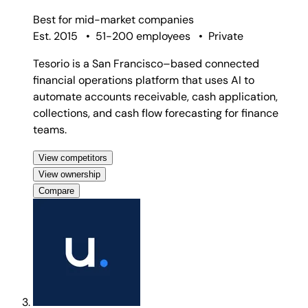
Best for
mid-market companies
Est. 2015
•
51-200 employees
•
Private
Tesorio is a San Francisco–based connected
financial operations platform that uses AI to
automate accounts receivable, cash application,
collections, and cash flow forecasting for finance
teams.
View competitors
View ownership
Compare