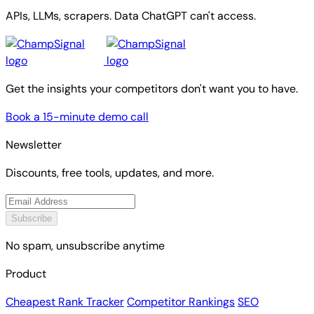
APIs, LLMs, scrapers. Data ChatGPT can't access.
Get the insights your competitors don't want you to have.
Book a 15-minute demo call
Newsletter
Discounts, free tools, updates, and more.
Subscribe
No spam, unsubscribe anytime
Product
Cheapest Rank Tracker
Competitor Rankings
SEO