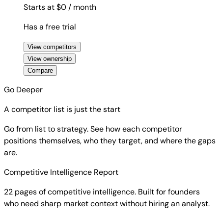
Starts at $0
/ month
Has a free trial
View competitors
View ownership
Compare
Go Deeper
A competitor list is just the start
Go from list to strategy. See how each competitor
positions themselves, who they target, and where the gaps
are.
Competitive Intelligence Report
22 pages of competitive intelligence. Built for founders
who need sharp market context without hiring an analyst.