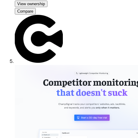
View ownership
Compare