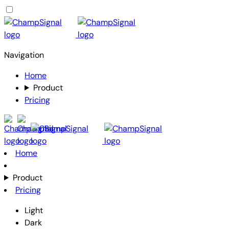
Navigation
Home
Product
Pricing
Home
Product
Pricing
Light
Dark