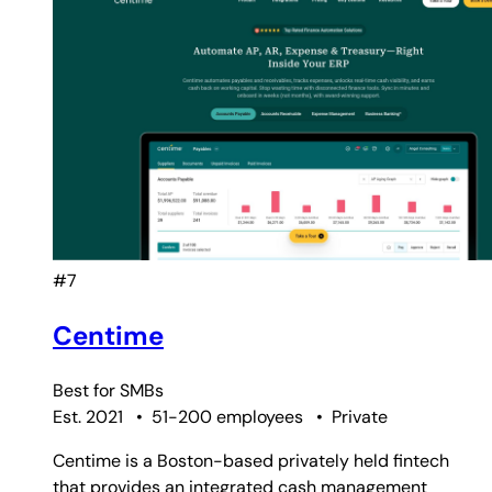
#7
Centime
Best for
SMBs
Est. 2021
•
51-200 employees
•
Private
Centime is a Boston-based privately held fintech
that provides an integrated cash management