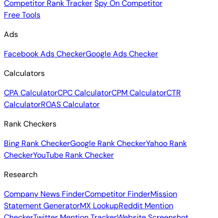
Competitor Rank Tracker
Spy On Competitor
Free Tools
Ads
Facebook Ads Checker
Google Ads Checker
Calculators
CPA Calculator
CPC Calculator
CPM Calculator
CTR
Calculator
ROAS Calculator
Rank Checkers
Bing Rank Checker
Google Rank Checker
Yahoo Rank
Checker
YouTube Rank Checker
Research
Company News Finder
Competitor Finder
Mission
Statement Generator
MX Lookup
Reddit Mention
Checker
Twitter Mention Tracker
Website Screenshot