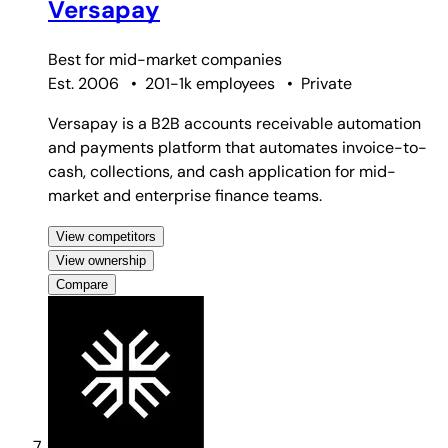
Versapay
Best for
mid-market companies
Est. 2006
•
201-1k employees
•
Private
Versapay is a B2B accounts receivable automation
and payments platform that automates invoice-to-
cash, collections, and cash application for mid-
market and enterprise finance teams.
View competitors
View ownership
Compare