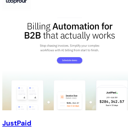
JustPaid