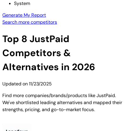
System
Generate My Report
Search more competitors
Top
8
JustPaid
Competitors &
Alternatives in 2026
Updated on
11/23/2025
Find more companies/brands/products like JustPaid.
We've shortlisted leading alternatives and mapped their
strengths, pricing, and go-to-market focus.