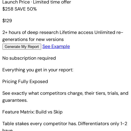
Launch Price
· Limited time offer
$258
SAVE 50%
$
129
2+ hours of deep research
Lifetime access
Unlimited re-
generations for new versions
See Example
Generate My Report
No subscription required
Everything you get in your report:
Pricing Fully Exposed
See exactly what competitors charge, their tiers, trials, and
guarantees.
Feature Matrix: Build vs Skip
Table stakes every competitor has. Differentiators only 1-2
have.