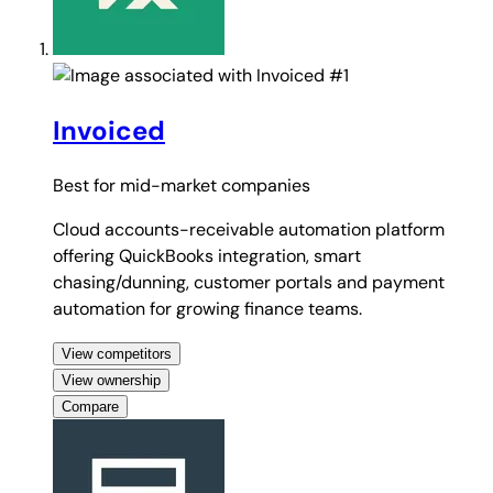
#1
Invoiced
Best for
mid-market companies
Cloud accounts-receivable automation platform
offering QuickBooks integration, smart
chasing/dunning, customer portals and payment
automation for growing finance teams.
View competitors
View ownership
Compare