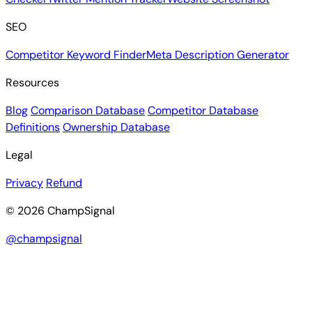
SEO
Competitor Keyword Finder
Meta Description Generator
Resources
Blog
Comparison Database
Competitor Database
Definitions
Ownership Database
Legal
Privacy
Refund
© 2026 ChampSignal
@champsignal