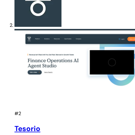
#2
Tesorio