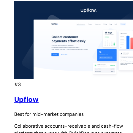
#3
Upflow
Best for
mid-market companies
Collaborative accounts-receivable and cash-flow