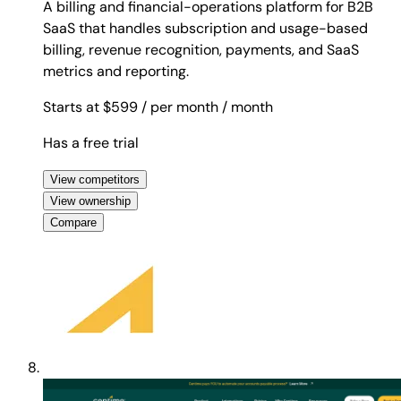
A billing and financial-operations platform for B2B
SaaS that handles subscription and usage-based
billing, revenue recognition, payments, and SaaS
metrics and reporting.
Starts at $599
/ per month
/ month
Has a free trial
View competitors
View ownership
Compare