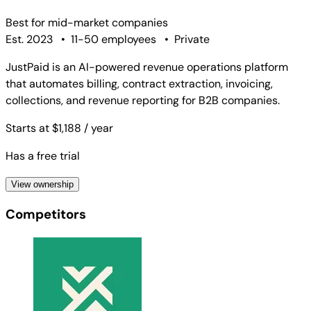
Best for
mid-market companies
Est. 2023
•
11-50 employees
•
Private
JustPaid is an AI-powered revenue operations platform
that automates billing, contract extraction, invoicing,
collections, and revenue reporting for B2B companies.
Starts at $1,188
/ year
Has a free trial
View ownership
Competitors