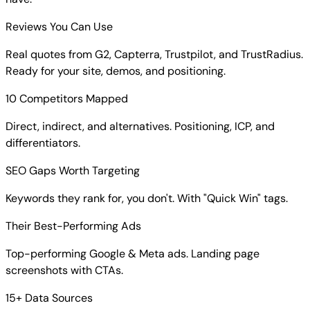
Reviews You Can Use
Real quotes from G2, Capterra, Trustpilot, and TrustRadius.
Ready for your site, demos, and positioning.
10 Competitors Mapped
Direct, indirect, and alternatives. Positioning, ICP, and
differentiators.
SEO Gaps Worth Targeting
Keywords they rank for, you don't. With "Quick Win" tags.
Their Best-Performing Ads
Top-performing Google & Meta ads. Landing page
screenshots with CTAs.
15+ Data Sources