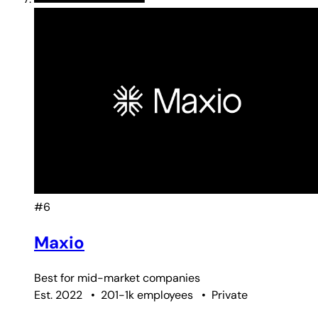
#6
Maxio
Best for
mid-market companies
Est. 2022
•
201-1k employees
•
Private