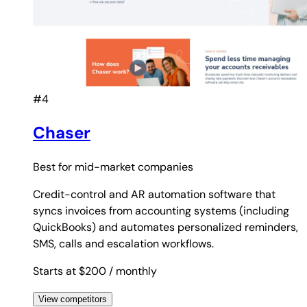
#4
Chaser
Best for
mid-market companies
Credit-control and AR automation software that
syncs invoices from accounting systems (including
QuickBooks) and automates personalized reminders,
SMS, calls and escalation workflows.
Starts at $200
/ monthly
View competitors