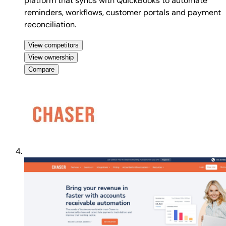
platform that syncs with QuickBooks to automate
reminders, workflows, customer portals and payment
reconciliation.
View competitors
View ownership
Compare