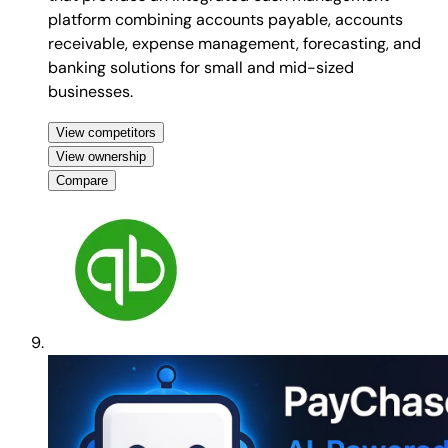
platform combining accounts payable, accounts
receivable, expense management, forecasting, and
banking solutions for small and mid-sized
businesses.
View competitors
View ownership
Compare