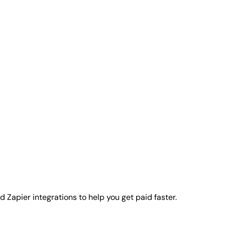
 Zapier integrations to help you get paid faster.