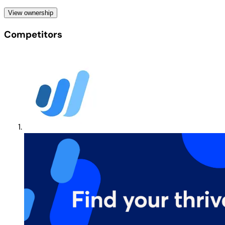
View ownership
Competitors