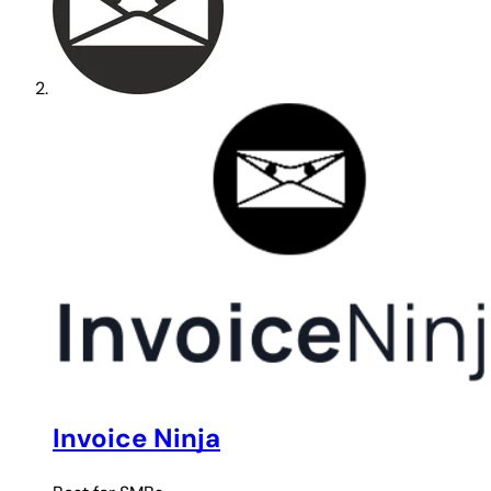
Invoice Ninja