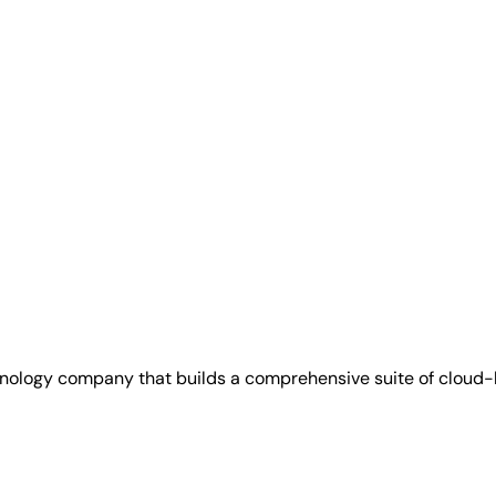
hnology company that builds a comprehensive suite of cloud-b