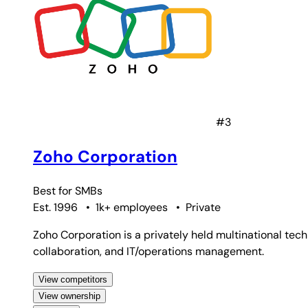
#3
Zoho Corporation
Best for
SMBs
Est. 1996
•
1k+ employees
•
Private
Zoho Corporation is a privately held multinational tec
collaboration, and IT/operations management.
View competitors
View ownership