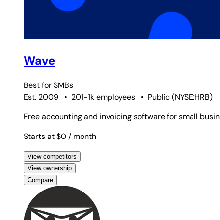
Wave
Best for
SMBs
Est. 2009
•
201-1k employees
•
Public
(
NYSE:HRB
)
Free accounting and invoicing software for small busi
Starts at $0
/ month
View competitors
View ownership
Compare