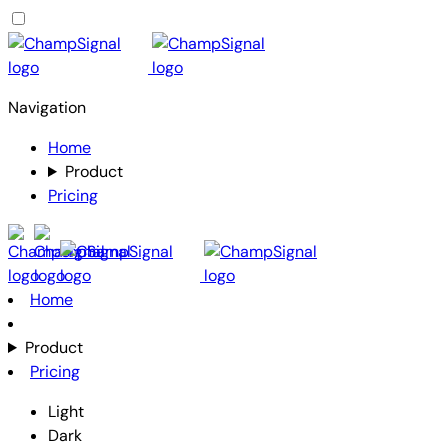
Navigation
Home
Product
Pricing
Home
Product
Pricing
Light
Dark