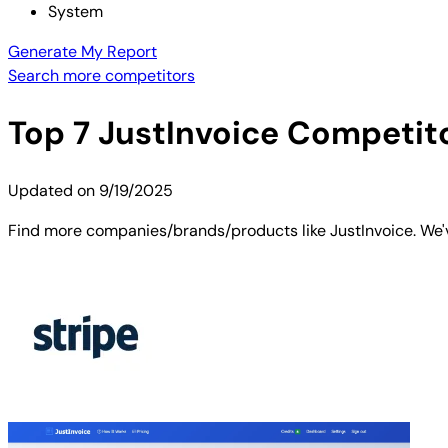
System
Generate My Report
Search more competitors
Top
7
JustInvoice
Competitor
Updated on
9/19/2025
Find more companies/brands/products like JustInvoice. We'v