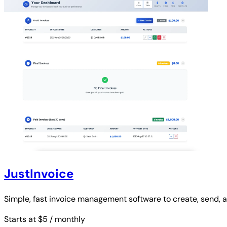
JustInvoice
Simple, fast invoice management software to create, send, an
Starts at $5
/ monthly