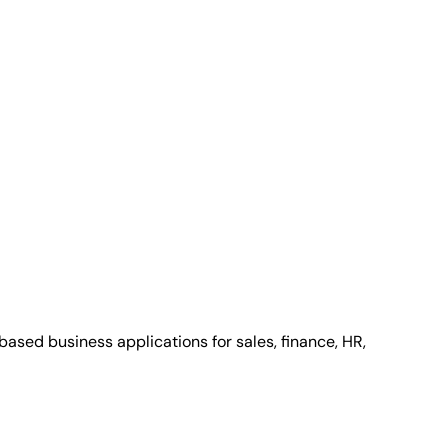
ased business applications for sales, finance, HR,