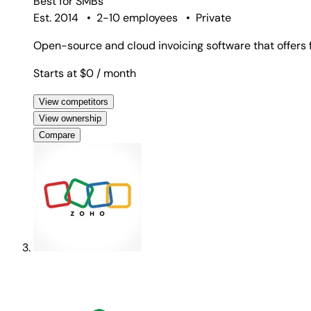
Best for
SMBs
Est. 2014
•
2-10 employees
•
Private
Open-source and cloud invoicing software that offers f
Starts at $0
/ month
View competitors
View ownership
Compare