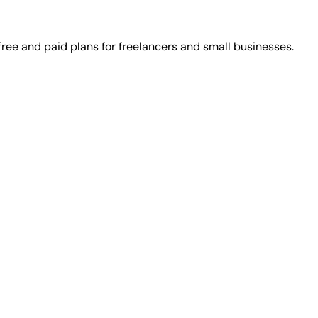
ree and paid plans for freelancers and small businesses.