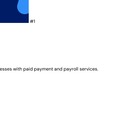
#1
nesses with paid payment and payroll services.