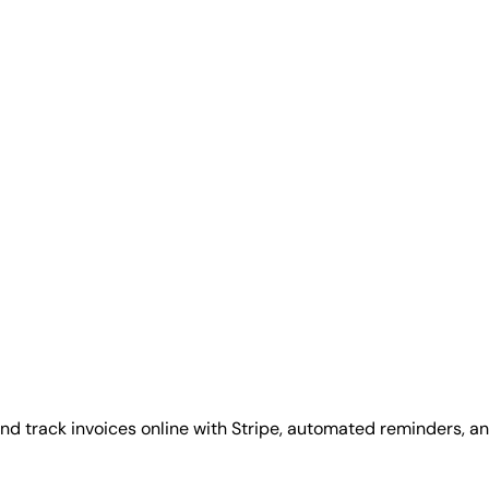
d track invoices online with Stripe, automated reminders, and