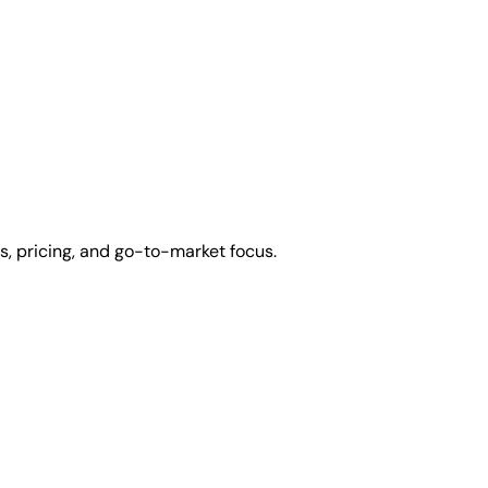
s, pricing, and go-to-market focus.