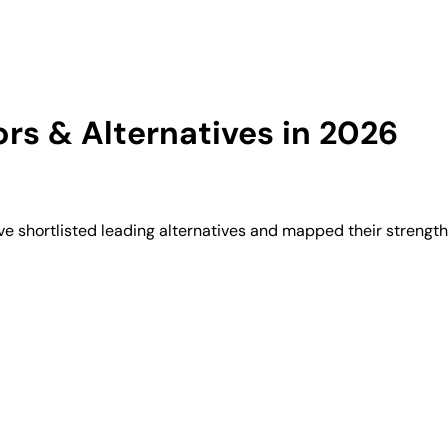
s & Alternatives in 2026
e shortlisted leading alternatives and mapped their strength