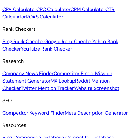
CPA Calculator
CPC Calculator
CPM Calculator
CTR
Calculator
ROAS Calculator
Rank Checkers
Bing Rank Checker
Google Rank Checker
Yahoo Rank
Checker
YouTube Rank Checker
Research
Company News Finder
Competitor Finder
Mission
Statement Generator
MX Lookup
Reddit Mention
Checker
Twitter Mention Tracker
Website Screenshot
SEO
Competitor Keyword Finder
Meta Description Generator
Resources
Blog
Comparison Database
Competitor Database