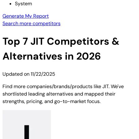
System
Generate My Report
Search more competitors
Top
7
JIT
Competitors &
Alternatives in 2026
Updated on
11/22/2025
Find more companies/brands/products like JIT. We've
shortlisted leading alternatives and mapped their
strengths, pricing, and go-to-market focus.