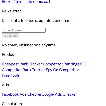
Book a 15-minute demo call
Newsletter
Discounts, free tools, updates, and more.
Subscribe
No spam, unsubscribe anytime
Product
Cheapest Rank Tracker
Competitor Rankings
SEO
Competitor Rank Tracker
Spy On Competitor
Free Tools
Ads
Facebook Ads Checker
Google Ads Checker
Calculators