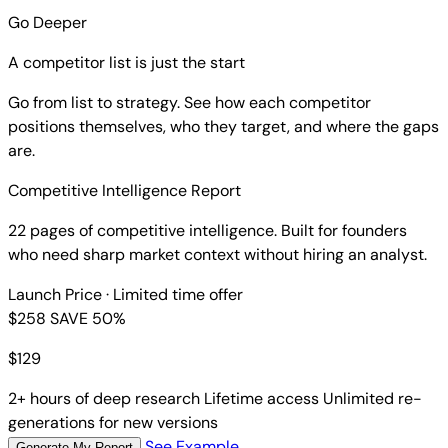
Go Deeper
A competitor list is just the start
Go from list to strategy. See how each competitor
positions themselves, who they target, and where the gaps
are.
Competitive Intelligence Report
22 pages of competitive intelligence. Built for founders
who need sharp market context without hiring an analyst.
Launch Price
· Limited time offer
$258
SAVE 50%
$
129
2+ hours of deep research
Lifetime access
Unlimited re-
generations for new versions
See Example
Generate My Report