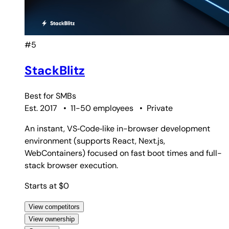
#5
StackBlitz
Best for
SMBs
Est. 2017
•
11-50 employees
•
Private
An instant, VS‑Code‑like in-browser development
environment (supports React, Next.js,
WebContainers) focused on fast boot times and full-
stack browser execution.
Starts at $0
View competitors
View ownership