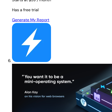
Has a free trial
Generate My Report