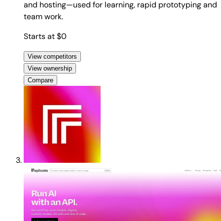
and hosting—used for learning, rapid prototyping and
team work.
Starts at $0
View competitors
View ownership
Compare