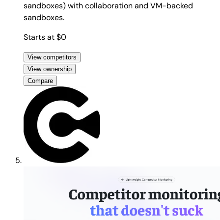
sandboxes) with collaboration and VM-backed
sandboxes.
Starts at $0
View competitors
View ownership
Compare