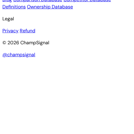
Definitions
Ownership Database
Legal
Privacy
Refund
© 2026 ChampSignal
@champsignal