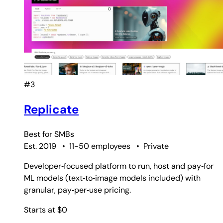
#3
Replicate
Best for
SMBs
Est. 2019
•
11-50 employees
•
Private
Developer‑focused platform to run, host and pay‑for
ML models (text‑to‑image models included) with
granular, pay‑per‑use pricing.
Starts at $0