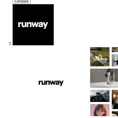
Compare