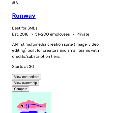
#6
Runway
Best for
SMBs
Est. 2018
•
51-200 employees
•
Private
AI‑first multimedia creation suite (image, video,
editing) built for creators and small teams with
credits/subscription tiers.
Starts at $0
View competitors
View ownership
Compare