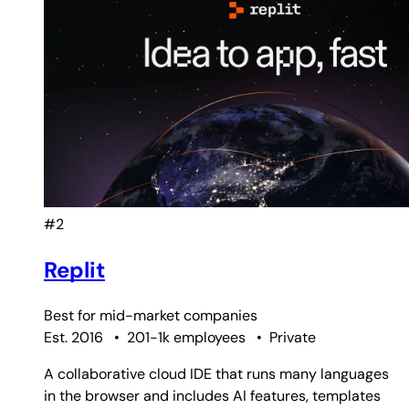
#2
Replit
Best for
mid-market companies
Est. 2016
•
201-1k employees
•
Private
A collaborative cloud IDE that runs many languages
in the browser and includes AI features, templates