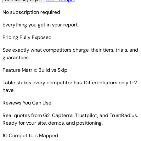
No subscription required
Everything you get in your report:
Pricing Fully Exposed
See exactly what competitors charge, their tiers, trials, and
guarantees.
Feature Matrix: Build vs Skip
Table stakes every competitor has. Differentiators only 1-2
have.
Reviews You Can Use
Real quotes from G2, Capterra, Trustpilot, and TrustRadius.
Ready for your site, demos, and positioning.
10 Competitors Mapped