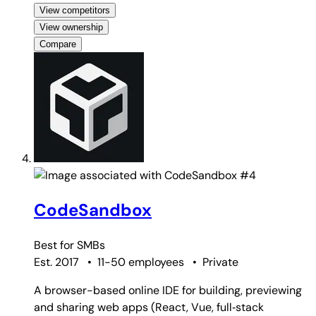
View competitors
View ownership
Compare
#4
CodeSandbox
Best for
SMBs
Est. 2017
•
11-50 employees
•
Private
A browser-based online IDE for building, previewing
and sharing web apps (React, Vue, full‑stack