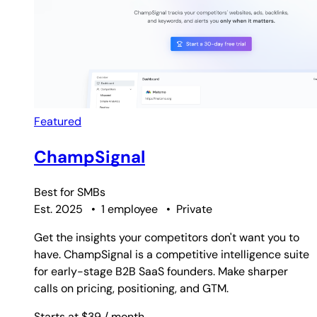
Featured
ChampSignal
Best for
SMBs
Est. 2025
•
1 employee
•
Private
Get the insights your competitors don't want you to
have. ChampSignal is a competitive intelligence suite
for early-stage B2B SaaS founders. Make sharper
calls on pricing, positioning, and GTM.
Starts at $39
/ month