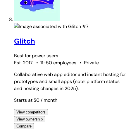
#7
Glitch
Best for
power users
Est. 2017
•
11-50 employees
•
Private
Collaborative web app editor and instant hosting for
prototypes and small apps (note: platform status
and hosting changes in 2025).
Starts at $0
/ month
View competitors
View ownership
Compare