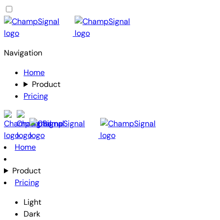
Navigation
Home
Product
Pricing
Home
Product
Pricing
Light
Dark