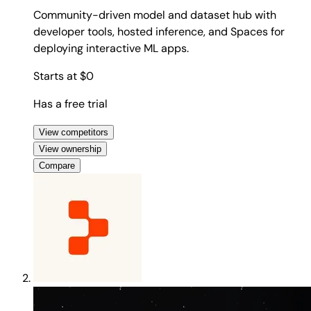
Community-driven model and dataset hub with
developer tools, hosted inference, and Spaces for
deploying interactive ML apps.
Starts at $0
Has a free trial
View competitors
View ownership
Compare