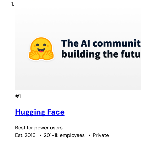
#1
Hugging Face
Best for
power users
Est. 2016
•
201-1k employees
•
Private