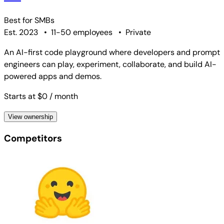
Best for
SMBs
Est. 2023
•
11-50 employees
•
Private
An AI-first code playground where developers and prompt
engineers can play, experiment, collaborate, and build AI-
powered apps and demos.
Starts at $0
/ month
View ownership
Competitors