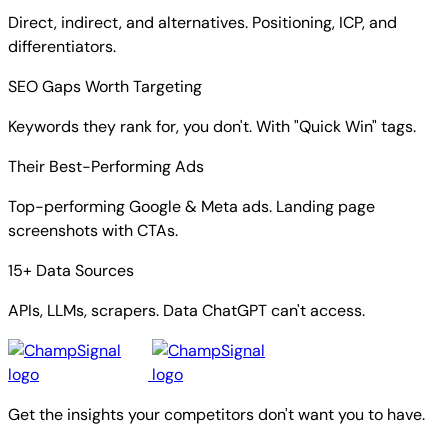
Direct, indirect, and alternatives. Positioning, ICP, and
differentiators.
SEO Gaps Worth Targeting
Keywords they rank for, you don't. With "Quick Win" tags.
Their Best-Performing Ads
Top-performing Google & Meta ads. Landing page
screenshots with CTAs.
15+ Data Sources
APIs, LLMs, scrapers. Data ChatGPT can't access.
Get the insights your competitors don't want you to have.