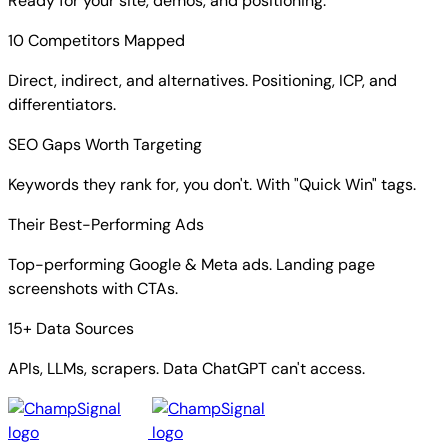
Ready for your site, demos, and positioning.
10 Competitors Mapped
Direct, indirect, and alternatives. Positioning, ICP, and
differentiators.
SEO Gaps Worth Targeting
Keywords they rank for, you don't. With "Quick Win" tags.
Their Best-Performing Ads
Top-performing Google & Meta ads. Landing page
screenshots with CTAs.
15+ Data Sources
APIs, LLMs, scrapers. Data ChatGPT can't access.