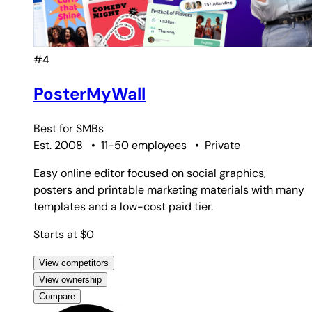
#4
PosterMyWall
Best for
SMBs
Est. 2008
•
11-50 employees
•
Private
Easy online editor focused on social graphics,
posters and printable marketing materials with many
templates and a low-cost paid tier.
Starts at $0
View competitors
View ownership
Compare