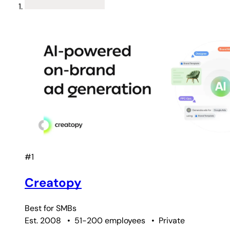
#1
Creatopy
Best for
SMBs
Est. 2008
•
51-200 employees
•
Private