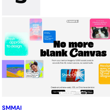
SMMAI