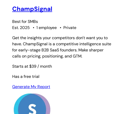
ChampSignal
Best for
SMBs
Est. 2025
•
1 employee
•
Private
Get the insights your competitors don't want you to
have. ChampSignal is a competitive intelligence suite
for early-stage B2B SaaS founders. Make sharper
calls on pricing, positioning, and GTM.
Starts at $39
/ month
Has a free trial
Generate My Report