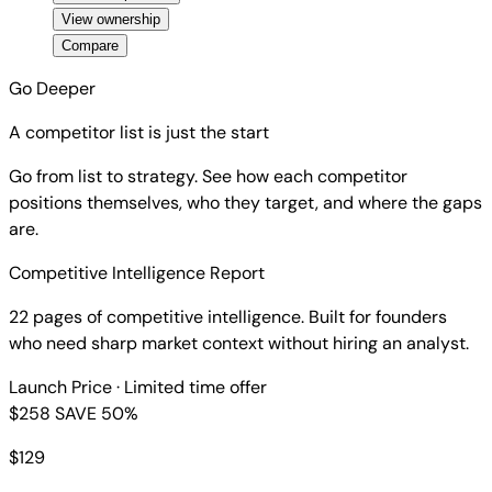
View ownership
Compare
Go Deeper
A competitor list is just the start
Go from list to strategy. See how each competitor
positions themselves, who they target, and where the gaps
are.
Competitive Intelligence Report
22 pages of competitive intelligence. Built for founders
who need sharp market context without hiring an analyst.
Launch Price
· Limited time offer
$258
SAVE 50%
$
129