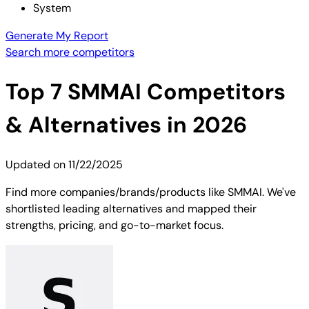
System
Generate My Report
Search more competitors
Top
7
SMMAI
Competitors
& Alternatives in 2026
Updated on
11/22/2025
Find more companies/brands/products like SMMAI. We've
shortlisted leading alternatives and mapped their
strengths, pricing, and go-to-market focus.