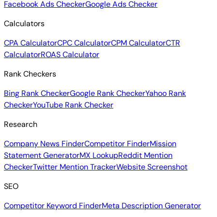
Facebook Ads Checker
Google Ads Checker
Calculators
CPA Calculator
CPC Calculator
CPM Calculator
CTR
Calculator
ROAS Calculator
Rank Checkers
Bing Rank Checker
Google Rank Checker
Yahoo Rank
Checker
YouTube Rank Checker
Research
Company News Finder
Competitor Finder
Mission
Statement Generator
MX Lookup
Reddit Mention
Checker
Twitter Mention Tracker
Website Screenshot
SEO
Competitor Keyword Finder
Meta Description Generator