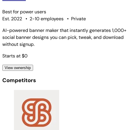
Best for
power users
Est. 2022
•
2-10 employees
•
Private
AI-powered banner maker that instantly generates 1,000+
social banner designs you can pick, tweak, and download
without signup.
Starts at $0
View ownership
Competitors