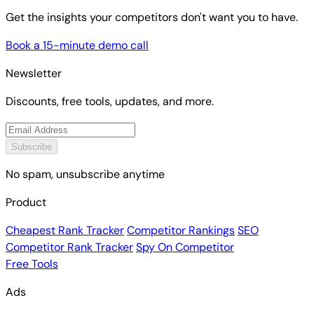
Get the insights your competitors don't want you to have.
Book a 15-minute demo call
Newsletter
Discounts, free tools, updates, and more.
Subscribe
No spam, unsubscribe anytime
Product
Cheapest Rank Tracker
Competitor Rankings
SEO
Competitor Rank Tracker
Spy On Competitor
Free Tools
Ads