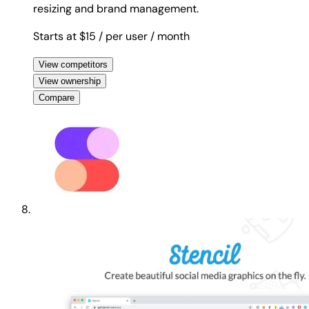
resizing and brand management.
Starts at $15
/ per user
/ month
View competitors
View ownership
Compare