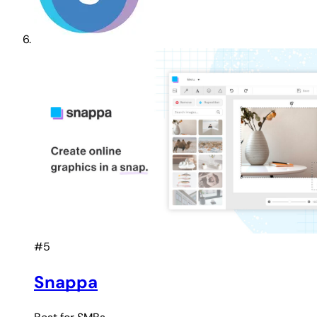
#5
Snappa