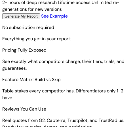
2+ hours of deep research
Lifetime access
Unlimited re-
generations for new versions
See Example
Generate My Report
No subscription required
Everything you get in your report:
Pricing Fully Exposed
See exactly what competitors charge, their tiers, trials, and
guarantees.
Feature Matrix: Build vs Skip
Table stakes every competitor has. Differentiators only 1-2
have.
Reviews You Can Use
Real quotes from G2, Capterra, Trustpilot, and TrustRadius.