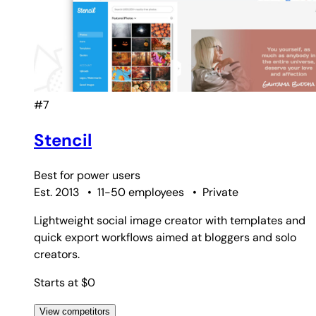
#7
Stencil
Best for
power users
Est. 2013
•
11-50 employees
•
Private
Lightweight social image creator with templates and
quick export workflows aimed at bloggers and solo
creators.
Starts at $0
View competitors