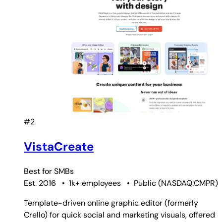
#2
VistaCreate
Best for
SMBs
Est. 2016
•
1k+ employees
•
Public
(
NASDAQ:CMPR
)
Template-driven online graphic editor (formerly
Crello) for quick social and marketing visuals, offered