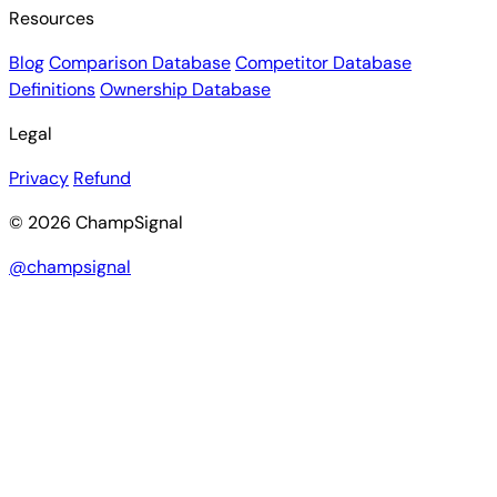
Resources
Blog
Comparison Database
Competitor Database
Definitions
Ownership Database
Legal
Privacy
Refund
© 2026 ChampSignal
@champsignal