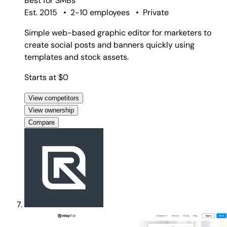
Best for
SMBs
Est. 2015
•
2-10 employees
•
Private
Simple web-based graphic editor for marketers to
create social posts and banners quickly using
templates and stock assets.
Starts at $0
View competitors
View ownership
Compare