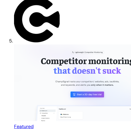
Featured