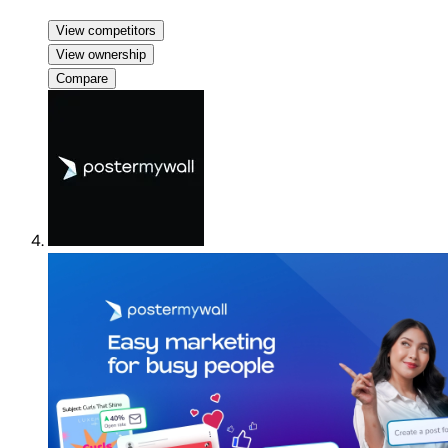
View competitors
View ownership
Compare