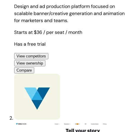
Design and ad production platform focused on
scalable banner/creative generation and animation
for marketers and teams.
Starts at $36
/ per seat
/ month
Has a free trial
View competitors
View ownership
Compare