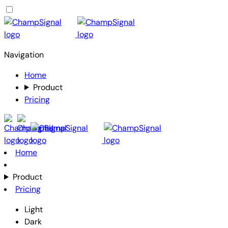
Navigation
Home
Product
Pricing
Home
Product
Pricing
Light
Dark