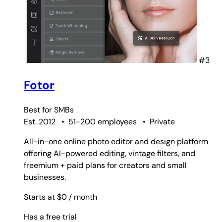
#3
Fotor
Best for
SMBs
Est. 2012
•
51-200 employees
•
Private
All-in-one online photo editor and design platform
offering AI-powered editing, vintage filters, and
freemium + paid plans for creators and small
businesses.
Starts at $0
/ month
Has a free trial