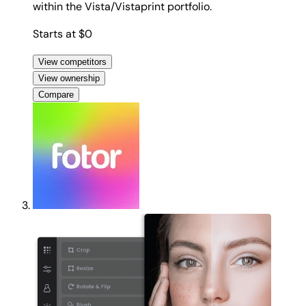
within the Vista/Vistaprint portfolio.
Starts at $0
View competitors
View ownership
Compare