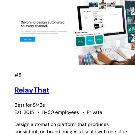
#6
RelayThat
Best for
SMBs
Est. 2015
•
11-50 employees
•
Private
Design automation platform that produces
consistent, on‑brand images at scale with one‑click