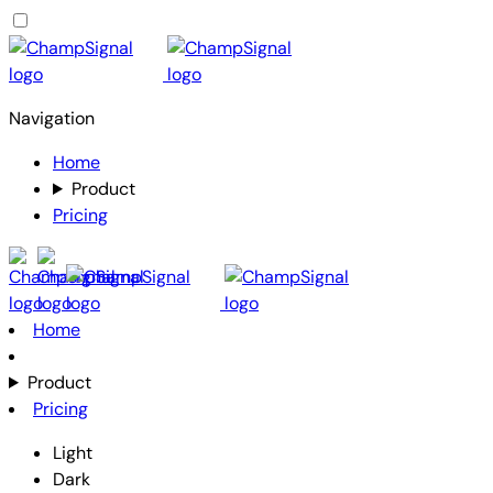
Navigation
Home
Product
Pricing
Home
Product
Pricing
Light
Dark