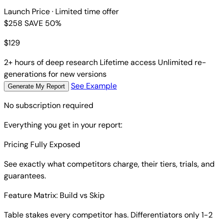
Launch Price
· Limited time offer
$258
SAVE 50%
$
129
2+ hours of deep research
Lifetime access
Unlimited re-
generations for new versions
See Example
Generate My Report
No subscription required
Everything you get in your report:
Pricing Fully Exposed
See exactly what competitors charge, their tiers, trials, and
guarantees.
Feature Matrix: Build vs Skip
Table stakes every competitor has. Differentiators only 1-2