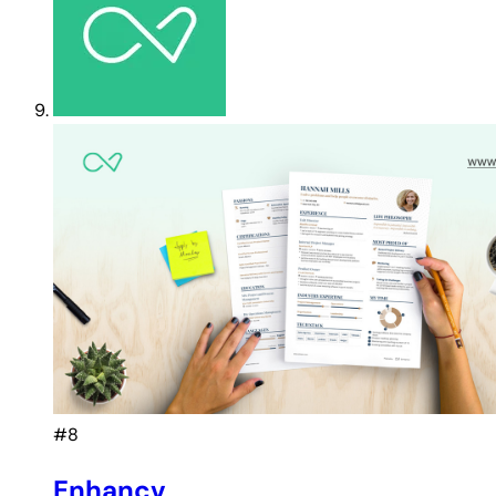
#8
Enhancv