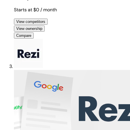
Starts at $0
/ month
View competitors
View ownership
Compare