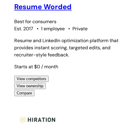
Resume Worded
Best for
consumers
Est. 2017
•
1 employee
•
Private
Resume and LinkedIn optimization platform that
provides instant scoring, targeted edits, and
recruiter-style feedback.
Starts at $0
/ month
View competitors
View ownership
Compare