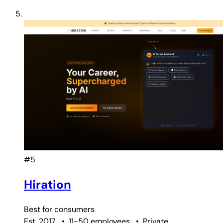
#5
Hiration
Best for
consumers
Est. 2017
•
11-50 employees
•
Private