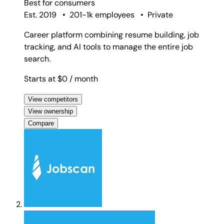
Best for
consumers
Est. 2019
•
201-1k employees
•
Private
Career platform combining resume building, job
tracking, and AI tools to manage the entire job
search.
Starts at $0
/ month
View competitors
View ownership
Compare