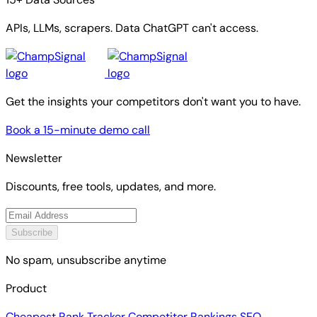
APIs, LLMs, scrapers. Data ChatGPT can't access.
Get the insights your competitors don't want you to have.
Book a 15-minute demo call
Newsletter
Discounts, free tools, updates, and more.
Subscribe
No spam, unsubscribe anytime
Product
Cheapest Rank Tracker
Competitor Rankings
SEO