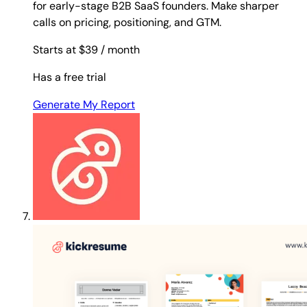
for early-stage B2B SaaS founders. Make sharper
calls on pricing, positioning, and GTM.
Starts at $39
/ month
Has a free trial
Generate My Report