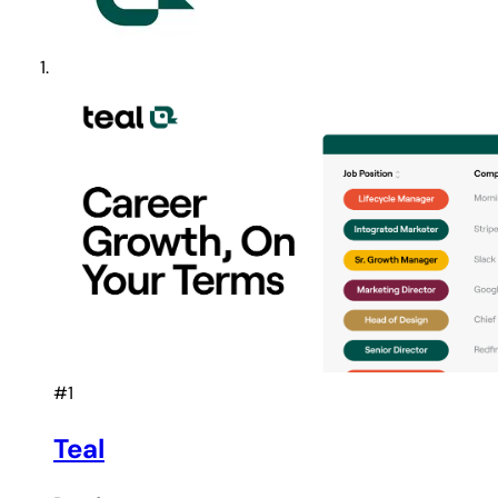
#1
Teal