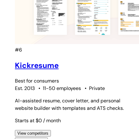
#6
Kickresume
Best for
consumers
Est. 2013
•
11-50 employees
•
Private
AI-assisted resume, cover letter, and personal
website builder with templates and ATS checks.
Starts at $0
/ month
View competitors