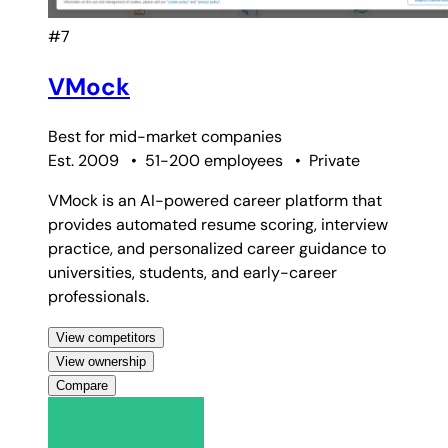
#7
VMock
Best for
mid-market companies
Est. 2009
•
51-200 employees
•
Private
VMock is an AI-powered career platform that
provides automated resume scoring, interview
practice, and personalized career guidance to
universities, students, and early-career
professionals.
View competitors
View ownership
Compare