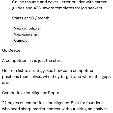
Online resume and cover-letter builder with career
guides and ATS-aware templates for job seekers.
Starts at $0
/ month
View competitors
View ownership
Compare
Go Deeper
A competitor list is just the start
Go from list to strategy. See how each competitor
positions themselves, who they target, and where the gaps
are.
Competitive Intelligence Report
22 pages of competitive intelligence. Built for founders
who need sharp market context without hiring an analyst.