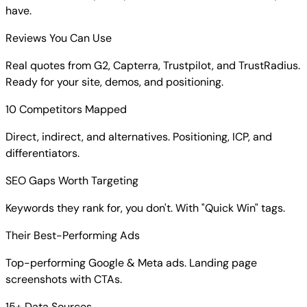
have.
Reviews You Can Use
Real quotes from G2, Capterra, Trustpilot, and TrustRadius.
Ready for your site, demos, and positioning.
10 Competitors Mapped
Direct, indirect, and alternatives. Positioning, ICP, and
differentiators.
SEO Gaps Worth Targeting
Keywords they rank for, you don't. With "Quick Win" tags.
Their Best-Performing Ads
Top-performing Google & Meta ads. Landing page
screenshots with CTAs.
15+ Data Sources