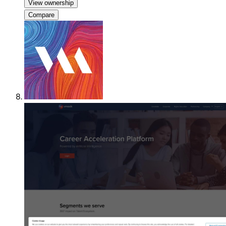
View ownership
Compare