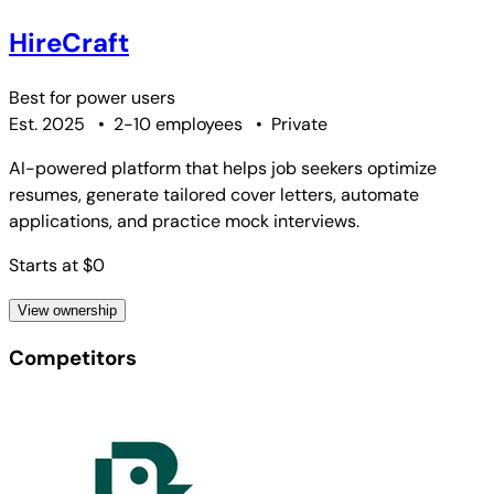
HireCraft
Best for
power users
Est. 2025
•
2-10 employees
•
Private
AI-powered platform that helps job seekers optimize
resumes, generate tailored cover letters, automate
applications, and practice mock interviews.
Starts at $0
View ownership
Competitors