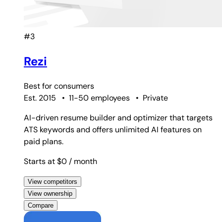
#3
Rezi
Best for
consumers
Est. 2015
•
11-50 employees
•
Private
AI-driven resume builder and optimizer that targets
ATS keywords and offers unlimited AI features on
paid plans.
Starts at $0
/ month
View competitors
View ownership
Compare