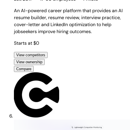
An AI-powered career platform that provides an AI
resume builder, resume review, interview practice,
cover-letter and LinkedIn optimization to help
jobseekers improve hiring outcomes.
Starts at $0
View competitors
View ownership
Compare