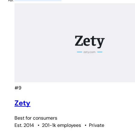
#9
Zety
Best for
consumers
Est. 2014
•
201-1k employees
•
Private