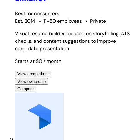
Best for
consumers
Est. 2014
•
11-50 employees
•
Private
Visual resume builder focused on storytelling, ATS
checks, and content suggestions to improve
candidate presentation.
Starts at $0
/ month
View competitors
View ownership
Compare