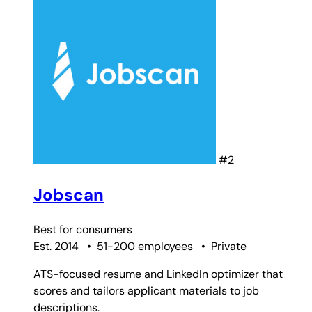
#2
Jobscan
Best for
consumers
Est. 2014
•
51-200 employees
•
Private
ATS-focused resume and LinkedIn optimizer that
scores and tailors applicant materials to job
descriptions.