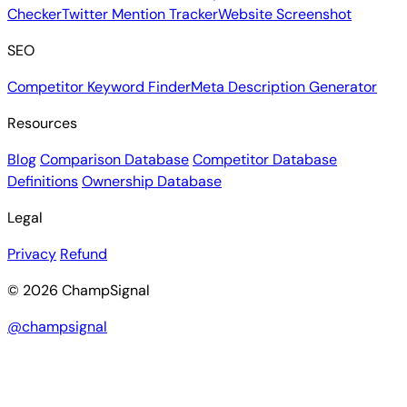
Checker
Twitter Mention Tracker
Website Screenshot
SEO
Competitor Keyword Finder
Meta Description Generator
Resources
Blog
Comparison Database
Competitor Database
Definitions
Ownership Database
Legal
Privacy
Refund
© 2026 ChampSignal
@champsignal