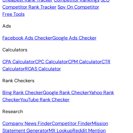
Competitor Rank Tracker
Spy On Competitor
Free Tools
Ads
Facebook Ads Checker
Google Ads Checker
Calculators
CPA Calculator
CPC Calculator
CPM Calculator
CTR
Calculator
ROAS Calculator
Rank Checkers
Bing Rank Checker
Google Rank Checker
Yahoo Rank
Checker
YouTube Rank Checker
Research
Company News Finder
Competitor Finder
Mission
Statement Generator
MX Lookup
Reddit Mention