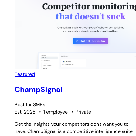
Featured
ChampSignal
Best for
SMBs
Est. 2025
•
1 employee
•
Private
Get the insights your competitors don't want you to
have. ChampSignal is a competitive intelligence suite