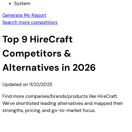
System
Generate My Report
Search more competitors
Top
9
HireCraft
Competitors &
Alternatives in 2026
Updated on
11/22/2025
Find more companies/brands/products like HireCraft.
We've shortlisted leading alternatives and mapped their
strengths, pricing, and go-to-market focus.