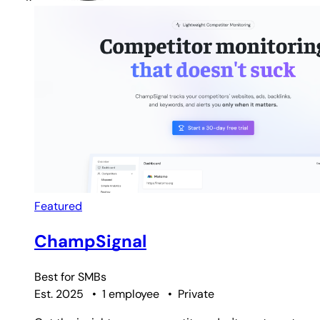
Featured
ChampSignal
Best for
SMBs
Est. 2025
•
1 employee
•
Private