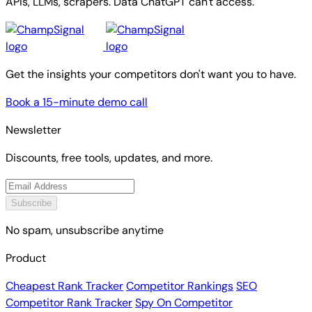
APIs, LLMs, scrapers. Data ChatGPT can't access.
Get the insights your competitors don't want you to have.
Book a 15-minute demo call
Newsletter
Discounts, free tools, updates, and more.
Subscribe
No spam, unsubscribe anytime
Product
Cheapest Rank Tracker
Competitor Rankings
SEO
Competitor Rank Tracker
Spy On Competitor