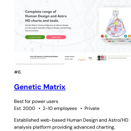
#6
Genetic Matrix
Best for
power users
Est. 2000
•
2-10 employees
•
Private
Established web-based Human Design and Astro/HD
analysis platform providing advanced charting,