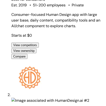
Est. 2019
•
51-200 employees
•
Private
Consumer-focused Human Design app with large
user base, daily content, compatibility tools and an
AI/chat component to explore charts.
Starts at $0
View competitors
View ownership
Compare
#2