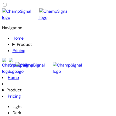
Navigation
Home
Product
Pricing
Home
Product
Pricing
Light
Dark