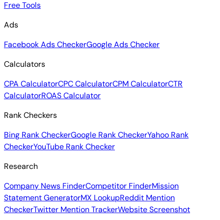
Free Tools
Ads
Facebook Ads Checker
Google Ads Checker
Calculators
CPA Calculator
CPC Calculator
CPM Calculator
CTR
Calculator
ROAS Calculator
Rank Checkers
Bing Rank Checker
Google Rank Checker
Yahoo Rank
Checker
YouTube Rank Checker
Research
Company News Finder
Competitor Finder
Mission
Statement Generator
MX Lookup
Reddit Mention
Checker
Twitter Mention Tracker
Website Screenshot