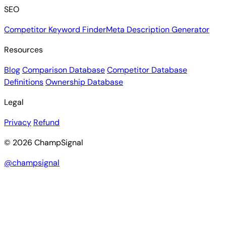
SEO
Competitor Keyword Finder
Meta Description Generator
Resources
Blog
Comparison Database
Competitor Database
Definitions
Ownership Database
Legal
Privacy
Refund
© 2026 ChampSignal
@champsignal