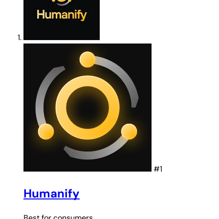
#1
Humanify
Best for
consumers