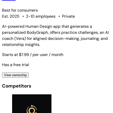
Best for
consumers
Est. 2025
•
2-10 employees
•
Private
AI-powered Human Design app that generates a
personalized BodyGraph, offers practice challenges, an AI
coach (Vera) for aligned decision-making, journaling, and
relationship insights.
Starts at $7.99
/ per user
/ month
Has a free trial
View ownership
Competitors