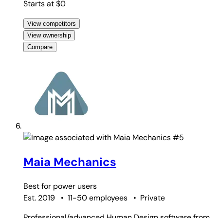
Starts at $0
View competitors
View ownership
Compare
#5
Maia Mechanics
Best for
power users
Est. 2019
•
11-50 employees
•
Private
Professional/advanced Human Design software from