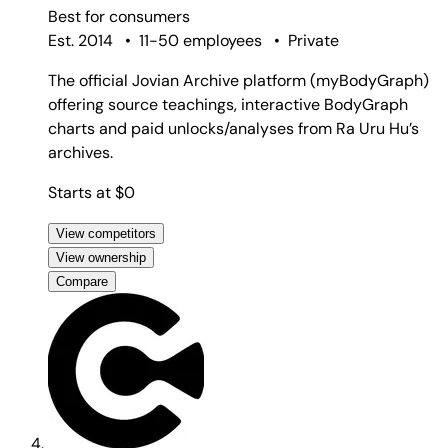
Best for
consumers
Est. 2014
•
11-50 employees
•
Private
The official Jovian Archive platform (myBodyGraph)
offering source teachings, interactive BodyGraph
charts and paid unlocks/analyses from Ra Uru Hu’s
archives.
Starts at $0
View competitors
View ownership
Compare