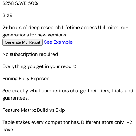
$258
SAVE 50%
$
129
2+ hours of deep research
Lifetime access
Unlimited re-
generations for new versions
See Example
Generate My Report
No subscription required
Everything you get in your report:
Pricing Fully Exposed
See exactly what competitors charge, their tiers, trials, and
guarantees.
Feature Matrix: Build vs Skip
Table stakes every competitor has. Differentiators only 1-2
have.