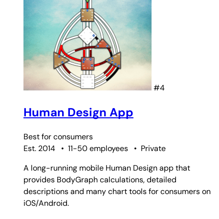
#4
Human Design App
Best for
consumers
Est. 2014
•
11-50 employees
•
Private
A long-running mobile Human Design app that
provides BodyGraph calculations, detailed
descriptions and many chart tools for consumers on
iOS/Android.