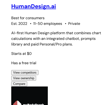
HumanDesign.ai
Best for
consumers
Est. 2022
•
11-50 employees
•
Private
AI-first Human Design platform that combines chart
calculations with an integrated chatbot, prompts
library and paid Personal/Pro plans.
Starts at $0
Has a free trial
View competitors
View ownership
Compare