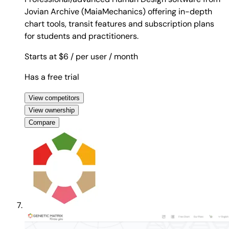
Jovian Archive (MaiaMechanics) offering in-depth
chart tools, transit features and subscription plans
for students and practitioners.
Starts at $6
/ per user
/ month
Has a free trial
View competitors
View ownership
Compare