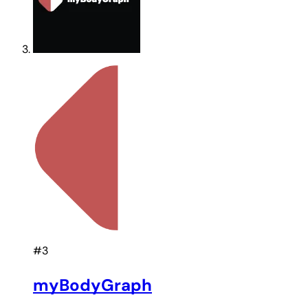
#3
myBodyGraph