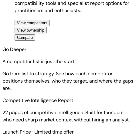
compatibility tools and specialist report options for
practitioners and enthusiasts.
View competitors
View ownership
Compare
Go Deeper
A competitor list is just the start
Go from list to strategy. See how each competitor
positions themselves, who they target, and where the gaps
are.
Competitive Intelligence Report
22 pages of competitive intelligence. Built for founders
who need sharp market context without hiring an analyst.
Launch Price
· Limited time offer