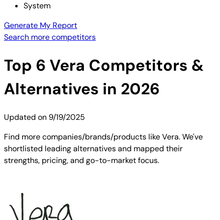
System
Generate My Report
Search more competitors
Top
6
Vera
Competitors &
Alternatives in 2026
Updated on
9/19/2025
Find more companies/brands/products like Vera. We've
shortlisted leading alternatives and mapped their
strengths, pricing, and go-to-market focus.