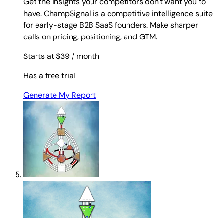
Get the insights your competitors don't want you to
have. ChampSignal is a competitive intelligence suite
for early-stage B2B SaaS founders. Make sharper
calls on pricing, positioning, and GTM.
Starts at $39
/ month
Has a free trial
Generate My Report