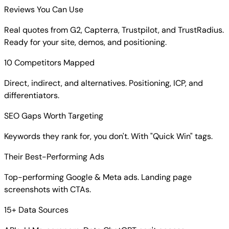
Reviews You Can Use
Real quotes from G2, Capterra, Trustpilot, and TrustRadius.
Ready for your site, demos, and positioning.
10 Competitors Mapped
Direct, indirect, and alternatives. Positioning, ICP, and
differentiators.
SEO Gaps Worth Targeting
Keywords they rank for, you don't. With "Quick Win" tags.
Their Best-Performing Ads
Top-performing Google & Meta ads. Landing page
screenshots with CTAs.
15+ Data Sources