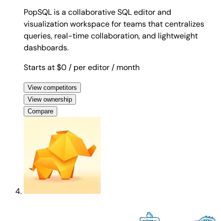
PopSQL is a collaborative SQL editor and
visualization workspace for teams that centralizes
queries, real-time collaboration, and lightweight
dashboards.
Starts at $0
/ per editor
/ month
View competitors
View ownership
Compare