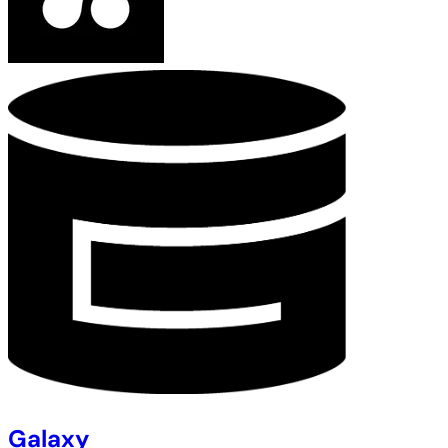
Galaxy