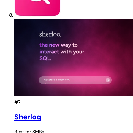
#7
Sherloq
Best for
SMBs