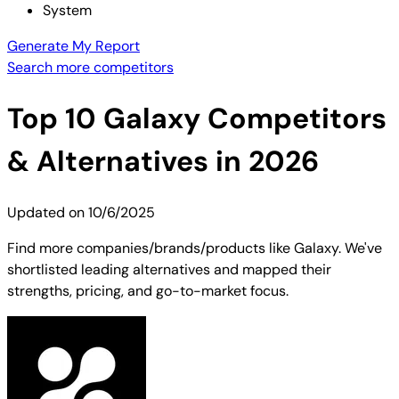
System
Generate My Report
Search more competitors
Top
10
Galaxy
Competitors
& Alternatives in 2026
Updated on
10/6/2025
Find more companies/brands/products like Galaxy. We've
shortlisted leading alternatives and mapped their
strengths, pricing, and go-to-market focus.