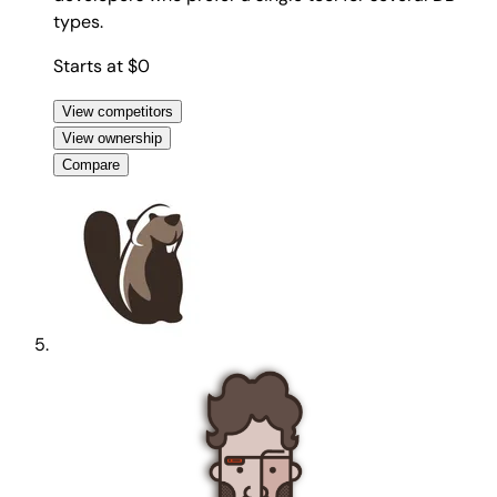
types.
Starts at $0
View competitors
View ownership
Compare