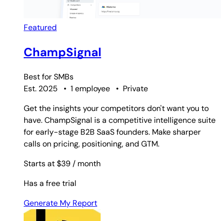
Featured
ChampSignal
Best for
SMBs
Est. 2025
•
1 employee
•
Private
Get the insights your competitors don't want you to
have. ChampSignal is a competitive intelligence suite
for early-stage B2B SaaS founders. Make sharper
calls on pricing, positioning, and GTM.
Starts at $39
/ month
Has a free trial
Generate My Report