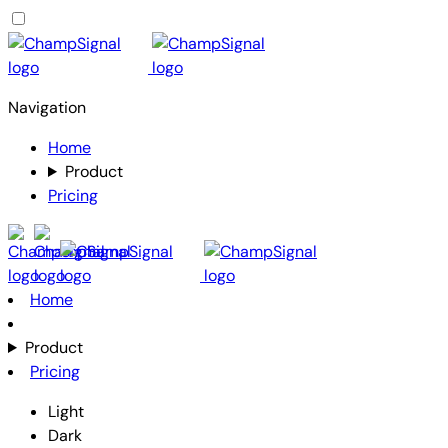
Navigation
Home
Product
Pricing
Home
Product
Pricing
Light
Dark