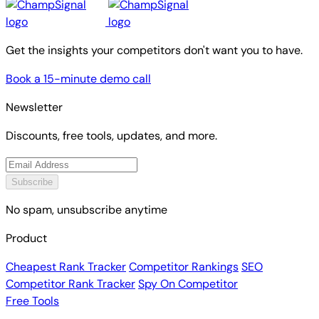
Get the insights your competitors don't want you to have.
Book a 15-minute demo call
Newsletter
Discounts, free tools, updates, and more.
Subscribe
No spam, unsubscribe anytime
Product
Cheapest Rank Tracker
Competitor Rankings
SEO
Competitor Rank Tracker
Spy On Competitor
Free Tools