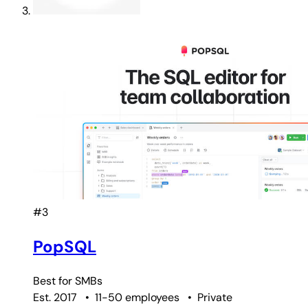
#3
PopSQL
Best for
SMBs
Est. 2017
•
11-50 employees
•
Private