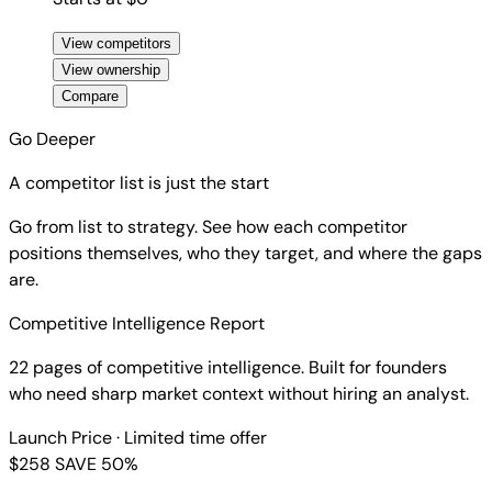
View competitors
View ownership
Compare
Go Deeper
A competitor list is just the start
Go from list to strategy. See how each competitor
positions themselves, who they target, and where the gaps
are.
Competitive Intelligence Report
22 pages of competitive intelligence. Built for founders
who need sharp market context without hiring an analyst.
Launch Price
· Limited time offer
$258
SAVE 50%