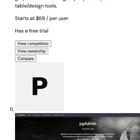
table/design tools.
Starts at $69
/ per user
Has a free trial
View competitors
View ownership
Compare