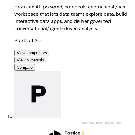
Hex is an AI-powered, notebook-centric analytics
workspace that lets data teams explore data, build
interactive data apps, and deliver governed
conversational/agent-driven analysis.
Starts at $0
View competitors
View ownership
Compare