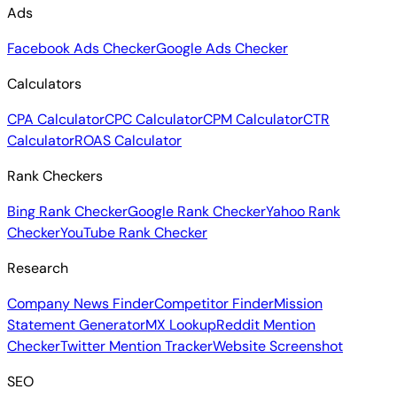
Ads
Facebook Ads Checker
Google Ads Checker
Calculators
CPA Calculator
CPC Calculator
CPM Calculator
CTR
Calculator
ROAS Calculator
Rank Checkers
Bing Rank Checker
Google Rank Checker
Yahoo Rank
Checker
YouTube Rank Checker
Research
Company News Finder
Competitor Finder
Mission
Statement Generator
MX Lookup
Reddit Mention
Checker
Twitter Mention Tracker
Website Screenshot
SEO