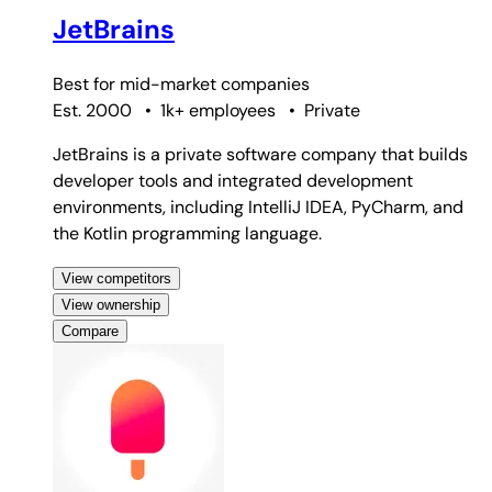
JetBrains
Best for
mid-market companies
Est. 2000
•
1k+ employees
•
Private
JetBrains is a private software company that builds
developer tools and integrated development
environments, including IntelliJ IDEA, PyCharm, and
the Kotlin programming language.
View competitors
View ownership
Compare