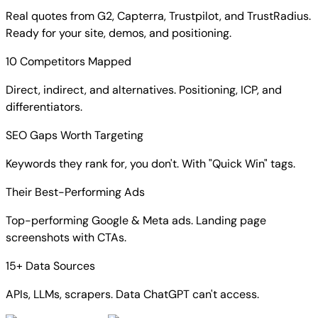
Real quotes from G2, Capterra, Trustpilot, and TrustRadius.
Ready for your site, demos, and positioning.
10 Competitors Mapped
Direct, indirect, and alternatives. Positioning, ICP, and
differentiators.
SEO Gaps Worth Targeting
Keywords they rank for, you don't. With "Quick Win" tags.
Their Best-Performing Ads
Top-performing Google & Meta ads. Landing page
screenshots with CTAs.
15+ Data Sources
APIs, LLMs, scrapers. Data ChatGPT can't access.