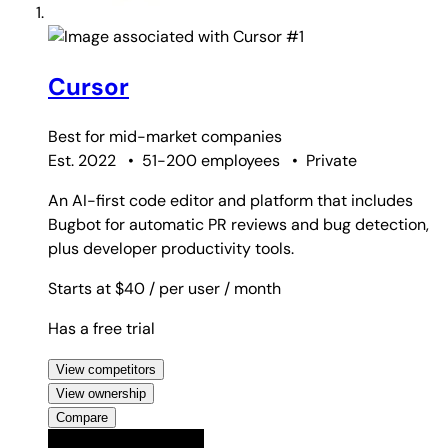
#1
Cursor
Best for
mid-market companies
Est. 2022
•
51-200 employees
•
Private
An AI-first code editor and platform that includes
Bugbot for automatic PR reviews and bug detection,
plus developer productivity tools.
Starts at $40
/ per user
/ month
Has a free trial
View competitors
View ownership
Compare