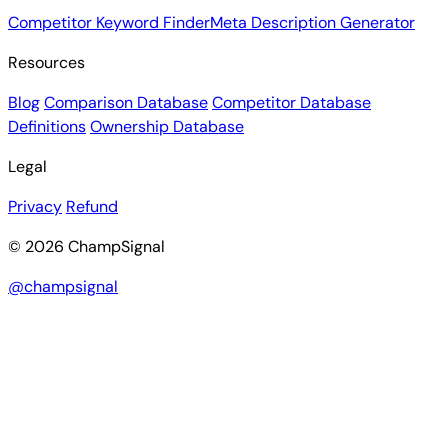
Competitor Keyword Finder
Meta Description Generator
Resources
Blog
Comparison Database
Competitor Database
Definitions
Ownership Database
Legal
Privacy
Refund
© 2026 ChampSignal
@champsignal