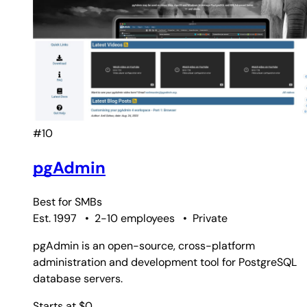
#10
pgAdmin
Best for
SMBs
Est. 1997
•
2-10 employees
•
Private
pgAdmin is an open-source, cross-platform
administration and development tool for PostgreSQL
database servers.
Starts at $0