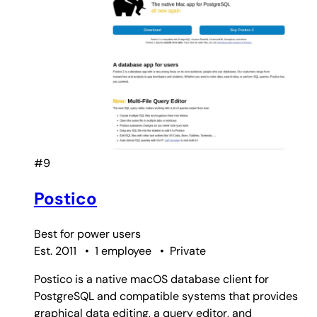
#9
Postico
Best for
power users
Est. 2011
•
1 employee
•
Private
Postico is a native macOS database client for
PostgreSQL and compatible systems that provides
graphical data editing, a query editor, and