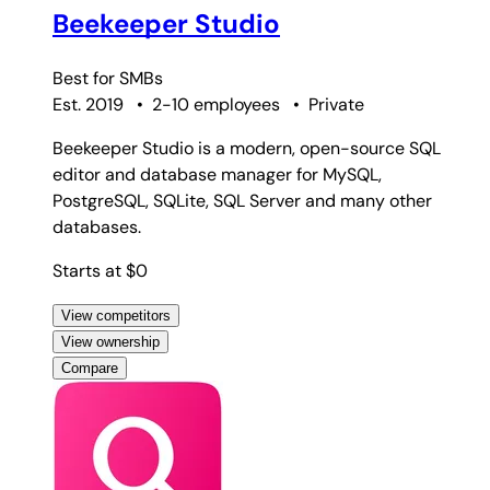
Beekeeper Studio
Best for
SMBs
Est. 2019
•
2-10 employees
•
Private
Beekeeper Studio is a modern, open-source SQL
editor and database manager for MySQL,
PostgreSQL, SQLite, SQL Server and many other
databases.
Starts at $0
View competitors
View ownership
Compare