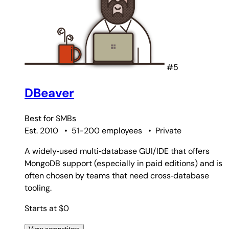
#5
DBeaver
Best for
SMBs
Est. 2010
•
51-200 employees
•
Private
A widely‑used multi‑database GUI/IDE that offers
MongoDB support (especially in paid editions) and is
often chosen by teams that need cross‑database
tooling.
Starts at $0