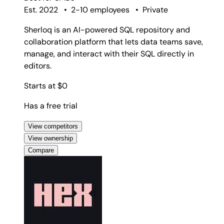
Est. 2022
•
2-10 employees
•
Private
Sherloq is an AI-powered SQL repository and
collaboration platform that lets data teams save,
manage, and interact with their SQL directly in
editors.
Starts at $0
Has a free trial
View competitors
View ownership
Compare