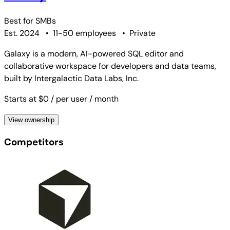
Best for
SMBs
Est. 2024
•
11-50 employees
•
Private
Galaxy is a modern, AI-powered SQL editor and
collaborative workspace for developers and data teams,
built by Intergalactic Data Labs, Inc.
Starts at $0
/ per user
/ month
View ownership
Competitors