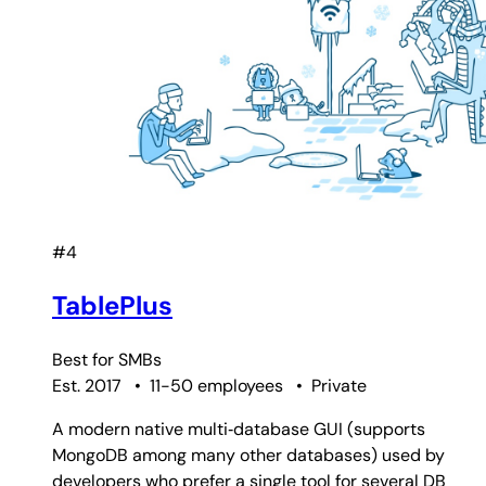
#4
TablePlus
Best for
SMBs
Est. 2017
•
11-50 employees
•
Private
A modern native multi‑database GUI (supports
MongoDB among many other databases) used by
developers who prefer a single tool for several DB