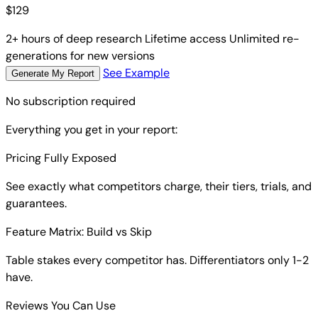
$
129
2+ hours of deep research
Lifetime access
Unlimited re-
generations for new versions
See Example
Generate My Report
No subscription required
Everything you get in your report:
Pricing Fully Exposed
See exactly what competitors charge, their tiers, trials, and
guarantees.
Feature Matrix: Build vs Skip
Table stakes every competitor has. Differentiators only 1-2
have.
Reviews You Can Use