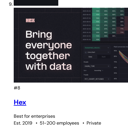
#8
Hex
Best for
enterprises
Est. 2019
•
51-200 employees
•
Private