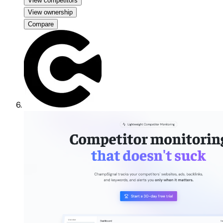
View competitors
View ownership
Compare