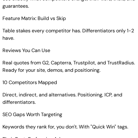
guarantees.
Feature Matrix: Build vs Skip
Table stakes every competitor has. Differentiators only 1-2
have.
Reviews You Can Use
Real quotes from G2, Capterra, Trustpilot, and TrustRadius.
Ready for your site, demos, and positioning.
10 Competitors Mapped
Direct, indirect, and alternatives. Positioning, ICP, and
differentiators.
SEO Gaps Worth Targeting
Keywords they rank for, you don't. With "Quick Win" tags.