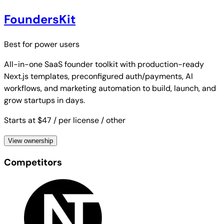
FoundersKit
Best for
power users
All-in-one SaaS founder toolkit with production-ready
Next.js templates, preconfigured auth/payments, AI
workflows, and marketing automation to build, launch, and
grow startups in days.
Starts at $47
/ per license
/ other
View ownership
Competitors