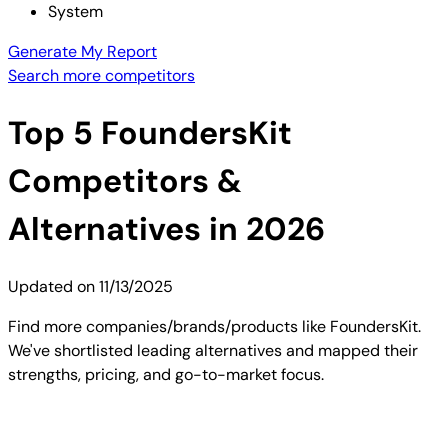
System
Generate My Report
Search more competitors
Top
5
FoundersKit
Competitors &
Alternatives in 2026
Updated on
11/13/2025
Find more companies/brands/products like FoundersKit.
We've shortlisted leading alternatives and mapped their
strengths, pricing, and go-to-market focus.