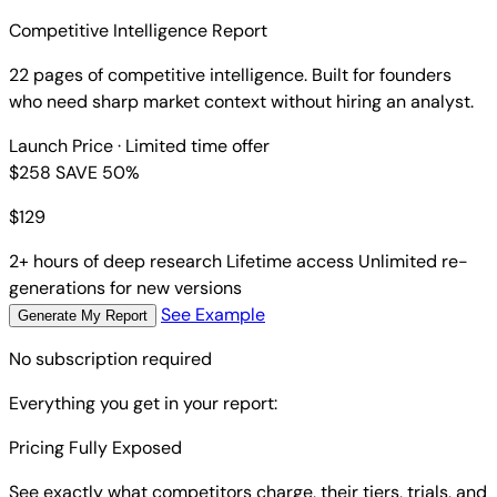
Competitive Intelligence Report
22 pages of competitive intelligence. Built for founders
who need sharp market context without hiring an analyst.
Launch Price
· Limited time offer
$258
SAVE 50%
$
129
2+ hours of deep research
Lifetime access
Unlimited re-
generations for new versions
See Example
Generate My Report
No subscription required
Everything you get in your report:
Pricing Fully Exposed
See exactly what competitors charge, their tiers, trials, and