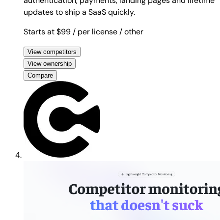
authentication, payments, landing pages and lifetime
updates to ship a SaaS quickly.
Starts at $99
/ per license
/ other
View competitors
View ownership
Compare