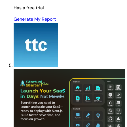
Has a free trial
Generate My Report