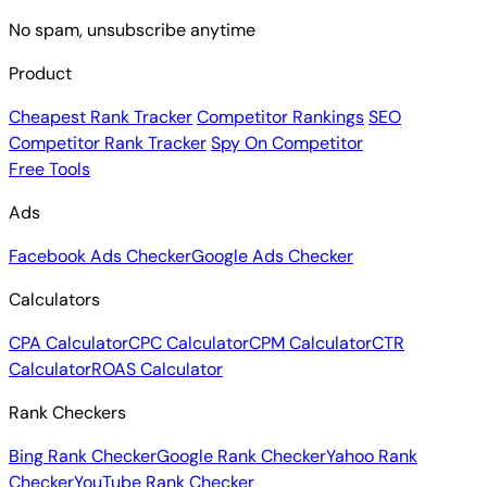
No spam, unsubscribe anytime
Product
Cheapest Rank Tracker
Competitor Rankings
SEO
Competitor Rank Tracker
Spy On Competitor
Free Tools
Ads
Facebook Ads Checker
Google Ads Checker
Calculators
CPA Calculator
CPC Calculator
CPM Calculator
CTR
Calculator
ROAS Calculator
Rank Checkers
Bing Rank Checker
Google Rank Checker
Yahoo Rank
Checker
YouTube Rank Checker