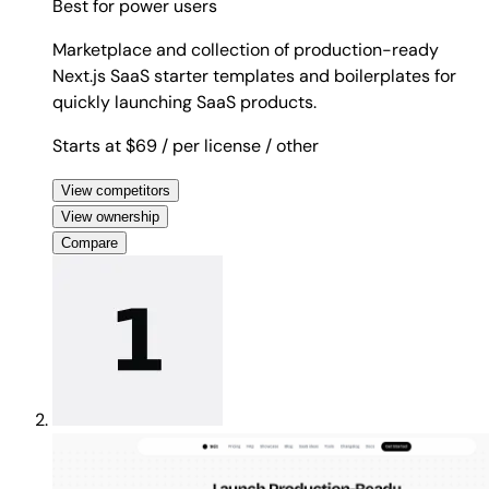
Best for
power users
Marketplace and collection of production-ready
Next.js SaaS starter templates and boilerplates for
quickly launching SaaS products.
Starts at $69
/ per license
/ other
View competitors
View ownership
Compare