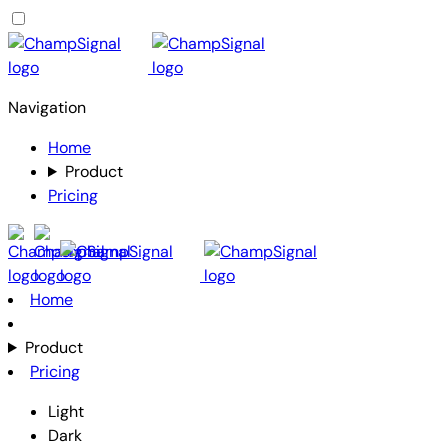
Navigation
Home
Product
Pricing
Home
Product
Pricing
Light
Dark