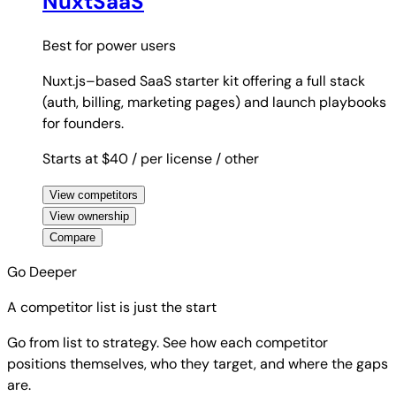
NuxtSaaS
Best for
power users
Nuxt.js–based SaaS starter kit offering a full stack
(auth, billing, marketing pages) and launch playbooks
for founders.
Starts at $40
/ per license
/ other
View competitors
View ownership
Compare
Go Deeper
A competitor list is just the start
Go from list to strategy. See how each competitor
positions themselves, who they target, and where the gaps
are.