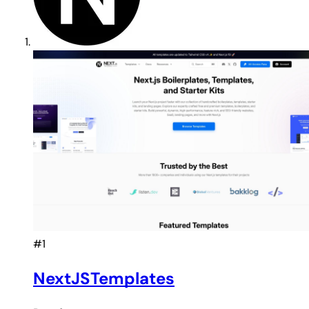
#1
NextJSTemplates