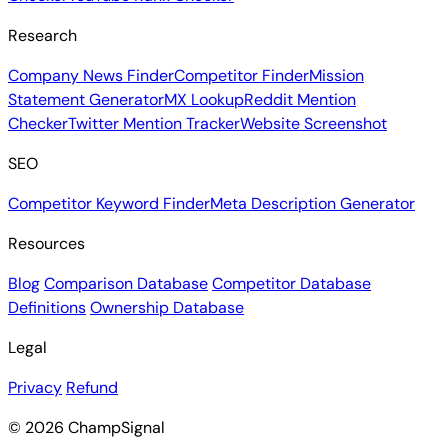
Research
Company News Finder
Competitor Finder
Mission
Statement Generator
MX Lookup
Reddit Mention
Checker
Twitter Mention Tracker
Website Screenshot
SEO
Competitor Keyword Finder
Meta Description Generator
Resources
Blog
Comparison Database
Competitor Database
Definitions
Ownership Database
Legal
Privacy
Refund
© 2026 ChampSignal