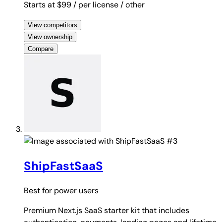
Starts at $99
/ per license
/ other
View competitors
View ownership
Compare
#3
ShipFastSaaS
Best for
power users
Premium Next.js SaaS starter kit that includes