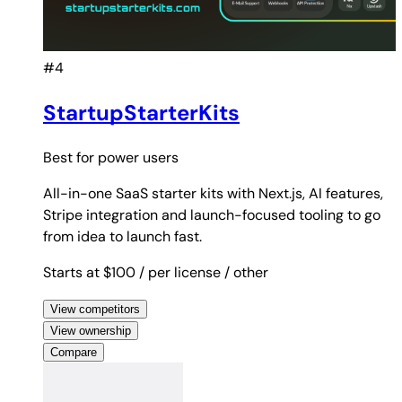
#4
StartupStarterKits
Best for
power users
All-in-one SaaS starter kits with Next.js, AI features,
Stripe integration and launch-focused tooling to go
from idea to launch fast.
Starts at $100
/ per license
/ other
View competitors
View ownership
Compare