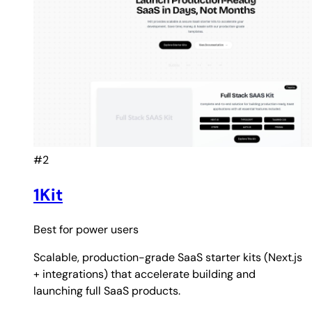
#2
1Kit
Best for
power users
Scalable, production-grade SaaS starter kits (Next.js
+ integrations) that accelerate building and
launching full SaaS products.