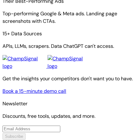
Their Best-Performing Ads
Top-performing Google & Meta ads. Landing page
screenshots with CTAs.
15+ Data Sources
APIs, LLMs, scrapers. Data ChatGPT can't access.
Get the insights your competitors don't want you to have.
Book a 15-minute demo call
Newsletter
Discounts, free tools, updates, and more.
Subscribe