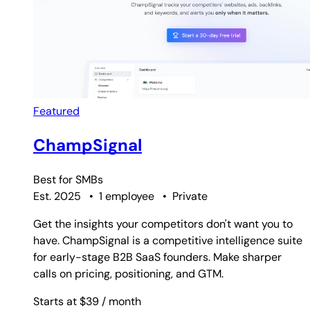
Featured
ChampSignal
Best for
SMBs
Est. 2025
•
1 employee
•
Private
Get the insights your competitors don't want you to
have. ChampSignal is a competitive intelligence suite
for early-stage B2B SaaS founders. Make sharper
calls on pricing, positioning, and GTM.
Starts at $39
/ month