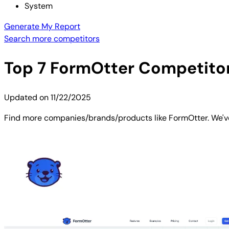
System
Generate My Report
Search more competitors
Top
7
FormOtter
Competitors
Updated on
11/22/2025
Find more companies/brands/products like FormOtter. We've 