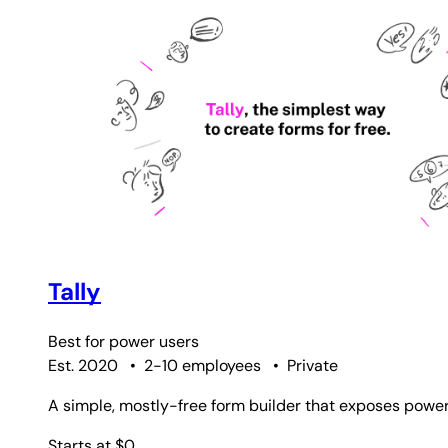
Tally
Best for
power users
Est. 2020
•
2-10 employees
•
Private
A simple, mostly-free form builder that exposes powerfu
Starts at $0