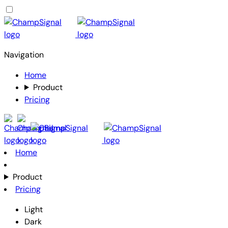
Navigation
Home
Product
Pricing
Home
Product
Pricing
Light
Dark