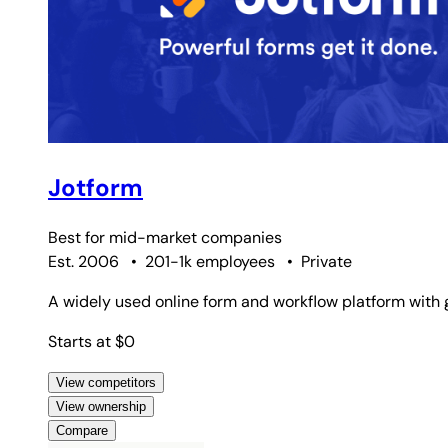
Jotform
Best for
mid-market companies
Est. 2006
•
201-1k employees
•
Private
A widely used online form and workflow platform with 
Starts at $0
View competitors
View ownership
Compare