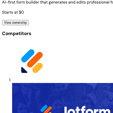
AI-first form builder that generates and edits professional
Starts at $0
View ownership
Competitors