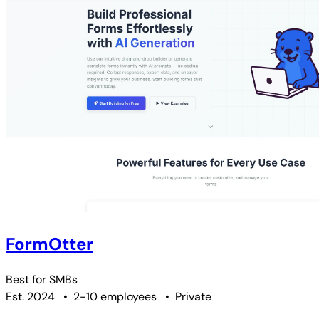
FormOtter
Best for
SMBs
Est. 2024
•
2-10 employees
•
Private