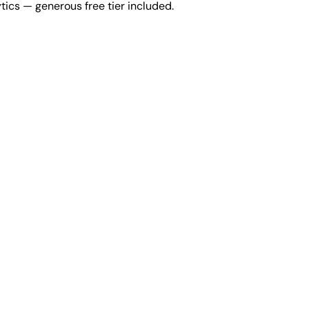
tics — generous free tier included.