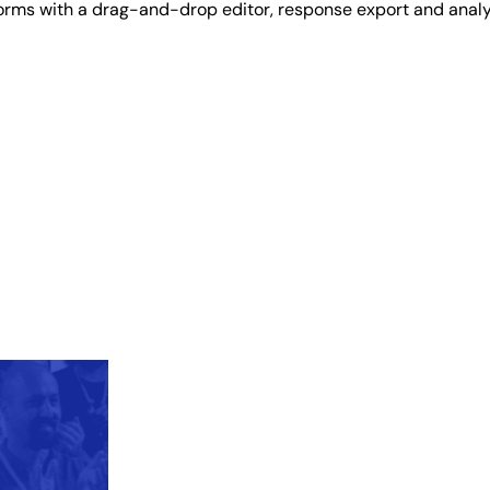
 forms with a drag-and-drop editor, response export and analy