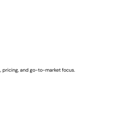
 pricing, and go-to-market focus.