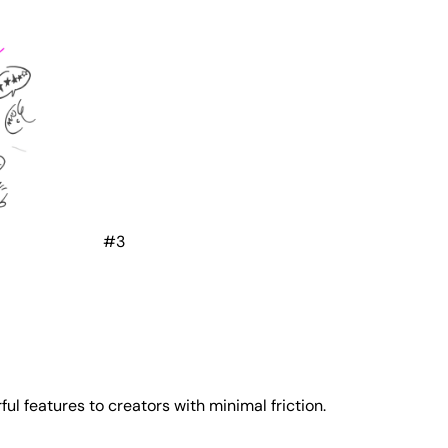
#3
l features to creators with minimal friction.