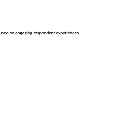
cused on engaging respondent experiences.