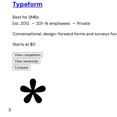
Typeform
Best for
SMBs
Est. 2012
•
201-1k employees
•
Private
Conversational, design-forward forms and surveys fo
Starts at $0
View competitors
View ownership
Compare