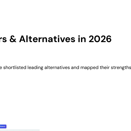
 & Alternatives in 2026
shortlisted leading alternatives and mapped their strengths,