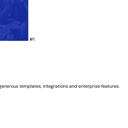
#1
generous templates, integrations and enterprise features.