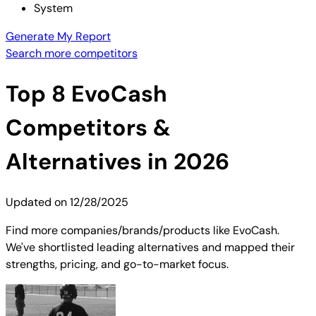
System
Generate My Report
Search more competitors
Top
8
EvoCash
Competitors &
Alternatives in 2026
Updated on
12/28/2025
Find more companies/brands/products like EvoCash.
We've shortlisted leading alternatives and mapped their
strengths, pricing, and go-to-market focus.