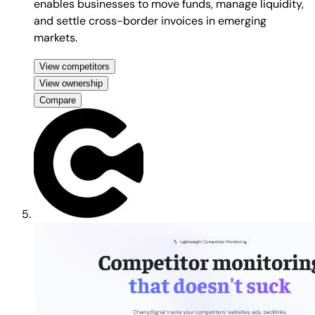
enables businesses to move funds, manage liquidity,
and settle cross-border invoices in emerging
markets.
View competitors
View ownership
Compare