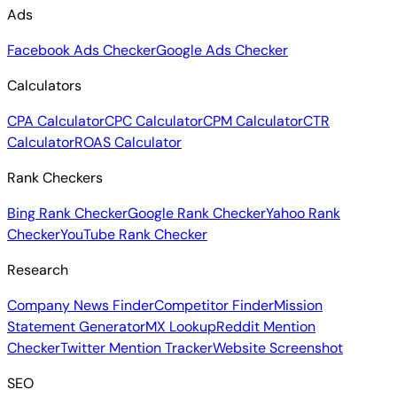
Ads
Facebook Ads Checker
Google Ads Checker
Calculators
CPA Calculator
CPC Calculator
CPM Calculator
CTR
Calculator
ROAS Calculator
Rank Checkers
Bing Rank Checker
Google Rank Checker
Yahoo Rank
Checker
YouTube Rank Checker
Research
Company News Finder
Competitor Finder
Mission
Statement Generator
MX Lookup
Reddit Mention
Checker
Twitter Mention Tracker
Website Screenshot
SEO