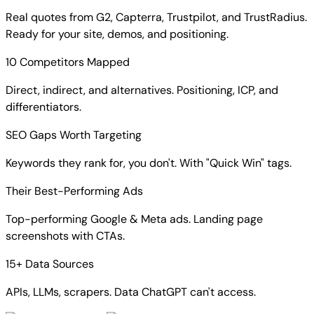
Real quotes from G2, Capterra, Trustpilot, and TrustRadius.
Ready for your site, demos, and positioning.
10 Competitors Mapped
Direct, indirect, and alternatives. Positioning, ICP, and
differentiators.
SEO Gaps Worth Targeting
Keywords they rank for, you don't. With "Quick Win" tags.
Their Best-Performing Ads
Top-performing Google & Meta ads. Landing page
screenshots with CTAs.
15+ Data Sources
APIs, LLMs, scrapers. Data ChatGPT can't access.