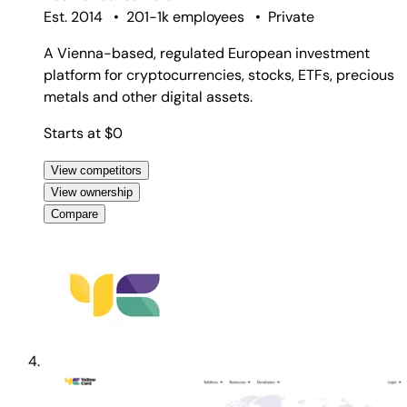
Est. 2014
•
201-1k employees
•
Private
A Vienna-based, regulated European investment
platform for cryptocurrencies, stocks, ETFs, precious
metals and other digital assets.
Starts at $0
View competitors
View ownership
Compare