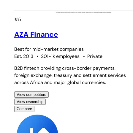
#5
AZA Finance
Best for
mid-market companies
Est. 2013
•
201-1k employees
•
Private
B2B fintech providing cross-border payments,
foreign exchange, treasury and settlement services
across Africa and major global currencies.
View competitors
View ownership
Compare