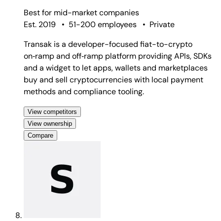
Best for
mid-market companies
Est. 2019
•
51-200 employees
•
Private
Transak is a developer-focused fiat-to-crypto
on‑ramp and off‑ramp platform providing APIs, SDKs
and a widget to let apps, wallets and marketplaces
buy and sell cryptocurrencies with local payment
methods and compliance tooling.
View competitors
View ownership
Compare