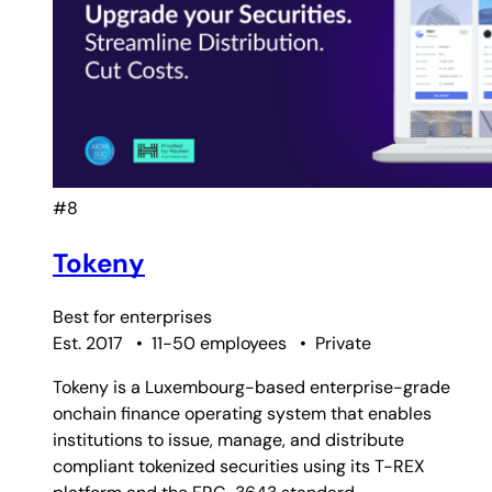
#8
Tokeny
Best for
enterprises
Est. 2017
•
11-50 employees
•
Private
Tokeny is a Luxembourg-based enterprise-grade
onchain finance operating system that enables
institutions to issue, manage, and distribute
compliant tokenized securities using its T-REX