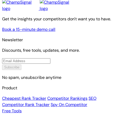
Get the insights your competitors don't want you to have.
Book a 15-minute demo call
Newsletter
Discounts, free tools, updates, and more.
Subscribe
No spam, unsubscribe anytime
Product
Cheapest Rank Tracker
Competitor Rankings
SEO
Competitor Rank Tracker
Spy On Competitor
Free Tools