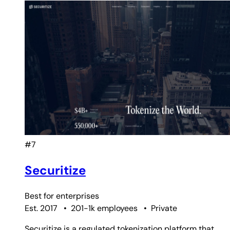
#7
Securitize
Best for
enterprises
Est. 2017
•
201-1k employees
•
Private
Securitize is a regulated tokenization platform that