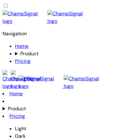
Navigation
Home
Product
Pricing
Home
Product
Pricing
Light
Dark