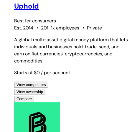
Uphold
Best for
consumers
Est. 2014
•
201-1k employees
•
Private
A global multi-asset digital money platform that lets
individuals and businesses hold, trade, send, and
earn on fiat currencies, cryptocurrencies, and
commodities.
Starts at $0
/ per account
View competitors
View ownership
Compare