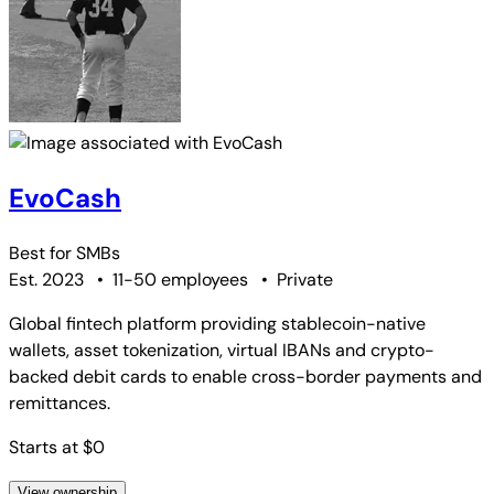
EvoCash
Best for
SMBs
Est. 2023
•
11-50 employees
•
Private
Global fintech platform providing stablecoin-native
wallets, asset tokenization, virtual IBANs and crypto-
backed debit cards to enable cross-border payments and
remittances.
Starts at $0
View ownership