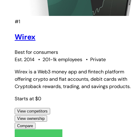
#1
Wirex
Best for
consumers
Est. 2014
•
201-1k employees
•
Private
Wirex is a Web3 money app and fintech platform
offering crypto and fiat accounts, debit cards with
Cryptoback rewards, trading, and savings products.
Starts at $0
View competitors
View ownership
Compare