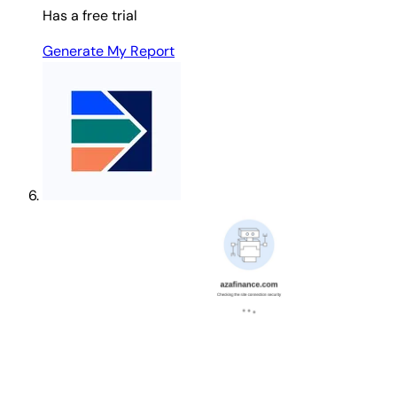
Has a free trial
Generate My Report