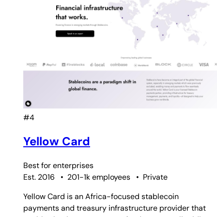
#4
Yellow Card
Best for
enterprises
Est. 2016
•
201-1k employees
•
Private
Yellow Card is an Africa-focused stablecoin
payments and treasury infrastructure provider that