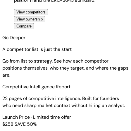
platform and the ERC-3643 standard.
View competitors
View ownership
Compare
Go Deeper
A competitor list is just the start
Go from list to strategy. See how each competitor
positions themselves, who they target, and where the gaps
are.
Competitive Intelligence Report
22 pages of competitive intelligence. Built for founders
who need sharp market context without hiring an analyst.
Launch Price
· Limited time offer
$258
SAVE 50%