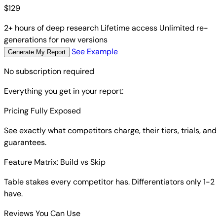
$
129
2+ hours of deep research
Lifetime access
Unlimited re-
generations for new versions
See Example
Generate My Report
No subscription required
Everything you get in your report:
Pricing Fully Exposed
See exactly what competitors charge, their tiers, trials, and
guarantees.
Feature Matrix: Build vs Skip
Table stakes every competitor has. Differentiators only 1-2
have.
Reviews You Can Use