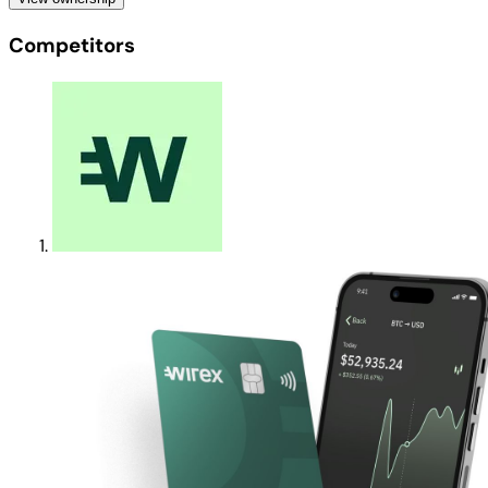
Competitors