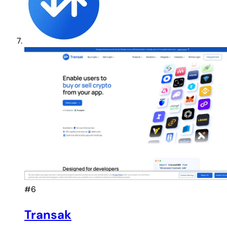
#6
Transak