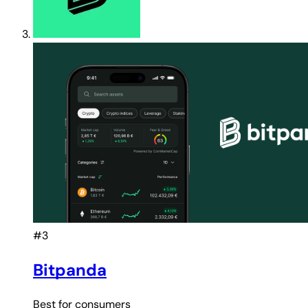
#3
Bitpanda
Best for
consumers