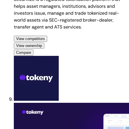
helps asset managers, institutions, advisors and
investors issue, manage and trade tokenized real-
world assets via SEC-registered broker-dealer,
transfer agent and ATS services.
View competitors
View ownership
Compare