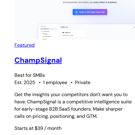
Featured
ChampSignal
Best for
SMBs
Est. 2025
•
1 employee
•
Private
Get the insights your competitors don't want you to
have. ChampSignal is a competitive intelligence suite
for early-stage B2B SaaS founders. Make sharper
calls on pricing, positioning, and GTM.
Starts at $39
/ month