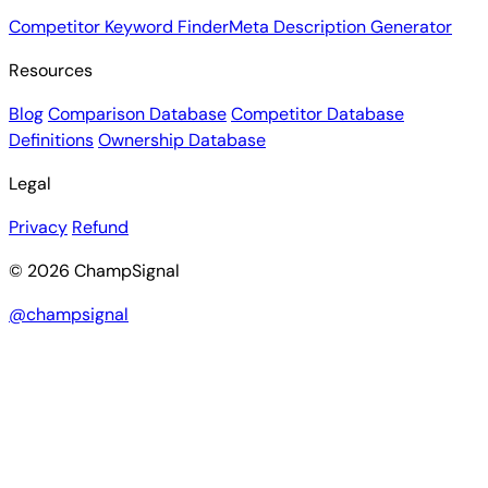
Competitor Keyword Finder
Meta Description Generator
Resources
Blog
Comparison Database
Competitor Database
Definitions
Ownership Database
Legal
Privacy
Refund
© 2026 ChampSignal
@champsignal