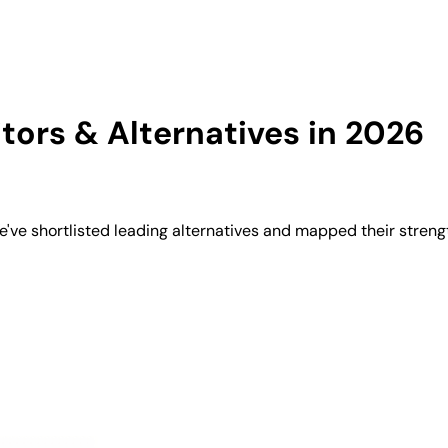
ors & Alternatives in 2026
've shortlisted leading alternatives and mapped their streng