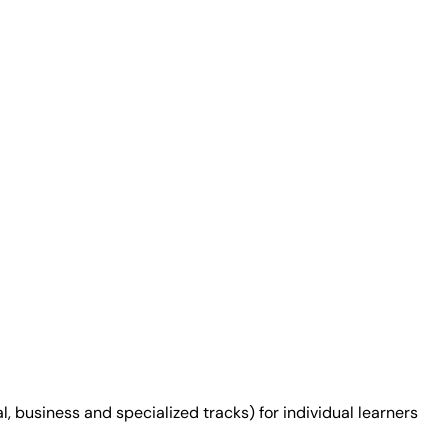
 business and specialized tracks) for individual learners