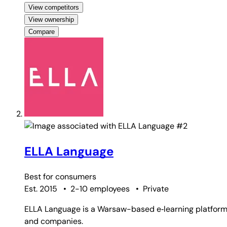
View competitors
View ownership
Compare
#2
ELLA Language
Best for
consumers
Est. 2015
•
2-10 employees
•
Private
ELLA Language is a Warsaw-based e‑learning platform th
and companies.