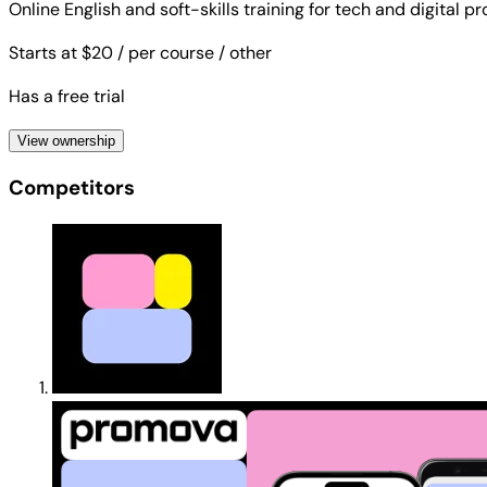
Online English and soft-skills training for tech and digital p
Starts at $20
/ per course
/ other
Has a free trial
View ownership
Competitors