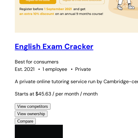
English Exam Cracker
Best for
consumers
Est. 2021
•
1 employee
•
Private
A private online tutoring service run by Cambridge-cer
Starts at $45.63
/ per month
/ month
View competitors
View ownership
Compare