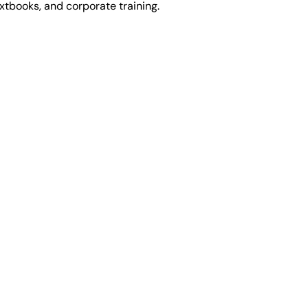
extbooks, and corporate training.