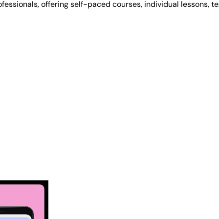
rofessionals, offering self-paced courses, individual lessons, t