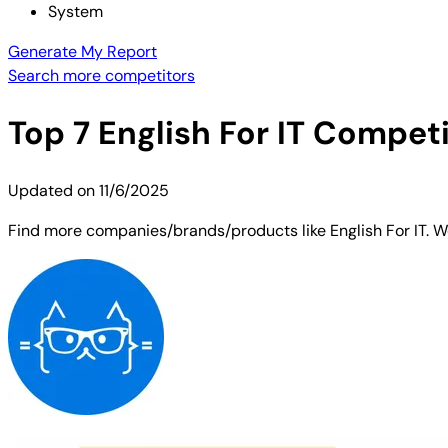
System
Generate My Report
Search more competitors
Top
7
English For IT
Competit
Updated on
11/6/2025
Find more companies/brands/products like English For IT. We