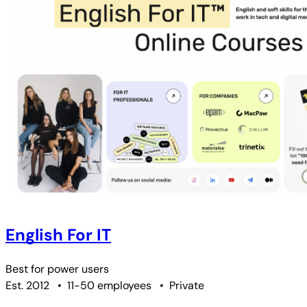
English For IT
Best for
power users
Est. 2012
•
11-50 employees
•
Private