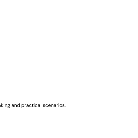
king and practical scenarios.