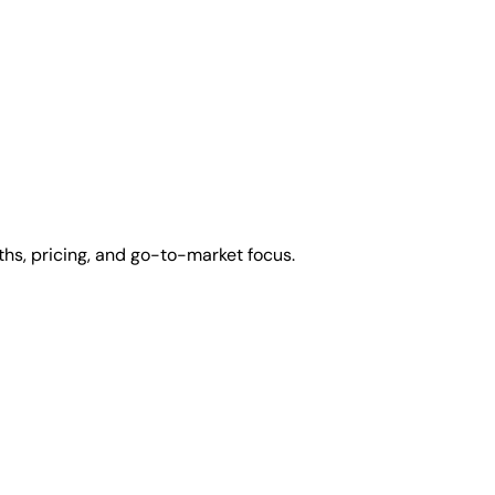
ths, pricing, and go-to-market focus.