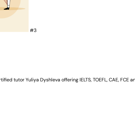
#3
tified tutor Yuliya Dyshleva offering IELTS, TOEFL, CAE, FCE 