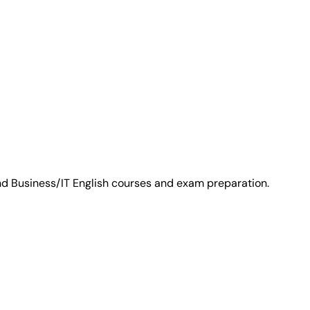
and Business/IT English courses and exam preparation.