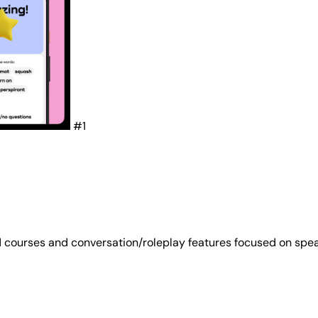
#1
 courses and conversation/roleplay features focused on spea