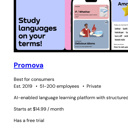
Promova
Best for
consumers
Est. 2019
•
51-200 employees
•
Private
AI-enabled language learning platform with structured
Starts at $14.99
/ month
Has a free trial