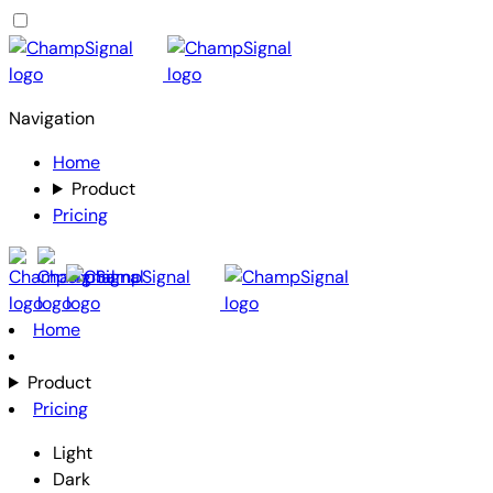
Navigation
Home
Product
Pricing
Home
Product
Pricing
Light
Dark