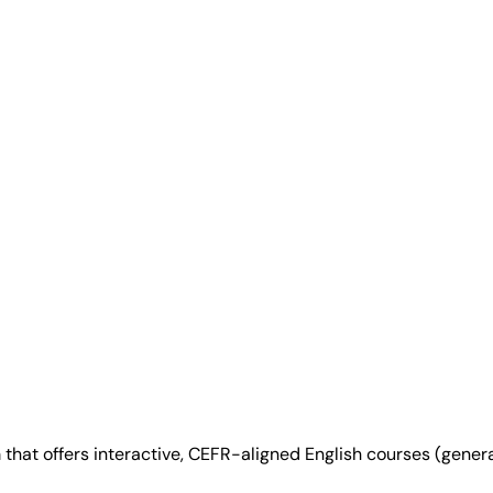
at offers interactive, CEFR-aligned English courses (general,