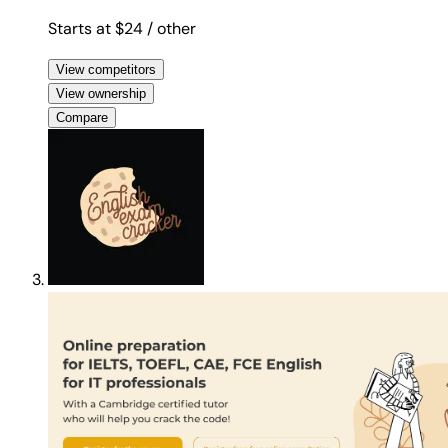
Starts at $24
/ other
View competitors
View ownership
Compare