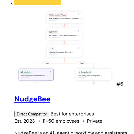
#6
NudgeBee
Best for
enterprises
Direct
Competitor
Est. 2023
•
11-50 employees
•
Private
NudgeBee is an AI-agentic workflow and assistants