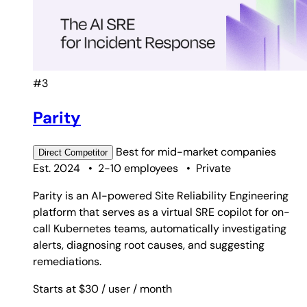
#3
Parity
Best for
mid-market companies
Direct
Competitor
Est. 2024
•
2-10 employees
•
Private
Parity is an AI-powered Site Reliability Engineering
platform that serves as a virtual SRE copilot for on-
call Kubernetes teams, automatically investigating
alerts, diagnosing root causes, and suggesting
remediations.
Starts at $30
/ user
/ month