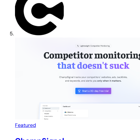
Featured