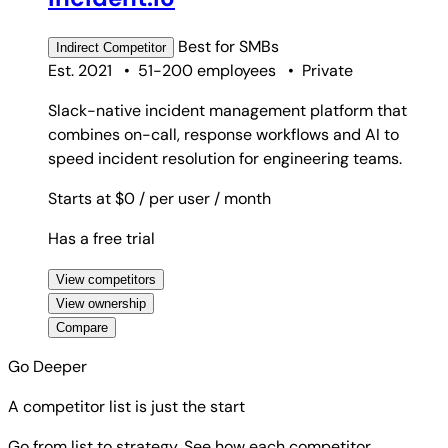
Best for
SMBs
Indirect
Competitor
Est. 2021
•
51-200 employees
•
Private
Slack-native incident management platform that
combines on-call, response workflows and AI to
speed incident resolution for engineering teams.
Starts at $0
/ per user
/ month
Has a free trial
View competitors
View ownership
Compare
Go Deeper
A competitor list is just the start
Go from list to strategy. See how each competitor