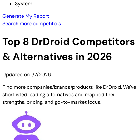
System
Generate My Report
Search more competitors
Top
8
DrDroid
Competitors
& Alternatives in 2026
Updated on
1/7/2026
Find more companies/brands/products like DrDroid. We've
shortlisted leading alternatives and mapped their
strengths, pricing, and go-to-market focus.