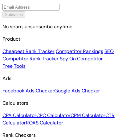
Subscribe
No spam, unsubscribe anytime
Product
Cheapest Rank Tracker
Competitor Rankings
SEO
Competitor Rank Tracker
Spy On Competitor
Free Tools
Ads
Facebook Ads Checker
Google Ads Checker
Calculators
CPA Calculator
CPC Calculator
CPM Calculator
CTR
Calculator
ROAS Calculator
Rank Checkers