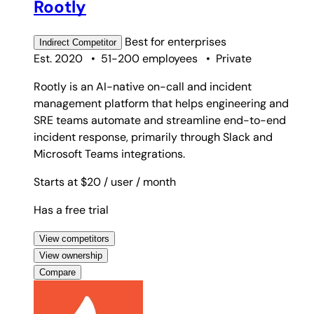
Rootly
Best for
enterprises
Indirect
Competitor
Est. 2020
•
51-200 employees
•
Private
Rootly is an AI-native on-call and incident
management platform that helps engineering and
SRE teams automate and streamline end-to-end
incident response, primarily through Slack and
Microsoft Teams integrations.
Starts at $20
/ user
/ month
Has a free trial
View competitors
View ownership
Compare