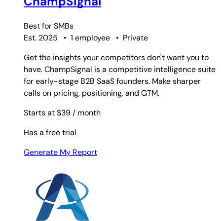
ChampSignal
Best for
SMBs
Est. 2025
•
1 employee
•
Private
Get the insights your competitors don't want you to
have. ChampSignal is a competitive intelligence suite
for early-stage B2B SaaS founders. Make sharper
calls on pricing, positioning, and GTM.
Starts at $39
/ month
Has a free trial
Generate My Report