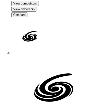
View competitors
View ownership
Compare