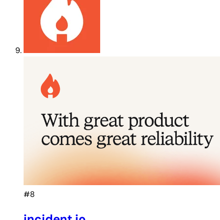
#8
incident.io