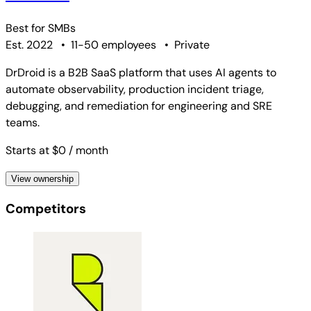
Best for
SMBs
Est. 2022
•
11-50 employees
•
Private
DrDroid is a B2B SaaS platform that uses AI agents to
automate observability, production incident triage,
debugging, and remediation for engineering and SRE
teams.
Starts at $0
/ month
View ownership
Competitors