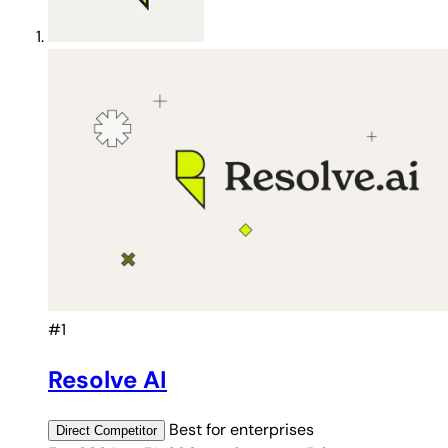
#1
Resolve AI
Best for
enterprises
Direct
Competitor