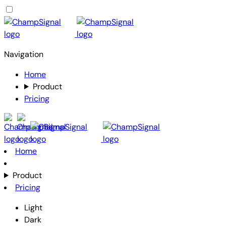
Navigation
Home
Product
Pricing
Home
Product
Pricing
Light
Dark