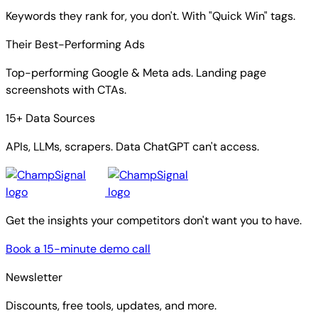
Keywords they rank for, you don't. With "Quick Win" tags.
Their Best-Performing Ads
Top-performing Google & Meta ads. Landing page
screenshots with CTAs.
15+ Data Sources
APIs, LLMs, scrapers. Data ChatGPT can't access.
Get the insights your competitors don't want you to have.
Book a 15-minute demo call
Newsletter
Discounts, free tools, updates, and more.