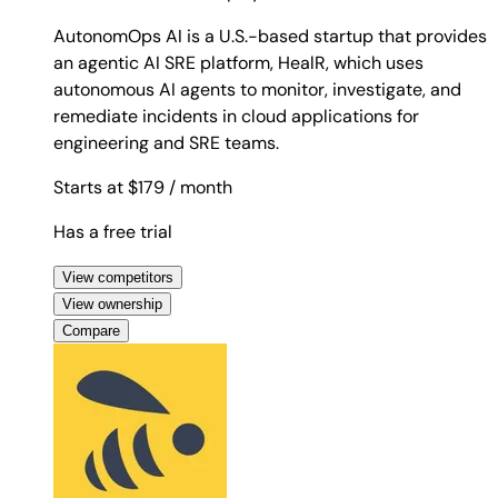
AutonomOps AI is a U.S.-based startup that provides
an agentic AI SRE platform, HealR, which uses
autonomous AI agents to monitor, investigate, and
remediate incidents in cloud applications for
engineering and SRE teams.
Starts at $179
/ month
Has a free trial
View competitors
View ownership
Compare