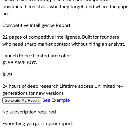
positions themselves, who they target, and where the gaps
are.
Competitive Intelligence Report
22 pages of competitive intelligence. Built for founders
who need sharp market context without hiring an analyst.
Launch Price
· Limited time offer
$258
SAVE 50%
$
129
2+ hours of deep research
Lifetime access
Unlimited re-
generations for new versions
See Example
Generate My Report
No subscription required
Everything you get in your report: