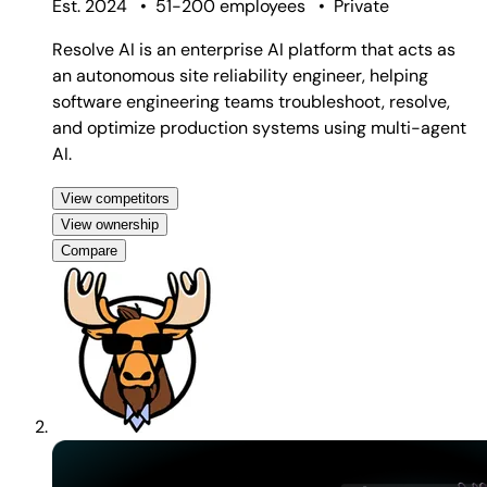
Est. 2024
•
51-200 employees
•
Private
Resolve AI is an enterprise AI platform that acts as
an autonomous site reliability engineer, helping
software engineering teams troubleshoot, resolve,
and optimize production systems using multi-agent
AI.
View competitors
View ownership
Compare