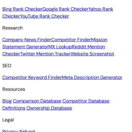
Bing Rank Checker
Google Rank Checker
Yahoo Rank
Checker
YouTube Rank Checker
Research
Company News Finder
Competitor Finder
Mission
Statement Generator
MX Lookup
Reddit Mention
Checker
Twitter Mention Tracker
Website Screenshot
SEO
Competitor Keyword Finder
Meta Description Generator
Resources
Blog
Comparison Database
Competitor Database
Definitions
Ownership Database
Legal
Privacy
Refund