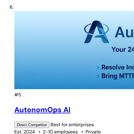
#5
AutonomOps AI
Best for
enterprises
Direct
Competitor
Est. 2024
•
2-10 employees
•
Private