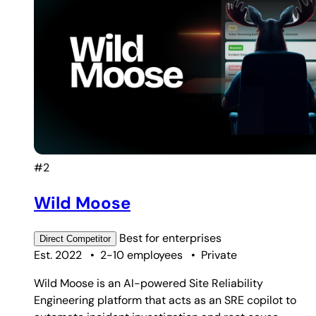
#2
Wild Moose
Best for
enterprises
Direct
Competitor
Est. 2022
•
2-10 employees
•
Private
Wild Moose is an AI-powered Site Reliability
Engineering platform that acts as an SRE copilot to