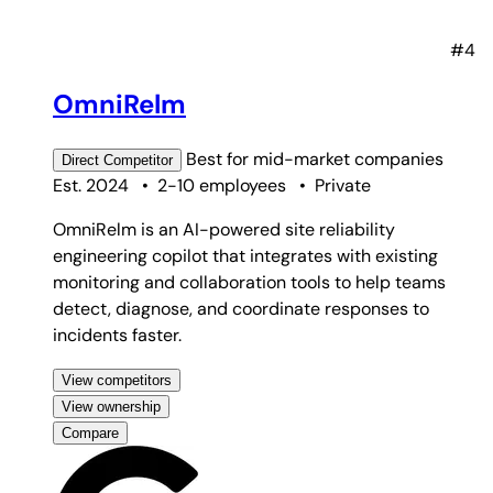
#4
OmniRelm
Best for
mid-market companies
Direct
Competitor
Est. 2024
•
2-10 employees
•
Private
OmniRelm is an AI-powered site reliability
engineering copilot that integrates with existing
monitoring and collaboration tools to help teams
detect, diagnose, and coordinate responses to
incidents faster.
View competitors
View ownership
Compare