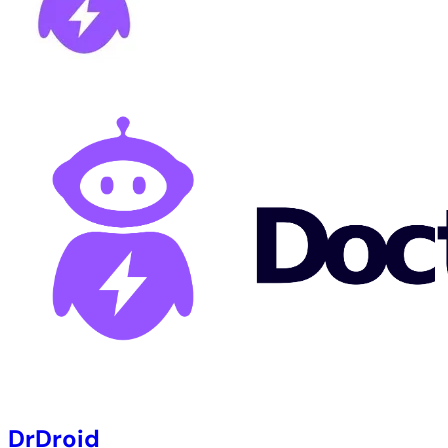
DrDroid