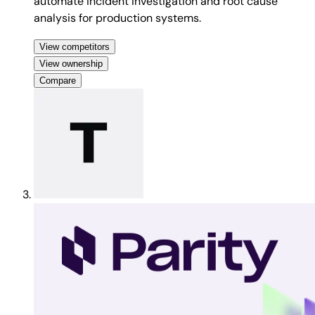
automate incident investigation and root cause
analysis for production systems.
View competitors
View ownership
Compare