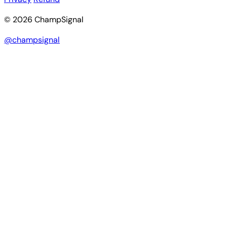
© 2026 ChampSignal
@champsignal