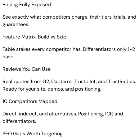
Pricing Fully Exposed
See exactly what competitors charge, their tiers, trials, and
guarantees.
Feature Matrix: Build vs Skip
Table stakes every competitor has. Differentiators only 1-2
have.
Reviews You Can Use
Real quotes from G2, Capterra, Trustpilot, and TrustRadius.
Ready for your site, demos, and positioning.
10 Competitors Mapped
Direct, indirect, and alternatives. Positioning, ICP, and
differentiators.
SEO Gaps Worth Targeting