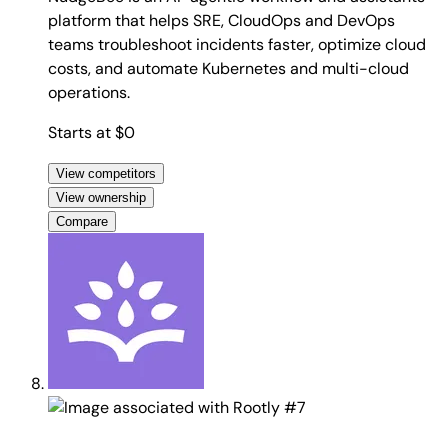
platform that helps SRE, CloudOps and DevOps
teams troubleshoot incidents faster, optimize cloud
costs, and automate Kubernetes and multi-cloud
operations.
Starts at $0
View competitors
View ownership
Compare
#7