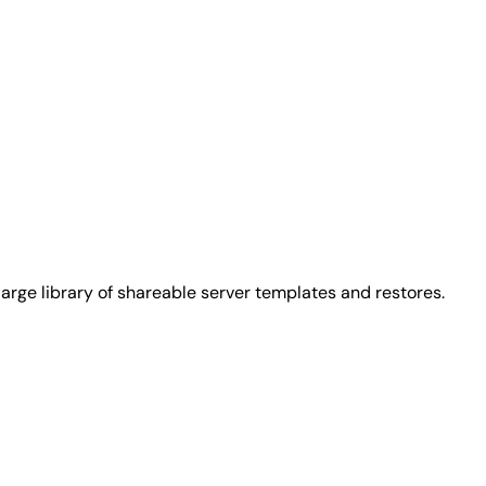
arge library of shareable server templates and restores.