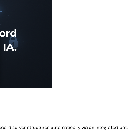
cord server structures automatically via an integrated bot.