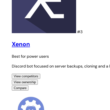
#3
Xenon
Best for
power users
Discord bot focused on server backups, cloning and a l
View competitors
View ownership
Compare