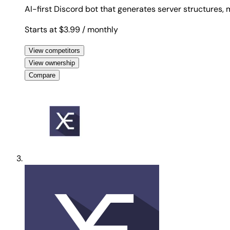
AI-first Discord bot that generates server structures
Starts at $3.99
/ monthly
View competitors
View ownership
Compare