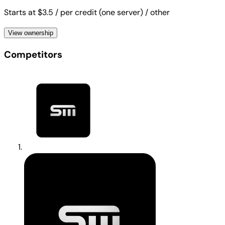
Starts at $3.5
/ per credit (one server)
/ other
View ownership
Competitors