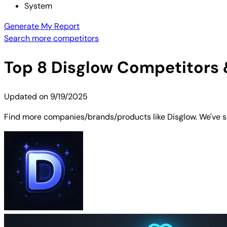
System
Generate My Report
Search more competitors
Top
8
Disglow
Competitors &
Updated on
9/19/2025
Find more companies/brands/products like Disglow. We've sh