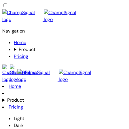
Navigation
Home
Product
Pricing
Home
Product
Pricing
Light
Dark