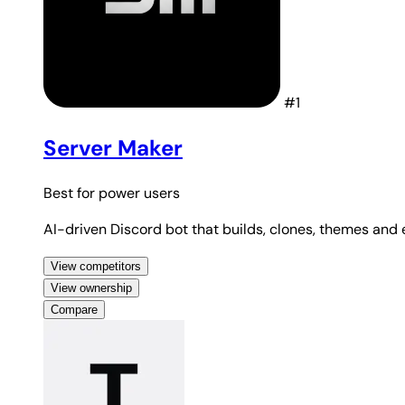
#1
Server Maker
Best for
power users
AI-driven Discord bot that builds, clones, themes and
View competitors
View ownership
Compare