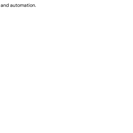
t and automation.