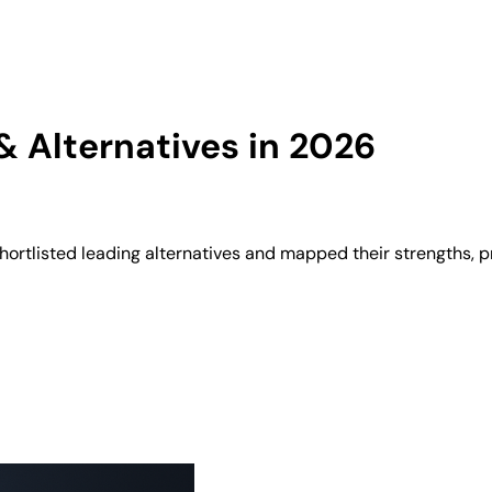
 Alternatives in 2026
ortlisted leading alternatives and mapped their strengths, p