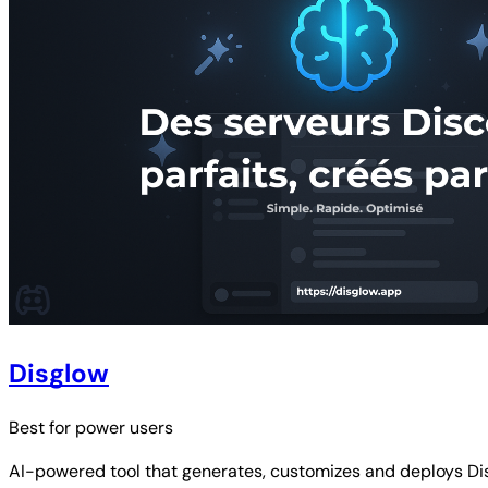
Disglow
Best for
power users
AI-powered tool that generates, customizes and deploys Dis