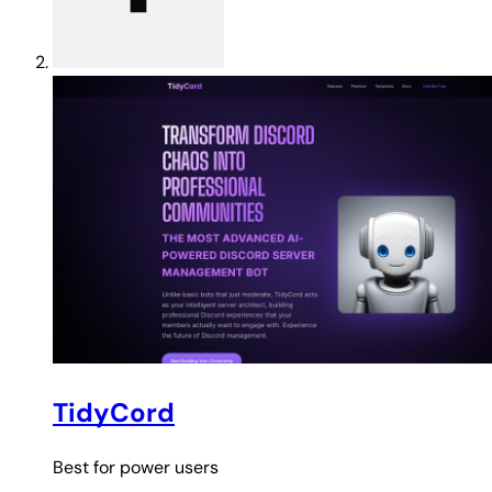
TidyCord
Best for
power users