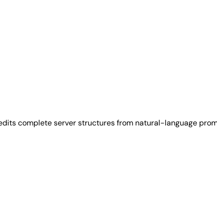
 edits complete server structures from natural-language prom