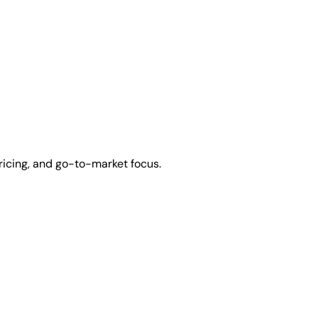
ricing, and go-to-market focus.