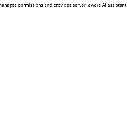
, manages permissions and provides server-aware AI assistan