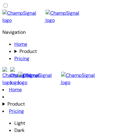
Navigation
Home
Product
Pricing
Home
Product
Pricing
Light
Dark