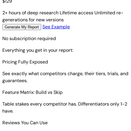
$
129
2+ hours of deep research
Lifetime access
Unlimited re-
generations for new versions
See Example
Generate My Report
No subscription required
Everything you get in your report:
Pricing Fully Exposed
See exactly what competitors charge, their tiers, trials, and
guarantees.
Feature Matrix: Build vs Skip
Table stakes every competitor has. Differentiators only 1-2
have.
Reviews You Can Use