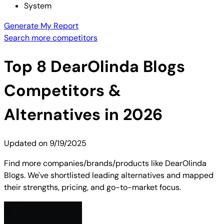
System
Generate My Report
Search more competitors
Top
8
DearOlinda Blogs
Competitors &
Alternatives in 2026
Updated on
9/19/2025
Find more companies/brands/products like DearOlinda
Blogs. We've shortlisted leading alternatives and mapped
their strengths, pricing, and go-to-market focus.