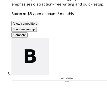
emphasizes distraction-free writing and quick setup.
Starts at $6
/ per account
/ monthly
View competitors
View ownership
Compare