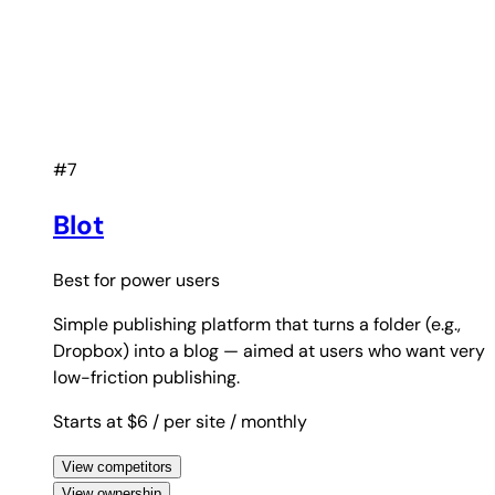
#7
Blot
Best for
power users
Simple publishing platform that turns a folder (e.g.,
Dropbox) into a blog — aimed at users who want very
low-friction publishing.
Starts at $6
/ per site
/ monthly
View competitors
View ownership