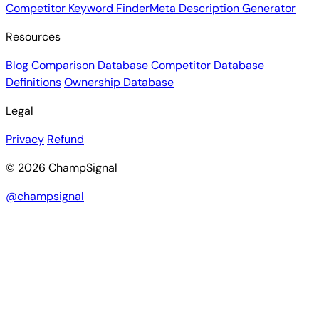
Competitor Keyword Finder
Meta Description Generator
Resources
Blog
Comparison Database
Competitor Database
Definitions
Ownership Database
Legal
Privacy
Refund
© 2026 ChampSignal
@champsignal