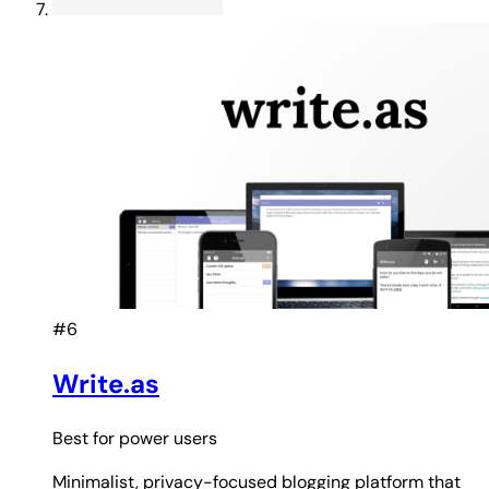
#6
Write.as
Best for
power users
Minimalist, privacy-focused blogging platform that