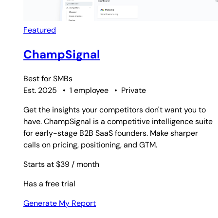
Featured
ChampSignal
Best for
SMBs
Est. 2025
•
1 employee
•
Private
Get the insights your competitors don't want you to
have. ChampSignal is a competitive intelligence suite
for early-stage B2B SaaS founders. Make sharper
calls on pricing, positioning, and GTM.
Starts at $39
/ month
Has a free trial
Generate My Report