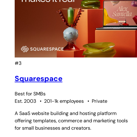
#3
Squarespace
Best for
SMBs
Est. 2003
•
201-1k employees
•
Private
A SaaS website building and hosting platform
offering templates, commerce and marketing tools
for small businesses and creators.