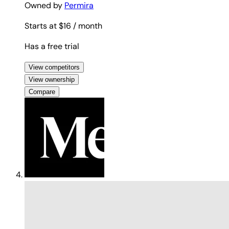
Owned by
Permira
Starts at $16
/ month
Has a free trial
View competitors
View ownership
Compare