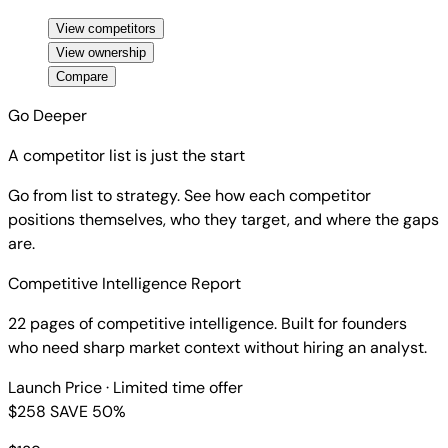
View competitors
View ownership
Compare
Go Deeper
A competitor list is just the start
Go from list to strategy. See how each competitor
positions themselves, who they target, and where the gaps
are.
Competitive Intelligence Report
22 pages of competitive intelligence. Built for founders
who need sharp market context without hiring an analyst.
Launch Price
· Limited time offer
$258
SAVE 50%