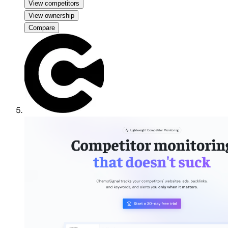
View competitors
View ownership
Compare