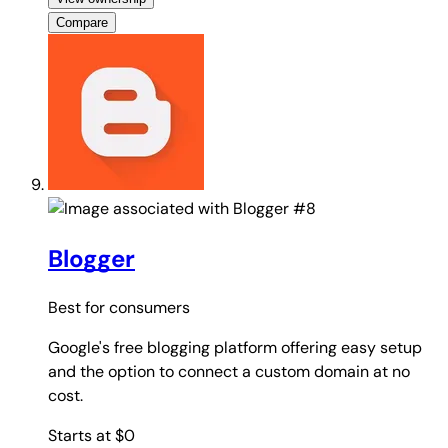
Compare
#8
Blogger
Best for
consumers
Google's free blogging platform offering easy setup
and the option to connect a custom domain at no
cost.
Starts at $0