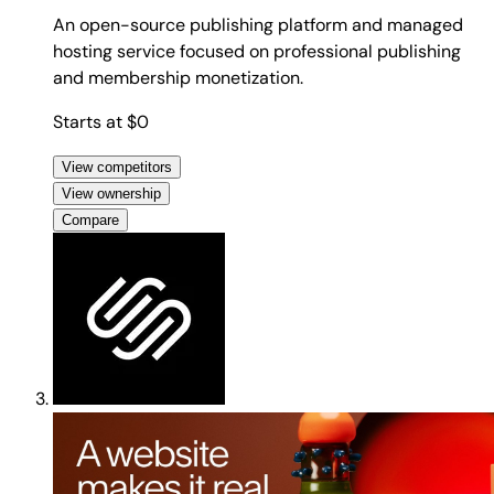
An open-source publishing platform and managed
hosting service focused on professional publishing
and membership monetization.
Starts at $0
View competitors
View ownership
Compare