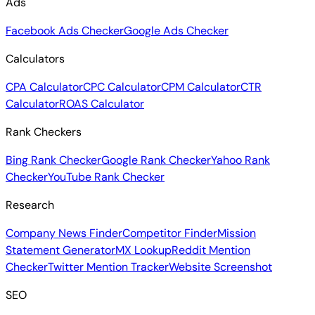
Ads
Facebook Ads Checker
Google Ads Checker
Calculators
CPA Calculator
CPC Calculator
CPM Calculator
CTR
Calculator
ROAS Calculator
Rank Checkers
Bing Rank Checker
Google Rank Checker
Yahoo Rank
Checker
YouTube Rank Checker
Research
Company News Finder
Competitor Finder
Mission
Statement Generator
MX Lookup
Reddit Mention
Checker
Twitter Mention Tracker
Website Screenshot
SEO