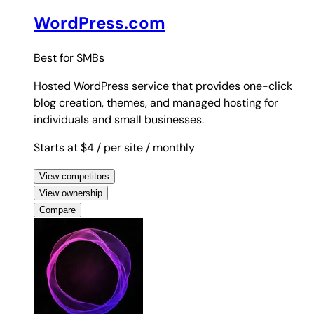
WordPress.com
Best for
SMBs
Hosted WordPress service that provides one-click
blog creation, themes, and managed hosting for
individuals and small businesses.
Starts at $4
/ per site
/ monthly
View competitors
View ownership
Compare