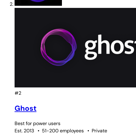
#2
Ghost
Best for
power users
Est. 2013
•
51-200 employees
•
Private