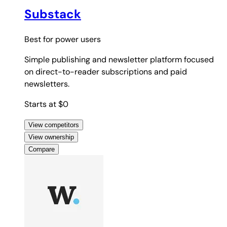
Substack
Best for
power users
Simple publishing and newsletter platform focused
on direct-to-reader subscriptions and paid
newsletters.
Starts at $0
View competitors
View ownership
Compare