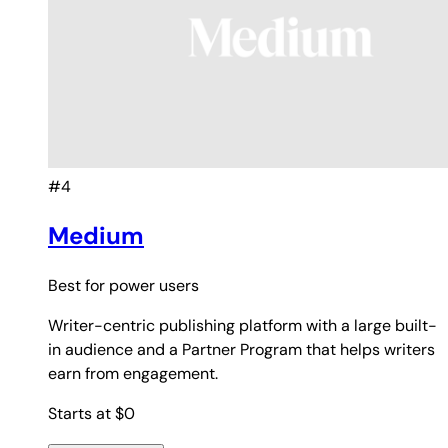
#4
Medium
Best for
power users
Writer-centric publishing platform with a large built-
in audience and a Partner Program that helps writers
earn from engagement.
Starts at $0