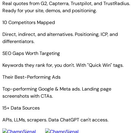
Real quotes from G2, Capterra, Trustpilot, and TrustRadius.
Ready for your site, demos, and positioning.
10 Competitors Mapped
Direct, indirect, and alternatives. Positioning, ICP, and
differentiators.
SEO Gaps Worth Targeting
Keywords they rank for, you don't. With "Quick Win" tags.
Their Best-Performing Ads
Top-performing Google & Meta ads. Landing page
screenshots with CTAs.
15+ Data Sources
APIs, LLMs, scrapers. Data ChatGPT can't access.