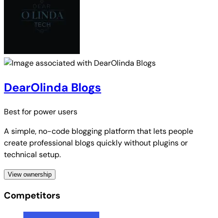
DearOlinda Blogs
Best for
power users
A simple, no-code blogging platform that lets people
create professional blogs quickly without plugins or
technical setup.
View ownership
Competitors