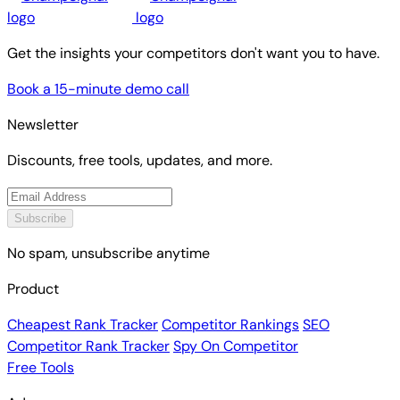
Get the insights your competitors don't want you to have.
Book a 15-minute demo call
Newsletter
Discounts, free tools, updates, and more.
Subscribe
No spam, unsubscribe anytime
Product
Cheapest Rank Tracker
Competitor Rankings
SEO
Competitor Rank Tracker
Spy On Competitor
Free Tools