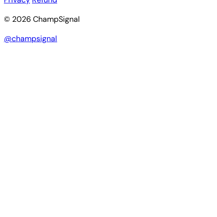
© 2026 ChampSignal
@champsignal