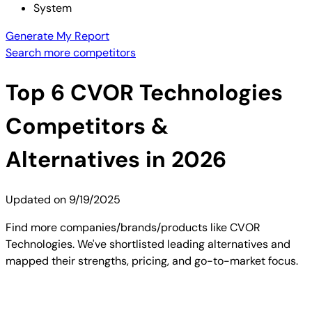
System
Generate My Report
Search more competitors
Top
6
CVOR Technologies
Competitors &
Alternatives in 2026
Updated on
9/19/2025
Find more companies/brands/products like CVOR
Technologies. We've shortlisted leading alternatives and
mapped their strengths, pricing, and go-to-market focus.