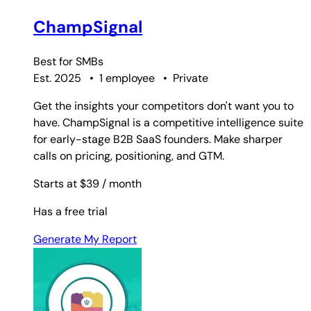
ChampSignal
Best for
SMBs
Est. 2025
•
1 employee
•
Private
Get the insights your competitors don't want you to
have. ChampSignal is a competitive intelligence suite
for early-stage B2B SaaS founders. Make sharper
calls on pricing, positioning, and GTM.
Starts at $39
/ month
Has a free trial
Generate My Report