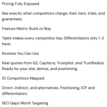
Pricing Fully Exposed
See exactly what competitors charge, their tiers, trials, and
guarantees.
Feature Matrix: Build vs Skip
Table stakes every competitor has. Differentiators only 1-2
have.
Reviews You Can Use
Real quotes from G2, Capterra, Trustpilot, and TrustRadius.
Ready for your site, demos, and positioning.
10 Competitors Mapped
Direct, indirect, and alternatives. Positioning, ICP, and
differentiators.
SEO Gaps Worth Targeting