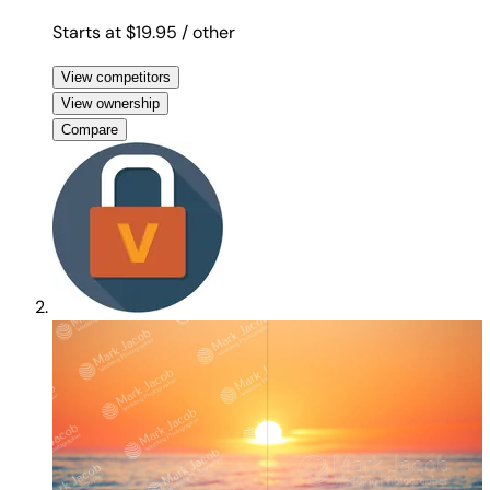
Starts at $19.95
/ other
View competitors
View ownership
Compare