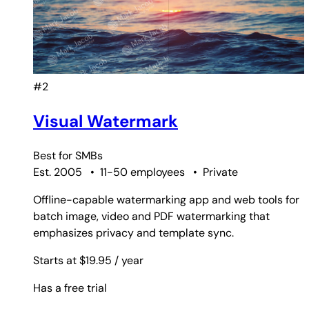
#2
Visual Watermark
Best for
SMBs
Est. 2005
•
11-50 employees
•
Private
Offline-capable watermarking app and web tools for
batch image, video and PDF watermarking that
emphasizes privacy and template sync.
Starts at $19.95
/ year
Has a free trial