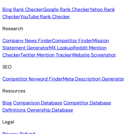
Bing Rank Checker
Google Rank Checker
Yahoo Rank
Checker
YouTube Rank Checker
Research
Company News Finder
Competitor Finder
Mission
Statement Generator
MX Lookup
Reddit Mention
Checker
Twitter Mention Tracker
Website Screenshot
SEO
Competitor Keyword Finder
Meta Description Generator
Resources
Blog
Comparison Database
Competitor Database
Definitions
Ownership Database
Legal
Privacy
Refund