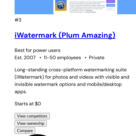
#3
iWatermark (Plum Amazing)
Best for
power users
Est. 2007
•
11-50 employees
•
Private
Long-standing cross-platform watermarking suite
(iWatermark) for photos and videos with visible and
invisible watermark options and mobile/desktop
apps.
Starts at $0
View competitors
View ownership
Compare