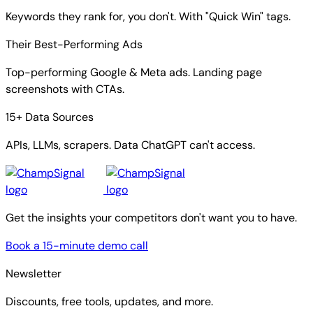
Keywords they rank for, you don't. With "Quick Win" tags.
Their Best-Performing Ads
Top-performing Google & Meta ads. Landing page
screenshots with CTAs.
15+ Data Sources
APIs, LLMs, scrapers. Data ChatGPT can't access.
Get the insights your competitors don't want you to have.
Book a 15-minute demo call
Newsletter
Discounts, free tools, updates, and more.