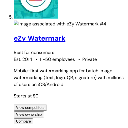
#4
eZy Watermark
Best for
consumers
Est. 2014
•
11-50 employees
•
Private
Mobile-first watermarking app for batch image
watermarking (text, logo, QR, signature) with millions
of users on iOS/Android.
Starts at $0
View competitors
View ownership
Compare