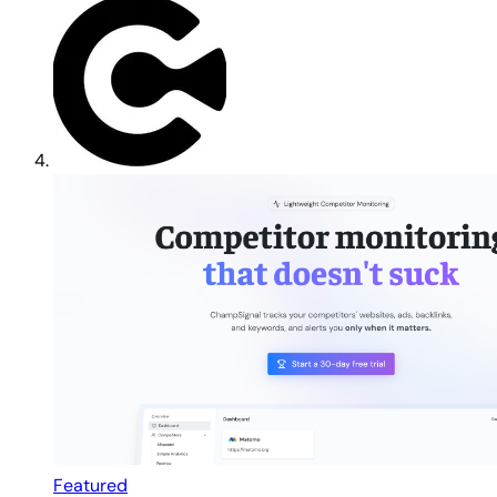
Featured