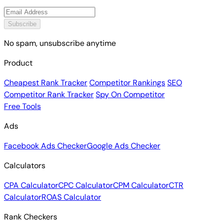
Subscribe
No spam, unsubscribe anytime
Product
Cheapest Rank Tracker
Competitor Rankings
SEO
Competitor Rank Tracker
Spy On Competitor
Free Tools
Ads
Facebook Ads Checker
Google Ads Checker
Calculators
CPA Calculator
CPC Calculator
CPM Calculator
CTR
Calculator
ROAS Calculator
Rank Checkers