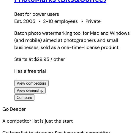
Best for
power users
Est. 2005
•
2-10 employees
•
Private
Batch photo watermarking tool for Mac and Windows
(and mobile) aimed at photographers and small
businesses, sold as a one-time-license product.
Starts at $29.95
/ other
Has a free trial
View competitors
View ownership
Compare
Go Deeper
A competitor list is just the start
Go from list to strategy. See how each competitor