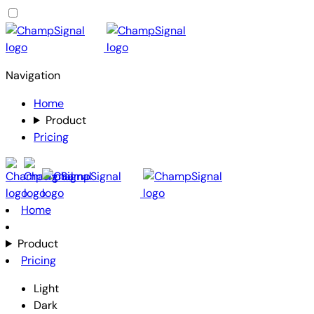
Navigation
Home
Product
Pricing
Home
Product
Pricing
Light
Dark