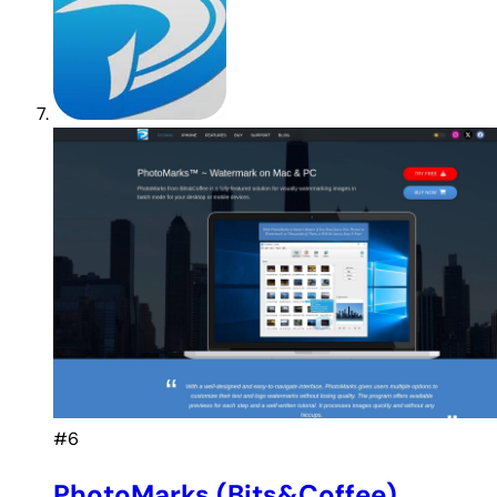
#6
PhotoMarks (Bits&Coffee)