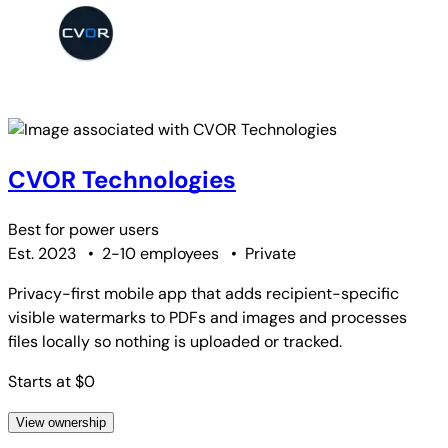
CVOR Technologies
Best for
power users
Est. 2023
•
2-10 employees
•
Private
Privacy-first mobile app that adds recipient-specific
visible watermarks to PDFs and images and processes
files locally so nothing is uploaded or tracked.
Starts at $0
View ownership