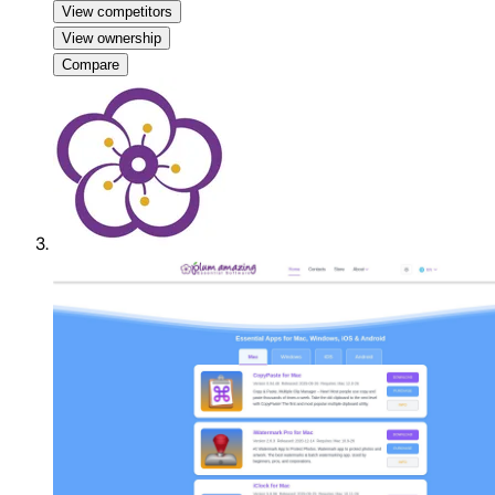
View competitors
View ownership
Compare