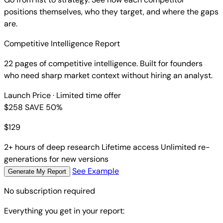
positions themselves, who they target, and where the gaps
are.
Competitive Intelligence Report
22 pages of competitive intelligence. Built for founders
who need sharp market context without hiring an analyst.
Launch Price
· Limited time offer
$258
SAVE 50%
$
129
2+ hours of deep research
Lifetime access
Unlimited re-
generations for new versions
See Example
Generate My Report
No subscription required
Everything you get in your report: