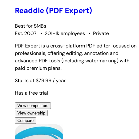
Readdle (PDF Expert)
Best for
SMBs
Est. 2007
•
201-1k employees
•
Private
PDF Expert is a cross-platform PDF editor focused on
professionals, offering editing, annotation and
advanced PDF tools (including watermarking) with
paid premium plans.
Starts at $79.99
/ year
Has a free trial
View competitors
View ownership
Compare