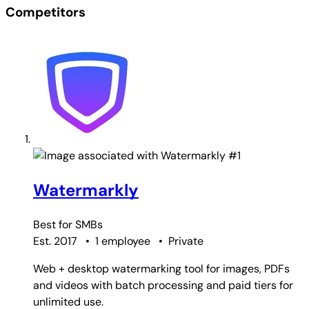
Competitors
#1
Watermarkly
Best for
SMBs
Est. 2017
•
1 employee
•
Private
Web + desktop watermarking tool for images, PDFs
and videos with batch processing and paid tiers for
unlimited use.