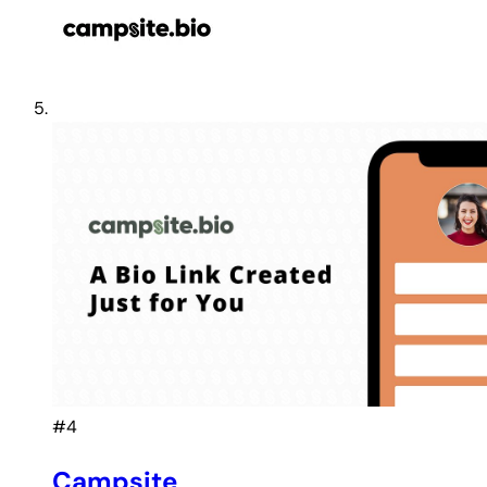
#4
Campsite