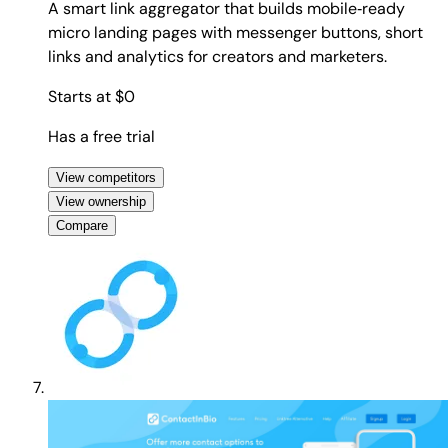
A smart link aggregator that builds mobile‑ready
micro landing pages with messenger buttons, short
links and analytics for creators and marketers.
Starts at $0
Has a free trial
View competitors
View ownership
Compare