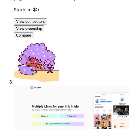
Starts at $0
View competitors
View ownership
Compare