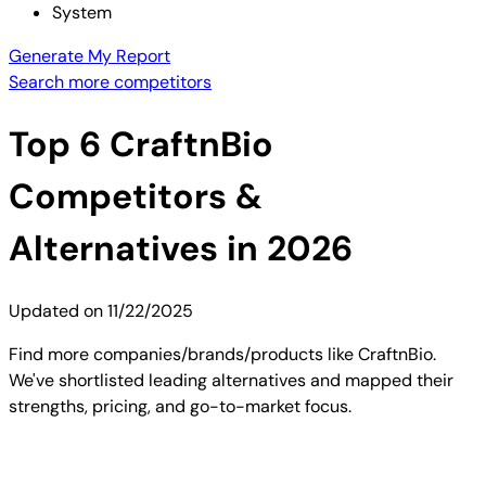
System
Generate My Report
Search more competitors
Top
6
CraftnBio
Competitors &
Alternatives in 2026
Updated on
11/22/2025
Find more companies/brands/products like CraftnBio.
We've shortlisted leading alternatives and mapped their
strengths, pricing, and go-to-market focus.