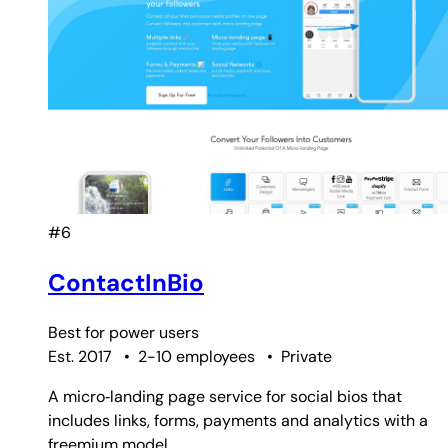
#6
ContactInBio
Best for
power users
Est. 2017
•
2-10 employees
•
Private
A micro‑landing page service for social bios that
includes links, forms, payments and analytics with a
freemium model.