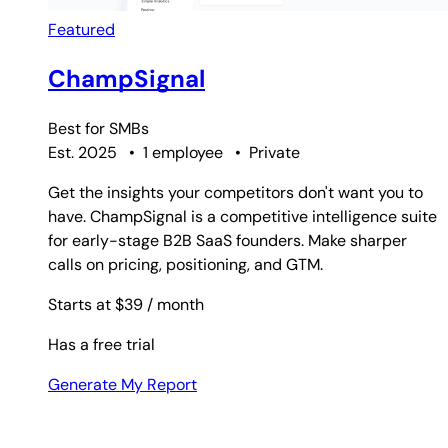
Featured
ChampSignal
Best for
SMBs
Est. 2025
•
1 employee
•
Private
Get the insights your competitors don't want you to
have. ChampSignal is a competitive intelligence suite
for early-stage B2B SaaS founders. Make sharper
calls on pricing, positioning, and GTM.
Starts at $39
/ month
Has a free trial
Generate My Report