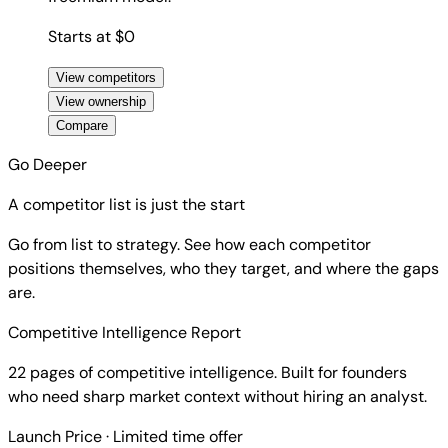
Starts at $0
View competitors
View ownership
Compare
Go Deeper
A competitor list is just the start
Go from list to strategy. See how each competitor
positions themselves, who they target, and where the gaps
are.
Competitive Intelligence Report
22 pages of competitive intelligence. Built for founders
who need sharp market context without hiring an analyst.
Launch Price
· Limited time offer