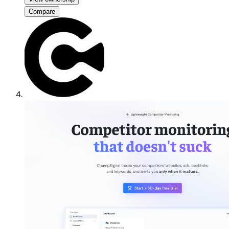
Compare