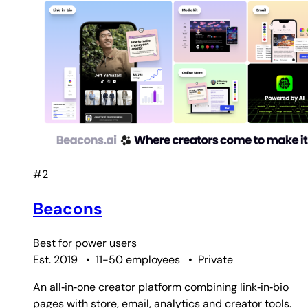
#2
Beacons
Best for
power users
Est. 2019
•
11-50 employees
•
Private
An all‑in‑one creator platform combining link‑in‑bio
pages with store, email, analytics and creator tools.