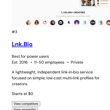
#3
Lnk.Bio
Best for
power users
Est. 2016
•
11-50 employees
•
Private
A lightweight, independent link‑in‑bio service
focused on simple, low‑cost multi‑link profiles for
creators.
Starts at $0
View competitors
View ownership