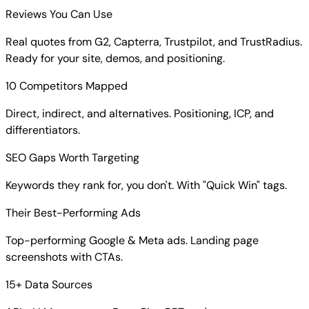
Reviews You Can Use
Real quotes from G2, Capterra, Trustpilot, and TrustRadius.
Ready for your site, demos, and positioning.
10 Competitors Mapped
Direct, indirect, and alternatives. Positioning, ICP, and
differentiators.
SEO Gaps Worth Targeting
Keywords they rank for, you don't. With "Quick Win" tags.
Their Best-Performing Ads
Top-performing Google & Meta ads. Landing page
screenshots with CTAs.
15+ Data Sources