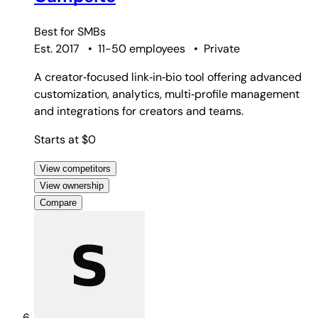
Best for
SMBs
Est. 2017
•
11-50 employees
•
Private
A creator‑focused link‑in‑bio tool offering advanced
customization, analytics, multi‑profile management
and integrations for creators and teams.
Starts at $0
View competitors
View ownership
Compare