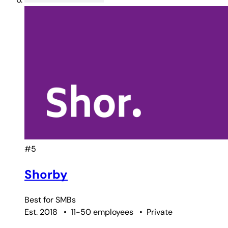
#5
Shorby
Best for
SMBs
Est. 2018
•
11-50 employees
•
Private