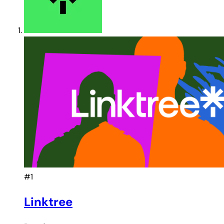
#1
Linktree