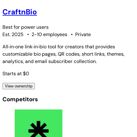
CraftnBio
Best for
power users
Est. 2025
•
2-10 employees
•
Private
All‑in‑one link‑in‑bio tool for creators that provides
customizable bio pages, QR codes, short links, themes,
analytics, and email subscriber collection.
Starts at $0
View ownership
Competitors