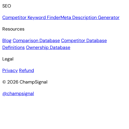
SEO
Competitor Keyword Finder
Meta Description Generator
Resources
Blog
Comparison Database
Competitor Database
Definitions
Ownership Database
Legal
Privacy
Refund
© 2026 ChampSignal
@champsignal