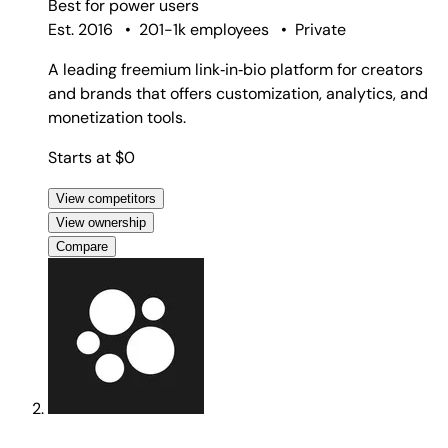
Best for
power users
Est. 2016
•
201-1k employees
•
Private
A leading freemium link‑in‑bio platform for creators
and brands that offers customization, analytics, and
monetization tools.
Starts at $0
View competitors
View ownership
Compare