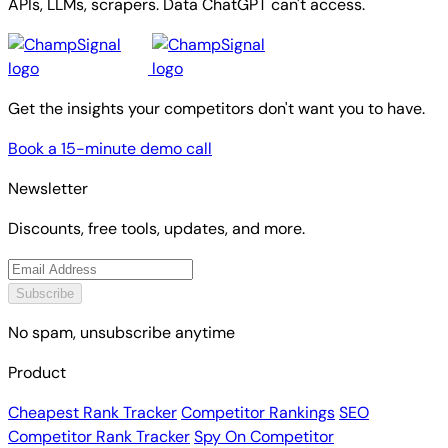
APIs, LLMs, scrapers. Data ChatGPT can't access.
Get the insights your competitors don't want you to have.
Book a 15-minute demo call
Newsletter
Discounts, free tools, updates, and more.
Subscribe
No spam, unsubscribe anytime
Product
Cheapest Rank Tracker
Competitor Rankings
SEO
Competitor Rank Tracker
Spy On Competitor