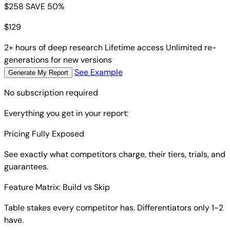
$258
SAVE 50%
$
129
2+ hours of deep research
Lifetime access
Unlimited re-
generations for new versions
See Example
Generate My Report
No subscription required
Everything you get in your report:
Pricing Fully Exposed
See exactly what competitors charge, their tiers, trials, and
guarantees.
Feature Matrix: Build vs Skip
Table stakes every competitor has. Differentiators only 1-2
have.