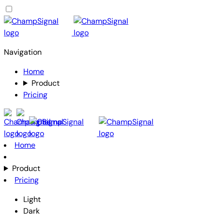
Navigation
Home
Product
Pricing
Home
Product
Pricing
Light
Dark