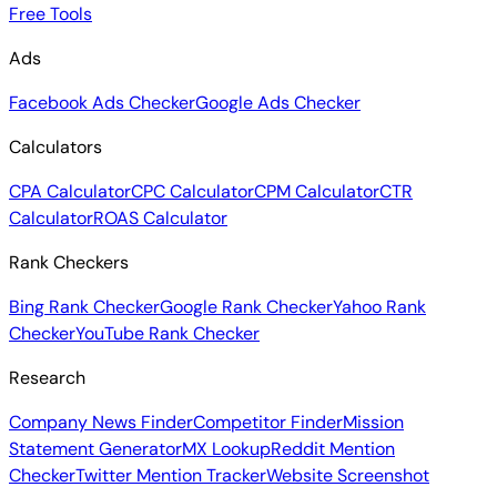
Free Tools
Ads
Facebook Ads Checker
Google Ads Checker
Calculators
CPA Calculator
CPC Calculator
CPM Calculator
CTR
Calculator
ROAS Calculator
Rank Checkers
Bing Rank Checker
Google Rank Checker
Yahoo Rank
Checker
YouTube Rank Checker
Research
Company News Finder
Competitor Finder
Mission
Statement Generator
MX Lookup
Reddit Mention
Checker
Twitter Mention Tracker
Website Screenshot