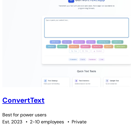
ConvertText
Best for
power users
Est. 2023
•
2-10 employees
•
Private