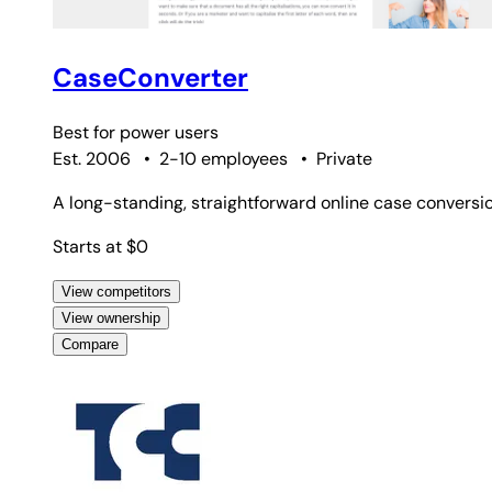
CaseConverter
Best for
power users
Est. 2006
•
2-10 employees
•
Private
A long-standing, straightforward online case conversi
Starts at $0
View competitors
View ownership
Compare