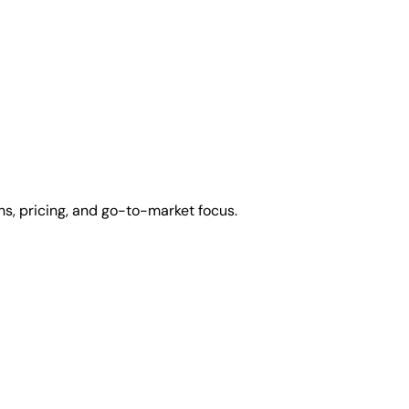
s, pricing, and go-to-market focus.