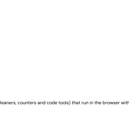
 cleaners, counters and code tools) that run in the browser wit