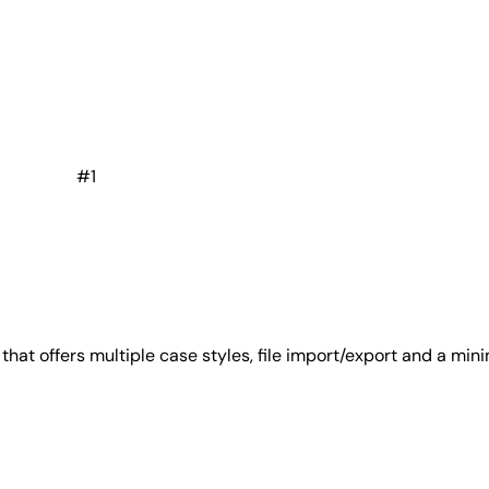
#1
at offers multiple case styles, file import/export and a minim