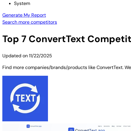
System
Generate My Report
Search more competitors
Top
7
ConvertText
Competito
Updated on
11/22/2025
Find more companies/brands/products like ConvertText. We'v