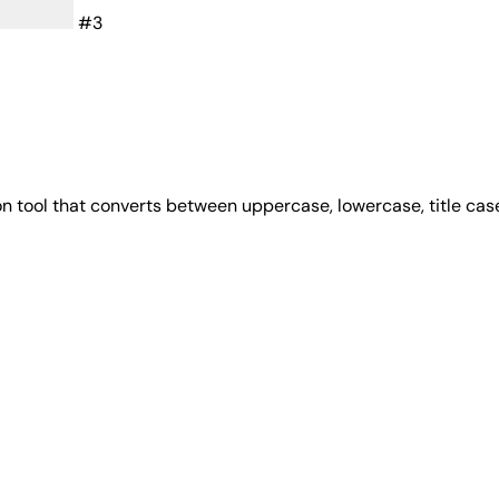
#3
on tool that converts between uppercase, lowercase, title ca