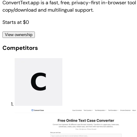
ConvertText.app is a fast, free, privacy-first in-browser t
copy/download and multilingual support.
Starts at $0
View ownership
Competitors