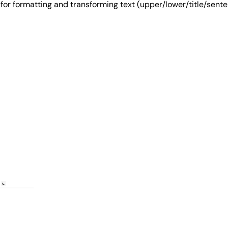
ool for formatting and transforming text (upper/lower/title/s