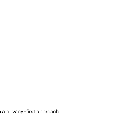
h a privacy-first approach.