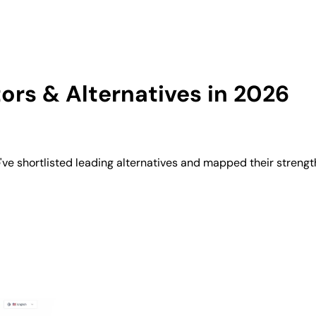
rs & Alternatives in 2026
e shortlisted leading alternatives and mapped their strength