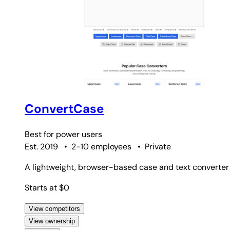
ConvertCase
Best for
power users
Est. 2019
•
2-10 employees
•
Private
A lightweight, browser-based case and text converter th
Starts at $0
View competitors
View ownership