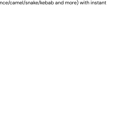
entence/camel/snake/kebab and more) with instant