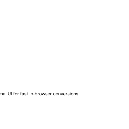
al UI for fast in‑browser conversions.