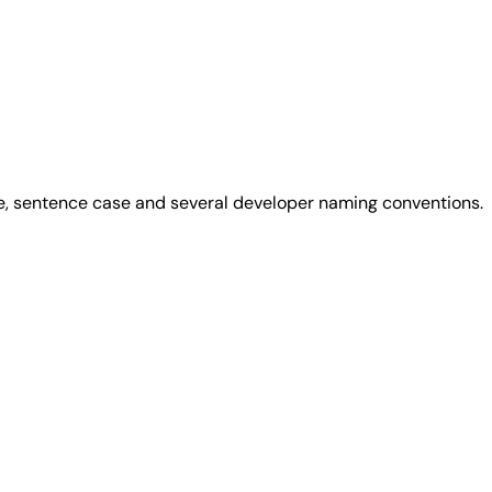
se, sentence case and several developer naming conventions.