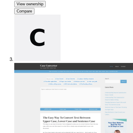
View ownership
Compare