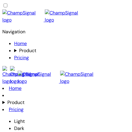
Navigation
Home
Product
Pricing
Home
Product
Pricing
Light
Dark