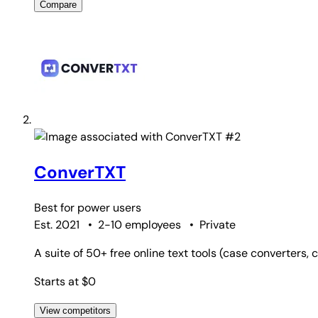
Compare
#2
ConverTXT
Best for
power users
Est. 2021
•
2-10 employees
•
Private
A suite of 50+ free online text tools (case converters,
Starts at $0
View competitors