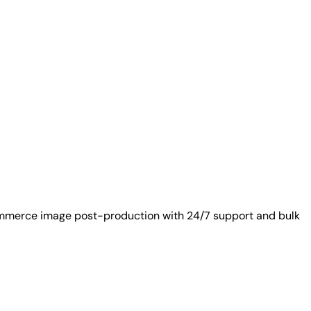
ommerce image post-production with 24/7 support and bulk