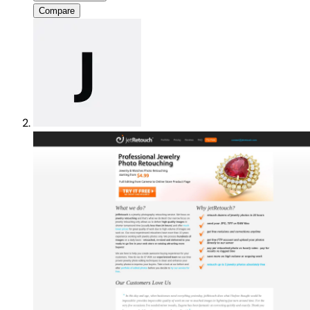
Compare