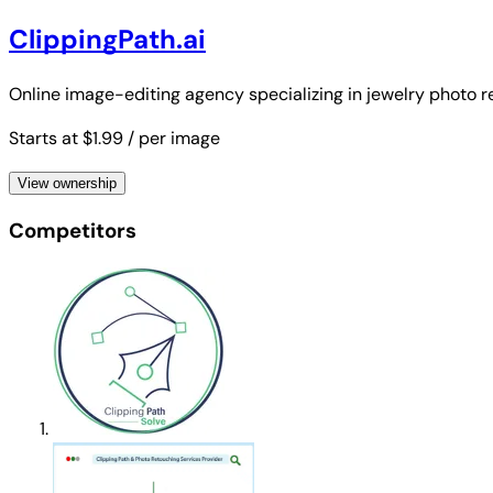
ClippingPath.ai
Online image-editing agency specializing in jewelry photo 
Starts at $1.99
/ per image
View ownership
Competitors