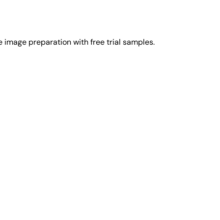
image preparation with free trial samples.