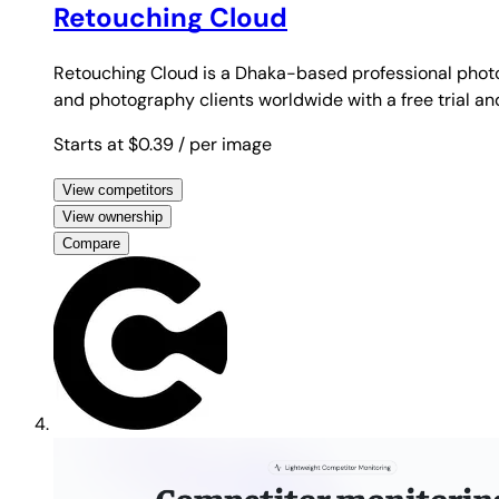
Retouching Cloud
Retouching Cloud is a Dhaka-based professional photo
and photography clients worldwide with a free trial a
Starts at $0.39
/ per image
View competitors
View ownership
Compare