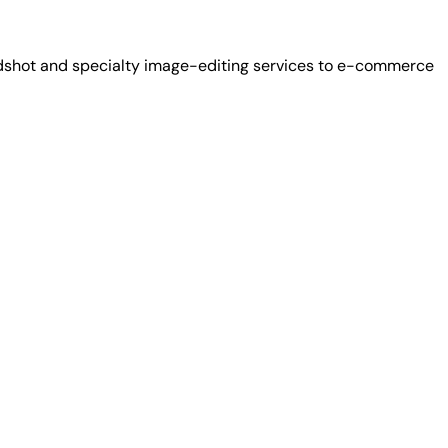
adshot and specialty image-editing services to e-commerce