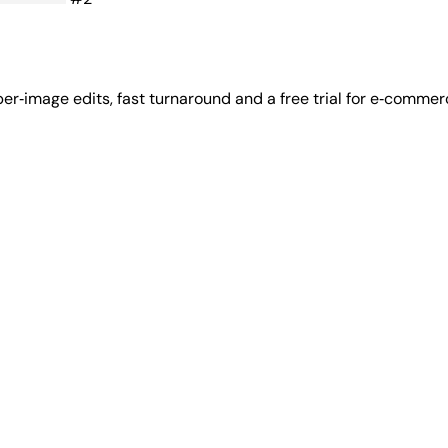
 per‑image edits, fast turnaround and a free trial for e‑comme