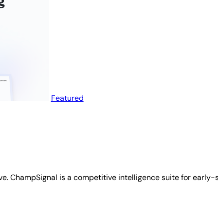
Featured
ve. ChampSignal is a competitive intelligence suite for early-