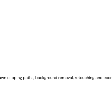
awn clipping paths, background removal, retouching and ec