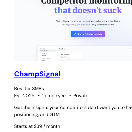
ChampSignal
Best for
SMBs
Est. 2025
•
1 employee
•
Private
Get the insights your competitors don't want you to ha
positioning, and GTM.
Starts at $39
/ month