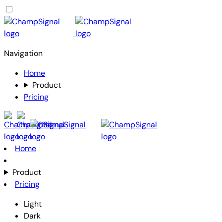
Navigation
Home
Product
Pricing
Home
Product
Pricing
Light
Dark