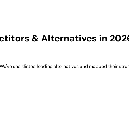
itors & Alternatives in 202
e've shortlisted leading alternatives and mapped their stren