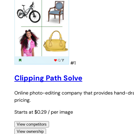
#1
Clipping Path Solve
Online photo-editing company that provides hand-dr
pricing.
Starts at $0.29
/ per image
View competitors
View ownership