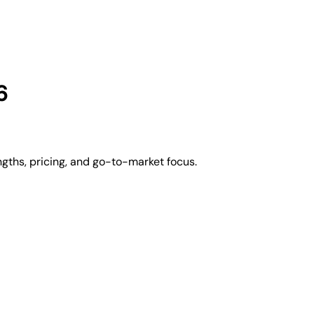
6
gths, pricing, and go-to-market focus.