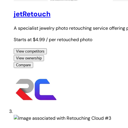
jetRetouch
A specialist jewelry photo retouching service offering
Starts at $4.99
/ per retouched photo
View competitors
View ownership
Compare
#3