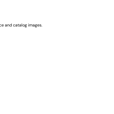
rce and catalog images.