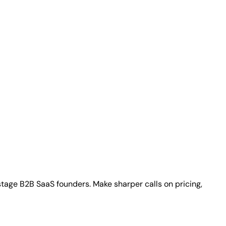
stage B2B SaaS founders. Make sharper calls on pricing,