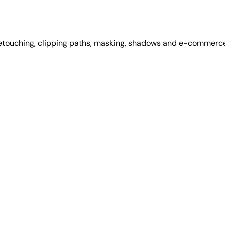
retouching, clipping paths, masking, shadows and e-commerce 