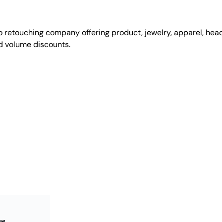
 retouching company offering product, jewelry, apparel, he
nd volume discounts.