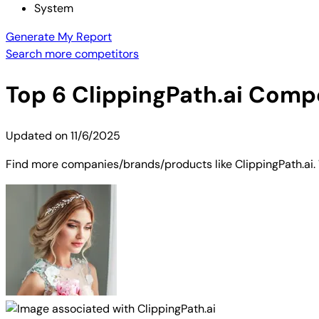
System
Generate My Report
Search more competitors
Top
6
ClippingPath.ai
Compet
Updated on
11/6/2025
Find more companies/brands/products like ClippingPath.ai. W